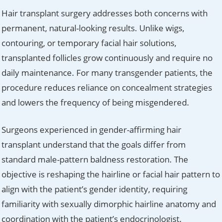
Hair transplant surgery addresses both concerns with
permanent, natural-looking results. Unlike wigs,
contouring, or temporary facial hair solutions,
transplanted follicles grow continuously and require no
daily maintenance. For many transgender patients, the
procedure reduces reliance on concealment strategies
and lowers the frequency of being misgendered.
Surgeons experienced in gender-affirming hair
transplant understand that the goals differ from
standard male-pattern baldness restoration. The
objective is reshaping the hairline or facial hair pattern to
align with the patient’s gender identity, requiring
familiarity with sexually dimorphic hairline anatomy and
coordination with the patient’s endocrinologist.