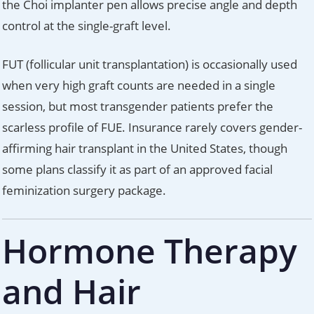
the Choi implanter pen allows precise angle and depth
control at the single-graft level.
FUT (follicular unit transplantation) is occasionally used
when very high graft counts are needed in a single
session, but most transgender patients prefer the
scarless profile of FUE. Insurance rarely covers gender-
affirming hair transplant in the United States, though
some plans classify it as part of an approved facial
feminization surgery package.
Hormone Therapy
and Hair