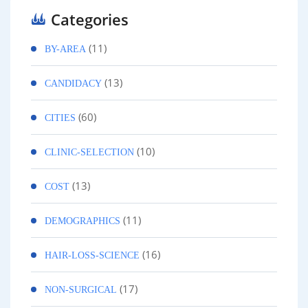
Categories
(11)
BY-AREA
(13)
CANDIDACY
(60)
CITIES
(10)
CLINIC-SELECTION
(13)
COST
(11)
DEMOGRAPHICS
(16)
HAIR-LOSS-SCIENCE
(17)
NON-SURGICAL