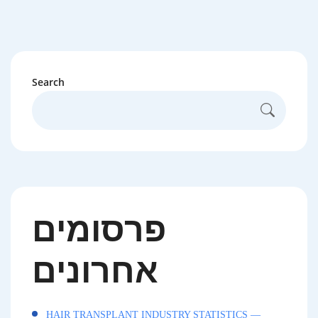
Search
פרסומים
אחרונים
HAIR TRANSPLANT INDUSTRY STATISTICS —