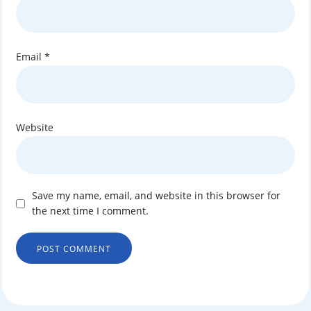
Email
*
Website
Save my name, email, and website in this browser for
the next time I comment.