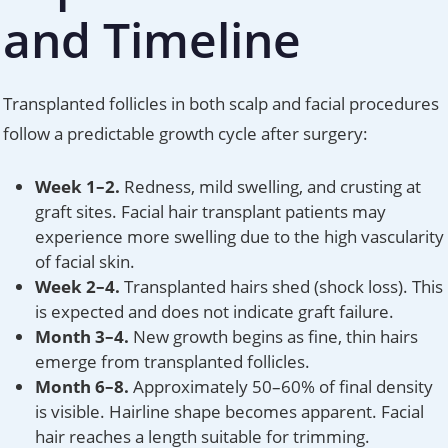
and Timeline
Transplanted follicles in both scalp and facial procedures
follow a predictable growth cycle after surgery:
Week 1–2.
Redness, mild swelling, and crusting at
graft sites. Facial hair transplant patients may
experience more swelling due to the high vascularity
of facial skin.
Week 2–4.
Transplanted hairs shed (shock loss). This
is expected and does not indicate graft failure.
Month 3–4.
New growth begins as fine, thin hairs
emerge from transplanted follicles.
Month 6–8.
Approximately 50–60% of final density
is visible. Hairline shape becomes apparent. Facial
hair reaches a length suitable for trimming.