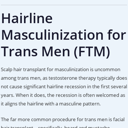
Hairline
Masculinization for
Trans Men (FTM)
Scalp hair transplant for masculinization is uncommon
among trans men, as testosterone therapy typically does
not cause significant hairline recession in the first several
years. When it does, the recession is often welcomed as
it aligns the hairline with a masculine pattern.
The far more common procedure for trans men is facial
hair transplant – specifically, beard and mustache