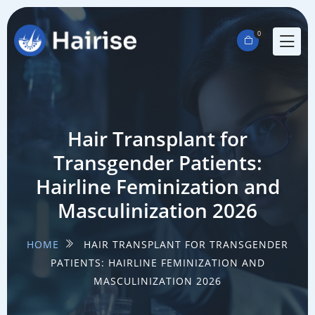
0
Hair Transplant for
Transgender Patients:
Hairline Feminization and
Masculinization 2026
HOME
HAIR TRANSPLANT FOR TRANSGENDER
PATIENTS: HAIRLINE FEMINIZATION AND
MASCULINIZATION 2026