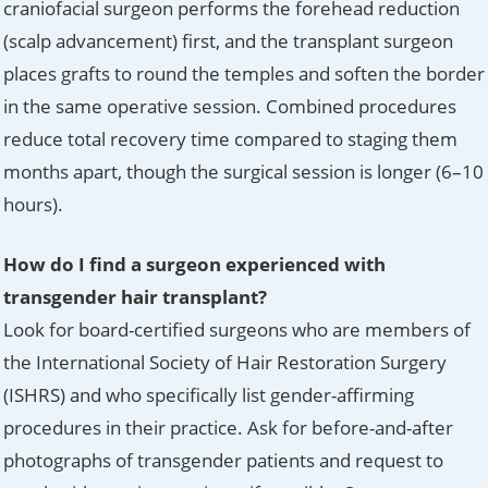
craniofacial surgeon performs the forehead reduction
(scalp advancement) first, and the transplant surgeon
places grafts to round the temples and soften the border
in the same operative session. Combined procedures
reduce total recovery time compared to staging them
months apart, though the surgical session is longer (6–10
hours).
How do I find a surgeon experienced with
transgender hair transplant?
Look for board-certified surgeons who are members of
the International Society of Hair Restoration Surgery
(ISHRS) and who specifically list gender-affirming
procedures in their practice. Ask for before-and-after
photographs of transgender patients and request to