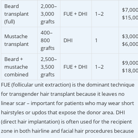
Beard
2,000–
$7,00
transplant
3,000
FUE + DHI
1–2
$15,0
(full)
grafts
400–
Mustache
$3,00
800
DHI
1
transplant
$6,00
grafts
Beard +
2,500–
$9,00
mustache
3,500
FUE + DHI
1–2
$18,0
combined
grafts
FUE (follicular unit extraction) is the dominant technique
for transgender hair transplant because it leaves no
linear scar – important for patients who may wear short
hairstyles or updos that expose the donor area. DHI
(direct hair implantation) is often used for the recipient
zone in both hairline and facial hair procedures because