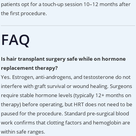
patients opt for a touch-up session 10–12 months after
the first procedure.
FAQ
Is hair transplant surgery safe while on hormone
replacement therapy?
Yes. Estrogen, anti-androgens, and testosterone do not
interfere with graft survival or wound healing. Surgeons
require stable hormone levels (typically 12+ months on
therapy) before operating, but HRT does not need to be
paused for the procedure. Standard pre-surgical blood
work confirms that clotting factors and hemoglobin are
within safe ranges.