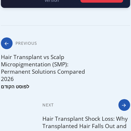
version
Post
PREVIOUS
navigation
Hair Transplant vs Scalp
Micropigmentation (SMP):
Permanent Solutions Compared
2026
NEXT
Hair Transplant Shock Loss: Why
Transplanted Hair Falls Out and