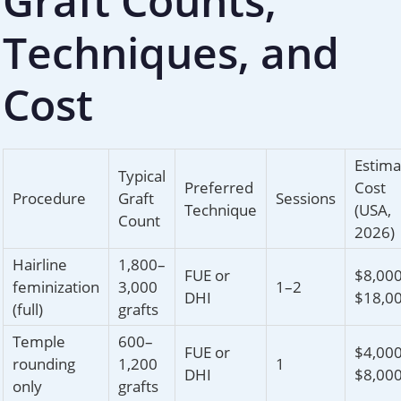
Graft Counts,
Techniques, and
Cost
Estima
Typical
Preferred
Cost
Procedure
Graft
Sessions
Technique
(USA,
Count
2026)
Hairline
1,800–
FUE or
$8,00
feminization
3,000
1–2
DHI
$18,0
(full)
grafts
Temple
600–
FUE or
$4,00
rounding
1,200
1
DHI
$8,00
only
grafts