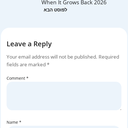
When It Grows Back 2026
Leave a Reply
Your email address will not be published.
Required
fields are marked
*
Comment
*
Name
*