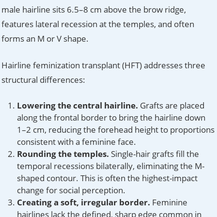
male hairline sits 6.5–8 cm above the brow ridge,
features lateral recession at the temples, and often
forms an M or V shape.
Hairline feminization transplant (HFT) addresses three
structural differences:
Lowering the central hairline.
Grafts are placed
along the frontal border to bring the hairline down
1–2 cm, reducing the forehead height to proportions
consistent with a feminine face.
Rounding the temples.
Single-hair grafts fill the
temporal recessions bilaterally, eliminating the M-
shaped contour. This is often the highest-impact
change for social perception.
Creating a soft, irregular border.
Feminine
hairlines lack the defined, sharp edge common in