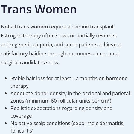
Trans Women
Not all trans women require a hairline transplant.
Estrogen therapy often slows or partially reverses
androgenetic alopecia, and some patients achieve a
satisfactory hairline through hormones alone. Ideal
surgical candidates show:
Stable hair loss for at least 12 months on hormone
therapy
Adequate donor density in the occipital and parietal
zones (minimum 60 follicular units per cm²)
Realistic expectations regarding density and
coverage
No active scalp conditions (seborrheic dermatitis,
folliculitis)