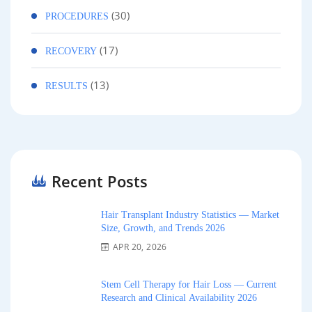
(30)
PROCEDURES
(17)
RECOVERY
(13)
RESULTS
Recent Posts
Hair Transplant Industry Statistics — Market
Size, Growth, and Trends 2026
APR 20, 2026
Stem Cell Therapy for Hair Loss — Current
Research and Clinical Availability 2026