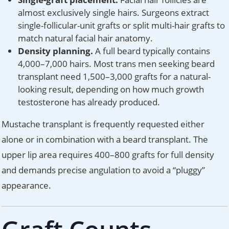
almost exclusively single hairs. Surgeons extract
single-follicular-unit grafts or split multi-hair grafts to
match natural facial hair anatomy.
Density planning.
A full beard typically contains
4,000–7,000 hairs. Most trans men seeking beard
transplant need 1,500–3,000 grafts for a natural-
looking result, depending on how much growth
testosterone has already produced.
Mustache transplant is frequently requested either
alone or in combination with a beard transplant. The
upper lip area requires 400–800 grafts for full density
and demands precise angulation to avoid a “pluggy”
appearance.