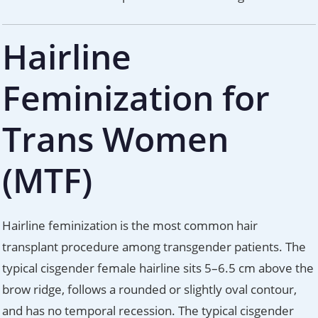
Hairline
Feminization for
Trans Women
(MTF)
Hairline feminization is the most common hair
transplant procedure among transgender patients. The
typical cisgender female hairline sits 5–6.5 cm above the
brow ridge, follows a rounded or slightly oval contour,
and has no temporal recession. The typical cisgender