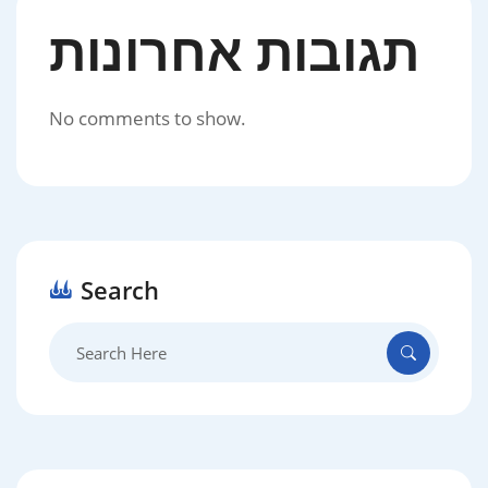
תגובות אחרונות
No comments to show.
Search
Search
for: