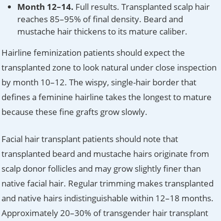
Month 12–14.
Full results. Transplanted scalp hair
reaches 85–95% of final density. Beard and
mustache hair thickens to its mature caliber.
Hairline feminization patients should expect the
transplanted zone to look natural under close inspection
by month 10–12. The wispy, single-hair border that
defines a feminine hairline takes the longest to mature
because these fine grafts grow slowly.
Facial hair transplant patients should note that
transplanted beard and mustache hairs originate from
scalp donor follicles and may grow slightly finer than
native facial hair. Regular trimming makes transplanted
and native hairs indistinguishable within 12–18 months.
Approximately 20–30% of transgender hair transplant