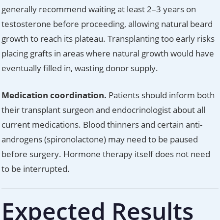
generally recommend waiting at least 2–3 years on
testosterone before proceeding, allowing natural beard
growth to reach its plateau. Transplanting too early risks
placing grafts in areas where natural growth would have
eventually filled in, wasting donor supply.
Medication coordination.
Patients should inform both
their transplant surgeon and endocrinologist about all
current medications. Blood thinners and certain anti-
androgens (spironolactone) may need to be paused
before surgery. Hormone therapy itself does not need
to be interrupted.
Expected Results