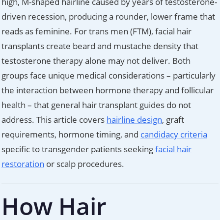
high, M-shaped hairline caused by years of testosterone-
driven recession, producing a rounder, lower frame that
reads as feminine. For trans men (FTM), facial hair
transplants create beard and mustache density that
testosterone therapy alone may not deliver. Both
groups face unique medical considerations – particularly
the interaction between hormone therapy and follicular
health – that general hair transplant guides do not
address. This article covers
hairline design
, graft
requirements, hormone timing, and
candidacy criteria
specific to transgender patients seeking
facial hair
restoration
or scalp procedures.
How Hair