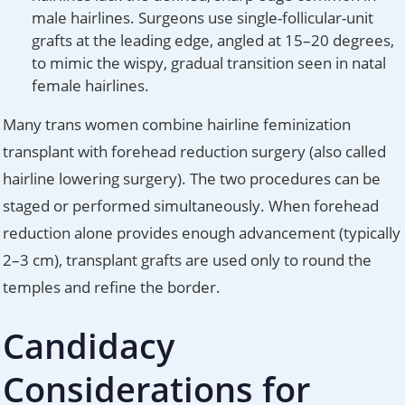
male hairlines. Surgeons use single-follicular-unit
grafts at the leading edge, angled at 15–20 degrees,
to mimic the wispy, gradual transition seen in natal
female hairlines.
Many trans women combine hairline feminization
transplant with forehead reduction surgery (also called
hairline lowering surgery). The two procedures can be
staged or performed simultaneously. When forehead
reduction alone provides enough advancement (typically
2–3 cm), transplant grafts are used only to round the
temples and refine the border.
Candidacy
Considerations for