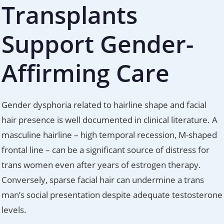
Transplants
Support Gender-
Affirming Care
Gender dysphoria related to hairline shape and facial
hair presence is well documented in clinical literature. A
masculine hairline – high temporal recession, M-shaped
frontal line – can be a significant source of distress for
trans women even after years of estrogen therapy.
Conversely, sparse facial hair can undermine a trans
man’s social presentation despite adequate testosterone
levels.