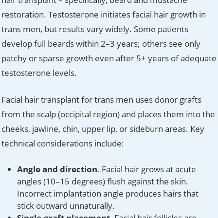
restoration. Testosterone initiates facial hair growth in
trans men, but results vary widely. Some patients
develop full beards within 2–3 years; others see only
patchy or sparse growth even after 5+ years of adequate
testosterone levels.
Facial hair transplant for trans men uses donor grafts
from the scalp (occipital region) and places them into the
cheeks, jawline, chin, upper lip, or sideburn areas. Key
technical considerations include:
Angle and direction.
Facial hair grows at acute
angles (10–15 degrees) flush against the skin.
Incorrect implantation angle produces hairs that
stick outward unnaturally.
Single-graft placement.
Facial hair follicles are