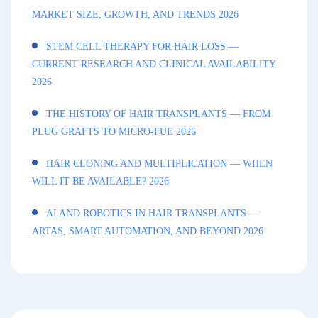
MARKET SIZE, GROWTH, AND TRENDS 2026
STEM CELL THERAPY FOR HAIR LOSS —
CURRENT RESEARCH AND CLINICAL AVAILABILITY
2026
THE HISTORY OF HAIR TRANSPLANTS — FROM
PLUG GRAFTS TO MICRO-FUE 2026
HAIR CLONING AND MULTIPLICATION — WHEN
WILL IT BE AVAILABLE? 2026
AI AND ROBOTICS IN HAIR TRANSPLANTS —
ARTAS, SMART AUTOMATION, AND BEYOND 2026