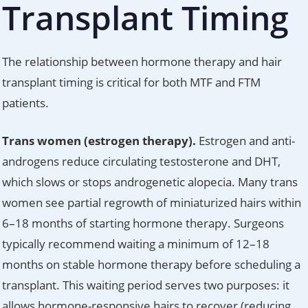
Transplant Timing
The relationship between hormone therapy and hair
transplant timing is critical for both MTF and FTM
patients.
Trans women (estrogen therapy).
Estrogen and anti-
androgens reduce circulating testosterone and DHT,
which slows or stops androgenetic alopecia. Many trans
women see partial regrowth of miniaturized hairs within
6–18 months of starting hormone therapy. Surgeons
typically recommend waiting a minimum of 12–18
months on stable hormone therapy before scheduling a
transplant. This waiting period serves two purposes: it
allows hormone-responsive hairs to recover (reducing