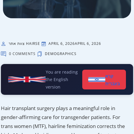
צוות אתר HAIRSE
APRIL 6, 2026
APRIL 6, 2026
0 COMMENTS
DEMOGRAPHICS
You are reading
קרא
the English
בעברית
version
Hair transplant surgery plays a meaningful role in
gender-affirming care for transgender patients. For
trans women (MTF), hairline feminization corrects the