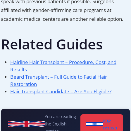
speak with previous patients if possible. Surgeons
affiliated with gender-affirming care programs at
academic medical centers are another reliable option.
Related Guides
Hairline Hair Transplant – Procedure, Cost, and
Results
Beard Transplant – Full Guide to Facial Hair
Restoration
Hair Transplant Candidate – Are You Eligible?
You are reading
קרא
the English
בעברית