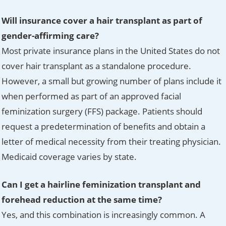
Will insurance cover a hair transplant as part of
gender-affirming care?
Most private insurance plans in the United States do not
cover hair transplant as a standalone procedure.
However, a small but growing number of plans include it
when performed as part of an approved facial
feminization surgery (FFS) package. Patients should
request a predetermination of benefits and obtain a
letter of medical necessity from their treating physician.
Medicaid coverage varies by state.
Can I get a hairline feminization transplant and
forehead reduction at the same time?
Yes, and this combination is increasingly common. A