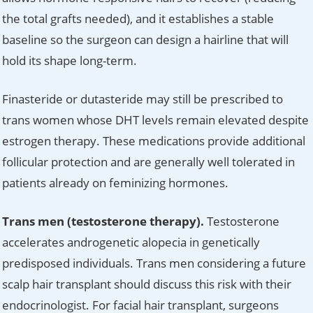
the total grafts needed), and it establishes a stable
baseline so the surgeon can design a hairline that will
hold its shape long-term.
Finasteride or dutasteride may still be prescribed to
trans women whose DHT levels remain elevated despite
estrogen therapy. These medications provide additional
follicular protection and are generally well tolerated in
patients already on feminizing hormones.
Trans men (testosterone therapy).
Testosterone
accelerates androgenetic alopecia in genetically
predisposed individuals. Trans men considering a future
scalp hair transplant should discuss this risk with their
endocrinologist. For facial hair transplant, surgeons