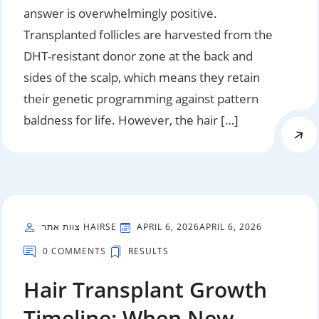
answer is overwhelmingly positive.
Transplanted follicles are harvested from the
DHT-resistant donor zone at the back and
sides of the scalp, which means they retain
their genetic programming against pattern
baldness for life. However, the hair […]
צוות אתר HAIRSE
APRIL 6, 2026
APRIL 6, 2026
0 COMMENTS
RESULTS
Hair Transplant Growth
Timeline: When New