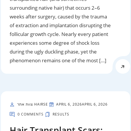
surrounding native hair) that occurs 2–6
weeks after surgery, caused by the trauma
of extraction and implantation disrupting the
follicular growth cycle. Nearly every patient
experiences some degree of shock loss
during the ugly duckling phase, yet the
phenomenon remains one of the most […]
צוות אתר HAIRSE
APRIL 6, 2026
APRIL 6, 2026
0 COMMENTS
RESULTS
Hair Transplant Scars: