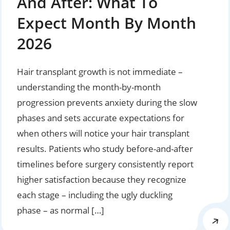
And After: What To
Expect Month By Month
2026
Hair transplant growth is not immediate –
understanding the month-by-month
progression prevents anxiety during the slow
phases and sets accurate expectations for
when others will notice your hair transplant
results. Patients who study before-and-after
timelines before surgery consistently report
higher satisfaction because they recognize
each stage – including the ugly duckling
phase – as normal […]