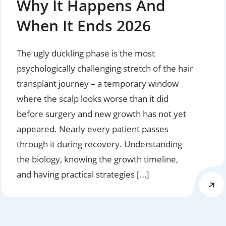
Why It Happens And
When It Ends 2026
The ugly duckling phase is the most
psychologically challenging stretch of the hair
transplant journey – a temporary window
where the scalp looks worse than it did
before surgery and new growth has not yet
appeared. Nearly every patient passes
through it during recovery. Understanding
the biology, knowing the growth timeline,
and having practical strategies […]