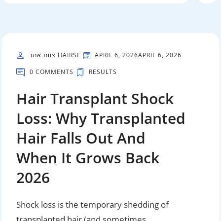
צוות אתר HAIRSE
APRIL 6, 2026
APRIL 6, 2026
0 COMMENTS
RESULTS
Hair Transplant Shock
Loss: Why Transplanted
Hair Falls Out And
When It Grows Back
2026
Shock loss is the temporary shedding of
transplanted hair (and sometimes