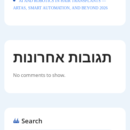
AI AND ROBOTICS IN HAIR TRANSPLANTS —
ARTAS, SMART AUTOMATION, AND BEYOND 2026
תגובות אחרונות
No comments to show.
Search