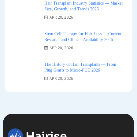
Hair Transplant Industry Statistics — Market
Size, Growth, and Trends 2026
APR 20, 2026
Stem Cell Therapy for Hair Loss — Current
Research and Clinical Availability 2026
APR 20, 2026
The History of Hair Transplants — From
Plug Grafts to Micro-FUE 2026
APR 20, 2026