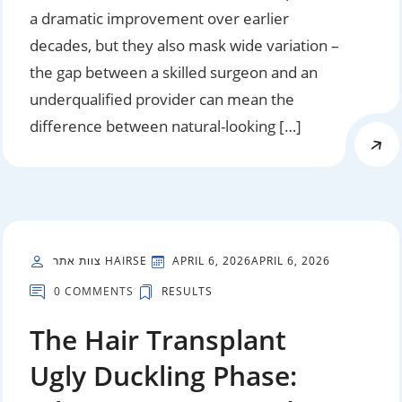
a dramatic improvement over earlier
decades, but they also mask wide variation –
the gap between a skilled surgeon and an
underqualified provider can mean the
difference between natural-looking […]
צוות אתר HAIRSE
APRIL 6, 2026
APRIL 6, 2026
0 COMMENTS
RESULTS
The Hair Transplant
Ugly Duckling Phase: