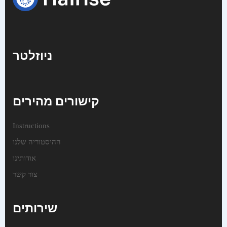
ניוזלטר
קישורים מהירים
Instructions
ההיסטוריה שלנו
אודותינו
צור קשר
שירותים