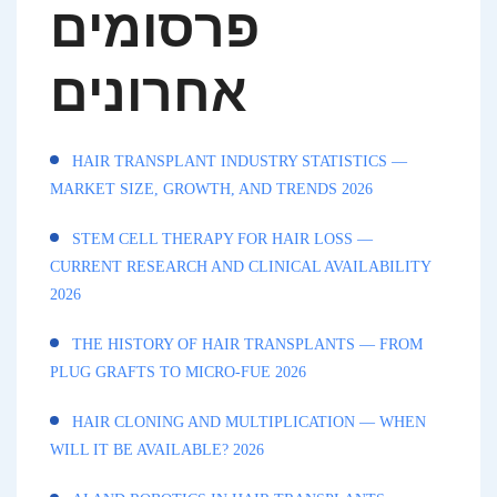
פרסומים
אחרונים
HAIR TRANSPLANT INDUSTRY STATISTICS —
MARKET SIZE, GROWTH, AND TRENDS 2026
STEM CELL THERAPY FOR HAIR LOSS —
CURRENT RESEARCH AND CLINICAL AVAILABILITY
2026
THE HISTORY OF HAIR TRANSPLANTS — FROM
PLUG GRAFTS TO MICRO-FUE 2026
HAIR CLONING AND MULTIPLICATION — WHEN
WILL IT BE AVAILABLE? 2026