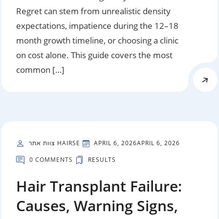
Regret can stem from unrealistic density
expectations, impatience during the 12–18
month growth timeline, or choosing a clinic
on cost alone. This guide covers the most
common […]
צוות אתר HAIRSE
APRIL 6, 2026
APRIL 6, 2026
0 COMMENTS
RESULTS
Hair Transplant Failure:
Causes, Warning Signs,