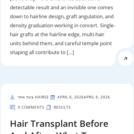
detectable result and an invisible one comes
down to hairline design, graft angulation, and
density graduation working in concert. Single-
hair grafts at the hairline edge, multi-hair
units behind them, and careful temple point
shaping all contribute to […]
צוות אתר HAIRSE
APRIL 6, 2026
APRIL 6, 2026
0 COMMENTS
RESULTS
Hair Transplant Before