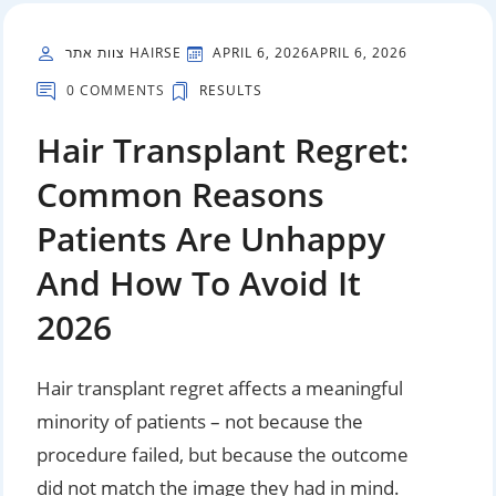
צוות אתר HAIRSE
APRIL 6, 2026
APRIL 6, 2026
0 COMMENTS
RESULTS
Hair Transplant Regret:
Common Reasons
Patients Are Unhappy
And How To Avoid It
2026
Hair transplant regret affects a meaningful
minority of patients – not because the
procedure failed, but because the outcome
did not match the image they had in mind.