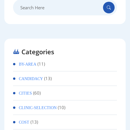
Search
for:
Categories
(11)
BY-AREA
(13)
CANDIDACY
(60)
CITIES
(10)
CLINIC-SELECTION
(13)
COST