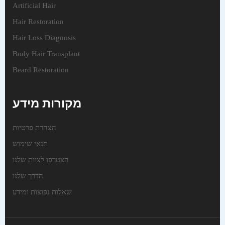
Artificial Hair
Hair Restoration
Hair Loss Diagnosis
Body Hair Transplant
Beard Restoration
מקורות מידע
הצהרת פרטיות
תנאי שימוש
הצטרפו לצוות שלנו
הדרך שלנו
שאלות נפוצות ומידע