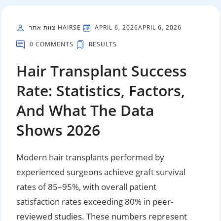
צוות אתר HAIRSE
APRIL 6, 2026
APRIL 6, 2026
0 COMMENTS
RESULTS
Hair Transplant Success
Rate: Statistics, Factors,
And What The Data
Shows 2026
Modern hair transplants performed by
experienced surgeons achieve graft survival
rates of 85–95%, with overall patient
satisfaction rates exceeding 80% in peer-
reviewed studies. These numbers represent