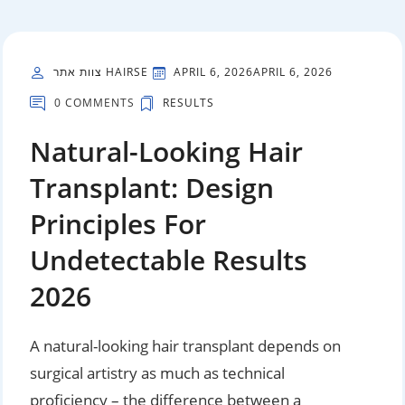
צוות אתר HAIRSE
APRIL 6, 2026
APRIL 6, 2026
0 COMMENTS
RESULTS
Natural-Looking Hair
Transplant: Design
Principles For
Undetectable Results
2026
A natural-looking hair transplant depends on
surgical artistry as much as technical
proficiency – the difference between a