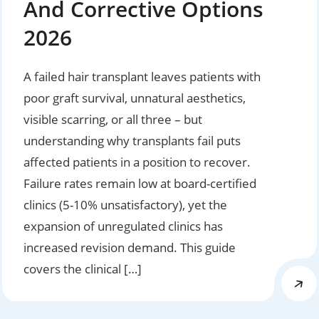
And Corrective Options
2026
A failed hair transplant leaves patients with
poor graft survival, unnatural aesthetics,
visible scarring, or all three – but
understanding why transplants fail puts
affected patients in a position to recover.
Failure rates remain low at board-certified
clinics (5-10% unsatisfactory), yet the
expansion of unregulated clinics has
increased revision demand. This guide
covers the clinical […]