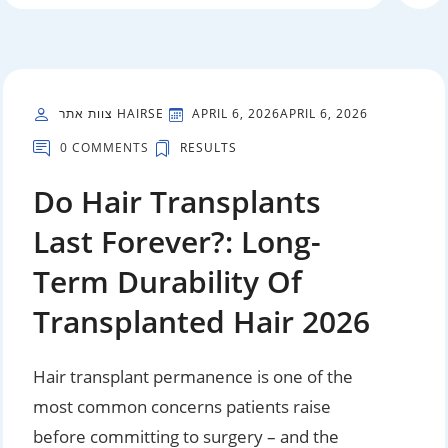
צוות אתר HAIRSE
APRIL 6, 2026
APRIL 6, 2026
0 COMMENTS
RESULTS
Do Hair Transplants
Last Forever?: Long-
Term Durability Of
Transplanted Hair 2026
Hair transplant permanence is one of the
most common concerns patients raise
before committing to surgery – and the