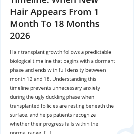
Hair Appears From 1
Month To 18 Months
2026
Hair transplant growth follows a predictable
biological timeline that begins with a dormant
phase and ends with full density between
month 12 and 18. Understanding this
timeline prevents unnecessary anxiety
during the ugly duckling phase when
transplanted follicles are resting beneath the
surface, and helps patients recognize
whether their progress falls within the
normal range. […]