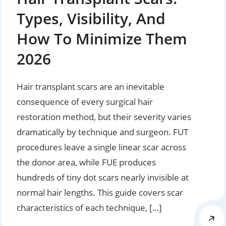
Types, Visibility, And
How To Minimize Them
2026
Hair transplant scars are an inevitable
consequence of every surgical hair
restoration method, but their severity varies
dramatically by technique and surgeon. FUT
procedures leave a single linear scar across
the donor area, while FUE produces
hundreds of tiny dot scars nearly invisible at
normal hair lengths. This guide covers scar
characteristics of each technique, […]