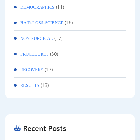
(11)
DEMOGRAPHICS
(16)
HAIR-LOSS-SCIENCE
(17)
NON-SURGICAL
(30)
PROCEDURES
(17)
RECOVERY
(13)
RESULTS
Recent Posts