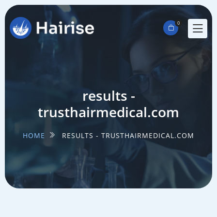
0
results -
trusthairmedical.com
HOME
RESULTS - TRUSTHAIRMEDICAL.COM