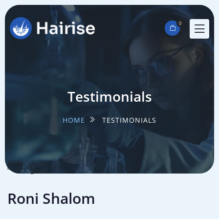
0
Testimonials
HOME
TESTIMONIALS
Roni Shalom