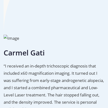
Carmel Gati
“I received an in-depth trichoscopic diagnosis that
included x60 magnification imaging. It turned out I
was suffering from early-stage androgenetic alopecia,
and I started a combined pharmaceutical and Low-
Level Laser treatment. The hair stopped falling out,
and the density improved. The service is personal