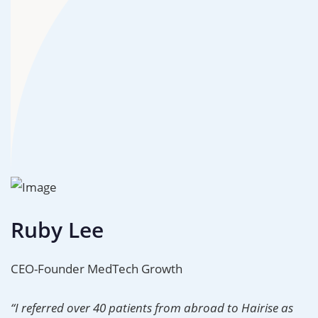
Ruby Lee
CEO-Founder MedTech Growth
“I referred over 40 patients from abroad to Hairise as