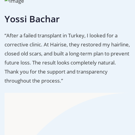
Yossi Bachar
“After a failed transplant in Turkey, I looked for a
corrective clinic. At Hairise, they restored my hairline,
closed old scars, and built a long-term plan to prevent
future loss. The result looks completely natural.
Thank you for the support and transparency
throughout the process.”