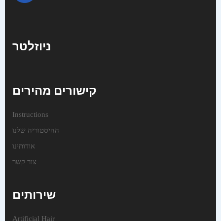
ניוזלטר
קישורים מהירים
Instructions
ההיסטוריה שלנו
אודותינו
צור קשר
שירותים
Artificial Hair