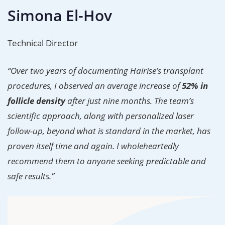
Simona El-Hov
Technical Director
“Over two years of documenting Hairise’s transplant
procedures, I observed an average increase of
52% in
follicle density
after just nine months. The team’s
scientific approach, along with personalized laser
follow-up, beyond what is standard in the market, has
proven itself time and again. I wholeheartedly
recommend them to anyone seeking predictable and
safe results.”