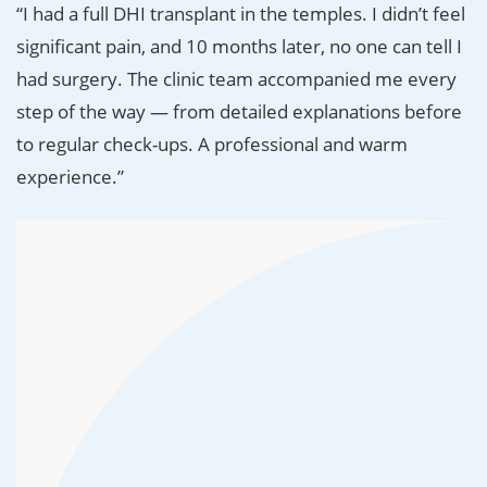
“I had a full DHI transplant in the temples. I didn’t feel
significant pain, and 10 months later, no one can tell I
had surgery. The clinic team accompanied me every
step of the way — from detailed explanations before
to regular check-ups. A professional and warm
experience.”