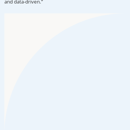
and data-driven.”