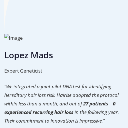
Lopez Mads
Expert Geneticist
“We integrated a joint pilot DNA test for identifying
hereditary hair loss risk. Hairise adopted the protocol
within less than a month, and out of
27 patients – 0
experienced recurring hair loss
in the following year.
Their commitment to innovation is impressive.”