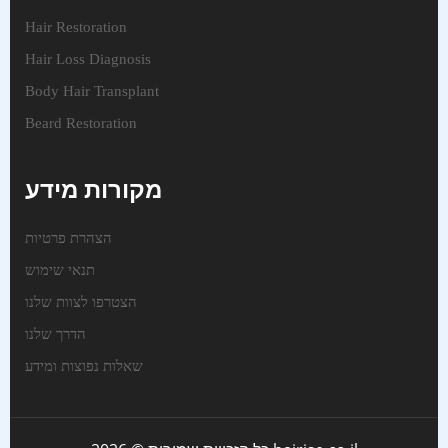
Hair Restoration
Hair Loss Diagnosis
Body Hair Transplant
Beard Restoration
מקורות מידע
הצהרת פרטיות
תנאי שימוש
הצטרפו לצוות שלנו
הדרך שלנו
שאלות נפוצות ומידע