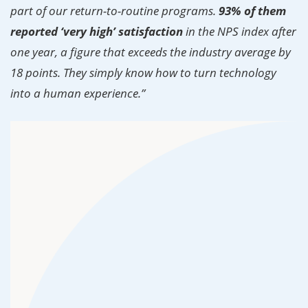
part of our return-to-routine programs.
93% of them
reported ‘very high’ satisfaction
in the NPS index after
one year, a figure that exceeds the industry average by
18 points. They simply know how to turn technology
into a human experience.”