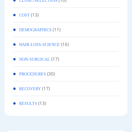
(10)
CLINIC-SELECTION
(13)
COST
(11)
DEMOGRAPHICS
(16)
HAIR-LOSS-SCIENCE
(17)
NON-SURGICAL
(30)
PROCEDURES
(17)
RECOVERY
(13)
RESULTS