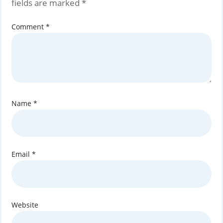
fields are marked
*
Comment
*
Name
*
Email
*
Website