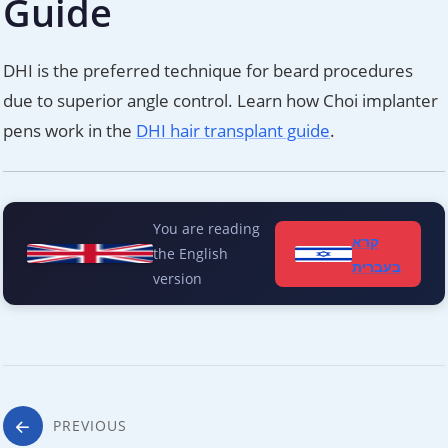
Guide
DHI is the preferred technique for beard procedures
due to superior angle control. Learn how Choi implanter
pens work in the
DHI hair transplant guide
.
You are reading
קרא
the English
בעברית
version
Post
PREVIOUS