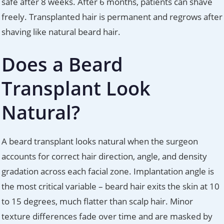
safe after 8 weeks. After 6 months, patients can shave
freely. Transplanted hair is permanent and regrows after
shaving like natural beard hair.
Does a Beard
Transplant Look
Natural?
A beard transplant looks natural when the surgeon
accounts for correct hair direction, angle, and density
gradation across each facial zone. Implantation angle is
the most critical variable – beard hair exits the skin at 10
to 15 degrees, much flatter than scalp hair. Minor
texture differences fade over time and are masked by