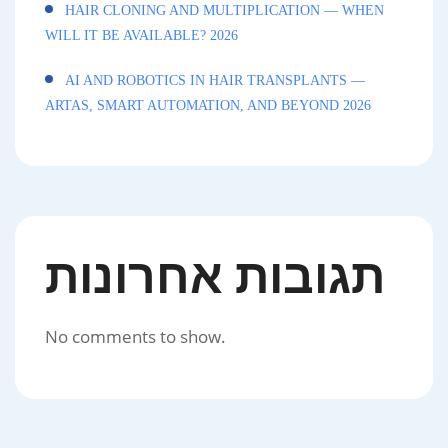
HAIR CLONING AND MULTIPLICATION — WHEN
WILL IT BE AVAILABLE? 2026
AI AND ROBOTICS IN HAIR TRANSPLANTS —
ARTAS, SMART AUTOMATION, AND BEYOND 2026
תגובות אחרונות
No comments to show.