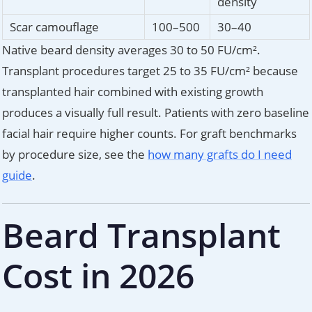
density
Scar camouflage
100–500
30–40
Native beard density averages 30 to 50 FU/cm².
Transplant procedures target 25 to 35 FU/cm² because
transplanted hair combined with existing growth
produces a visually full result. Patients with zero baseline
facial hair require higher counts. For graft benchmarks
by procedure size, see the
how many grafts do I need
guide
.
Beard Transplant
Cost in 2026