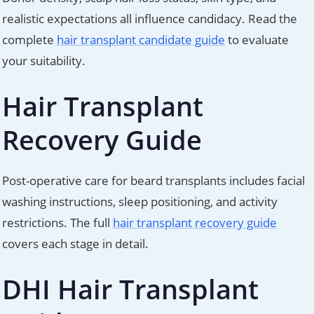
realistic expectations all influence candidacy. Read the
complete
hair transplant candidate guide
to evaluate
your suitability.
Hair Transplant
Recovery Guide
Post-operative care for beard transplants includes facial
washing instructions, sleep positioning, and activity
restrictions. The full
hair transplant recovery guide
covers each stage in detail.
DHI Hair Transplant