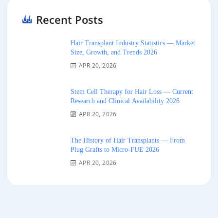
Recent Posts
Hair Transplant Industry Statistics — Market
Size, Growth, and Trends 2026
APR 20, 2026
Stem Cell Therapy for Hair Loss — Current
Research and Clinical Availability 2026
APR 20, 2026
The History of Hair Transplants — From
Plug Grafts to Micro-FUE 2026
APR 20, 2026