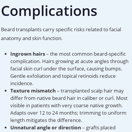
Complications
Beard transplants carry specific risks related to facial
anatomy and skin function.
Ingrown hairs
– the most common beard-specific
complication. Hairs growing at acute angles through
facial skin curl under the surface, causing bumps.
Gentle exfoliation and topical retinoids reduce
incidence.
Texture mismatch
– transplanted scalp hair may
differ from native beard hair in caliber or curl. Most
visible in patients with very coarse native growth.
Adapts over 12 to 24 months; trimming to uniform
length mitigates the difference.
Unnatural angle or direction
– grafts placed