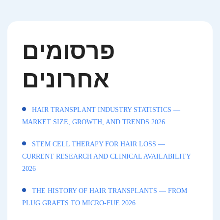
פרסומים
אחרונים
HAIR TRANSPLANT INDUSTRY STATISTICS —
MARKET SIZE, GROWTH, AND TRENDS 2026
STEM CELL THERAPY FOR HAIR LOSS —
CURRENT RESEARCH AND CLINICAL AVAILABILITY
2026
THE HISTORY OF HAIR TRANSPLANTS — FROM
PLUG GRAFTS TO MICRO-FUE 2026