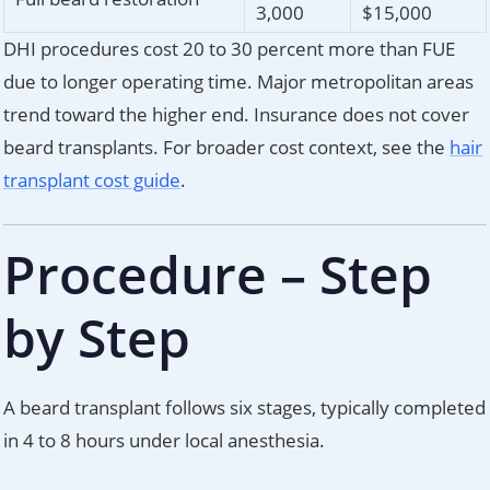
3,000
$15,000
DHI procedures cost 20 to 30 percent more than FUE
due to longer operating time. Major metropolitan areas
trend toward the higher end. Insurance does not cover
beard transplants. For broader cost context, see the
hair
transplant cost guide
.
Procedure – Step
by Step
A beard transplant follows six stages, typically completed
in 4 to 8 hours under local anesthesia.