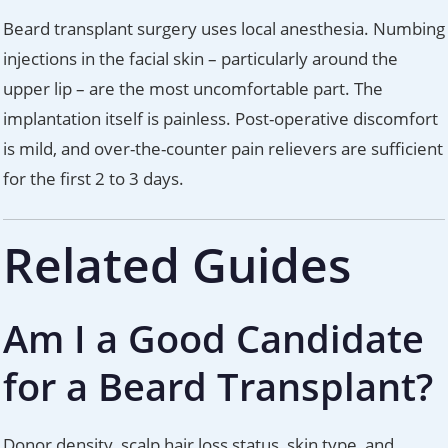
Beard transplant surgery uses local anesthesia. Numbing
injections in the facial skin – particularly around the
upper lip – are the most uncomfortable part. The
implantation itself is painless. Post-operative discomfort
is mild, and over-the-counter pain relievers are sufficient
for the first 2 to 3 days.
Related Guides
Am I a Good Candidate
for a Beard Transplant?
Donor density, scalp hair loss status, skin type, and