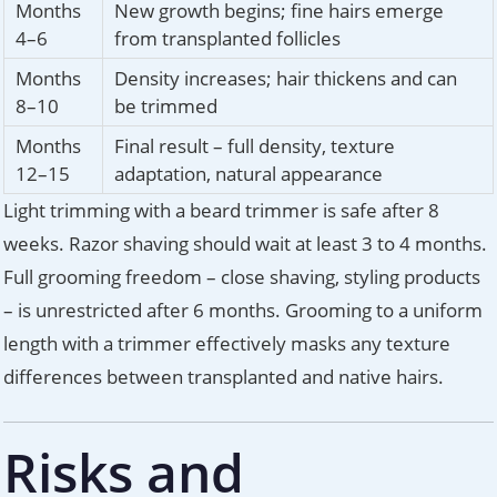
Months
New growth begins; fine hairs emerge
4–6
from transplanted follicles
Months
Density increases; hair thickens and can
8–10
be trimmed
Months
Final result – full density, texture
12–15
adaptation, natural appearance
Light trimming with a beard trimmer is safe after 8
weeks. Razor shaving should wait at least 3 to 4 months.
Full grooming freedom – close shaving, styling products
– is unrestricted after 6 months. Grooming to a uniform
length with a trimmer effectively masks any texture
differences between transplanted and native hairs.
Risks and