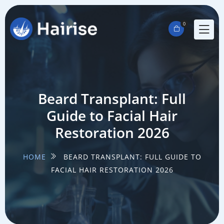
0
Beard Transplant: Full
Guide to Facial Hair
Restoration 2026
HOME
BEARD TRANSPLANT: FULL GUIDE TO
FACIAL HAIR RESTORATION 2026