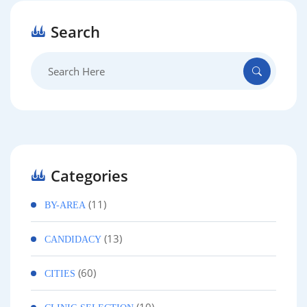
Search
Search
for:
Categories
(11)
BY-AREA
(13)
CANDIDACY
(60)
CITIES