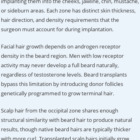
implanting them into the cheeks, jawline, chin, mustache,
or sideburn areas. Each zone has distinct skin thickness,
hair direction, and density requirements that the
surgeon must account for during implantation.
Facial hair growth depends on androgen receptor
density in the beard region. Men with low receptor
activity may never develop a full beard naturally,
regardless of testosterone levels. Beard transplants
bypass this limitation by introducing donor follicles
genetically programmed to grow terminal hair.
Scalp hair from the occipital zone shares enough
structural similarity with beard hair to produce natural
results, though native beard hairs are typically thicker
with more curl. Transplanted scalp hairs initially grow