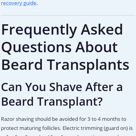
recovery guide
.
Frequently Asked
Questions About
Beard Transplants
Can You Shave After a
Beard Transplant?
Razor shaving should be avoided for 3 to 4 months to
protect maturing follicles. Electric trimming (guard on) is