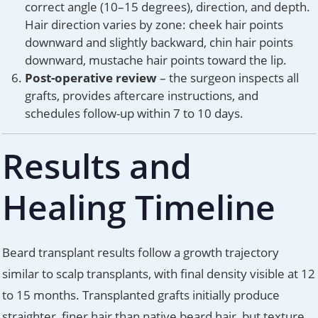
correct angle (10–15 degrees), direction, and depth.
Hair direction varies by zone: cheek hair points
downward and slightly backward, chin hair points
downward, mustache hair points toward the lip.
Post-operative review
– the surgeon inspects all
grafts, provides aftercare instructions, and
schedules follow-up within 7 to 10 days.
Results and
Healing Timeline
Beard transplant results follow a growth trajectory
similar to scalp transplants, with final density visible at 12
to 15 months. Transplanted grafts initially produce
straighter, finer hair than native beard hair, but texture