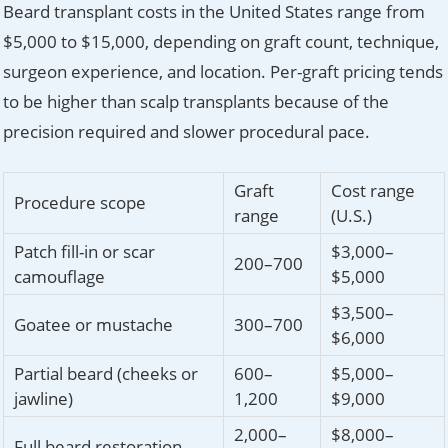
Beard transplant costs in the United States range from
$5,000 to $15,000, depending on graft count, technique,
surgeon experience, and location. Per-graft pricing tends
to be higher than scalp transplants because of the
precision required and slower procedural pace.
Graft
Cost range
Procedure scope
range
(U.S.)
Patch fill-in or scar
$3,000–
200–700
camouflage
$5,000
$3,500–
Goatee or mustache
300–700
$6,000
Partial beard (cheeks or
600–
$5,000–
jawline)
1,200
$9,000
2,000–
$8,000–
Full beard restoration