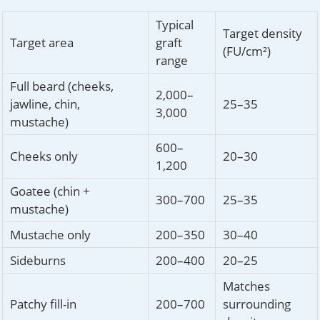
Typical
Target density
Target area
graft
(FU/cm²)
range
Full beard (cheeks,
2,000–
jawline, chin,
25–35
3,000
mustache)
600–
Cheeks only
20–30
1,200
Goatee (chin +
300–700
25–35
mustache)
Mustache only
200–350
30–40
Sideburns
200–400
20–25
Matches
Patchy fill-in
200–700
surrounding