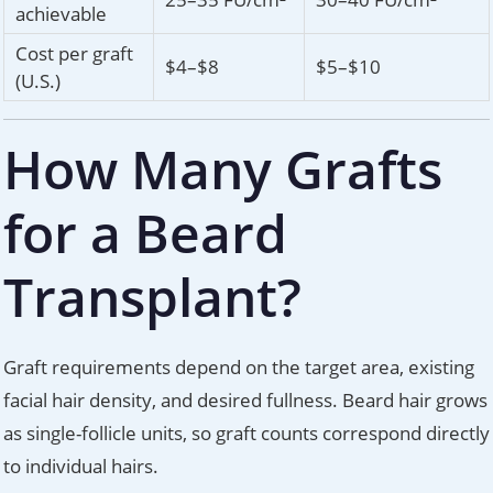
achievable
Cost per graft
$4–$8
$5–$10
(U.S.)
How Many Grafts
for a Beard
Transplant?
Graft requirements depend on the target area, existing
facial hair density, and desired fullness. Beard hair grows
as single-follicle units, so graft counts correspond directly
to individual hairs.