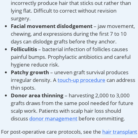
incorrectly produce hair that sticks out rather than
lying flat. Difficult to correct without revision
surgery.
Facial movement dislodgement
– jaw movement,
chewing, and expressions during the first 7 to 10
days can dislodge grafts before they anchor.
Folliculitis
– bacterial infection of follicles causes
painful bumps. Prophylactic antibiotics and careful
hygiene reduce risk.
Patchy growth
– uneven graft survival produces
irregular density. A
touch-up procedure
can address
thin spots.
Donor area thinning
– harvesting 2,000 to 3,000
grafts draws from the same pool needed for future
scalp work. Patients with scalp hair loss should
discuss
donor management
before committing.
For post-operative care protocols, see the
hair transplant