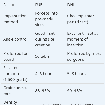
Factor
FUE
DHI
Forceps into
Implantation
Choi implanter
pre-made
method
pen (direct)
sites
Good – set
Excellent – set at
Angle control
during site
moment of
creation
insertion
Preferred for
Preferred by most
Suitable
beard
surgeons
Session
duration
4–6 hours
5–8 hours
(1,500 grafts)
Graft survival
88–95%
90–95%
rate
Density
25–35 FU/cm²
30–40 FU/cm²