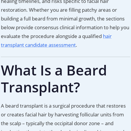
healing timelines, and risks specific to facial hair
restoration. Whether you are filling patchy areas or
building a full beard from minimal growth, the sections
below provide consensus clinical information to help you
evaluate the procedure alongside a qualified
hair
transplant candidate assessment
.
What Is a Beard
Transplant?
A beard transplant is a surgical procedure that restores
or creates facial hair by harvesting follicular units from
the scalp – typically the occipital donor zone – and