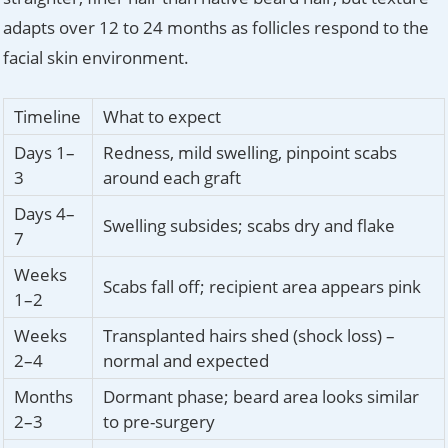
adapts over 12 to 24 months as follicles respond to the
facial skin environment.
Timeline
What to expect
Days 1–
Redness, mild swelling, pinpoint scabs
3
around each graft
Days 4–
Swelling subsides; scabs dry and flake
7
Weeks
Scabs fall off; recipient area appears pink
1–2
Weeks
Transplanted hairs shed (shock loss) –
2–4
normal and expected
Months
Dormant phase; beard area looks similar
2–3
to pre-surgery