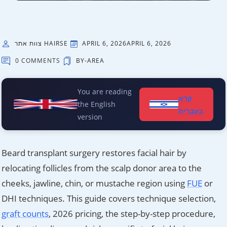
צוות אתר HAIRSE
APRIL 6, 2026
APRIL 6, 2026
0 COMMENTS
BY-AREA
You are reading
קרא
the English
בעברית
version
Beard transplant surgery restores facial hair by
relocating follicles from the scalp donor area to the
cheeks, jawline, chin, or mustache region using
FUE
or
DHI techniques. This guide covers technique selection,
graft counts
, 2026 pricing, the step-by-step procedure,