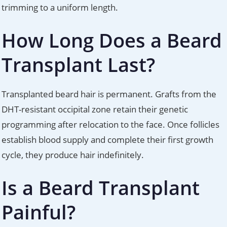
trimming to a uniform length.
How Long Does a Beard
Transplant Last?
Transplanted beard hair is permanent. Grafts from the
DHT-resistant occipital zone retain their genetic
programming after relocation to the face. Once follicles
establish blood supply and complete their first growth
cycle, they produce hair indefinitely.
Is a Beard Transplant
Painful?