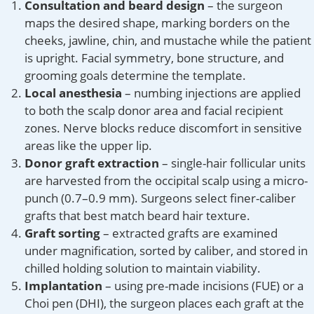
Consultation and beard design
– the surgeon
maps the desired shape, marking borders on the
cheeks, jawline, chin, and mustache while the patient
is upright. Facial symmetry, bone structure, and
grooming goals determine the template.
Local anesthesia
– numbing injections are applied
to both the scalp donor area and facial recipient
zones. Nerve blocks reduce discomfort in sensitive
areas like the upper lip.
Donor graft extraction
– single-hair follicular units
are harvested from the occipital scalp using a micro-
punch (0.7–0.9 mm). Surgeons select finer-caliber
grafts that best match beard hair texture.
Graft sorting
– extracted grafts are examined
under magnification, sorted by caliber, and stored in
chilled holding solution to maintain viability.
Implantation
– using pre-made incisions (FUE) or a
Choi pen (DHI), the surgeon places each graft at the