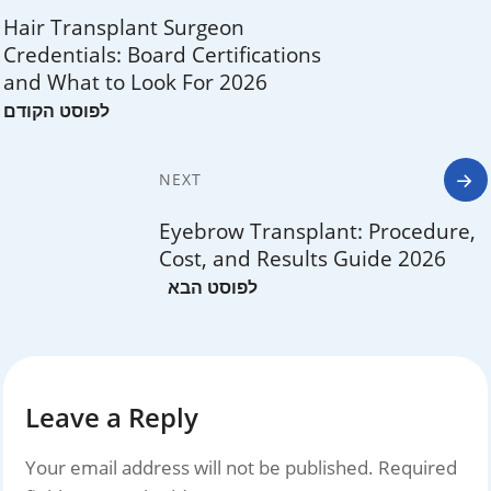
navigation
Hair Transplant Surgeon
Credentials: Board Certifications
and What to Look For 2026
NEXT
Eyebrow Transplant: Procedure,
Cost, and Results Guide 2026
Leave a Reply
Your email address will not be published.
Required