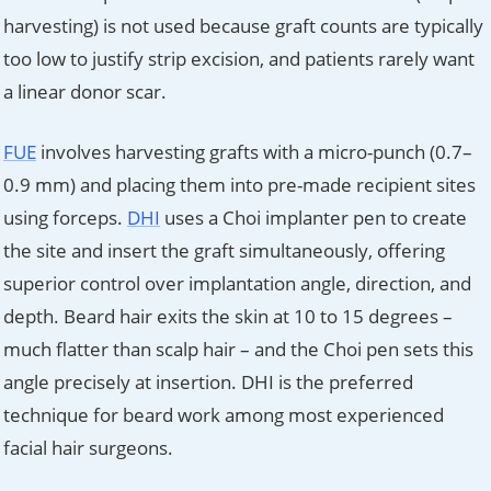
harvesting) is not used because graft counts are typically
too low to justify strip excision, and patients rarely want
a linear donor scar.
FUE
involves harvesting grafts with a micro-punch (0.7–
0.9 mm) and placing them into pre-made recipient sites
using forceps.
DHI
uses a Choi implanter pen to create
the site and insert the graft simultaneously, offering
superior control over implantation angle, direction, and
depth. Beard hair exits the skin at 10 to 15 degrees –
much flatter than scalp hair – and the Choi pen sets this
angle precisely at insertion. DHI is the preferred
technique for beard work among most experienced
facial hair surgeons.