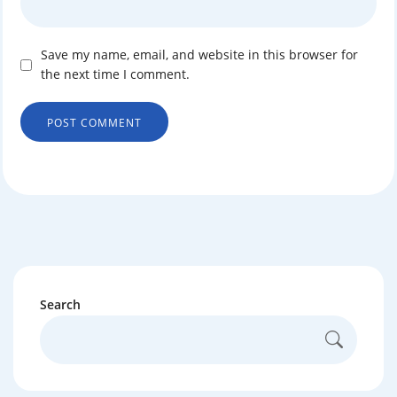
Save my name, email, and website in this browser for
the next time I comment.
Search