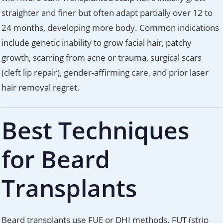
straighter and finer but often adapt partially over 12 to
24 months, developing more body. Common indications
include genetic inability to grow facial hair, patchy
growth, scarring from acne or trauma, surgical scars
(cleft lip repair), gender-affirming care, and prior laser
hair removal regret.
Best Techniques
for Beard
Transplants
Beard transplants use FUE or DHI methods. FUT (strip