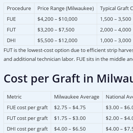
Procedure
Price Range (Milwaukee)
Typical Graft 
FUE
$4,200 – $10,000
1,500 – 3,500
FUT
$3,200 – $7,500
2,000 – 4,000
DHI
$5,500 – $12,000
1,000 – 3,000
FUT is the lowest-cost option due to efficient strip ha
and additional technician labor. FUE sits in the middle 
Cost per Graft in Milwa
Metric
Milwaukee Average
National A
FUE cost per graft
$2.75 – $4.75
$3.00 – $6.
FUT cost per graft
$1.75 – $3.00
$2.00 – $4.
DHI cost per graft
$4.00 – $6.50
$4.00 – $7.