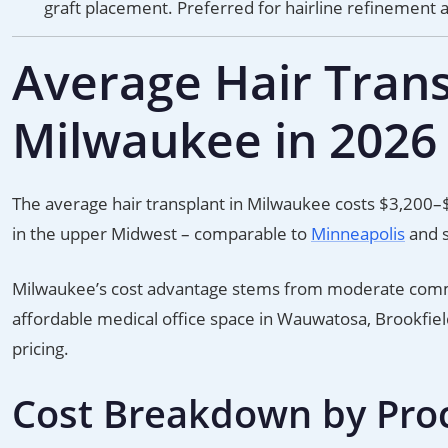
graft placement. Preferred for hairline refinement 
Average Hair Trans
Milwaukee in 2026
The average hair transplant in Milwaukee costs $3,200–
in the upper Midwest – comparable to
Minneapolis
and s
Milwaukee’s cost advantage stems from moderate commer
affordable medical office space in Wauwatosa, Brookfield,
pricing.
Cost Breakdown by Pro