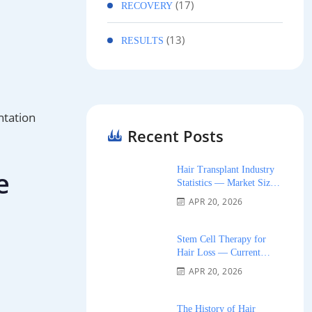
(17)
RECOVERY
(13)
RESULTS
ntation
Recent Posts
Hair Transplant Industry
e
Statistics — Market Size,
Growth, and Trends 2026
APR 20, 2026
Stem Cell Therapy for
Hair Loss — Current
Research and Clinical
APR 20, 2026
Availability 2026
The History of Hair