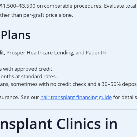
 $1,500–$3,500 on comparable procedures. Evaluate total
ther than per-graft price alone.
 Plans
it, Prosper Healthcare Lending, and PatientFi:
s with approved credit.
ths at standard rates.
 plans, sometimes with no credit check and a 30–50% deposi
nsurance. See our
hair transplant financing guide
for details
splant Clinics in