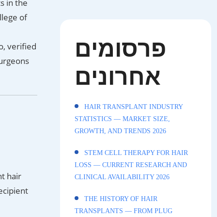
s in the
llege of
פרסומים
, verified
surgeons
אחרונים
HAIR TRANSPLANT INDUSTRY
STATISTICS — MARKET SIZE,
GROWTH, AND TRENDS 2026
STEM CELL THERAPY FOR HAIR
LOSS — CURRENT RESEARCH AND
t hair
CLINICAL AVAILABILITY 2026
ecipient
THE HISTORY OF HAIR
TRANSPLANTS — FROM PLUG