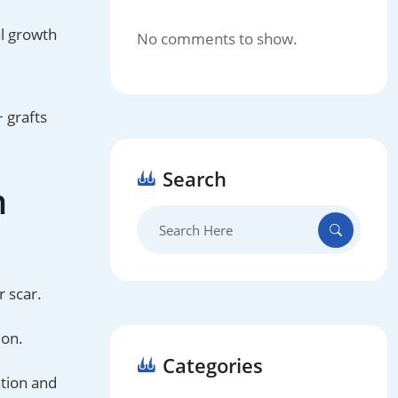
al growth
No comments to show.
 grafts
Search
n
Search
for:
r scar.
ion.
Categories
ation and