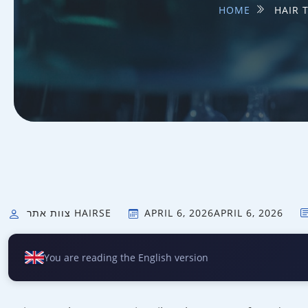
HOME
HAIR 
צוות אתר HAIRSE
APRIL 6, 2026
APRIL 6, 2026
You are reading the English version