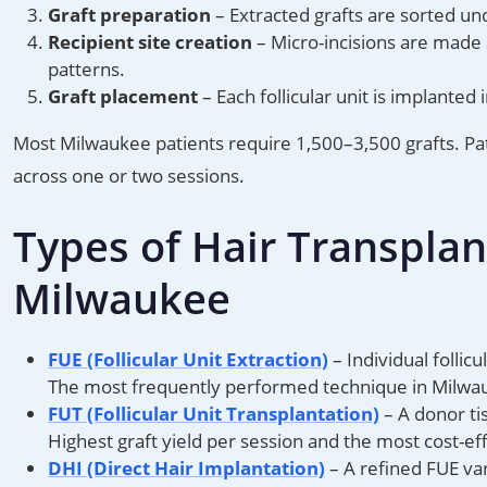
Graft preparation
– Extracted grafts are sorted und
Recipient site creation
– Micro-incisions are made a
patterns.
Graft placement
– Each follicular unit is implanted 
Most Milwaukee patients require 1,500–3,500 grafts. P
across one or two sessions.
Types of Hair Transplan
Milwaukee
FUE (Follicular Unit Extraction)
– Individual follic
The most frequently performed technique in Milwa
FUT (Follicular Unit Transplantation)
– A donor tis
Highest graft yield per session and the most cost-eff
DHI (Direct Hair Implantation)
– A refined FUE var