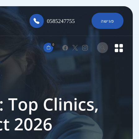
0585247755
פגישה
0
 Top Clinics,
ct 2026