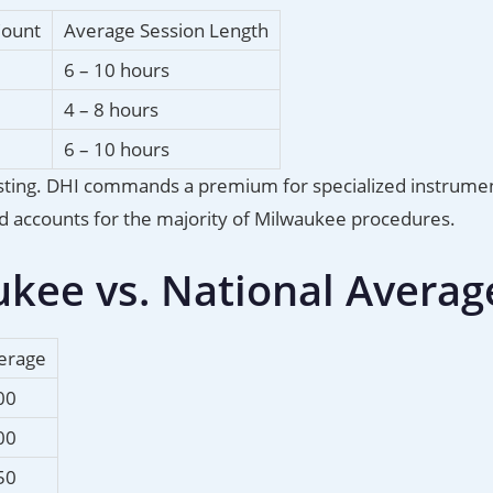
Count
Average Session Length
6 – 10 hours
4 – 8 hours
6 – 10 hours
rvesting. DHI commands a premium for specialized instrume
and accounts for the majority of Milwaukee procedures.
ukee vs. National Averag
verage
00
00
50