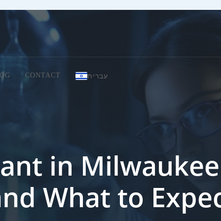
עברית
OG
CONTACT
ant in Milwaukee:
and What to Expe