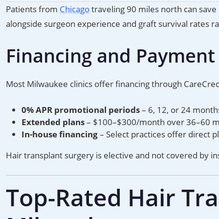
Patients from
Chicago
traveling 90 miles north can save
alongside surgeon experience and graft survival rates ra
Financing and Payment
Most Milwaukee clinics offer financing through CareCred
0% APR promotional periods
– 6, 12, or 24 month
Extended plans
– $100–$300/month over 36–60 mon
In-house financing
– Select practices offer direct
Hair transplant surgery is elective and not covered by i
Top-Rated Hair Tran