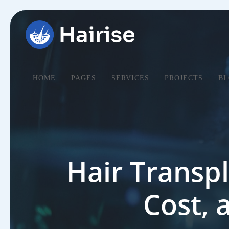
HOME
PAGES
SERVICES
PROJECTS
BL
Hair Transpl
Cost, 