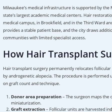
Milwaukee’s medical infrastructure is supported by the 
state’s largest academic medical centers. Hair restoratio
medical campus, in Brookfield, and in the Third Ward an
provides a stable patient base, and the city draws addit
communities with limited specialist access.
How Hair Transplant S
Hair transplant surgery permanently relocates follicular 
by androgenetic alopecia. The procedure is performed un
on graft count and technique.
Donor area preparation
– The surgeon maps the occ
miniaturization.
Graft extraction
– Follicular units are harvested ind