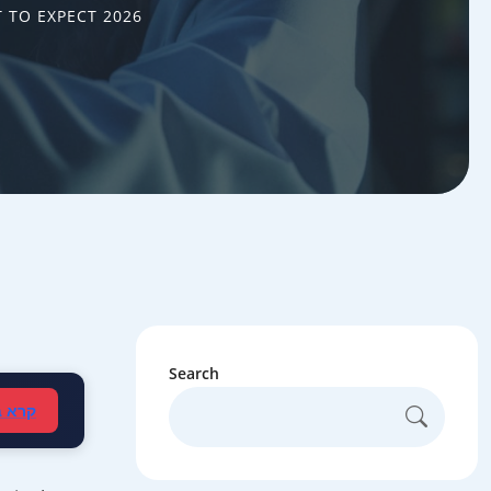
 TO EXPECT 2026
Search
עברית