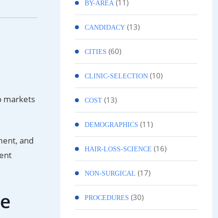
(11)
BY-AREA
(13)
CANDIDACY
(60)
CITIES
(10)
CLINIC-SELECTION
o markets
(13)
COST
(11)
DEMOGRAPHICS
ment, and
(16)
HAIR-LOSS-SCIENCE
ient
(17)
NON-SURGICAL
ee
(30)
PROCEDURES