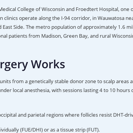
Medical College of Wisconsin and Froedtert Hospital, one o
n clinics operate along the I-94 corridor, in Wauwatosa ne
d East Side. The metro population of approximately 1.6 mil
ional patients from Madison, Green Bay, and rural Wisconsi
urgery Works
units from a genetically stable donor zone to scalp areas 
der local anesthesia, with sessions lasting 4 to 10 hours
ipital and parietal regions where follicles resist DHT-dri
ividually (FUE/DHI) or as a tissue strip (FUT).