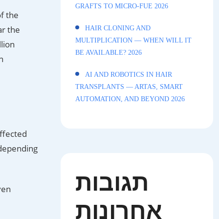
GRAFTS TO MICRO-FUE 2026
f the
ar the
HAIR CLONING AND
MULTIPLICATION — WHEN WILL IT
lion
BE AVAILABLE? 2026
n
AI AND ROBOTICS IN HAIR
TRANSPLANTS — ARTAS, SMART
AUTOMATION, AND BEYOND 2026
affected
 depending
תגובות
ven
אחרונות