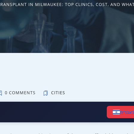
TRANSPLANT IN MILWAUKEE: TOP CLINICS, COST, AND WHAT
0 COMMENTS
CITIES
קרא ב