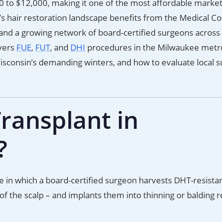
 to $12,000, making it one of the most affordable market
s hair restoration landscape benefits from the Medical Co
, and a growing network of board-certified surgeons across
vers
FUE
,
FUT
, and
DHI
procedures in the Milwaukee metro
Wisconsin’s demanding winters, and how to evaluate local 
ransplant in
?
e in which a board-certified surgeon harvests DHT-resistan
 of the scalp – and implants them into thinning or balding r