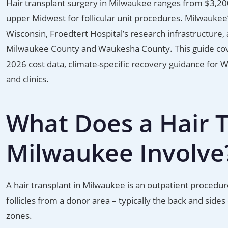
Hair transplant surgery in Milwaukee ranges from $3,200
upper Midwest for follicular unit procedures. Milwaukee’
Wisconsin, Froedtert Hospital’s research infrastructure
Milwaukee County and Waukesha County. This guide co
2026 cost data, climate-specific recovery guidance for 
and clinics.
What Does a Hair T
Milwaukee Involve
A hair transplant in Milwaukee is an outpatient procedur
follicles from a donor area – typically the back and sides
zones.