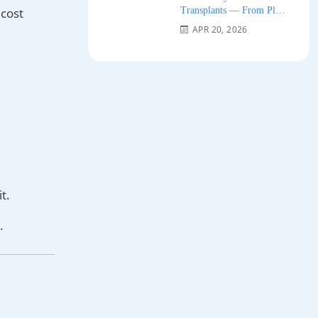
Transplants — From Plug
 cost
Grafts to Micro-FUE 2026
APR 20, 2026
t.
.