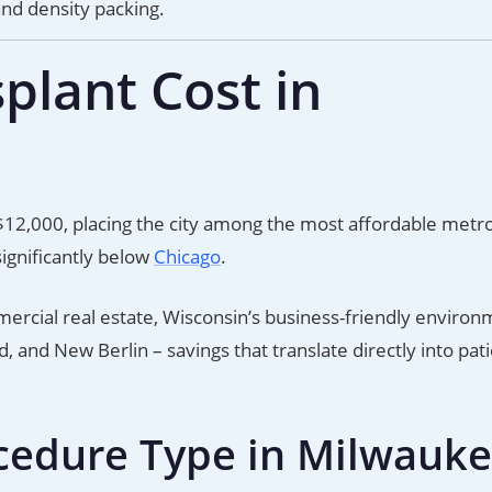
and density packing.
plant Cost in
$12,000, placing the city among the most affordable metr
ignificantly below
Chicago
.
cial real estate, Wisconsin’s business-friendly environ
 and New Berlin – savings that translate directly into pat
cedure Type in Milwauk