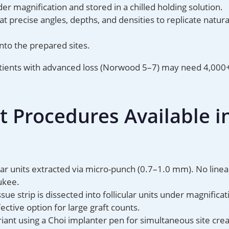
er magnification and stored in a chilled holding solution.
t precise angles, depths, and densities to replicate natur
into the prepared sites.
atients with advanced loss (Norwood 5–7) may need 4,000+
t Procedures Available i
ular units extracted via micro-punch (0.7–1.0 mm). No linea
ukee.
sue strip is dissected into follicular units under magnificat
ective option for large graft counts.
iant using a Choi implanter pen for simultaneous site cre