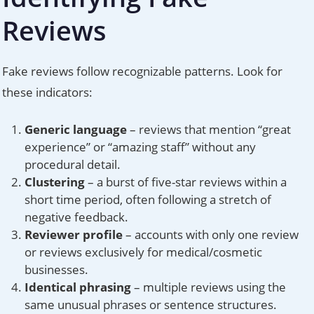
Reviews
Fake reviews follow recognizable patterns. Look for
these indicators:
Generic language
– reviews that mention “great
experience” or “amazing staff” without any
procedural detail.
Clustering
– a burst of five-star reviews within a
short time period, often following a stretch of
negative feedback.
Reviewer profile
– accounts with only one review
or reviews exclusively for medical/cosmetic
businesses.
Identical phrasing
– multiple reviews using the
same unusual phrases or sentence structures.