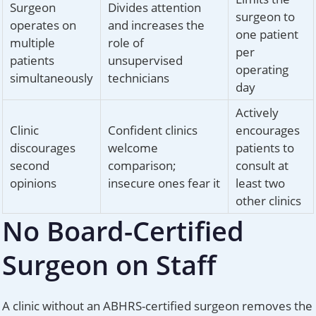
Surgeon
Divides attention
surgeon to
operates on
and increases the
one patient
multiple
role of
per
patients
unsupervised
operating
simultaneously
technicians
day
Actively
Clinic
Confident clinics
encourages
discourages
welcome
patients to
second
comparison;
consult at
opinions
insecure ones fear it
least two
other clinics
No Board-Certified
Surgeon on Staff
A clinic without an ABHRS-certified surgeon removes the