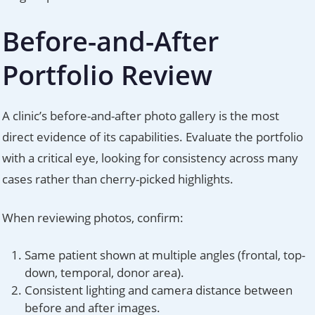
Before-and-After
Portfolio Review
A clinic’s before-and-after photo gallery is the most
direct evidence of its capabilities. Evaluate the portfolio
with a critical eye, looking for consistency across many
cases rather than cherry-picked highlights.
When reviewing photos, confirm:
Same patient shown at multiple angles (frontal, top-
down, temporal, donor area).
Consistent lighting and camera distance between
before and after images.