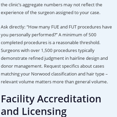
the clinic’s aggregate numbers may not reflect the
experience of the surgeon assigned to your case.
Ask directly: “How many FUE and FUT procedures have
you personally performed?” A minimum of 500
completed procedures is a reasonable threshold.
Surgeons with over 1,500 procedures typically
demonstrate refined judgment in hairline design and
donor management. Request specifics about cases
matching your Norwood classification and hair type –
relevant volume matters more than general volume.
Facility Accreditation
and Licensing