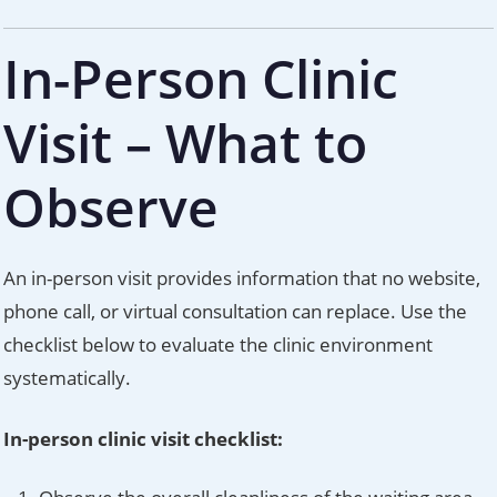
In-Person Clinic
Visit – What to
Observe
An in-person visit provides information that no website,
phone call, or virtual consultation can replace. Use the
checklist below to evaluate the clinic environment
systematically.
In-person clinic visit checklist: