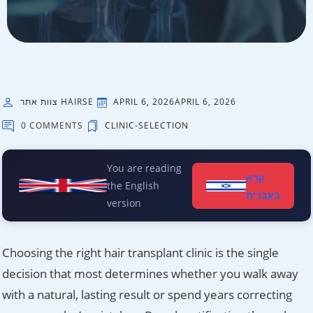
צוות אתר HAIRSE
APRIL 6, 2026
APRIL 6, 2026
0 COMMENTS
CLINIC-SELECTION
You are reading
קרא
the English
בעברית
version
Choosing the right hair transplant clinic is the single
decision that most determines whether you walk away
with a natural, lasting result or spend years correcting