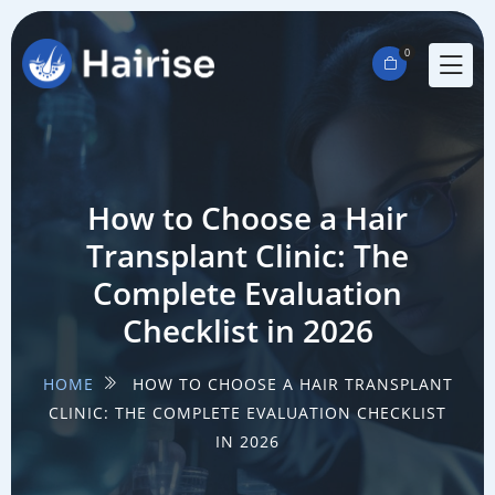
0
How to Choose a Hair
Transplant Clinic: The
Complete Evaluation
Checklist in 2026
HOME
HOW TO CHOOSE A HAIR TRANSPLANT
CLINIC: THE COMPLETE EVALUATION CHECKLIST
IN 2026