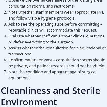
Observe the overall cleanliness of the waiting area,
consultation rooms, and restrooms.
Note whether staff members wear appropriate PPE
and follow visible hygiene protocols.
Ask to see the operating suite before committing –
reputable clinics will accommodate this request.
Evaluate whether staff can answer clinical questions
or defer everything to the surgeon.
Assess whether the consultation feels educational or
transactional.
Confirm patient privacy – consultation rooms should
be private, and patient records should not be visible.
Note the condition and apparent age of surgical
equipment.
Cleanliness and Sterile
Environment