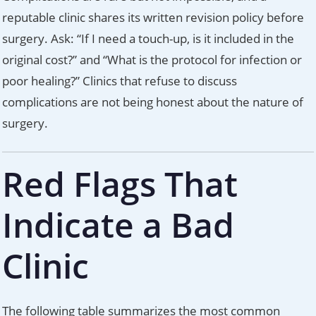
reputable clinic shares its written revision policy before
surgery. Ask: “If I need a touch-up, is it included in the
original cost?” and “What is the protocol for infection or
poor healing?” Clinics that refuse to discuss
complications are not being honest about the nature of
surgery.
Red Flags That
Indicate a Bad
Clinic
The following table summarizes the most common