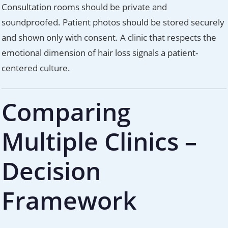
Consultation rooms should be private and
soundproofed. Patient photos should be stored securely
and shown only with consent. A clinic that respects the
emotional dimension of hair loss signals a patient-
centered culture.
Comparing
Multiple Clinics –
Decision
Framework