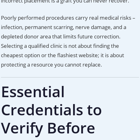
incorrect placement is a graft you can never recover.
Poorly performed procedures carry real medical risks –
infection, permanent scarring, nerve damage, and a
depleted donor area that limits future correction.
Selecting a qualified clinic is not about finding the
cheapest option or the flashiest website; it is about
protecting a resource you cannot replace.
Essential
Credentials to
Verify Before