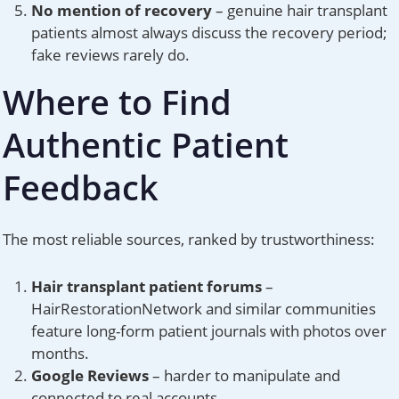
No mention of recovery
– genuine hair transplant
patients almost always discuss the recovery period;
fake reviews rarely do.
Where to Find
Authentic Patient
Feedback
The most reliable sources, ranked by trustworthiness:
Hair transplant patient forums
–
HairRestorationNetwork and similar communities
feature long-form patient journals with photos over
months.
Google Reviews
– harder to manipulate and
connected to real accounts.