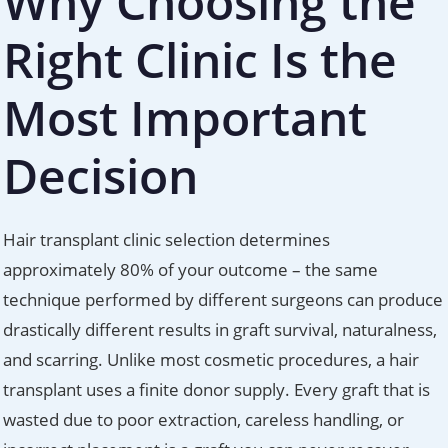
Why Choosing the
Right Clinic Is the
Most Important
Decision
Hair transplant clinic selection determines
approximately 80% of your outcome – the same
technique performed by different surgeons can produce
drastically different results in graft survival, naturalness,
and scarring. Unlike most cosmetic procedures, a hair
transplant uses a finite donor supply. Every graft that is
wasted due to poor extraction, careless handling, or