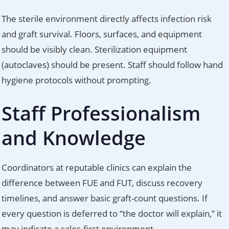
The sterile environment directly affects infection risk
and graft survival. Floors, surfaces, and equipment
should be visibly clean. Sterilization equipment
(autoclaves) should be present. Staff should follow hand
hygiene protocols without prompting.
Staff Professionalism
and Knowledge
Coordinators at reputable clinics can explain the
difference between FUE and FUT, discuss recovery
timelines, and answer basic graft-count questions. If
every question is deferred to “the doctor will explain,” it
may indicate a sales-first environment.