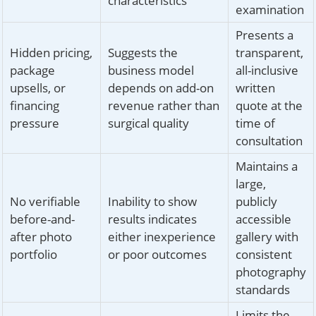
characteristics
examination
Presents a
Hidden pricing,
Suggests the
transparent,
package
business model
all-inclusive
upsells, or
depends on add-on
written
financing
revenue rather than
quote at the
pressure
surgical quality
time of
consultation
Maintains a
large,
No verifiable
Inability to show
publicly
before-and-
results indicates
accessible
after photo
either inexperience
gallery with
portfolio
or poor outcomes
consistent
photography
standards
Limits the