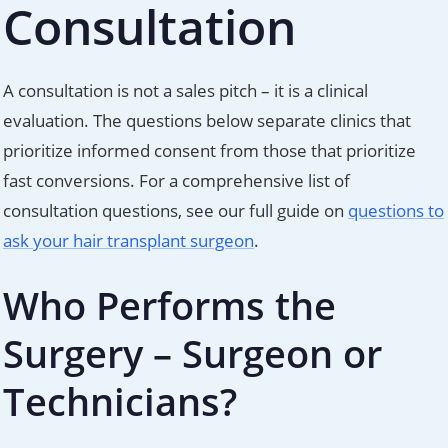
Consultation
A consultation is not a sales pitch – it is a clinical
evaluation. The questions below separate clinics that
prioritize informed consent from those that prioritize
fast conversions. For a comprehensive list of
consultation questions, see our full guide on
questions to
ask your hair transplant surgeon
.
Who Performs the
Surgery – Surgeon or
Technicians?