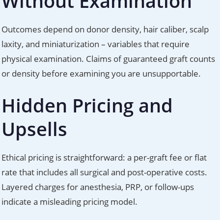
Without Examination
Outcomes depend on donor density, hair caliber, scalp
laxity, and miniaturization – variables that require
physical examination. Claims of guaranteed graft counts
or density before examining you are unsupportable.
Hidden Pricing and
Upsells
Ethical pricing is straightforward: a per-graft fee or flat
rate that includes all surgical and post-operative costs.
Layered charges for anesthesia, PRP, or follow-ups
indicate a misleading pricing model.