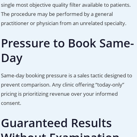
single most objective quality filter available to patients.
The procedure may be performed by a general
practitioner or physician from an unrelated specialty.
Pressure to Book Same-
Day
Same-day booking pressure is a sales tactic designed to
prevent comparison. Any clinic offering “today-only”
pricing is prioritizing revenue over your informed
consent.
Guaranteed Results