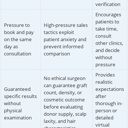
verification
Encourages
patients to
Pressure to
High-pressure sales
take time,
book and pay
tactics exploit
consult
on the same
patient anxiety and
other clinics,
day as
prevent informed
and decide
consultation
comparison
without
pressure
Provides
No ethical surgeon
realistic
can guarantee graft
Guaranteed
expectations
count, density, or
specific results
after
cosmetic outcome
without
thorough in-
before evaluating
physical
person or
donor supply, scalp
examination
detailed
laxity, and hair
virtual