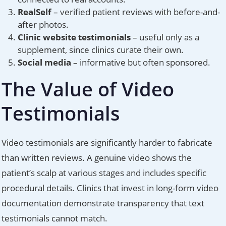
RealSelf
– verified patient reviews with before-and-
after photos.
Clinic website testimonials
– useful only as a
supplement, since clinics curate their own.
Social media
– informative but often sponsored.
The Value of Video
Testimonials
Video testimonials are significantly harder to fabricate
than written reviews. A genuine video shows the
patient’s scalp at various stages and includes specific
procedural details. Clinics that invest in long-form video
documentation demonstrate transparency that text
testimonials cannot match.