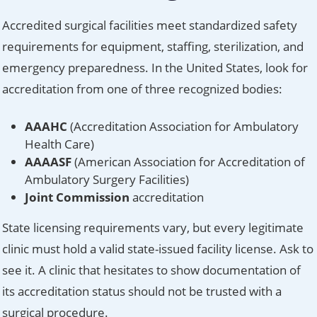
Accredited surgical facilities meet standardized safety
requirements for equipment, staffing, sterilization, and
emergency preparedness. In the United States, look for
accreditation from one of three recognized bodies:
AAAHC
(Accreditation Association for Ambulatory
Health Care)
AAAASF
(American Association for Accreditation of
Ambulatory Surgery Facilities)
Joint Commission
accreditation
State licensing requirements vary, but every legitimate
clinic must hold a valid state-issued facility license. Ask to
see it. A clinic that hesitates to show documentation of
its accreditation status should not be trusted with a
surgical procedure.