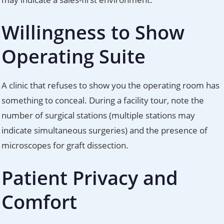
Willingness to Show
Operating Suite
A clinic that refuses to show you the operating room has
something to conceal. During a facility tour, note the
number of surgical stations (multiple stations may
indicate simultaneous surgeries) and the presence of
microscopes for graft dissection.
Patient Privacy and
Comfort