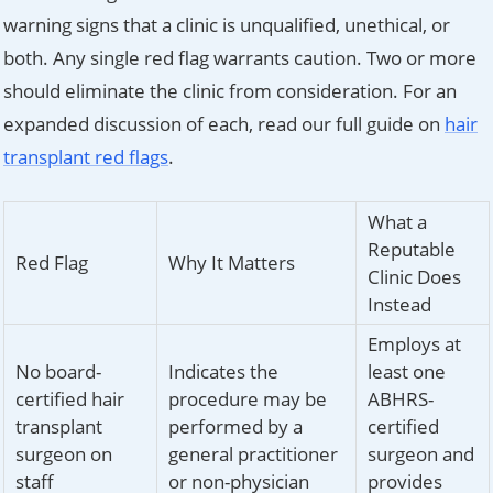
warning signs that a clinic is unqualified, unethical, or
both. Any single red flag warrants caution. Two or more
should eliminate the clinic from consideration. For an
expanded discussion of each, read our full guide on
hair
transplant red flags
.
What a
Reputable
Red Flag
Why It Matters
Clinic Does
Instead
Employs at
No board-
Indicates the
least one
certified hair
procedure may be
ABHRS-
transplant
performed by a
certified
surgeon on
general practitioner
surgeon and
staff
or non-physician
provides