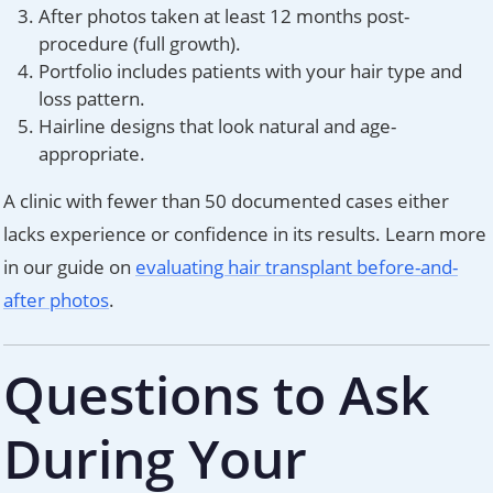
After photos taken at least 12 months post-
procedure (full growth).
Portfolio includes patients with your hair type and
loss pattern.
Hairline designs that look natural and age-
appropriate.
A clinic with fewer than 50 documented cases either
lacks experience or confidence in its results. Learn more
in our guide on
evaluating hair transplant before-and-
after photos
.
Questions to Ask
During Your