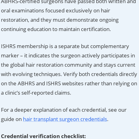
ABHRS-certified surgeons have passed both written and
oral examinations focused exclusively on hair
restoration, and they must demonstrate ongoing
continuing education to maintain certification.
ISHRS membership is a separate but complementary
marker – it indicates the surgeon actively participates in
the global hair restoration community and stays current
with evolving techniques. Verify both credentials directly
on the ABHRS and ISHRS websites rather than relying on
a clinic’s self-reported claims.
For a deeper explanation of each credential, see our
guide on
hair transplant surgeon credentials
.
Credential verification checklist: