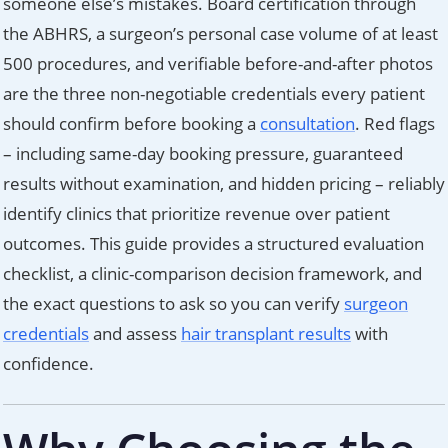
someone else’s mistakes. Board certification through
the ABHRS, a surgeon’s personal case volume of at least
500 procedures, and verifiable before-and-after photos
are the three non-negotiable credentials every patient
should confirm before booking a
consultation
. Red flags
– including same-day booking pressure, guaranteed
results without examination, and hidden pricing – reliably
identify clinics that prioritize revenue over patient
outcomes. This guide provides a structured evaluation
checklist, a clinic-comparison decision framework, and
the exact questions to ask so you can verify
surgeon
credentials
and assess
hair transplant results
with
confidence.