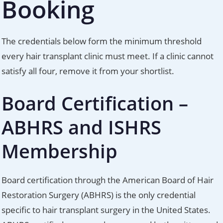
Booking
The credentials below form the minimum threshold
every hair transplant clinic must meet. If a clinic cannot
satisfy all four, remove it from your shortlist.
Board Certification –
ABHRS and ISHRS
Membership
Board certification through the American Board of Hair
Restoration Surgery (ABHRS) is the only credential
specific to hair transplant surgery in the United States.