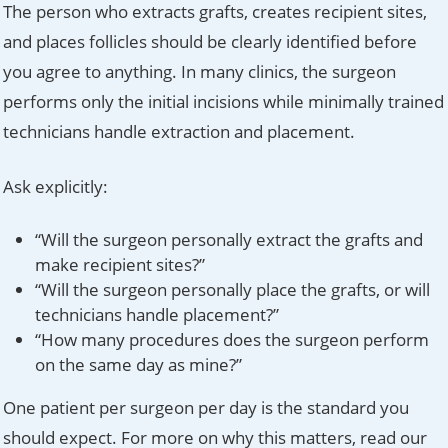
The person who extracts grafts, creates recipient sites,
and places follicles should be clearly identified before
you agree to anything. In many clinics, the surgeon
performs only the initial incisions while minimally trained
technicians handle extraction and placement.
Ask explicitly:
“Will the surgeon personally extract the grafts and
make recipient sites?”
“Will the surgeon personally place the grafts, or will
technicians handle placement?”
“How many procedures does the surgeon perform
on the same day as mine?”
One patient per surgeon per day is the standard you
should expect. For more on why this matters, read our