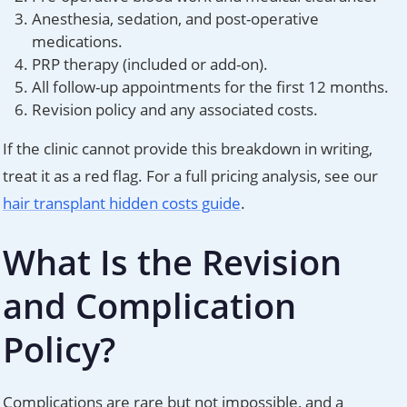
Anesthesia, sedation, and post-operative
medications.
PRP therapy (included or add-on).
All follow-up appointments for the first 12 months.
Revision policy and any associated costs.
If the clinic cannot provide this breakdown in writing,
treat it as a red flag. For a full pricing analysis, see our
hair transplant hidden costs guide
.
What Is the Revision
and Complication
Policy?
Complications are rare but not impossible, and a