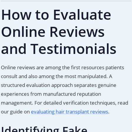
How to Evaluate
Online Reviews
and Testimonials
Online reviews are among the first resources patients
consult and also among the most manipulated. A
structured evaluation approach separates genuine
experiences from manufactured reputation
management. For detailed verification techniques, read
our guide on
evaluating hair transplant reviews
.
Identifying Fake