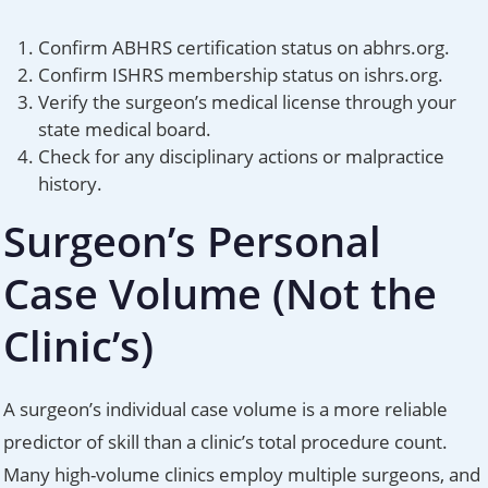
Confirm ABHRS certification status on abhrs.org.
Confirm ISHRS membership status on ishrs.org.
Verify the surgeon’s medical license through your
state medical board.
Check for any disciplinary actions or malpractice
history.
Surgeon’s Personal
Case Volume (Not the
Clinic’s)
A surgeon’s individual case volume is a more reliable
predictor of skill than a clinic’s total procedure count.
Many high-volume clinics employ multiple surgeons, and