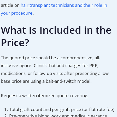
article on
hair transplant technicians and their role in
your procedure
.
What Is Included in the
Price?
The quoted price should be a comprehensive, all-
inclusive figure. Clinics that add charges for PRP,
medications, or follow-up visits after presenting a low
base price are using a bait-and-switch model.
Request a written itemized quote covering:
Total graft count and per-graft price (or flat-rate fee).
Pre-operative blood work and medical clearance.