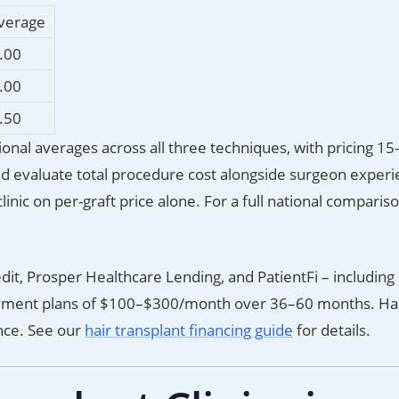
Average
.00
.00
.50
ational averages across all three techniques, with pricing 
ld evaluate total procedure cost alongside surgeon exper
inic on per-graft price alone. For a full national comparis
edit, Prosper Healthcare Lending, and PatientFi – includin
yment plans of $100–$300/month over 36–60 months. Ha
ance. See our
hair transplant financing guide
for details.