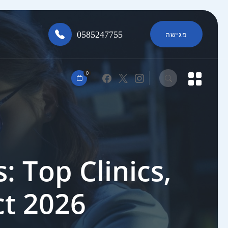
0585247755
פגישה
0
: Top Clinics,
ct 2026