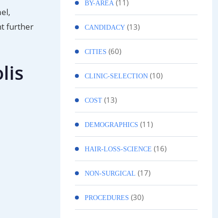
(11)
BY-AREA
el,
t further
(13)
CANDIDACY
(60)
CITIES
lis
(10)
CLINIC-SELECTION
(13)
COST
(11)
DEMOGRAPHICS
(16)
HAIR-LOSS-SCIENCE
(17)
NON-SURGICAL
(30)
PROCEDURES