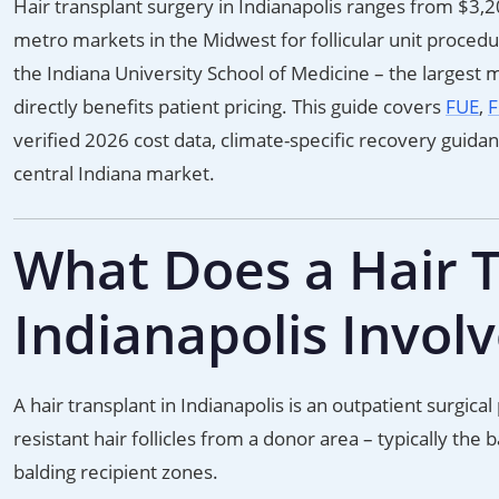
Hair transplant surgery in Indianapolis ranges from $3,
metro markets in the Midwest for follicular unit proced
the Indiana University School of Medicine – the largest me
directly benefits patient pricing. This guide covers
FUE
,
F
verified 2026 cost data, climate-specific recovery guida
central Indiana market.
What Does a Hair T
Indianapolis Invol
A hair transplant in Indianapolis is an outpatient surgic
resistant hair follicles from a donor area – typically the
balding recipient zones.