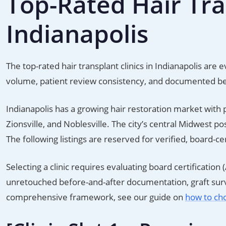
Top-Rated Hair Tran
Indianapolis
The top-rated hair transplant clinics in Indianapolis ar
volume, patient review consistency, and documented b
Indianapolis has a growing hair restoration market with 
Zionsville, and Noblesville. The city’s central Midwest p
The following listings are reserved for verified, board-c
Selecting a clinic requires evaluating board certificat
unretouched before-and-after documentation, graft survi
comprehensive framework, see our guide on
how to cho