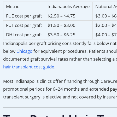
Metric
Indianapolis Average
National 
FUE cost per graft
$2.50 – $4.75
$3.00 – $6
FUT cost per graft
$1.50 – $3.00
$2.00 – $4
DHI cost per graft
$3.50 – $6.25
$4.00 – $7
Indianapolis per-graft pricing consistently falls below n
below
Chicago
for equivalent procedures. Patients shou
documented graft survival rates rather than selecting a cl
hair transplant cost guide
.
Most Indianapolis clinics offer financing through CareCr
promotional periods for 6–24 months and extended pa
transplant surgery is elective and not covered by insur