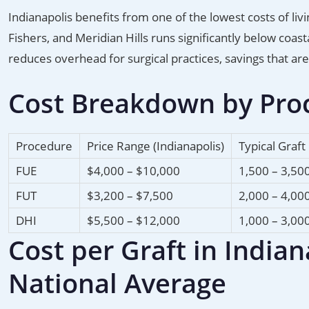
Indianapolis benefits from one of the lowest costs of liv
Fishers, and Meridian Hills runs significantly below coa
reduces overhead for surgical practices, savings that ar
Cost Breakdown by Proc
Procedure
Price Range (Indianapolis)
Typical Graft
FUE
$4,000 – $10,000
1,500 – 3,50
FUT
$3,200 – $7,500
2,000 – 4,00
DHI
$5,500 – $12,000
1,000 – 3,00
Cost per Graft in India
National Average