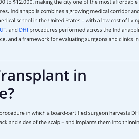
200 to $12,000, making the city one of the most affordable
ures. Indianapolis combines a growing medical corridor an
dical school in the United States – with a low cost of livin
UT
, and
DHI
procedures performed across the Indianapoli
nce, and a framework for evaluating surgeons and clinics in
ransplant in
ve?
al procedure in which a board-certified surgeon harvests DH
 back and sides of the scalp – and implants them into thinni