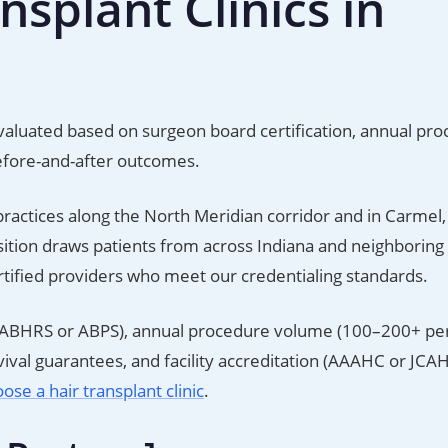
splant Clinics in
e evaluated based on surgeon board certification, annual pr
efore-and-after outcomes.
practices along the North Meridian corridor and in Carmel,
osition draws patients from across Indiana and neighboring 
ertified providers who meet our credentialing standards.
ion (ABHRS or ABPS), annual procedure volume (100–200+ per
val guarantees, and facility accreditation (AAAHC or JCAH
ose a hair transplant clinic
.