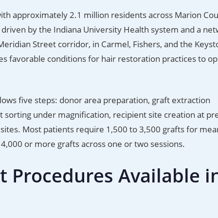
 with approximately 2.1 million residents across Marion Co
s driven by the Indiana University Health system and a net
Meridian Street corridor, in Carmel, Fishers, and the Keyst
 favorable conditions for hair restoration practices to op
llows five steps: donor area preparation, graft extraction
aft sorting under magnification, recipient site creation at pr
sites. Most patients require 1,500 to 3,500 grafts for mea
4,000 or more grafts across one or two sessions.
t Procedures Available i