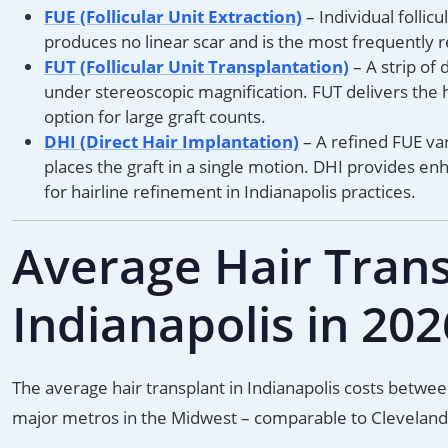
FUE (Follicular Unit Extraction)
– Individual follic
produces no linear scar and is the most frequently 
FUT (Follicular Unit Transplantation)
– A strip of 
under stereoscopic magnification. FUT delivers the h
option for large graft counts.
DHI (Direct Hair Implantation)
– A refined FUE var
places the graft in a single motion. DHI provides en
for hairline refinement in Indianapolis practices.
Average Hair Trans
Indianapolis in 202
The average hair transplant in Indianapolis costs betwe
major metros in the Midwest – comparable to Cleveland