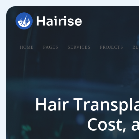
HOME
PAGES
SERVICES
PROJECTS
BL
Hair Transpla
Cost, 