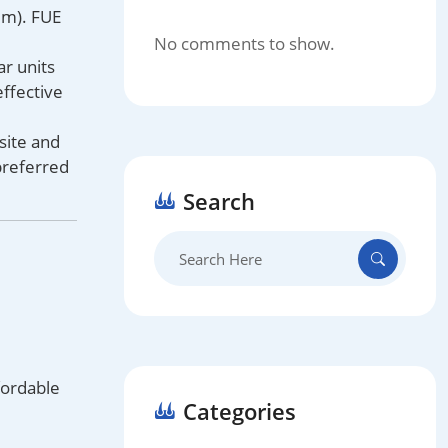
 mm). FUE
No comments to show.
ar units
effective
site and
preferred
Search
Search
for:
fordable
Categories