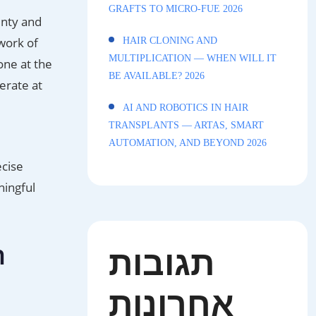
GRAFTS TO MICRO-FUE 2026
unty and
work of
HAIR CLONING AND
MULTIPLICATION — WHEN WILL IT
one at the
BE AVAILABLE? 2026
erate at
AI AND ROBOTICS IN HAIR
TRANSPLANTS — ARTAS, SMART
AUTOMATION, AND BEYOND 2026
ecise
ningful
n
תגובות
אחרונות