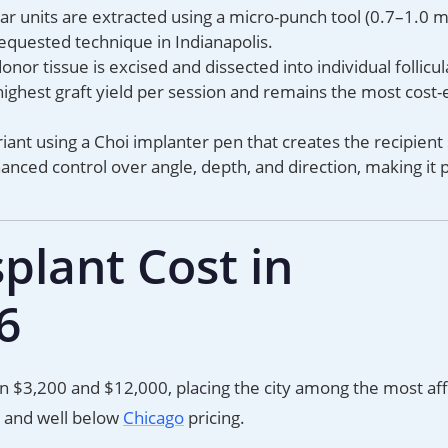
ular units are extracted using a micro-punch tool (0.7–1.0
requested technique in Indianapolis.
donor tissue is excised and dissected into individual follicul
ighest graft yield per session and remains the most cost-
iant using a Choi implanter pen that creates the recipient 
hanced control over angle, depth, and direction, making it 
plant Cost in
6
en $3,200 and $12,000, placing the city among the most af
 and well below
Chicago
pricing.