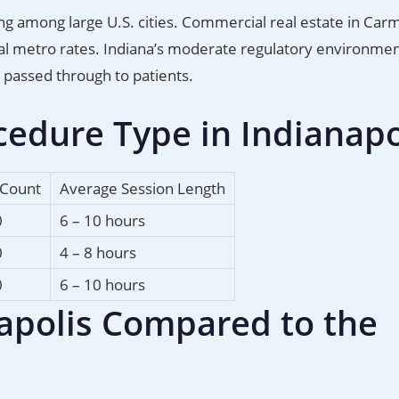
ing among large U.S. cities. Commercial real estate in Carm
stal metro rates. Indiana’s moderate regulatory environmen
e passed through to patients.
edure Type in Indianapo
 Count
Average Session Length
0
6 – 10 hours
0
4 – 8 hours
0
6 – 10 hours
napolis Compared to the