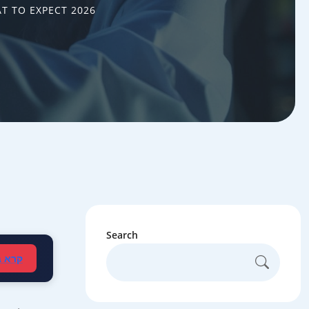
AT TO EXPECT 2026
Search
עברית