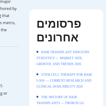
 major
chored by
g that
פרסומים
s metro,
 the
אחרונים
HAIR TRANSPLANT INDUSTRY
STATISTICS — MARKET SIZE,
GROWTH, AND TRENDS 2026
STEM CELL THERAPY FOR HAIR
LOSS — CURRENT RESEARCH AND
T-
CLINICAL AVAILABILITY 2026
ng or
THE HISTORY OF HAIR
TRANSPLANTS — FROM PLUG