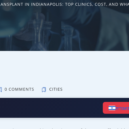
RANSPLANT IN INDIANAPOLIS: TOP CLINICS, COST, AND WH
0 COMMENTS
CITIES
קרא ב