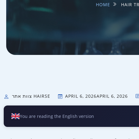
HOME
HAIR T
צוות אתר HAIRSE
APRIL 6, 2026
APRIL 6, 2026
You are reading the English version