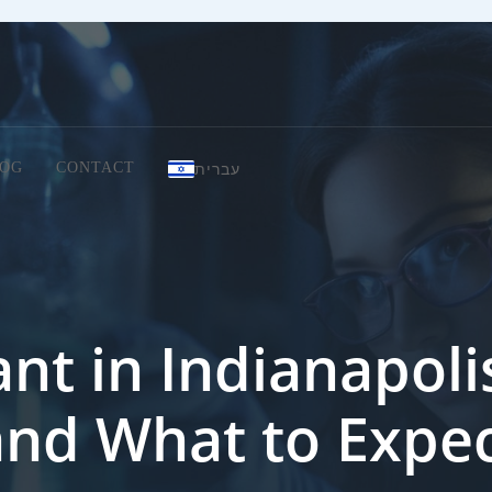
עברית
OG
CONTACT
nt in Indianapolis
and What to Expe