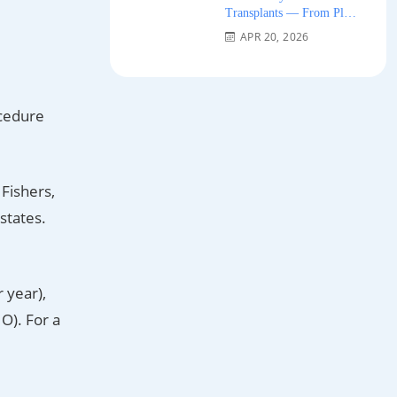
Transplants — From Plug
Grafts to Micro-FUE 2026
APR 20, 2026
ocedure
 Fishers,
states.
 year),
O). For a