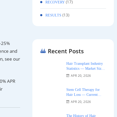
(17)
RECOVERY
(13)
RESULTS
15–25%
Recent Posts
ience and
on, see our
Hair Transplant Industry
Statistics — Market Size,
Growth, and Trends 2026
APR 20, 2026
g 0% APR
ir
Stem Cell Therapy for
Hair Loss — Current
Research and Clinical
APR 20, 2026
Availability 2026
The History of Hair