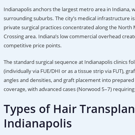
Indianapolis anchors the largest metro area in Indiana,
surrounding suburbs. The city’s medical infrastructure i
private surgical practices concentrated along the North 
Crossing area. Indiana’s low commercial overhead creates
competitive price points.
The standard surgical sequence at Indianapolis clinics fo
(individually via FUE/DHI or as a tissue strip via FUT), gr
angles and densities, and graft placement into prepared 
coverage, with advanced cases (Norwood 5–7) requiring 
Types of Hair Transplan
Indianapolis