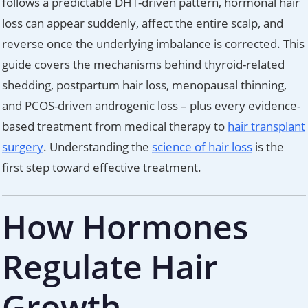
follows a predictable DHT-driven pattern, hormonal hair
loss can appear suddenly, affect the entire scalp, and
reverse once the underlying imbalance is corrected. This
guide covers the mechanisms behind thyroid-related
shedding, postpartum hair loss, menopausal thinning,
and PCOS-driven androgenic loss – plus every evidence-
based treatment from medical therapy to
hair transplant
surgery
. Understanding the
science of hair loss
is the
first step toward effective treatment.
How Hormones
Regulate Hair
Growth