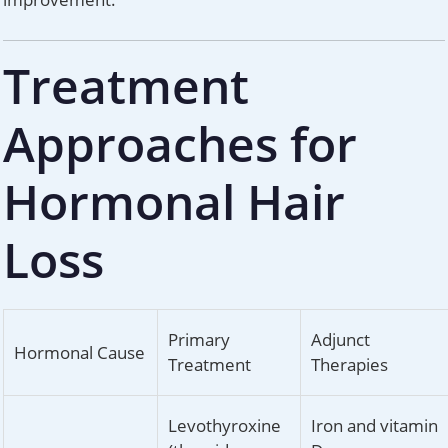
Treatment
Approaches for
Hormonal Hair
Loss
Primary
Adjunct
Hormonal Cause
Treatment
Therapies
Levothyroxine
Iron and vitamin