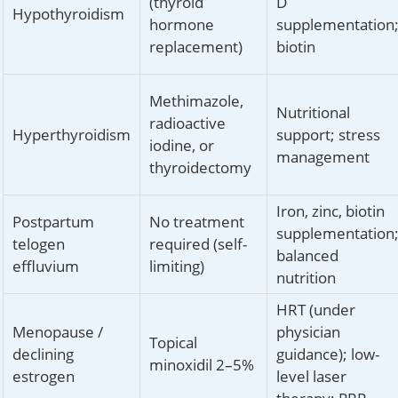
(thyroid
D
Hypothyroidism
hormone
supplementation
replacement)
biotin
Methimazole,
Nutritional
radioactive
Hyperthyroidism
support; stress
iodine, or
management
thyroidectomy
Iron, zinc, biotin
Postpartum
No treatment
supplementation
telogen
required (self-
balanced
effluvium
limiting)
nutrition
HRT (under
Menopause /
physician
Topical
declining
guidance); low-
minoxidil 2–5%
estrogen
level laser