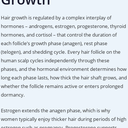
Hair growth is regulated by a complex interplay of
hormones – androgens, estrogen, progesterone, thyroid
hormones, and cortisol – that control the duration of
each follicle’s growth phase (anagen), rest phase
(telogen), and shedding cycle. Every hair follicle on the
human scalp cycles independently through these
phases, and the hormonal environment determines how
long each phase lasts, how thick the hair shaft grows, and
whether the follicle remains active or enters prolonged
dormancy.
Estrogen extends the anagen phase, which is why
women typically enjoy thicker hair during periods of high
estrogen such as pregnancy. Progesterone supports