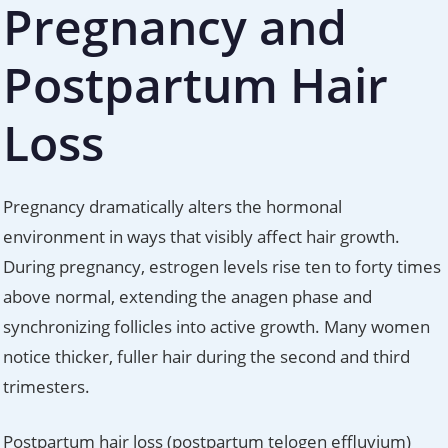
Pregnancy and
Postpartum Hair
Loss
Pregnancy dramatically alters the hormonal
environment in ways that visibly affect hair growth.
During pregnancy, estrogen levels rise ten to forty times
above normal, extending the anagen phase and
synchronizing follicles into active growth. Many women
notice thicker, fuller hair during the second and third
trimesters.
Postpartum hair loss (postpartum telogen effluvium)