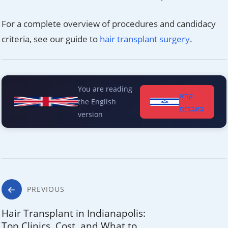
For a complete overview of procedures and candidacy
criteria, see our guide to
hair transplant surgery
.
You are reading
קרא
the English
בעברית
version
Post
PREVIOUS
navigation
Hair Transplant in Indianapolis:
Top Clinics, Cost, and What to