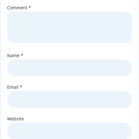
Comment
*
Name
*
Email
*
Website