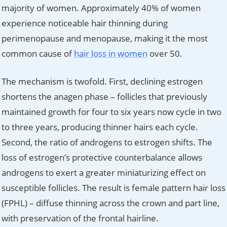
majority of women. Approximately 40% of women
experience noticeable hair thinning during
perimenopause and menopause, making it the most
common cause of
hair loss in women
over 50.
The mechanism is twofold. First, declining estrogen
shortens the anagen phase – follicles that previously
maintained growth for four to six years now cycle in two
to three years, producing thinner hairs each cycle.
Second, the ratio of androgens to estrogen shifts. The
loss of estrogen’s protective counterbalance allows
androgens to exert a greater miniaturizing effect on
susceptible follicles. The result is female pattern hair loss
(FPHL) – diffuse thinning across the crown and part line,
with preservation of the frontal hairline.