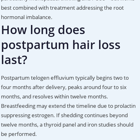
best combined with treatment addressing the root
hormonal imbalance.
How long does
postpartum hair loss
last?
Postpartum telogen effluvium typically begins two to
four months after delivery, peaks around four to six
months, and resolves within twelve months.
Breastfeeding may extend the timeline due to prolactin
suppressing estrogen. If shedding continues beyond
twelve months, a thyroid panel and iron studies should
be performed.