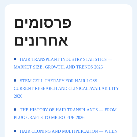
פרסומים
אחרונים
HAIR TRANSPLANT INDUSTRY STATISTICS —
MARKET SIZE, GROWTH, AND TRENDS 2026
STEM CELL THERAPY FOR HAIR LOSS —
CURRENT RESEARCH AND CLINICAL AVAILABILITY
2026
THE HISTORY OF HAIR TRANSPLANTS — FROM
PLUG GRAFTS TO MICRO-FUE 2026
HAIR CLONING AND MULTIPLICATION — WHEN