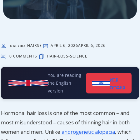
צוות אתר HAIRSE
APRIL 6, 2026
APRIL 6, 2026
0 COMMENTS
HAIR-LOSS-SCIENCE
You are reading
קרא
the English
בעברית
version
Hormonal hair loss is one of the most common – and
most misunderstood – causes of thinning hair in both
women and men. Unlike
androgenetic alopecia
, which