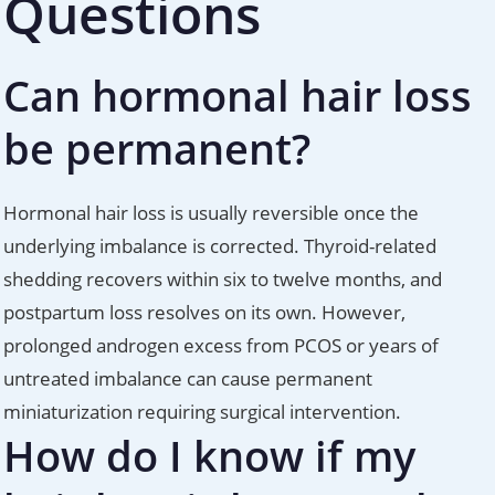
Questions
Can hormonal hair loss
be permanent?
Hormonal hair loss is usually reversible once the
underlying imbalance is corrected. Thyroid-related
shedding recovers within six to twelve months, and
postpartum loss resolves on its own. However,
prolonged androgen excess from PCOS or years of
untreated imbalance can cause permanent
miniaturization requiring surgical intervention.
How do I know if my