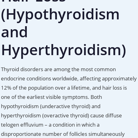
(Hypothyroidism
and
Hyperthyroidism)
Thyroid disorders are among the most common
endocrine conditions worldwide, affecting approximately
12% of the population over a lifetime, and hair loss is
one of the earliest visible symptoms. Both
hypothyroidism (underactive thyroid) and
hyperthyroidism (overactive thyroid) cause diffuse
telogen effluvium – a condition in which a
disproportionate number of follicles simultaneously