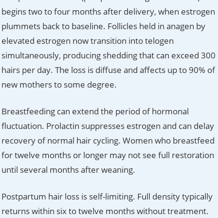
begins two to four months after delivery, when estrogen
plummets back to baseline. Follicles held in anagen by
elevated estrogen now transition into telogen
simultaneously, producing shedding that can exceed 300
hairs per day. The loss is diffuse and affects up to 90% of
new mothers to some degree.
Breastfeeding can extend the period of hormonal
fluctuation. Prolactin suppresses estrogen and can delay
recovery of normal hair cycling. Women who breastfeed
for twelve months or longer may not see full restoration
until several months after weaning.
Postpartum hair loss is self-limiting. Full density typically
returns within six to twelve months without treatment.