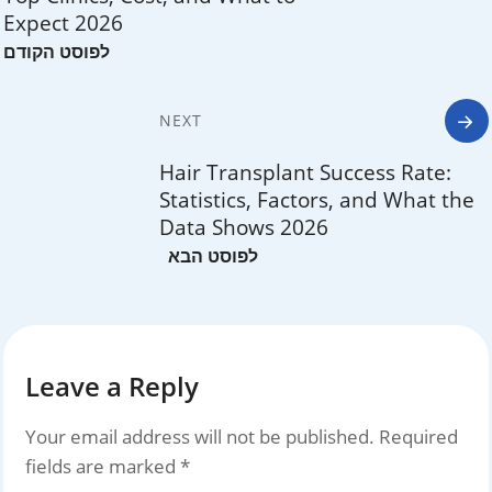
Expect 2026
NEXT
Hair Transplant Success Rate:
Statistics, Factors, and What the
Data Shows 2026
Leave a Reply
Your email address will not be published.
Required
fields are marked
*