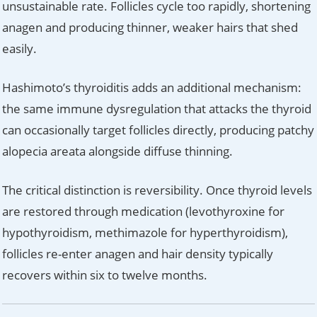
unsustainable rate. Follicles cycle too rapidly, shortening
anagen and producing thinner, weaker hairs that shed
easily.
Hashimoto’s thyroiditis adds an additional mechanism:
the same immune dysregulation that attacks the thyroid
can occasionally target follicles directly, producing patchy
alopecia areata alongside diffuse thinning.
The critical distinction is reversibility. Once thyroid levels
are restored through medication (levothyroxine for
hypothyroidism, methimazole for hyperthyroidism),
follicles re-enter anagen and hair density typically
recovers within six to twelve months.