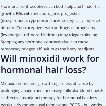
Hormonal contraceptives can both help and hinder hair
growth. Pills with antiandrogenic progestins
(drospirenone, cyproterone acetate) typically improve
density. Contraceptives with androgenic progestins
(levonorgestrel, norethindrone) may trigger thinning.
Stopping any hormonal contraceptive can cause
temporary telogen effluvium as the body readjusts.
Will minoxidil work for
hormonal hair loss?
Minoxidil stimulates growth regardless of cause by
prolonging anagen and increasing follicular blood flow. It
is effective as adjunct therapy for hormonal hair loss –
particularly menopausal thinning and PCOS – but works