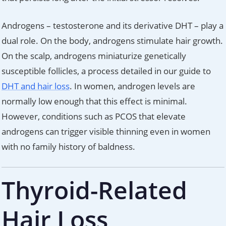
Androgens – testosterone and its derivative DHT – play a
dual role. On the body, androgens stimulate hair growth.
On the scalp, androgens miniaturize genetically
susceptible follicles, a process detailed in our guide to
DHT and hair loss
. In women, androgen levels are
normally low enough that this effect is minimal.
However, conditions such as PCOS that elevate
androgens can trigger visible thinning even in women
with no family history of baldness.
Thyroid-Related
Hair Loss