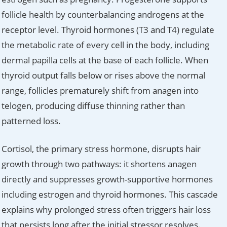
follicle health by counterbalancing androgens at the
receptor level. Thyroid hormones (T3 and T4) regulate
the metabolic rate of every cell in the body, including
dermal papilla cells at the base of each follicle. When
thyroid output falls below or rises above the normal
range, follicles prematurely shift from anagen into
telogen, producing diffuse thinning rather than
patterned loss.
Cortisol, the primary stress hormone, disrupts hair
growth through two pathways: it shortens anagen
directly and suppresses growth-supportive hormones
including estrogen and thyroid hormones. This cascade
explains why prolonged stress often triggers hair loss
that persists long after the initial stressor resolves.