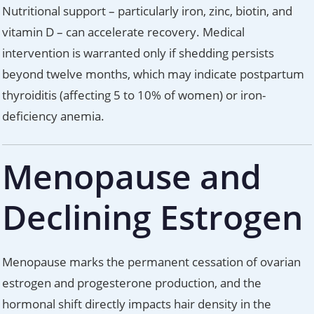
Nutritional support – particularly iron, zinc, biotin, and
vitamin D – can accelerate recovery. Medical
intervention is warranted only if shedding persists
beyond twelve months, which may indicate postpartum
thyroiditis (affecting 5 to 10% of women) or iron-
deficiency anemia.
Menopause and
Declining Estrogen
Menopause marks the permanent cessation of ovarian
estrogen and progesterone production, and the
hormonal shift directly impacts hair density in the