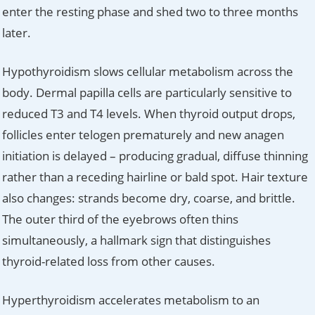
enter the resting phase and shed two to three months
later.
Hypothyroidism slows cellular metabolism across the
body. Dermal papilla cells are particularly sensitive to
reduced T3 and T4 levels. When thyroid output drops,
follicles enter telogen prematurely and new anagen
initiation is delayed – producing gradual, diffuse thinning
rather than a receding hairline or bald spot. Hair texture
also changes: strands become dry, coarse, and brittle.
The outer third of the eyebrows often thins
simultaneously, a hallmark sign that distinguishes
thyroid-related loss from other causes.
Hyperthyroidism accelerates metabolism to an