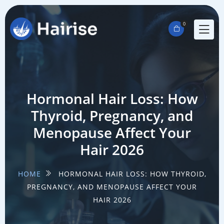
0
Hormonal Hair Loss: How
Thyroid, Pregnancy, and
Menopause Affect Your
Hair 2026
HOME
HORMONAL HAIR LOSS: HOW THYROID,
PREGNANCY, AND MENOPAUSE AFFECT YOUR
HAIR 2026