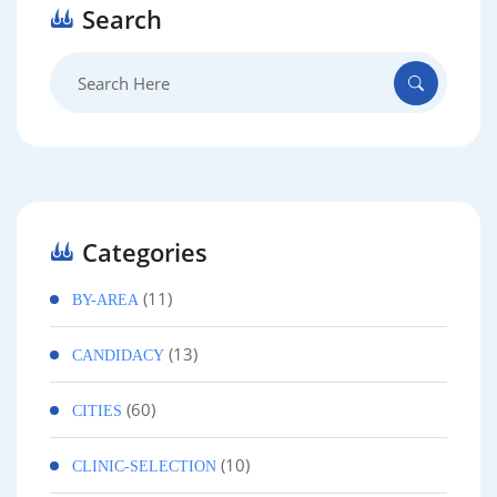
Search
Search
for:
Categories
(11)
BY-AREA
(13)
CANDIDACY
(60)
CITIES
(10)
CLINIC-SELECTION