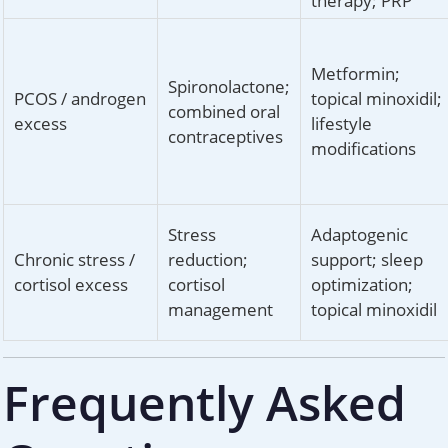
therapy; PRP
Metformin;
Spironolactone;
PCOS / androgen
topical minoxidil;
combined oral
excess
lifestyle
contraceptives
modifications
Stress
Adaptogenic
Chronic stress /
reduction;
support; sleep
cortisol excess
cortisol
optimization;
management
topical minoxidil
Frequently Asked