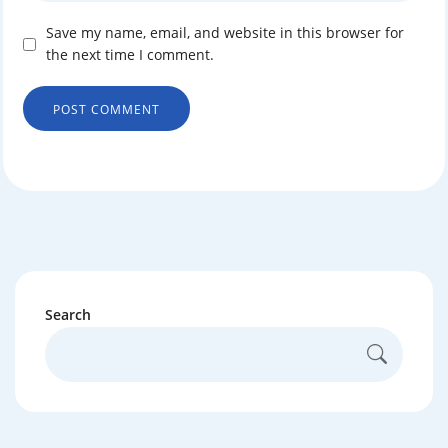
Save my name, email, and website in this browser for
the next time I comment.
Search