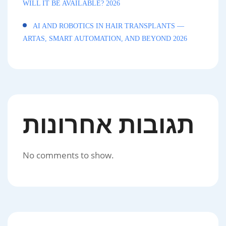
WILL IT BE AVAILABLE? 2026
AI AND ROBOTICS IN HAIR TRANSPLANTS —
ARTAS, SMART AUTOMATION, AND BEYOND 2026
תגובות אחרונות
No comments to show.