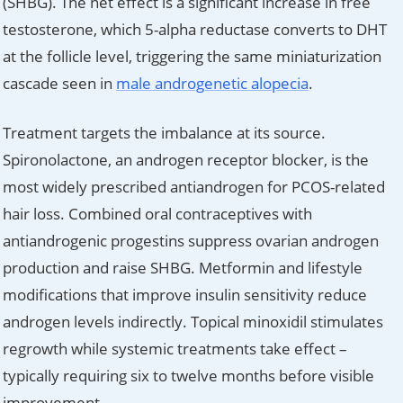
(SHBG). The net effect is a significant increase in free
testosterone, which 5-alpha reductase converts to DHT
at the follicle level, triggering the same miniaturization
cascade seen in
male androgenetic alopecia
.
Treatment targets the imbalance at its source.
Spironolactone, an androgen receptor blocker, is the
most widely prescribed antiandrogen for PCOS-related
hair loss. Combined oral contraceptives with
antiandrogenic progestins suppress ovarian androgen
production and raise SHBG. Metformin and lifestyle
modifications that improve insulin sensitivity reduce
androgen levels indirectly. Topical minoxidil stimulates
regrowth while systemic treatments take effect –
typically requiring six to twelve months before visible
improvement.