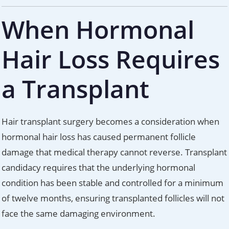
When Hormonal
Hair Loss Requires
a Transplant
Hair transplant surgery becomes a consideration when
hormonal hair loss has caused permanent follicle
damage that medical therapy cannot reverse. Transplant
candidacy requires that the underlying hormonal
condition has been stable and controlled for a minimum
of twelve months, ensuring transplanted follicles will not
face the same damaging environment.