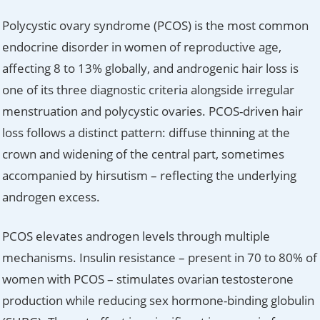
Polycystic ovary syndrome (PCOS) is the most common
endocrine disorder in women of reproductive age,
affecting 8 to 13% globally, and androgenic hair loss is
one of its three diagnostic criteria alongside irregular
menstruation and polycystic ovaries. PCOS-driven hair
loss follows a distinct pattern: diffuse thinning at the
crown and widening of the central part, sometimes
accompanied by hirsutism – reflecting the underlying
androgen excess.
PCOS elevates androgen levels through multiple
mechanisms. Insulin resistance – present in 70 to 80% of
women with PCOS – stimulates ovarian testosterone
production while reducing sex hormone-binding globulin