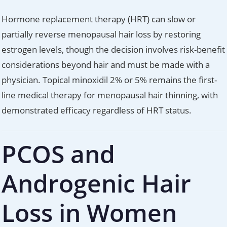
Hormone replacement therapy (HRT) can slow or
partially reverse menopausal hair loss by restoring
estrogen levels, though the decision involves risk-benefit
considerations beyond hair and must be made with a
physician. Topical minoxidil 2% or 5% remains the first-
line medical therapy for menopausal hair thinning, with
demonstrated efficacy regardless of HRT status.
PCOS and
Androgenic Hair
Loss in Women