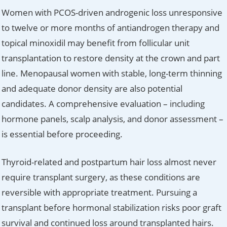
Women with PCOS-driven androgenic loss unresponsive
to twelve or more months of antiandrogen therapy and
topical minoxidil may benefit from follicular unit
transplantation to restore density at the crown and part
line. Menopausal women with stable, long-term thinning
and adequate donor density are also potential
candidates. A comprehensive evaluation – including
hormone panels, scalp analysis, and donor assessment –
is essential before proceeding.
Thyroid-related and postpartum hair loss almost never
require transplant surgery, as these conditions are
reversible with appropriate treatment. Pursuing a
transplant before hormonal stabilization risks poor graft
survival and continued loss around transplanted hairs.