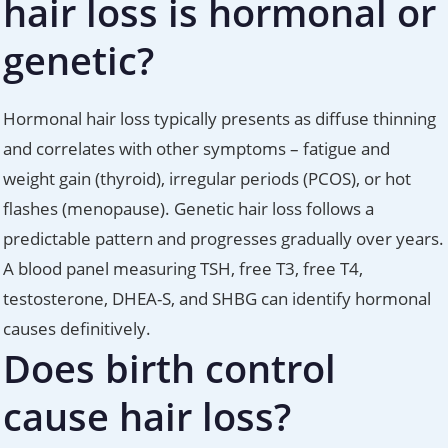
hair loss is hormonal or
genetic?
Hormonal hair loss typically presents as diffuse thinning
and correlates with other symptoms – fatigue and
weight gain (thyroid), irregular periods (PCOS), or hot
flashes (menopause). Genetic hair loss follows a
predictable pattern and progresses gradually over years.
A blood panel measuring TSH, free T3, free T4,
testosterone, DHEA-S, and SHBG can identify hormonal
causes definitively.
Does birth control
cause hair loss?