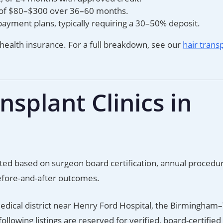
 of $80–$300 over 36–60 months.
payment plans, typically requiring a 30–50% deposit.
 health insurance. For a full breakdown, see our
hair trans
splant Clinics in
luated based on surgeon board certification, annual procedu
efore-and-after outcomes.
edical district near Henry Ford Hospital, the Birmingham
ollowing listings are reserved for verified, board-certifie