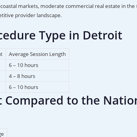
han coastal markets, moderate commercial real estate in th
titive provider landscape.
edure Type in Detroit
nt
Average Session Length
6 – 10 hours
4 – 8 hours
6 – 10 hours
it Compared to the Natio
ge