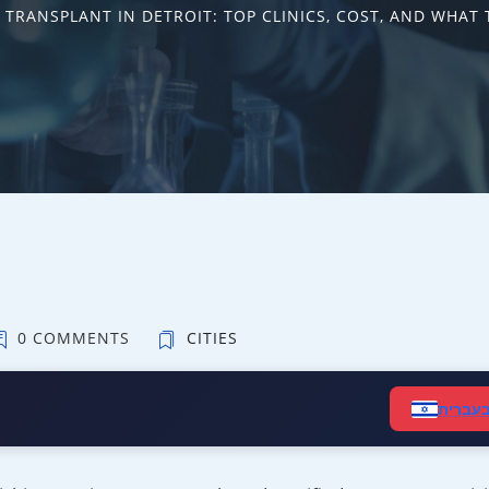
 TRANSPLANT IN DETROIT: TOP CLINICS, COST, AND WHAT 
0 COMMENTS
CITIES
קרא ב