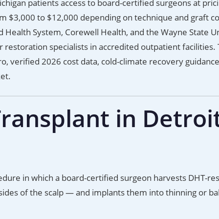
chigan patients access to board-certified surgeons at prici
om $3,000 to $12,000 depending on technique and graft co
d Health System, Corewell Health, and the Wayne State Un
estoration specialists in accredited outpatient facilities. 
o, verified 2026 cost data, cold-climate recovery guidanc
et.
ransplant in Detroi
ocedure in which a board-certified surgeon harvests DHT-res
 sides of the scalp — and implants them into thinning or ba