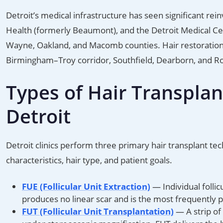
Detroit’s medical infrastructure has seen significant r
Health (formerly Beaumont), and the Detroit Medical Cen
Wayne, Oakland, and Macomb counties. Hair restoration c
Birmingham–Troy corridor, Southfield, Dearborn, and Ro
Types of Hair Transplan
Detroit
Detroit clinics perform three primary hair transplant te
characteristics, hair type, and patient goals.
FUE (Follicular Unit Extraction)
— Individual folli
produces no linear scar and is the most frequently 
FUT (Follicular Unit Transplantation)
— A strip of 