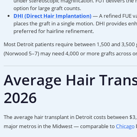
under stereoscopic magnification. FUT delivers the h
option for large graft counts.
DHI (Direct Hair Implantation)
— A refined FUE var
places the graft in a single motion. DHI provides en
preferred for hairline refinement.
Most Detroit patients require between 1,500 and 3,500 g
(Norwood 5–7) may need 4,000 or more grafts across on
Average Hair Transp
2026
The average hair transplant in Detroit costs between $3,
major metros in the Midwest — comparable to
Chicago
b