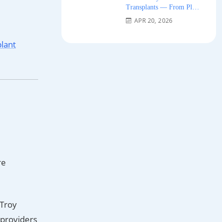
Transplants — From Plug
Grafts to Micro-FUE 2026
APR 20, 2026
plant
re
–Troy
d providers