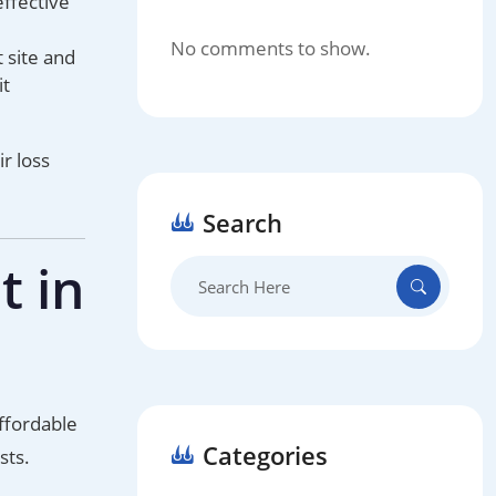
effective
No comments to show.
 site and
it
r loss
Search
t in
Search
for:
affordable
Categories
sts.