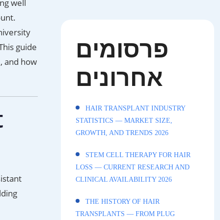
ng well
unt.
iversity
פרסומים
This guide
e, and how
אחרונים
t
HAIR TRANSPLANT INDUSTRY
STATISTICS — MARKET SIZE,
GROWTH, AND TRENDS 2026
STEM CELL THERAPY FOR HAIR
LOSS — CURRENT RESEARCH AND
istant
CLINICAL AVAILABILITY 2026
lding
THE HISTORY OF HAIR
TRANSPLANTS — FROM PLUG