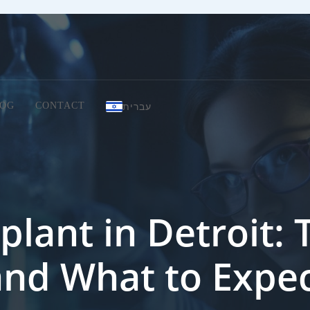
עברית
OG
CONTACT
plant in Detroit: T
and What to Expe