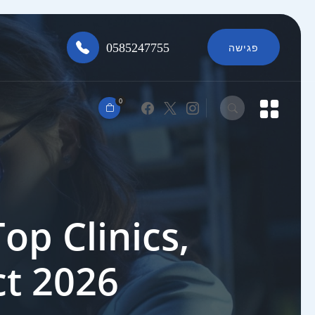
0585247755
פגישה
0
op Clinics,
ct 2026