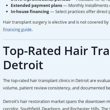
Extended payment plans
— Monthly installments
In-house financing
— Select practices offer direct 
Hair transplant surgery is elective and is not covered by
financing guide
.
Top-Rated Hair Tran
Detroit
The top-rated hair transplant clinics in Detroit are eva
volume, patient review consistency, and documented b
Detroit’s hair restoration market spans the downtown m
corridor, Southfield, Dearborn, and Rochester Hills. The f