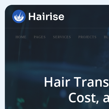
HOME
PAGES
SERVICES
PROJECTS
BL
Hair Trans
Cost, 