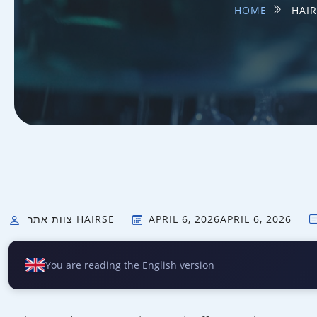
HOME
HAIR
צוות אתר HAIRSE
APRIL 6, 2026
APRIL 6, 2026
You are reading the English version