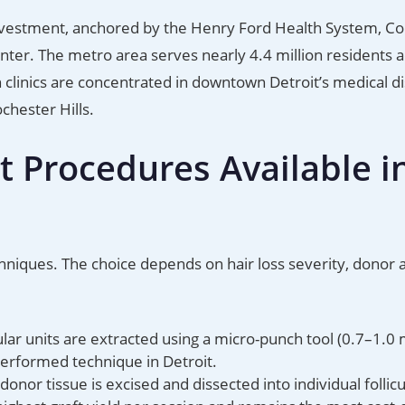
einvestment, anchored by the Henry Ford Health System, Co
ter. The metro area serves nearly 4.4 million residents 
linics are concentrated in downtown Detroit’s medical dis
chester Hills.
t Procedures Available i
chniques. The choice depends on hair loss severity, donor 
cular units are extracted using a micro-punch tool (0.7–1.0
performed technique in Detroit.
donor tissue is excised and dissected into individual follicu