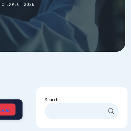
TO EXPECT 2026
Search
עברית