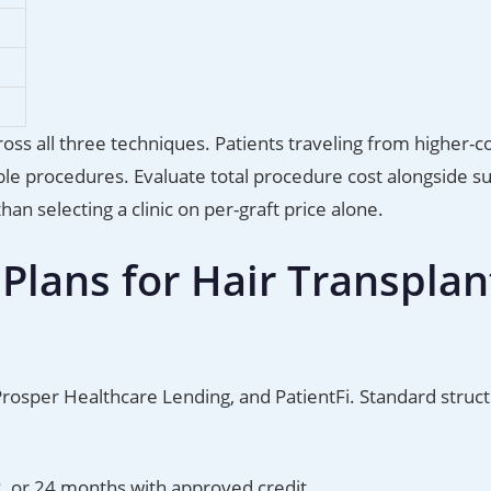
ross all three techniques. Patients traveling from higher-c
e procedures. Evaluate total procedure cost alongside s
n selecting a clinic on per-graft price alone.
lans for Hair Transplan
 Prosper Healthcare Lending, and PatientFi. Standard struc
2, or 24 months with approved credit.