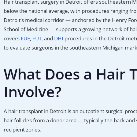
Hair transplant surgery in Detroit offers southeastern Mi
below the national average, with procedures ranging fr
Detroit’s medical corridor — anchored by the Henry For
School of Medicine — supports a growing network of hair r
covers
FUE
,
FUT
, and
DHI
procedures in the Detroit metr
to evaluate surgeons in the southeastern Michigan mark
What Does a Hair T
Involve?
A hair transplant in Detroit is an outpatient surgical pr
hair follicles from a donor area — typically the back and
recipient zones.