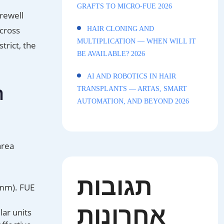
GRAFTS TO MICRO-FUE 2026
rewell
across
HAIR CLONING AND
MULTIPLICATION — WHEN WILL IT
trict, the
BE AVAILABLE? 2026
AI AND ROBOTICS IN HAIR
n
TRANSPLANTS — ARTAS, SMART
AUTOMATION, AND BEYOND 2026
area
תגובות
 mm). FUE
אחרונות
lar units