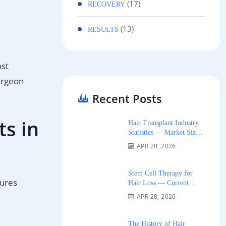
(17)
RECOVERY
(13)
RESULTS
ost
urgeon
Recent Posts
ts in
Hair Transplant Industry
Statistics — Market Size,
Growth, and Trends 2026
APR 20, 2026
Stem Cell Therapy for
tures
Hair Loss — Current
Research and Clinical
APR 20, 2026
Availability 2026
The History of Hair