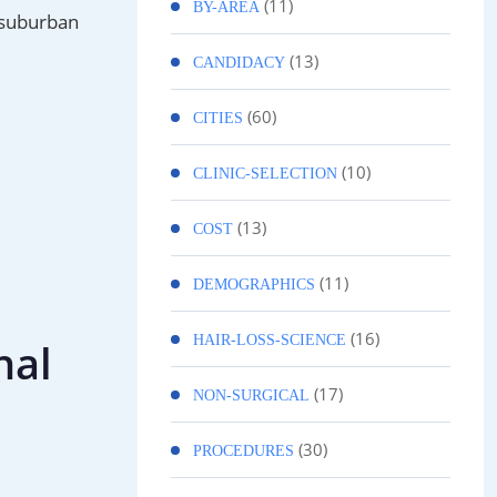
(11)
BY-AREA
e suburban
(13)
CANDIDACY
(60)
CITIES
(10)
CLINIC-SELECTION
(13)
COST
(11)
DEMOGRAPHICS
(16)
HAIR-LOSS-SCIENCE
nal
(17)
NON-SURGICAL
(30)
PROCEDURES