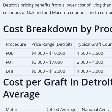
Detroit’s pricing benefits from a lower cost of living t
corridors of Oakland and Macomb counties, and a compe
Cost Breakdown by Proc
Procedure
Price Range (Detroit)
Typical Graft Cou
FUE
$4,000 – $10,000
1,500 – 3,500
FUT
$3,000 – $7,000
2,000 – 4,000
DHI
$5,000 – $12,000
1,000 – 3,000
Cost per Graft in Detro
Average
Metric
Detroit Average
National Avera