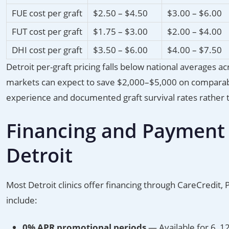
FUE cost per graft
$2.50 – $4.50
$3.00 – $6.00
FUT cost per graft
$1.75 – $3.00
$2.00 – $4.00
DHI cost per graft
$3.50 – $6.00
$4.00 – $7.50
Detroit per-graft pricing falls below national averages ac
markets can expect to save $2,000–$5,000 on comparabl
experience and documented graft survival rates rather tha
Financing and Payment P
Detroit
Most Detroit clinics offer financing through CareCredit,
include:
0% APR promotional periods
— Available for 6, 1