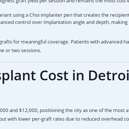
ighest graft yield per session and remains the most cost-
iant using a Choi implanter pen that creates the recipient
hanced control over implantation angle and depth, making 
rafts for meaningful coverage. Patients with advanced hai
e or two sessions.
lant Cost in Detroi
000 and $12,000, positioning the city as one of the most 
ut with lower per-graft rates due to reduced overhead co