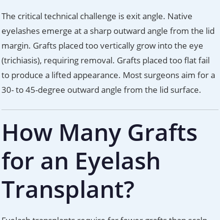
The critical technical challenge is exit angle. Native
eyelashes emerge at a sharp outward angle from the lid
margin. Grafts placed too vertically grow into the eye
(trichiasis), requiring removal. Grafts placed too flat fail
to produce a lifted appearance. Most surgeons aim for a
30- to 45-degree outward angle from the lid surface.
How Many Grafts
for an Eyelash
Transplant?