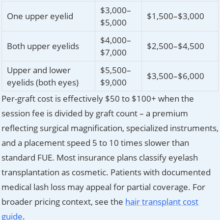
$3,000–
One upper eyelid
$1,500–$3,000
$5,000
$4,000–
Both upper eyelids
$2,500–$4,500
$7,000
Upper and lower
$5,500–
$3,500–$6,000
eyelids (both eyes)
$9,000
Per-graft cost is effectively $50 to $100+ when the
session fee is divided by graft count – a premium
reflecting surgical magnification, specialized instruments,
and a placement speed 5 to 10 times slower than
standard FUE. Most insurance plans classify eyelash
transplantation as cosmetic. Patients with documented
medical lash loss may appeal for partial coverage. For
broader pricing context, see the
hair transplant cost
guide
.