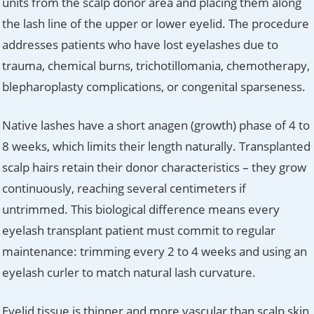
units from the scalp donor area and placing them along
the lash line of the upper or lower eyelid. The procedure
addresses patients who have lost eyelashes due to
trauma, chemical burns, trichotillomania, chemotherapy,
blepharoplasty complications, or congenital sparseness.
Native lashes have a short anagen (growth) phase of 4 to
8 weeks, which limits their length naturally. Transplanted
scalp hairs retain their donor characteristics – they grow
continuously, reaching several centimeters if
untrimmed. This biological difference means every
eyelash transplant patient must commit to regular
maintenance: trimming every 2 to 4 weeks and using an
eyelash curler to match natural lash curvature.
Eyelid tissue is thinner and more vascular than scalp skin,