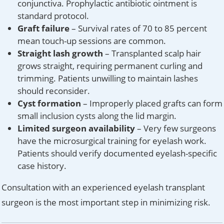
conjunctiva. Prophylactic antibiotic ointment is
standard protocol.
Graft failure
– Survival rates of 70 to 85 percent
mean touch-up sessions are common.
Straight lash growth
– Transplanted scalp hair
grows straight, requiring permanent curling and
trimming. Patients unwilling to maintain lashes
should reconsider.
Cyst formation
– Improperly placed grafts can form
small inclusion cysts along the lid margin.
Limited surgeon availability
– Very few surgeons
have the microsurgical training for eyelash work.
Patients should verify documented eyelash-specific
case history.
Consultation with an experienced eyelash transplant
surgeon is the most important step in minimizing risk.