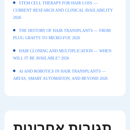
STEM CELL THERAPY FOR HAIR LOSS —
CURRENT RESEARCH AND CLINICAL AVAILABILITY
2026
THE HISTORY OF HAIR TRANSPLANTS — FROM
PLUG GRAFTS TO MICRO-FUE 2026
HAIR CLONING AND MULTIPLICATION — WHEN
WILL IT BE AVAILABLE? 2026
AI AND ROBOTICS IN HAIR TRANSPLANTS —
ARTAS, SMART AUTOMATION, AND BEYOND 2026
תגובות אחרונות