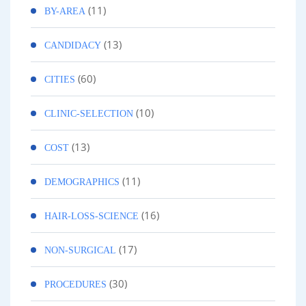
(11)
BY-AREA
(13)
CANDIDACY
(60)
CITIES
(10)
CLINIC-SELECTION
(13)
COST
(11)
DEMOGRAPHICS
(16)
HAIR-LOSS-SCIENCE
(17)
NON-SURGICAL
(30)
PROCEDURES