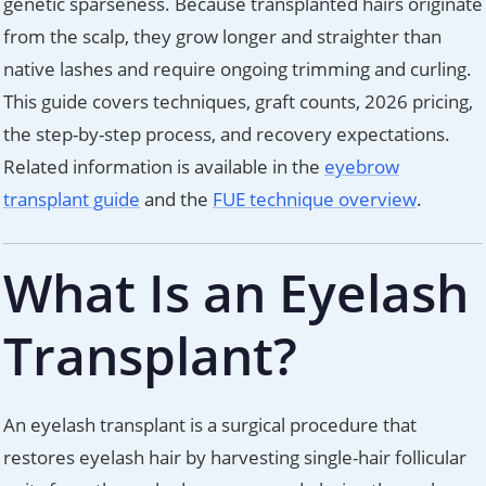
genetic sparseness. Because transplanted hairs originate
from the scalp, they grow longer and straighter than
native lashes and require ongoing trimming and curling.
This guide covers techniques, graft counts, 2026 pricing,
the step-by-step process, and recovery expectations.
Related information is available in the
eyebrow
transplant guide
and the
FUE technique overview
.
What Is an Eyelash
Transplant?
An eyelash transplant is a surgical procedure that
restores eyelash hair by harvesting single-hair follicular