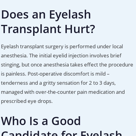
Does an Eyelash
Transplant Hurt?
Eyelash transplant surgery is performed under local
anesthesia. The initial eyelid injection involves brief
stinging, but once anesthesia takes effect the procedure
is painless. Post-operative discomfort is mild –
tenderness and a gritty sensation for 2 to 3 days,
managed with over-the-counter pain medication and
prescribed eye drops.
Who Is a Good
Candidate for Eyelash