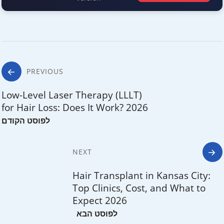
Post
PREVIOUS
navigation
Low-Level Laser Therapy (LLLT)
for Hair Loss: Does It Work? 2026
NEXT
Hair Transplant in Kansas City:
Top Clinics, Cost, and What to
Expect 2026