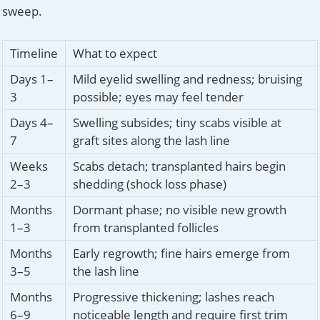
sweep.
Timeline
What to expect
Days 1–
Mild eyelid swelling and redness; bruising
3
possible; eyes may feel tender
Days 4–
Swelling subsides; tiny scabs visible at
7
graft sites along the lash line
Weeks
Scabs detach; transplanted hairs begin
2–3
shedding (shock loss phase)
Months
Dormant phase; no visible new growth
1–3
from transplanted follicles
Months
Early regrowth; fine hairs emerge from
3–5
the lash line
Months
Progressive thickening; lashes reach
6–9
noticeable length and require first trim