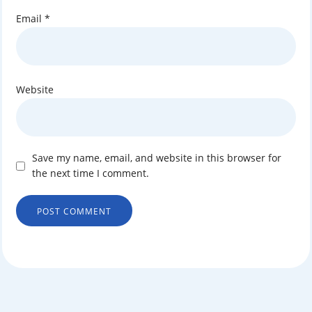
Email
*
Website
Save my name, email, and website in this browser for
the next time I comment.