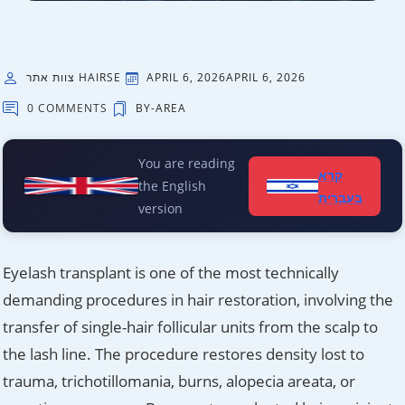
צוות אתר HAIRSE
APRIL 6, 2026
APRIL 6, 2026
0 COMMENTS
BY-AREA
You are reading
קרא
the English
בעברית
version
Eyelash transplant is one of the most technically
demanding procedures in hair restoration, involving the
transfer of single-hair follicular units from the scalp to
the lash line. The procedure restores density lost to
trauma, trichotillomania, burns, alopecia areata, or