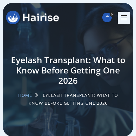
0
Eyelash Transplant: What to
Know Before Getting One
2026
HOME
EYELASH TRANSPLANT: WHAT TO
KNOW BEFORE GETTING ONE 2026