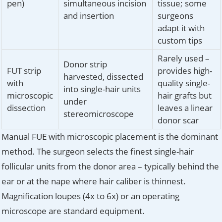
pen)
simultaneous incision
tissue; some
and insertion
surgeons
adapt it with
custom tips
Rarely used –
Donor strip
FUT strip
provides high-
harvested, dissected
with
quality single-
into single-hair units
microscopic
hair grafts but
under
dissection
leaves a linear
stereomicroscope
donor scar
Manual FUE with microscopic placement is the dominant
method. The surgeon selects the finest single-hair
follicular units from the donor area – typically behind the
ear or at the nape where hair caliber is thinnest.
Magnification loupes (4x to 6x) or an operating
microscope are standard equipment.