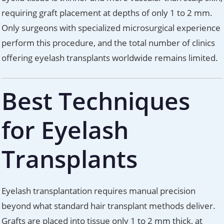
requiring graft placement at depths of only 1 to 2 mm.
Only surgeons with specialized microsurgical experience
perform this procedure, and the total number of clinics
offering eyelash transplants worldwide remains limited.
Best Techniques
for Eyelash
Transplants
Eyelash transplantation requires manual precision
beyond what standard hair transplant methods deliver.
Grafts are placed into tissue only 1 to 2 mm thick, at