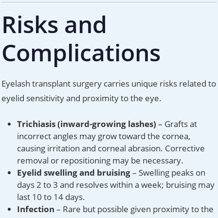
Risks and
Complications
Eyelash transplant surgery carries unique risks related to
eyelid sensitivity and proximity to the eye.
Trichiasis (inward-growing lashes)
– Grafts at
incorrect angles may grow toward the cornea,
causing irritation and corneal abrasion. Corrective
removal or repositioning may be necessary.
Eyelid swelling and bruising
– Swelling peaks on
days 2 to 3 and resolves within a week; bruising may
last 10 to 14 days.
Infection
– Rare but possible given proximity to the