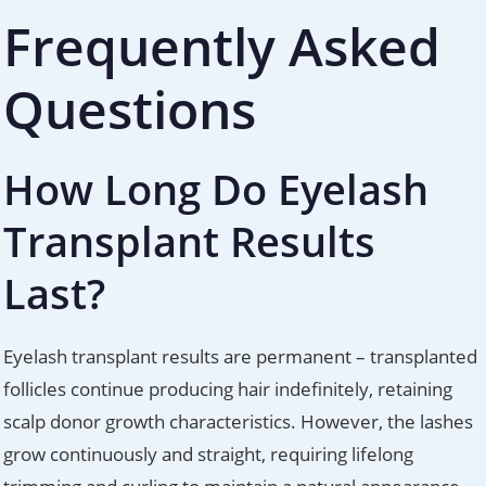
Frequently Asked
Questions
How Long Do Eyelash
Transplant Results
Last?
Eyelash transplant results are permanent – transplanted
follicles continue producing hair indefinitely, retaining
scalp donor growth characteristics. However, the lashes
grow continuously and straight, requiring lifelong