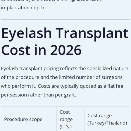
implantation depth.
Eyelash Transplant
Cost in 2026
Eyelash transplant pricing reflects the specialized nature
of the procedure and the limited number of surgeons
who perform it. Costs are typically quoted as a flat fee
per session rather than per graft.
Cost
Cost range
Procedure scope
range
(Turkey/Thailand)
(U.S.)