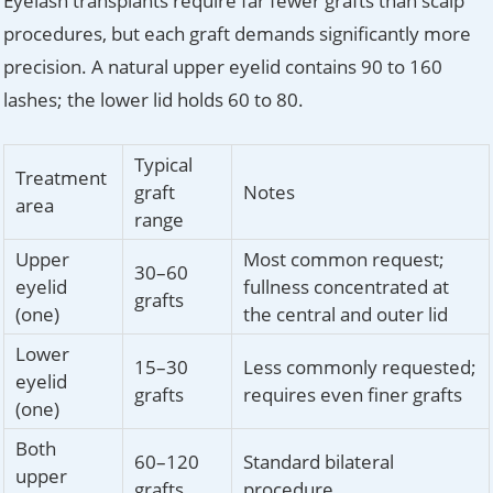
Eyelash transplants require far fewer grafts than scalp
procedures, but each graft demands significantly more
precision. A natural upper eyelid contains 90 to 160
lashes; the lower lid holds 60 to 80.
Typical
Treatment
graft
Notes
area
range
Upper
Most common request;
30–60
eyelid
fullness concentrated at
grafts
(one)
the central and outer lid
Lower
15–30
Less commonly requested;
eyelid
grafts
requires even finer grafts
(one)
Both
60–120
Standard bilateral
upper
grafts
procedure