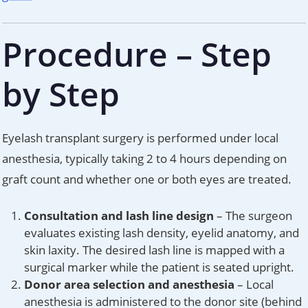
Procedure – Step
by Step
Eyelash transplant surgery is performed under local
anesthesia, typically taking 2 to 4 hours depending on
graft count and whether one or both eyes are treated.
Consultation and lash line design
– The surgeon
evaluates existing lash density, eyelid anatomy, and
skin laxity. The desired lash line is mapped with a
surgical marker while the patient is seated upright.
Donor area selection and anesthesia
– Local
anesthesia is administered to the donor site (behind