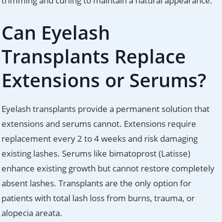
trimming and curling to maintain a natural appearance.
Can Eyelash
Transplants Replace
Extensions or Serums?
Eyelash transplants provide a permanent solution that
extensions and serums cannot. Extensions require
replacement every 2 to 4 weeks and risk damaging
existing lashes. Serums like bimatoprost (Latisse)
enhance existing growth but cannot restore completely
absent lashes. Transplants are the only option for
patients with total lash loss from burns, trauma, or
alopecia areata.