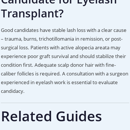
Transplant?
Good candidates have stable lash loss with a clear cause
– trauma, burns, trichotillomania in remission, or post-
surgical loss. Patients with active alopecia areata may
experience poor graft survival and should stabilize their
condition first. Adequate scalp donor hair with fine-
caliber follicles is required. A consultation with a surgeon
experienced in eyelash work is essential to evaluate
candidacy.
Related Guides