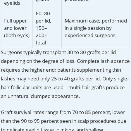
eyelids
60–80
Full upper
per lid,
Maximum case; performed
and lower
150–
in a single session by
(both eyes)
200+
experienced surgeons
total
Surgeons typically transplant 30 to 80 grafts per lid
depending on the degree of loss. Complete lash absence
requires the higher end; patients supplementing thin
lashes may need only 25 to 40 grafts per lid. Only single-
hair follicular units are used – multi-hair grafts produce
an unnatural clumped appearance.
Graft survival rates range from 70 to 85 percent, lower
than the 90 to 95 percent seen in scalp procedures due
to delicate eyelid tissue, blinking, and shallow