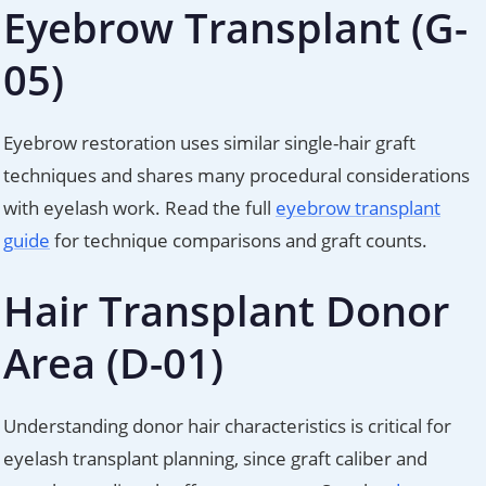
Eyebrow Transplant (G-
05)
Eyebrow restoration uses similar single-hair graft
techniques and shares many procedural considerations
with eyelash work. Read the full
eyebrow transplant
guide
for technique comparisons and graft counts.
Hair Transplant Donor
Area (D-01)
Understanding donor hair characteristics is critical for
eyelash transplant planning, since graft caliber and