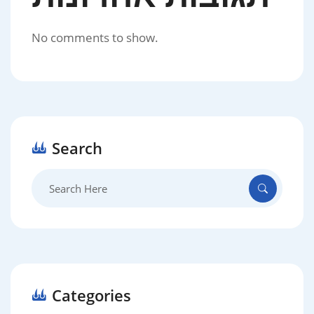
No comments to show.
Search
Search
for:
Categories