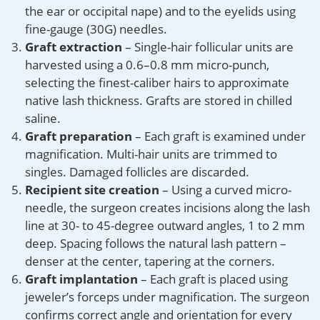
the ear or occipital nape) and to the eyelids using
fine-gauge (30G) needles.
Graft extraction
– Single-hair follicular units are
harvested using a 0.6–0.8 mm micro-punch,
selecting the finest-caliber hairs to approximate
native lash thickness. Grafts are stored in chilled
saline.
Graft preparation
– Each graft is examined under
magnification. Multi-hair units are trimmed to
singles. Damaged follicles are discarded.
Recipient site creation
– Using a curved micro-
needle, the surgeon creates incisions along the lash
line at 30- to 45-degree outward angles, 1 to 2 mm
deep. Spacing follows the natural lash pattern –
denser at the center, tapering at the corners.
Graft implantation
– Each graft is placed using
jeweler’s forceps under magnification. The surgeon
confirms correct angle and orientation for every