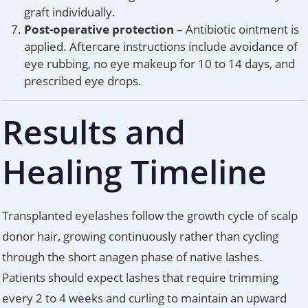
graft individually.
Post-operative protection
– Antibiotic ointment is
applied. Aftercare instructions include avoidance of
eye rubbing, no eye makeup for 10 to 14 days, and
prescribed eye drops.
Results and
Healing Timeline
Transplanted eyelashes follow the growth cycle of scalp
donor hair, growing continuously rather than cycling
through the short anagen phase of native lashes.
Patients should expect lashes that require trimming
every 2 to 4 weeks and curling to maintain an upward