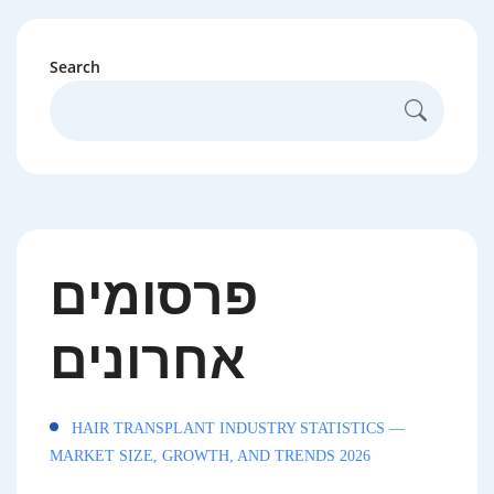
Search
פרסומים
אחרונים
HAIR TRANSPLANT INDUSTRY STATISTICS —
MARKET SIZE, GROWTH, AND TRENDS 2026