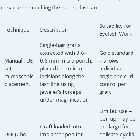
curvatures matching the natural lash arc.
Suitability for
Technique
Description
Eyelash Work
Single-hair grafts
extracted with 0.6–
Gold standard
Manual FUE
0.8 mm micro-punch,
– allows
with
placed into micro-
individual
microscopic
incisions along the
angle and curl
placement
lash line using
control per
jeweler’s forceps
graft
under magnification
Limited use –
pen tip may be
Graft loaded into
too large for
DHI (Choi
implanter pen for
delicate eyelid