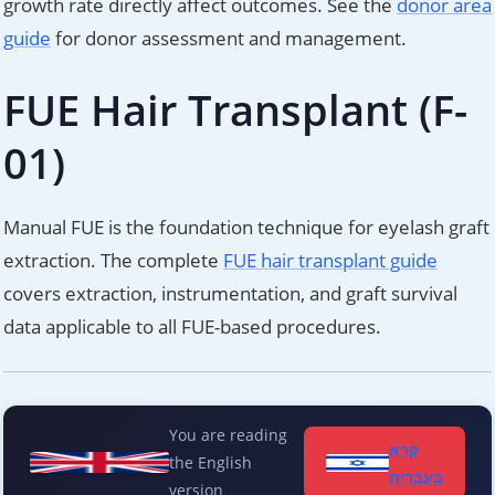
growth rate directly affect outcomes. See the
donor area
guide
for donor assessment and management.
FUE Hair Transplant (F-
01)
Manual FUE is the foundation technique for eyelash graft
extraction. The complete
FUE hair transplant guide
covers extraction, instrumentation, and graft survival
data applicable to all FUE-based procedures.
You are reading
קרא
the English
בעברית
version