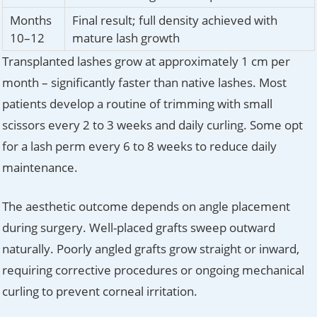
Months
Final result; full density achieved with
10–12
mature lash growth
Transplanted lashes grow at approximately 1 cm per
month – significantly faster than native lashes. Most
patients develop a routine of trimming with small
scissors every 2 to 3 weeks and daily curling. Some opt
for a lash perm every 6 to 8 weeks to reduce daily
maintenance.
The aesthetic outcome depends on angle placement
during surgery. Well-placed grafts sweep outward
naturally. Poorly angled grafts grow straight or inward,
requiring corrective procedures or ongoing mechanical
curling to prevent corneal irritation.