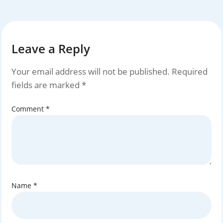
Leave a Reply
Your email address will not be published.
Required
fields are marked
*
Comment
*
Name
*