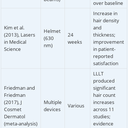
over baseline
Increase in
hair density
Kim et al.
and
Helmet
(2013), Lasers
24
thickness;
(630
in Medical
weeks
improvement
nm)
Science
in patient-
reported
satisfaction
LLLT
produced
Friedman and
significant
Friedman
hair count
(2017), J
Multiple
increases
Various
Cosmet
devices
across 11
Dermatol
studies;
(meta-analysis)
evidence