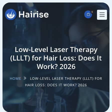
0
Low-Level Laser Therapy
(LLLT) for Hair Loss: Does It
Work? 2026
HOME
LOW-LEVEL LASER THERAPY (LLLT) FOR
HAIR LOSS: DOES IT WORK? 2026