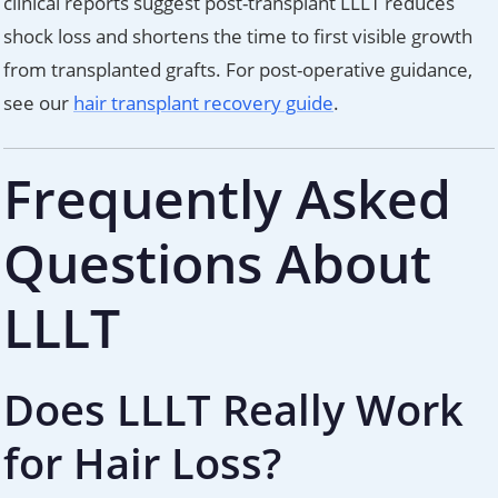
clinical reports suggest post-transplant LLLT reduces
shock loss and shortens the time to first visible growth
from transplanted grafts. For post-operative guidance,
see our
hair transplant recovery guide
.
Frequently Asked
Questions About
LLLT
Does LLLT Really Work
for Hair Loss?