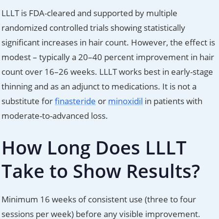
LLLT is FDA-cleared and supported by multiple
randomized controlled trials showing statistically
significant increases in hair count. However, the effect is
modest – typically a 20–40 percent improvement in hair
count over 16–26 weeks. LLLT works best in early-stage
thinning and as an adjunct to medications. It is not a
substitute for
finasteride
or
minoxidil
in patients with
moderate-to-advanced loss.
How Long Does LLLT
Take to Show Results?
Minimum 16 weeks of consistent use (three to four
sessions per week) before any visible improvement.