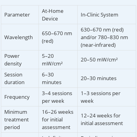
At-Home
Parameter
In-Clinic System
Device
630–670 nm (red)
650–670 nm
Wavelength
and/or 780–830 nm
(red)
(near-infrared)
Power
5–20
20–50 mW/cm²
density
mW/cm²
Session
6–30
20–30 minutes
duration
minutes
3–4 sessions
1–3 sessions per
Frequency
per week
week
Minimum
16–26 weeks
12–24 weeks for
treatment
for initial
initial assessment
period
assessment