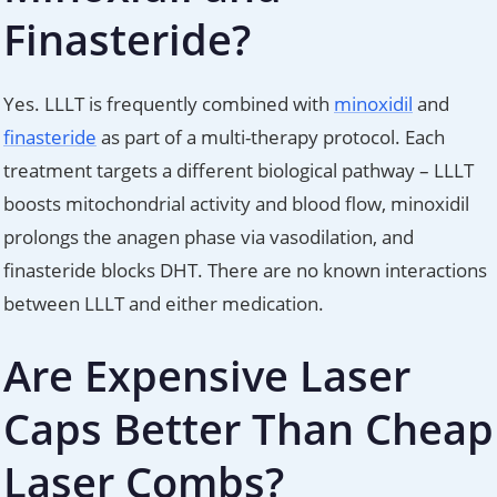
Finasteride?
Yes. LLLT is frequently combined with
minoxidil
and
finasteride
as part of a multi-therapy protocol. Each
treatment targets a different biological pathway – LLLT
boosts mitochondrial activity and blood flow, minoxidil
prolongs the anagen phase via vasodilation, and
finasteride blocks DHT. There are no known interactions
between LLLT and either medication.
Are Expensive Laser
Caps Better Than Cheap
Laser Combs?