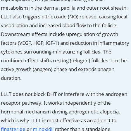
metabolism in the dermal papilla and outer root sheath.
LLLT also triggers nitric oxide (NO) release, causing local
vasodilation and increased blood flow to the follicle.
Downstream effects include upregulation of growth
factors (VEGF, HGF, IGF-1) and reduction in inflammatory
cytokines surrounding miniaturizing follicles. The
combined effect shifts resting (telogen) follicles into the
active growth (anagen) phase and extends anagen
duration.
LLLT does not block DHT or interfere with the androgen
receptor pathway. It works independently of the
hormonal mechanism driving androgenetic alopecia,
which is why LLLT is most effective as an adjunct to
finasteride
or
minoxidil
rather than a standalone