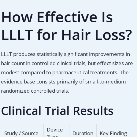
How Effective Is
LLLT for Hair Loss?
LLLT produces statistically significant improvements in
hair count in controlled clinical trials, but effect sizes are
modest compared to pharmaceutical treatments. The
evidence base consists primarily of small-to-medium
randomized controlled trials.
Clinical Trial Results
Device
Study / Source
Duration
Key Finding