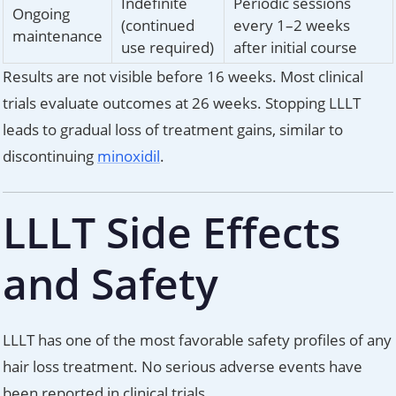
Indefinite
Periodic sessions
Ongoing
(continued
every 1–2 weeks
maintenance
use required)
after initial course
Results are not visible before 16 weeks. Most clinical
trials evaluate outcomes at 26 weeks. Stopping LLLT
leads to gradual loss of treatment gains, similar to
discontinuing
minoxidil
.
LLLT Side Effects
and Safety
LLLT has one of the most favorable safety profiles of any
hair loss treatment. No serious adverse events have
been reported in clinical trials.