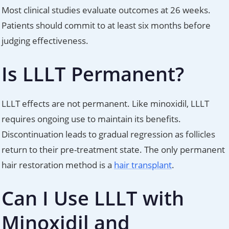
Most clinical studies evaluate outcomes at 26 weeks.
Patients should commit to at least six months before
judging effectiveness.
Is LLLT Permanent?
LLLT effects are not permanent. Like minoxidil, LLLT
requires ongoing use to maintain its benefits.
Discontinuation leads to gradual regression as follicles
return to their pre-treatment state. The only permanent
hair restoration method is a
hair transplant
.
Can I Use LLLT with
Minoxidil and