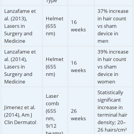
Type
Lanzafame et
37% increase
al. (2013),
Helmet
in hair count
16
Lasers in
(655
vs sham
weeks
Surgery and
nm)
device in
Medicine
men
Lanzafame et
39% increase
al. (2014),
Helmet
in hair count
16
Lasers in
(655
vs sham
weeks
Surgery and
nm)
device in
Medicine
women
Statistically
Laser
significant
comb
Jimenez et al.
increase in
(655
26
(2014), Am J
terminal hair
nm,
weeks
Clin Dermatol
density; 20–
9/12
26 hairs/cm²
beams)