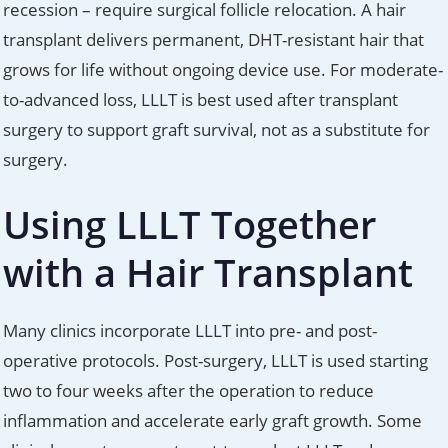
recession – require surgical follicle relocation. A hair
transplant delivers permanent, DHT-resistant hair that
grows for life without ongoing device use. For moderate-
to-advanced loss, LLLT is best used after transplant
surgery to support graft survival, not as a substitute for
surgery.
Using LLLT Together
with a Hair Transplant
Many clinics incorporate LLLT into pre- and post-
operative protocols. Post-surgery, LLLT is used starting
two to four weeks after the operation to reduce
inflammation and accelerate early graft growth. Some