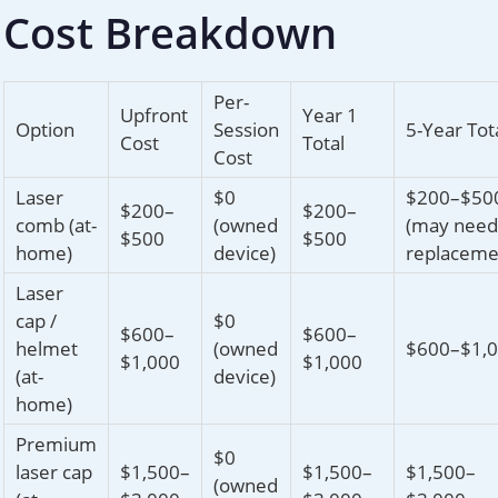
Cost Breakdown
Per-
Upfront
Year 1
Option
Session
5-Year Tot
Cost
Total
Cost
Laser
$0
$200–$50
$200–
$200–
comb (at-
(owned
(may need
$500
$500
home)
device)
replaceme
Laser
cap /
$0
$600–
$600–
helmet
(owned
$600–$1,
$1,000
$1,000
(at-
device)
home)
Premium
$0
laser cap
$1,500–
$1,500–
$1,500–
(owned