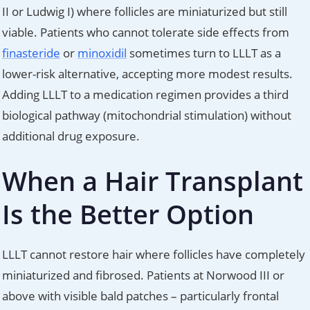
II or Ludwig I) where follicles are miniaturized but still
viable. Patients who cannot tolerate side effects from
finasteride
or
minoxidil
sometimes turn to LLLT as a
lower-risk alternative, accepting more modest results.
Adding LLLT to a medication regimen provides a third
biological pathway (mitochondrial stimulation) without
additional drug exposure.
When a Hair Transplant
Is the Better Option
LLLT cannot restore hair where follicles have completely
miniaturized and fibrosed. Patients at Norwood III or
above with visible bald patches – particularly frontal