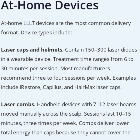
At-Home Devices
At-home LLLT devices are the most common delivery
format. Device types include:
Laser caps and helmets.
Contain 150–300 laser diodes
in a wearable device. Treatment time ranges from 6 to
30 minutes per session. Most manufacturers
recommend three to four sessions per week. Examples
include iRestore, Capillus, and HairMax laser caps.
Laser combs.
Handheld devices with 7–12 laser beams
moved manually across the scalp. Sessions last 10–15
minutes, three times per week. Combs deliver lower
total energy than caps because they cannot cover the