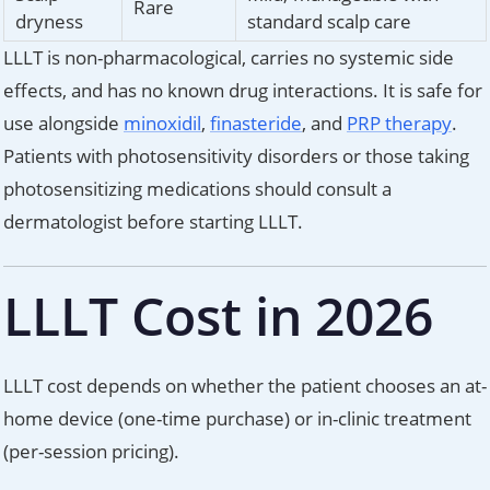
Rare
dryness
standard scalp care
LLLT is non-pharmacological, carries no systemic side
effects, and has no known drug interactions. It is safe for
use alongside
minoxidil
,
finasteride
, and
PRP therapy
.
Patients with photosensitivity disorders or those taking
photosensitizing medications should consult a
dermatologist before starting LLLT.
LLLT Cost in 2026
LLLT cost depends on whether the patient chooses an at-
home device (one-time purchase) or in-clinic treatment
(per-session pricing).