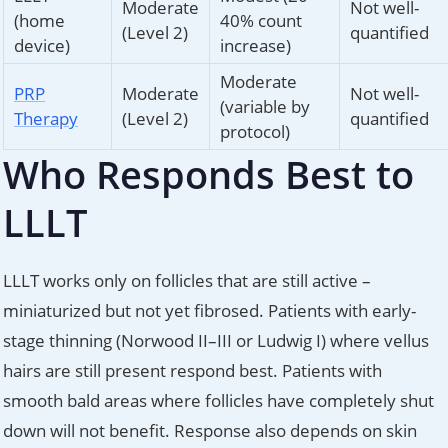
Moderate
Not well-
(home
40% count
(Level 2)
quantified
device)
increase)
Moderate
PRP
Moderate
Not well-
(variable by
Therapy
(Level 2)
quantified
protocol)
Who Responds Best to
LLLT
LLLT works only on follicles that are still active –
miniaturized but not yet fibrosed. Patients with early-
stage thinning (Norwood II–III or Ludwig I) where vellus
hairs are still present respond best. Patients with
smooth bald areas where follicles have completely shut
down will not benefit. Response also depends on skin