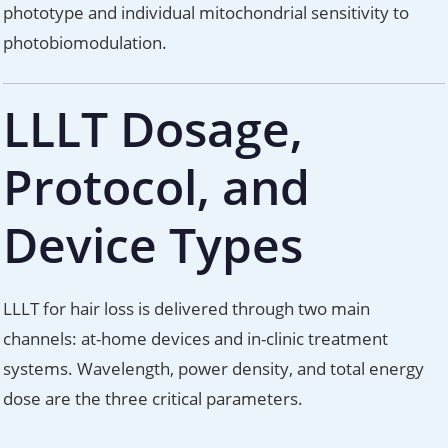
phototype and individual mitochondrial sensitivity to
photobiomodulation.
LLLT Dosage,
Protocol, and
Device Types
LLLT for hair loss is delivered through two main
channels: at-home devices and in-clinic treatment
systems. Wavelength, power density, and total energy
dose are the three critical parameters.