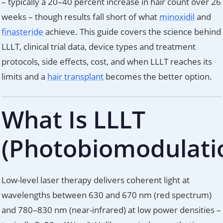
– typically a 20–40 percent increase in hair count over 26
weeks – though results fall short of what
minoxidil
and
finasteride
achieve. This guide covers the science behind
LLLT, clinical trial data, device types and treatment
protocols, side effects, cost, and when LLLT reaches its
limits and a
hair transplant
becomes the better option.
What Is LLLT
(Photobiomodulati
Low-level laser therapy delivers coherent light at
wavelengths between 630 and 670 nm (red spectrum)
and 780–830 nm (near-infrared) at low power densities –