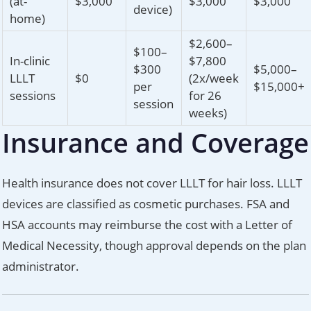
(at-
$3,000
$3,000
$3,000
device)
home)
$2,600–
$100–
In-clinic
$7,800
$300
$5,000–
LLLT
$0
(2x/week
per
$15,000+
sessions
for 26
session
weeks)
Insurance and Coverage
Health insurance does not cover LLLT for hair loss. LLLT
devices are classified as cosmetic purchases. FSA and
HSA accounts may reimburse the cost with a Letter of
Medical Necessity, though approval depends on the plan
administrator.