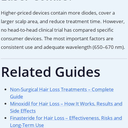
Higher-priced devices contain more diodes, cover a
larger scalp area, and reduce treatment time. However,
no head-to-head clinical trial has compared specific
consumer devices. The most important factors are
consistent use and adequate wavelength (650–670 nm).
Related Guides
Non-Surgical Hair Loss Treatments – Complete
Guide
Minoxidil for Hair Loss – How It Works, Results and
Side Effects
Finasteride for Hair Loss – Effectiveness, Risks and
Long-Term Use