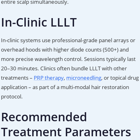
entire scalp simultaneously.
In-Clinic LLLT
In-clinic systems use professional-grade panel arrays or
overhead hoods with higher diode counts (500+) and
more precise wavelength control. Sessions typically last
20–30 minutes. Clinics often bundle LLLT with other
treatments –
PRP therapy
,
microneedling
, or topical drug
application – as part of a multi-modal hair restoration
protocol.
Recommended
Treatment Parameters