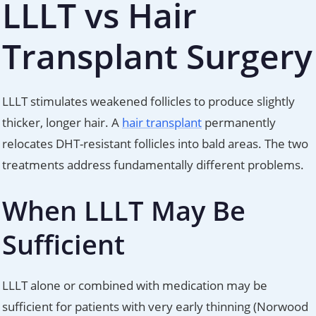
LLLT vs Hair
Transplant Surgery
LLLT stimulates weakened follicles to produce slightly
thicker, longer hair. A
hair transplant
permanently
relocates DHT-resistant follicles into bald areas. The two
treatments address fundamentally different problems.
When LLLT May Be
Sufficient
LLLT alone or combined with medication may be
sufficient for patients with very early thinning (Norwood