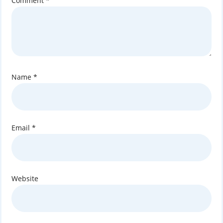
Comment
*
Name
*
Email
*
Website