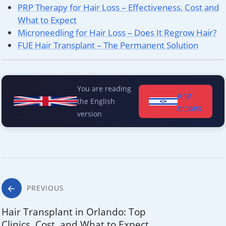
PRP Therapy for Hair Loss – Effectiveness, Cost and
What to Expect
Microneedling for Hair Loss – Does It Regrow Hair?
FUE Hair Transplant – The Permanent Solution
You are reading
קרא
the English
בעברית
version
Post
PREVIOUS
navigation
Hair Transplant in Orlando: Top
Clinics, Cost, and What to Expect