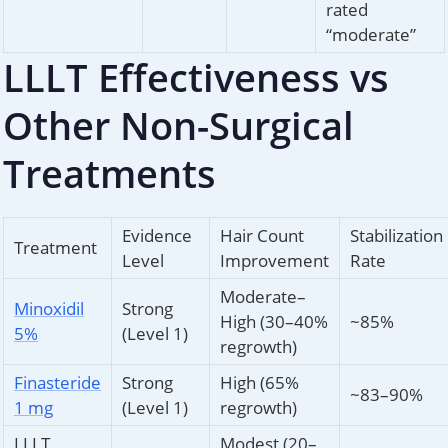
rated
“moderate”
LLLT Effectiveness vs
Other Non-Surgical
Treatments
Evidence
Hair Count
Stabilization
Treatment
Level
Improvement
Rate
Moderate–
Minoxidil
Strong
High (30–40%
~85%
5%
(Level 1)
regrowth)
Finasteride
Strong
High (65%
~83–90%
1 mg
(Level 1)
regrowth)
LLLT
Modest (20–