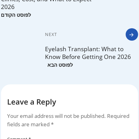
2026
NEXT
Eyelash Transplant: What to
Know Before Getting One 2026
Leave a Reply
Your email address will not be published.
Required
fields are marked
*