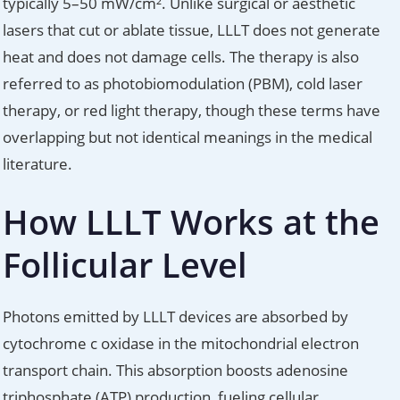
typically 5–50 mW/cm². Unlike surgical or aesthetic
lasers that cut or ablate tissue, LLLT does not generate
heat and does not damage cells. The therapy is also
referred to as photobiomodulation (PBM), cold laser
therapy, or red light therapy, though these terms have
overlapping but not identical meanings in the medical
literature.
How LLLT Works at the
Follicular Level
Photons emitted by LLLT devices are absorbed by
cytochrome c oxidase in the mitochondrial electron
transport chain. This absorption boosts adenosine
triphosphate (ATP) production, fueling cellular