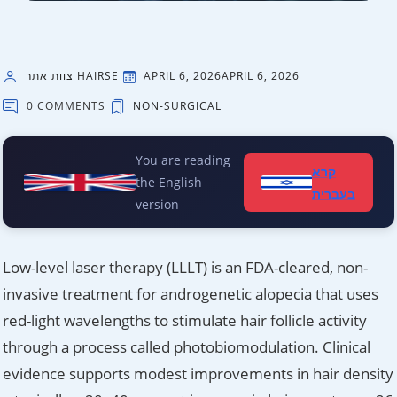
צוות אתר HAIRSE
APRIL 6, 2026
APRIL 6, 2026
0 COMMENTS
NON-SURGICAL
You are reading
קרא
the English
בעברית
version
Low-level laser therapy (LLLT) is an FDA-cleared, non-
invasive treatment for androgenetic alopecia that uses
red-light wavelengths to stimulate hair follicle activity
through a process called photobiomodulation. Clinical
evidence supports modest improvements in hair density