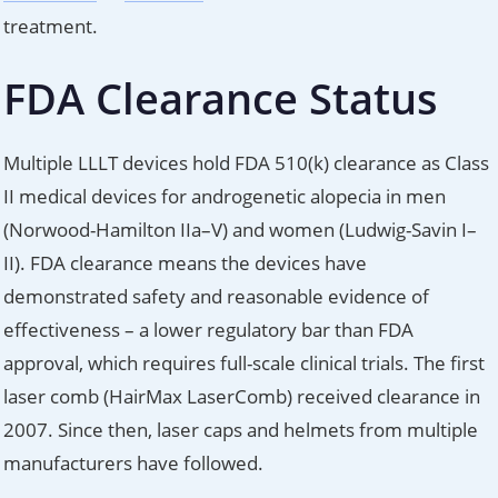
treatment.
FDA Clearance Status
Multiple LLLT devices hold FDA 510(k) clearance as Class
II medical devices for androgenetic alopecia in men
(Norwood-Hamilton IIa–V) and women (Ludwig-Savin I–
II). FDA clearance means the devices have
demonstrated safety and reasonable evidence of
effectiveness – a lower regulatory bar than FDA
approval, which requires full-scale clinical trials. The first
laser comb (HairMax LaserComb) received clearance in
2007. Since then, laser caps and helmets from multiple
manufacturers have followed.