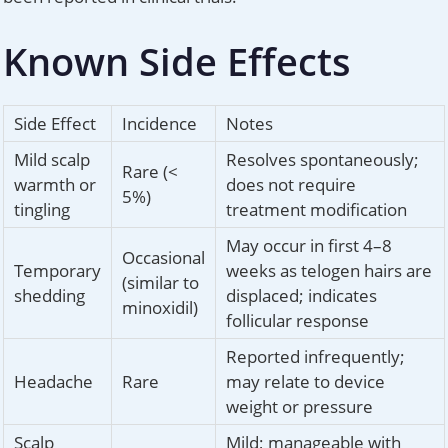
Known Side Effects
Side Effect
Incidence
Notes
Mild scalp
Resolves spontaneously;
Rare (<
warmth or
does not require
5%)
tingling
treatment modification
May occur in first 4–8
Occasional
Temporary
weeks as telogen hairs are
(similar to
shedding
displaced; indicates
minoxidil)
follicular response
Reported infrequently;
Headache
Rare
may relate to device
weight or pressure
Scalp
Mild; manageable with