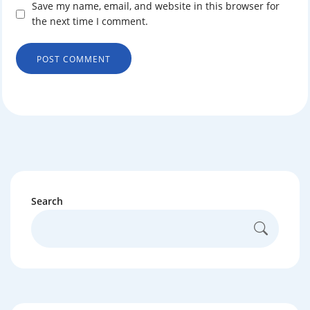
Save my name, email, and website in this browser for
the next time I comment.
Search