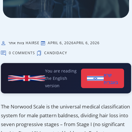
צוות אתר HAIRSE
APRIL 6, 2026
APRIL 6, 2026
0 COMMENTS
CANDIDACY
You are reading
קרא
the English
בעברית
version
The Norwood Scale is the universal medical classification
system for male pattern baldness, dividing hair loss into
seven progressive stages – from Stage I (no significant