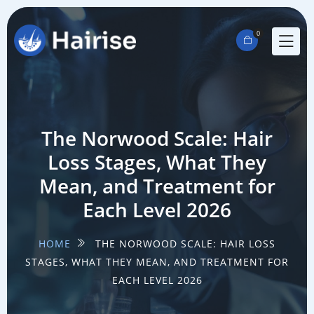
0
The Norwood Scale: Hair
Loss Stages, What They
Mean, and Treatment for
Each Level 2026
HOME
THE NORWOOD SCALE: HAIR LOSS
STAGES, WHAT THEY MEAN, AND TREATMENT FOR
EACH LEVEL 2026