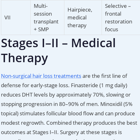
Multi-
Selective –
Hairpiece,
session
frontal
VII
medical
transplant
restoration
therapy
+ SMP
focus
Stages I–II – Medical
Therapy
Non-surgical hair loss treatments
are the first line of
defense for early-stage loss. Finasteride (1 mg daily)
reduces DHT levels by approximately 70%, slowing or
stopping progression in 80–90% of men. Minoxidil (5%
topical) stimulates follicular blood flow and can produce
modest regrowth. Combined therapy produces the best
outcomes at Stages I–II. Surgery at these stages is