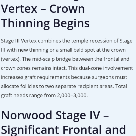
Vertex – Crown
Thinning Begins
Stage III Vertex combines the temple recession of Stage
III with new thinning or a small bald spot at the crown
(vertex). The mid-scalp bridge between the frontal and
crown zones remains intact. This dual-zone involvement
increases graft requirements because surgeons must
allocate follicles to two separate recipient areas. Total
graft needs range from 2,000–3,000.
Norwood Stage IV –
Significant Frontal and