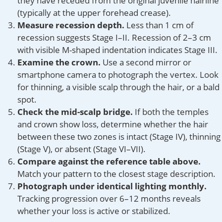
they have receded from the original juvenile hairline
(typically at the upper forehead crease).
Measure recession depth.
Less than 1 cm of
recession suggests Stage I–II. Recession of 2–3 cm
with visible M-shaped indentation indicates Stage III.
Examine the crown.
Use a second mirror or
smartphone camera to photograph the vertex. Look
for thinning, a visible scalp through the hair, or a bald
spot.
Check the mid-scalp bridge.
If both the temples
and crown show loss, determine whether the hair
between these two zones is intact (Stage IV), thinning
(Stage V), or absent (Stage VI–VII).
Compare against the reference table above.
Match your pattern to the closest stage description.
Photograph under identical lighting monthly.
Tracking progression over 6–12 months reveals
whether your loss is active or stabilized.