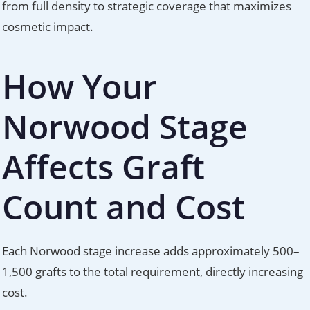
from full density to strategic coverage that maximizes
cosmetic impact.
How Your
Norwood Stage
Affects Graft
Count and Cost
Each Norwood stage increase adds approximately 500–
1,500 grafts to the total requirement, directly increasing
cost.