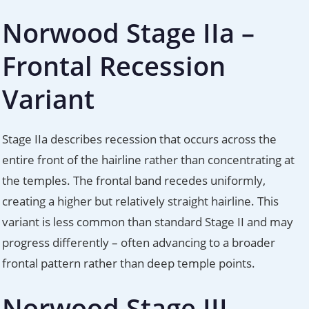
Norwood Stage IIa –
Frontal Recession
Variant
Stage IIa describes recession that occurs across the
entire front of the hairline rather than concentrating at
the temples. The frontal band recedes uniformly,
creating a higher but relatively straight hairline. This
variant is less common than standard Stage II and may
progress differently – often advancing to a broader
frontal pattern rather than deep temple points.
Norwood Stage III –