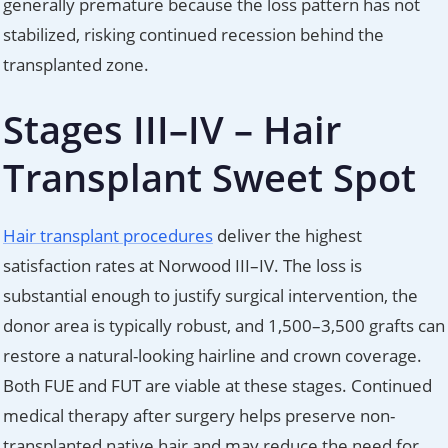
generally premature because the loss pattern has not
stabilized, risking continued recession behind the
transplanted zone.
Stages III–IV – Hair
Transplant Sweet Spot
Hair transplant procedures
deliver the highest
satisfaction rates at Norwood III–IV. The loss is
substantial enough to justify surgical intervention, the
donor area is typically robust, and 1,500–3,500 grafts can
restore a natural-looking hairline and crown coverage.
Both FUE and FUT are viable at these stages. Continued
medical therapy after surgery helps preserve non-
transplanted native hair and may reduce the need for