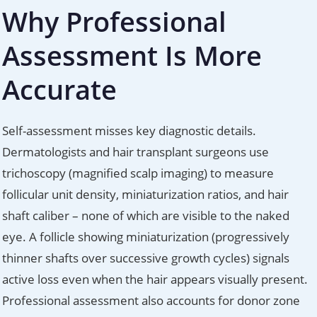
Why Professional
Assessment Is More
Accurate
Self-assessment misses key diagnostic details.
Dermatologists and hair transplant surgeons use
trichoscopy (magnified scalp imaging) to measure
follicular unit density, miniaturization ratios, and hair
shaft caliber – none of which are visible to the naked
eye. A follicle showing miniaturization (progressively
thinner shafts over successive growth cycles) signals
active loss even when the hair appears visually present.
Professional assessment also accounts for donor zone