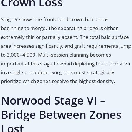
Crown Loss
Stage V shows the frontal and crown bald areas
beginning to merge. The separating bridge is either
extremely thin or partially absent. The total bald surface
area increases significantly, and graft requirements jump
to 3,000–4,500. Multi-session planning becomes
important at this stage to avoid depleting the donor area
in a single procedure. Surgeons must strategically
prioritize which zones receive the highest density.
Norwood Stage VI –
Bridge Between Zones
Lost