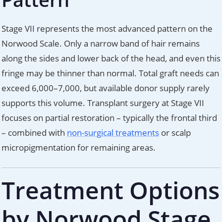
Stage VII represents the most advanced pattern on the
Norwood Scale. Only a narrow band of hair remains
along the sides and lower back of the head, and even this
fringe may be thinner than normal. Total graft needs can
exceed 6,000–7,000, but available donor supply rarely
supports this volume. Transplant surgery at Stage VII
focuses on partial restoration – typically the frontal third
– combined with
non-surgical treatments
or scalp
micropigmentation for remaining areas.
Treatment Options
by Norwood Stage