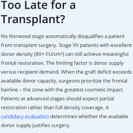
Too Late for a
Transplant?
No Norwood stage automatically disqualifies a patient
from transplant surgery. Stage VII patients with excellent
donor density (80+ FU/cm²) can still achieve meaningful
frontal restoration. The limiting factor is donor supply
versus recipient demand. When the graft deficit exceeds
available donor capacity, surgeons prioritize the frontal
hairline – the zone with the greatest cosmetic impact.
Patients at advanced stages should expect partial
restoration rather than full density coverage. A
candidacy evaluation
determines whether the available
donor supply justifies surgery.