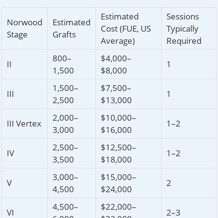
Estimated
Sessions
Norwood
Estimated
Cost (FUE, US
Typically
Stage
Grafts
Average)
Required
800–
$4,000–
II
1
1,500
$8,000
1,500–
$7,500–
III
1
2,500
$13,000
2,000–
$10,000–
III Vertex
1–2
3,000
$16,000
2,500–
$12,500–
IV
1–2
3,500
$18,000
3,000–
$15,000–
V
2
4,500
$24,000
4,500–
$22,000–
VI
2–3