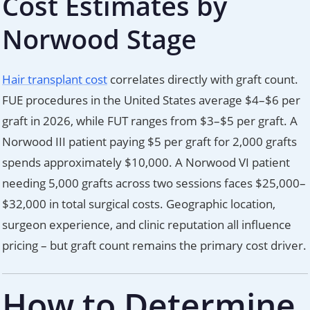
Cost Estimates by
Norwood Stage
Hair transplant cost
correlates directly with graft count.
FUE procedures in the United States average $4–$6 per
graft in 2026, while FUT ranges from $3–$5 per graft. A
Norwood III patient paying $5 per graft for 2,000 grafts
spends approximately $10,000. A Norwood VI patient
needing 5,000 grafts across two sessions faces $25,000–
$32,000 in total surgical costs. Geographic location,
surgeon experience, and clinic reputation all influence
pricing – but graft count remains the primary cost driver.
How to Determine