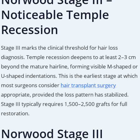
Noticeable Temple
Recession
Stage III marks the clinical threshold for hair loss
diagnosis. Temple recession deepens to at least 2–3 cm
beyond the mature hairline, forming visible M-shaped or
U-shaped indentations. This is the earliest stage at which
most surgeons consider
hair transplant surgery
appropriate, provided the loss pattern has stabilized.
Stage III typically requires 1,500–2,500 grafts for full
restoration.
Norwood Stage III