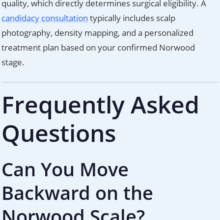
quality, which directly determines surgical eligibility. A
candidacy consultation
typically includes scalp
photography, density mapping, and a personalized
treatment plan based on your confirmed Norwood
stage.
Frequently Asked
Questions
Can You Move
Backward on the
Norwood Scale?