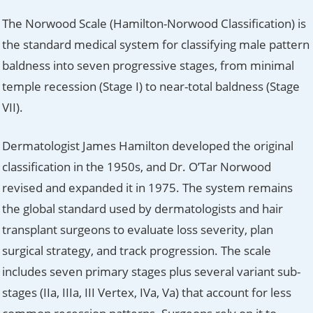
The Norwood Scale (Hamilton-Norwood Classification) is
the standard medical system for classifying male pattern
baldness into seven progressive stages, from minimal
temple recession (Stage I) to near-total baldness (Stage
VII).
Dermatologist James Hamilton developed the original
classification in the 1950s, and Dr. O’Tar Norwood
revised and expanded it in 1975. The system remains
the global standard used by dermatologists and hair
transplant surgeons to evaluate loss severity, plan
surgical strategy, and track progression. The scale
includes seven primary stages plus several variant sub-
stages (IIa, IIIa, III Vertex, IVa, Va) that account for less