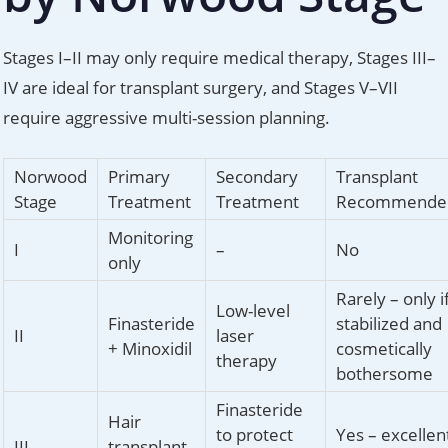
Stages I–II may only require medical therapy, Stages III–
IV are ideal for transplant surgery, and Stages V–VII
require aggressive multi-session planning.
Norwood
Primary
Secondary
Transplant
Stage
Treatment
Treatment
Recommende
Monitoring
I
–
No
only
Rarely – only i
Low-level
Finasteride
stabilized and
II
laser
+ Minoxidil
cosmetically
therapy
bothersome
Finasteride
Hair
to protect
Yes – excellen
III
transplant