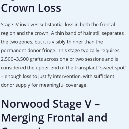
Crown Loss
Stage IV involves substantial loss in both the frontal
region and the crown. A thin band of hair still separates
the two zones, but it is visibly thinner than the
permanent donor fringe. This stage typically requires
2,500–3,500 grafts across one or two sessions and is
considered the upper end of the transplant “sweet spot”
– enough loss to justify intervention, with sufficient
donor supply for meaningful coverage.
Norwood Stage V –
Merging Frontal and