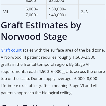
6,000
$32,000
6,000–
$30,000–
VII
2–3
7,000+
$40,000+
Graft Estimates by
Norwood Stage
Graft count
scales with the surface area of the bald zone.
A Norwood III patient requires roughly 1,500–2,500
grafts in the frontal-temporal region. By Stage VI,
requirements reach 4,500–6,000 grafts across the entire
top of the scalp. Donor supply averages 6,000–8,000
lifetime extractable grafts – meaning Stage VI and VII
patients approach the biological ceiling.