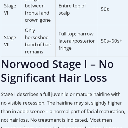
Stage
between
Entire top of
50s
VI
frontal and
scalp
crown gone
Only
Full top; narrow
Stage
horseshoe
lateral/posterior
50s–60s+
VII
band of hair
fringe
remains
Norwood Stage I – No
Significant Hair Loss
Stage I describes a full juvenile or mature hairline with
no visible recession. The hairline may sit slightly higher
than in adolescence – a normal part of facial maturation,
not hair loss. No treatment is indicated. Most men