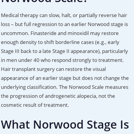
Medical therapy can slow, halt, or partially reverse hair
loss – but full regression to an earlier Norwood stage is
uncommon. Finasteride and minoxidil may restore
enough density to shift borderline cases (e.g., early
Stage III back to a late Stage II appearance), particularly
in men under 40 who respond strongly to treatment.
Hair transplant surgery can restore the visual
appearance of an earlier stage but does not change the
underlying classification. The Norwood Scale measures
the progression of androgenetic alopecia, not the
cosmetic result of treatment.
What Norwood Stage Is