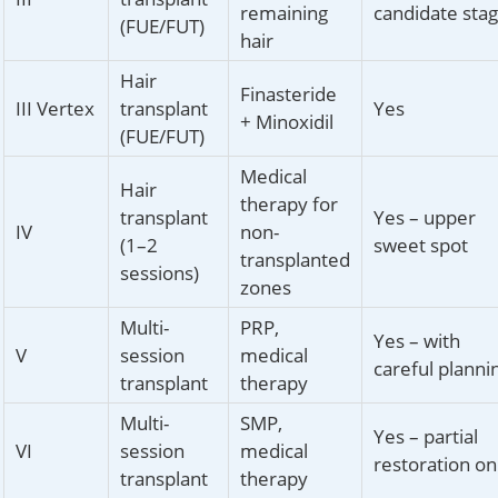
remaining
candidate sta
(FUE/FUT)
hair
Hair
Finasteride
III Vertex
transplant
Yes
+ Minoxidil
(FUE/FUT)
Medical
Hair
therapy for
transplant
Yes – upper
IV
non-
(1–2
sweet spot
transplanted
sessions)
zones
Multi-
PRP,
Yes – with
V
session
medical
careful planni
transplant
therapy
Multi-
SMP,
Yes – partial
VI
session
medical
restoration on
transplant
therapy