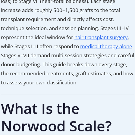
loss) to Stage VII (near-total baldness). Each stage
increase adds roughly 500–1,500 grafts to the total
transplant requirement and directly affects cost,
technique selection, and session planning. Stages III–IV
represent the ideal window for
hair transplant surgery
,
while Stages I–II often respond to
medical therapy alone
.
Stages V–VII demand multi-session strategies and careful
donor budgeting. This guide breaks down every stage,
the recommended treatments, graft estimates, and how
to assess your own classification.
What Is the
Norwood Scale?