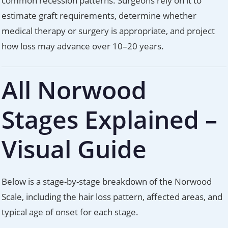
common recession patterns. Surgeons rely on it to
estimate graft requirements, determine whether
medical therapy or surgery is appropriate, and project
how loss may advance over 10–20 years.
All Norwood
Stages Explained –
Visual Guide
Below is a stage-by-stage breakdown of the Norwood
Scale, including the hair loss pattern, affected areas, and
typical age of onset for each stage.