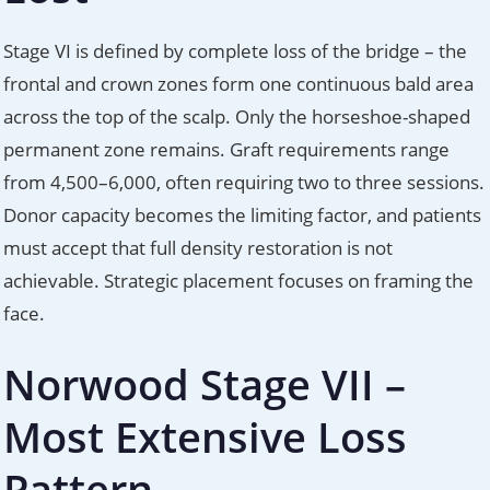
Stage VI is defined by complete loss of the bridge – the
frontal and crown zones form one continuous bald area
across the top of the scalp. Only the horseshoe-shaped
permanent zone remains. Graft requirements range
from 4,500–6,000, often requiring two to three sessions.
Donor capacity becomes the limiting factor, and patients
must accept that full density restoration is not
achievable. Strategic placement focuses on framing the
face.
Norwood Stage VII –
Most Extensive Loss
Pattern