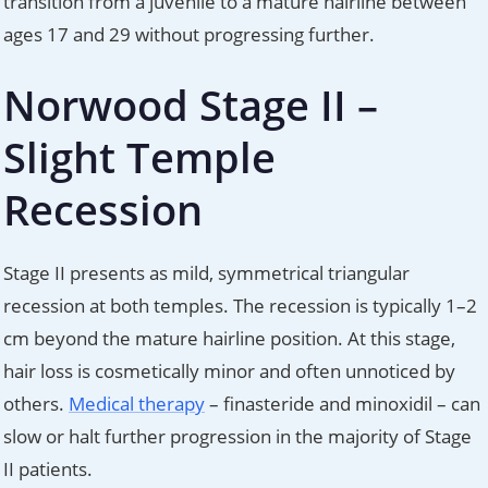
transition from a juvenile to a mature hairline between
ages 17 and 29 without progressing further.
Norwood Stage II –
Slight Temple
Recession
Stage II presents as mild, symmetrical triangular
recession at both temples. The recession is typically 1–2
cm beyond the mature hairline position. At this stage,
hair loss is cosmetically minor and often unnoticed by
others.
Medical therapy
– finasteride and minoxidil – can
slow or halt further progression in the majority of Stage
II patients.