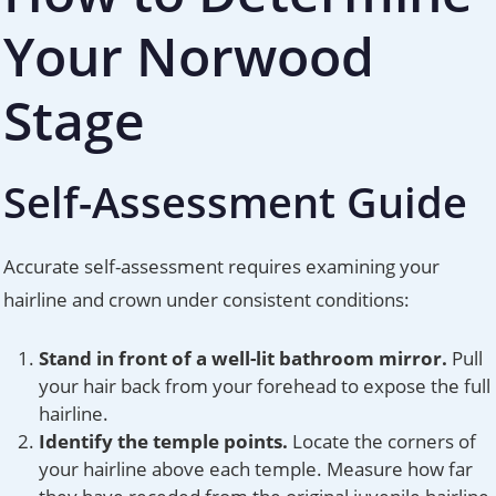
Your Norwood
Stage
Self-Assessment Guide
Accurate self-assessment requires examining your
hairline and crown under consistent conditions:
Stand in front of a well-lit bathroom mirror.
Pull
your hair back from your forehead to expose the full
hairline.
Identify the temple points.
Locate the corners of
your hairline above each temple. Measure how far