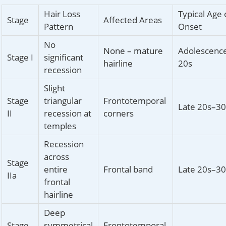
Hair Loss
Typical Age 
Stage
Affected Areas
Pattern
Onset
No
None – mature
Adolescenc
Stage I
significant
hairline
20s
recession
Slight
Stage
triangular
Frontotemporal
Late 20s–30
II
recession at
corners
temples
Recession
across
Stage
entire
Frontal band
Late 20s–30
IIa
frontal
hairline
Deep
Stage
symmetrical
Frontotemporal