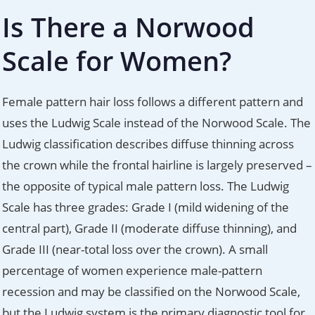
Is There a Norwood
Scale for Women?
Female pattern hair loss follows a different pattern and
uses the Ludwig Scale instead of the Norwood Scale. The
Ludwig classification describes diffuse thinning across
the crown while the frontal hairline is largely preserved –
the opposite of typical male pattern loss. The Ludwig
Scale has three grades: Grade I (mild widening of the
central part), Grade II (moderate diffuse thinning), and
Grade III (near-total loss over the crown). A small
percentage of women experience male-pattern
recession and may be classified on the Norwood Scale,
but the Ludwig system is the primary diagnostic tool for