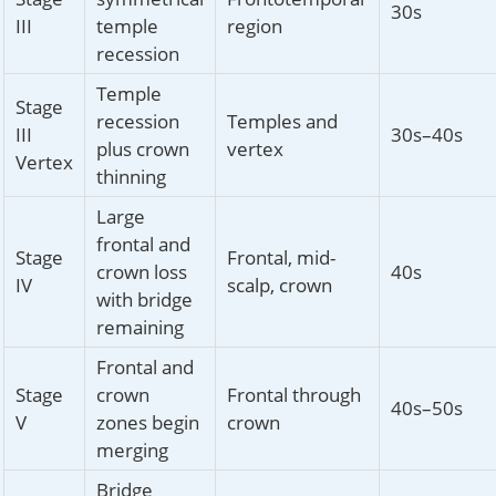
30s
III
temple
region
recession
Temple
Stage
recession
Temples and
III
30s–40s
plus crown
vertex
Vertex
thinning
Large
frontal and
Stage
Frontal, mid-
crown loss
40s
IV
scalp, crown
with bridge
remaining
Frontal and
Stage
crown
Frontal through
40s–50s
V
zones begin
crown
merging
Bridge