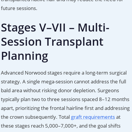
future sessions.
Stages V–VII – Multi-
Session Transplant
Planning
Advanced Norwood stages require a long-term surgical
strategy. A single mega-session cannot address the full
bald area without risking donor depletion. Surgeons
typically plan two to three sessions spaced 8–12 months
apart, prioritizing the frontal hairline first and addressing
the crown subsequently. Total
graft requirements
at
these stages reach 5,000–7,000+, and the goal shifts