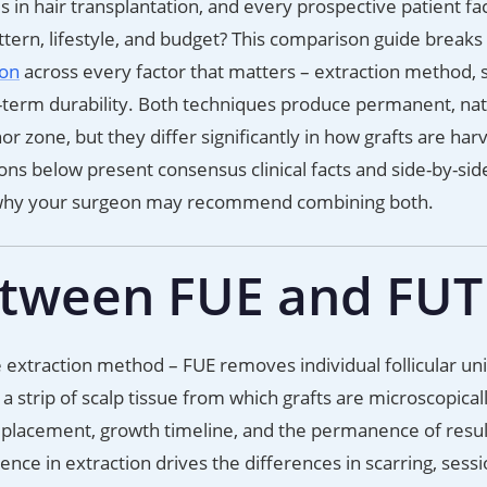
 in hair transplantation, and every prospective patient fa
attern, lifestyle, and budget? This comparison guide break
ion
across every factor that matters – extraction method, s
g-term durability. Both techniques produce permanent, nat
or zone, but they differ significantly in how grafts are ha
ns below present consensus clinical facts and side-by-sid
 why your surgeon may recommend combining both.
etween FUE and FUT
extraction method – FUE removes individual follicular uni
strip of scalp tissue from which grafts are microscopical
ft placement, growth timeline, and the permanence of result
nce in extraction drives the differences in scarring, sessi