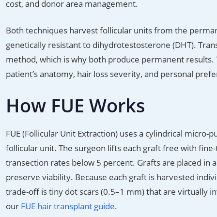
cost, and donor area management.
Both techniques harvest follicular units from the perman
genetically resistant to dihydrotestosterone (DHT). Trans
method, which is why both produce permanent results. Th
patient’s anatomy, hair loss severity, and personal pref
How FUE Works
FUE (Follicular Unit Extraction) uses a cylindrical micr
follicular unit. The surgeon lifts each graft free with fine
transection rates below 5 percent. Grafts are placed in 
preserve viability. Because each graft is harvested indiv
trade-off is tiny dot scars (0.5–1 mm) that are virtually 
our
FUE hair transplant guide
.