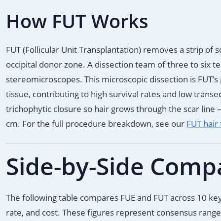
How FUT Works
FUT (Follicular Unit Transplantation) removes a strip of 
occipital donor zone. A dissection team of three to six tec
stereomicroscopes. This microscopic dissection is FUT’s
tissue, contributing to high survival rates and low trans
trichophytic closure so hair grows through the scar line 
cm. For the full procedure breakdown, see our
FUT hair 
Side-by-Side Comp
The following table compares FUE and FUT across 10 key f
rate, and cost. These figures represent consensus ranges