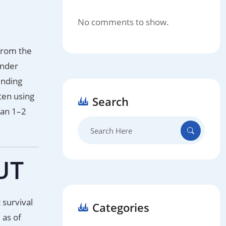
No comments to show.
 from the
under
unding
ten using
Search
han 1–2
Search
for:
UT
 survival
Categories
 as of