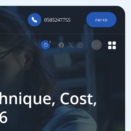
0585247755
פגישה
0
hnique, Cost,
26