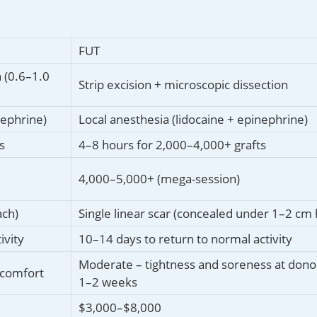
FUT
 (0.6–1.0
Strip excision + microscopic dissection
nephrine)
Local anesthesia (lidocaine + epinephrine)
s
4–8 hours for 2,000–4,000+ grafts
4,000–5,000+ (mega-session)
ach)
Single linear scar (concealed under 1–2 cm 
ivity
10–14 days to return to normal activity
Moderate – tightness and soreness at donor
scomfort
1–2 weeks
$3,000–$8,000