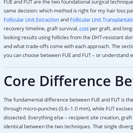
FUE and FUT are the two foundational surgical techniques
same decision: which method is right for my hair loss p
Follicular Unit Extraction
and
Follicular Unit Transplantat
recovery timeline, graft survival,
cost
per graft, and lon
looking results using follicles from the DHT-resistant don
and what trade-offs come with each approach. The sectio
you can choose between FUE and FUT – or understand
Core Difference B
The fundamental difference between FUE and FUT is the 
through micro-punches (0.6–1.0 mm), while FUT excises a 
dissected. Everything else – recipient site creation, gra
identical between the two techniques. That single diverge