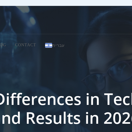
עברית
OG
CONTACT
Differences in Tec
nd Results in 20