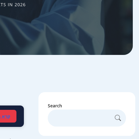
TS IN 2026
Search
עברית