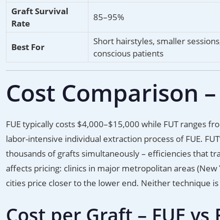
Graft Survival
85–95%
Rate
Short hairstyles, smaller sessions,
Best For
conscious patients
Cost Comparison –
FUE typically costs $4,000–$15,000 while FUT ranges fro
labor-intensive individual extraction process of FUE. FUT’
thousands of grafts simultaneously – efficiencies that tra
affects pricing: clinics in major metropolitan areas (New
cities price closer to the lower end. Neither technique i
Cost per Graft – FUE vs