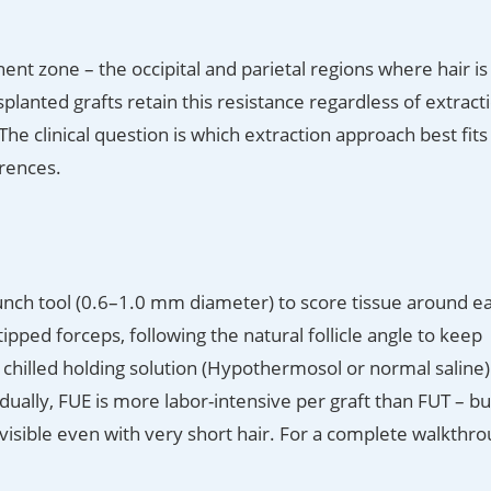
ent zone – the occipital and parietal regions where hair is
planted grafts retain this resistance regardless of extract
e clinical question is which extraction approach best fits
erences.
o-punch tool (0.6–1.0 mm diameter) to score tissue around e
-tipped forceps, following the natural follicle angle to keep
a chilled holding solution (Hypothermosol or normal saline)
idually, FUE is more labor-intensive per graft than FUT – bu
invisible even with very short hair. For a complete walkthr