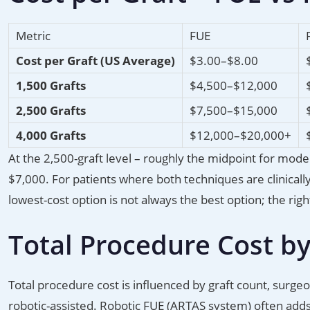
Metric
FUE
Cost per Graft (US Average)
$3.00–$8.00
1,500 Grafts
$4,500–$12,000
2,500 Grafts
$7,500–$15,000
4,000 Grafts
$12,000–$20,000+
At the 2,500-graft level – roughly the midpoint for mod
$7,000. For patients where both techniques are clinicall
lowest-cost option is not always the best option; the ri
Total Procedure Cost by
Total procedure cost is influenced by graft count, surgeo
robotic-assisted. Robotic FUE (ARTAS system) often add