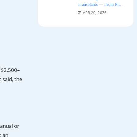
Transplants — From Plug
Grafts to Micro-FUE 2026
APR 20, 2026
e $2,500–
 said, the
manual or
t an