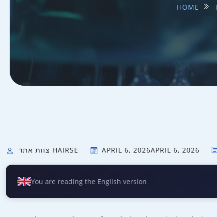
HOME
צוות אתר HAIRSE
APRIL 6, 2026
APRIL 6, 2026
You are reading the English version