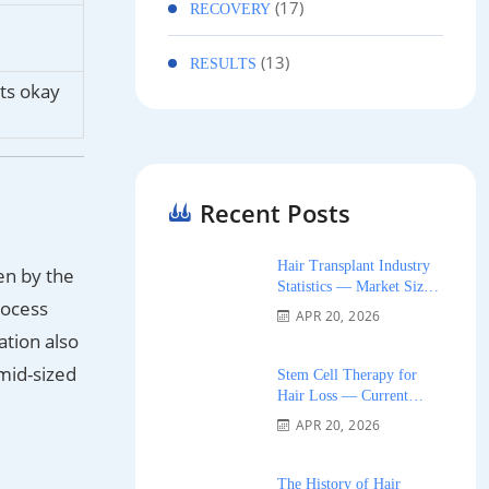
(17)
RECOVERY
(13)
RESULTS
nts okay
Recent Posts
Hair Transplant Industry
en by the
Statistics — Market Size,
rocess
Growth, and Trends 2026
APR 20, 2026
ation also
 mid-sized
Stem Cell Therapy for
Hair Loss — Current
Research and Clinical
APR 20, 2026
Availability 2026
The History of Hair