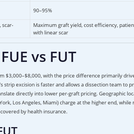
90–95%
 scar-
Maximum graft yield, cost efficiency, patie
with linear scar
 FUE vs FUT
m $3,000–$8,000, with the price difference primarily driv
s strip excision is faster and allows a dissection team to p
nslate directly into lower per-graft pricing. Geographic loc
 York, Los Angeles, Miami) charge at the higher end, while
s covered by health insurance.
 FUT