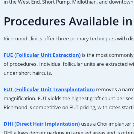
in the West End, Short Pump, Midlothian, and downtown 
Procedures Available i
Richmond clinics offer three primary techniques with disti
FUE (Follicular Unit Extraction)
is the most commonly 
of procedures. Individual follicular units are extracted w
under short haircuts.
FUT (Follicular Unit Transplantation)
removes a narrow 
magnification. FUT yields the highest graft count per sess
Richmond is competitive on FUT pricing, with rates start
DHI (Direct Hair Implantation)
uses a Choi implanter p
DHI allows denser packing in targeted areas and is ofte