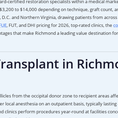
d-certified restoration specialists within a medical mark
3,200 to $14,000 depending on technique, graft count, an
.C. and Northern Virginia, drawing patients from across
FUE
, FUT, and DHI pricing for 2026, top-rated clinics, the
co
ntages that make Richmond a leading value destination for
Transplant in Rich
licles from the occipital donor zone to recipient areas aff
local anesthesia on an outpatient basis, typically lasting
 clinics perform procedures year-round at facilities con