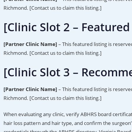
Richmond. [Contact us to claim this listing.]
[Clinic Slot 2 – Featured 
[Partner Clinic Name]
– This featured listing is reserve
Richmond. [Contact us to claim this listing.]
[Clinic Slot 3 – Recomm
[Partner Clinic Name]
– This featured listing is reserve
Richmond. [Contact us to claim this listing.]
When evaluating any clinic, verify ABHRS board certifica
hair loss pattern and hair type, and confirm the surgeo
credentials through the ABHRS directory, Virginia Board