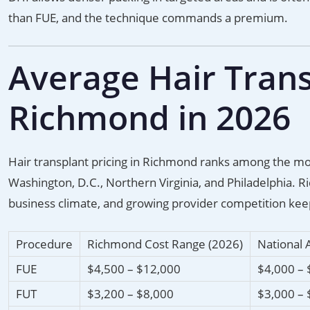
than FUE, and the technique commands a premium.
Average Hair Trans
Richmond in 2026
Hair transplant pricing in Richmond ranks among the most
Washington, D.C., Northern Virginia, and Philadelphia. R
business climate, and growing provider competition keep
Procedure
Richmond Cost Range (2026)
National 
FUE
$4,500 – $12,000
$4,000 – 
FUT
$3,200 – $8,000
$3,000 – 