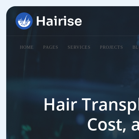
HOME
PAGES
SERVICES
PROJECTS
BL
Hair Transp
Cost, 