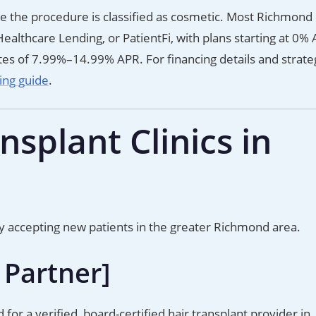
e the procedure is classified as cosmetic. Most Richmond c
ealthcare Lending, or PatientFi, with plans starting at 0% 
es of 7.99%–14.99% APR. For financing details and strate
cing guide
.
splant Clinics in
ly accepting new patients in the greater Richmond area.
 Partner]
d for a verified, board-certified hair transplant provider in