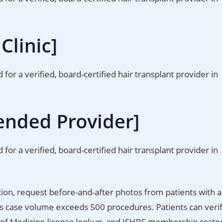
Clinic]
d for a verified, board-certified hair transplant provider in
ended Provider]
d for a verified, board-certified hair transplant provider in
tion, request before-and-after photos from patients with a
n’s case volume exceeds 500 procedures. Patients can veri
 of Medicine license lookup, and ISHRS membership roster