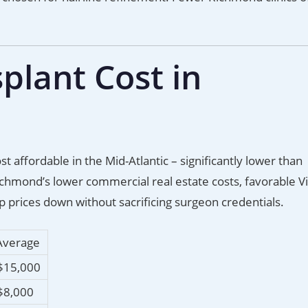
plant Cost in
 affordable in the Mid-Atlantic – significantly lower than
ichmond’s lower commercial real estate costs, favorable Vi
 prices down without sacrificing surgeon credentials.
Average
$15,000
$8,000