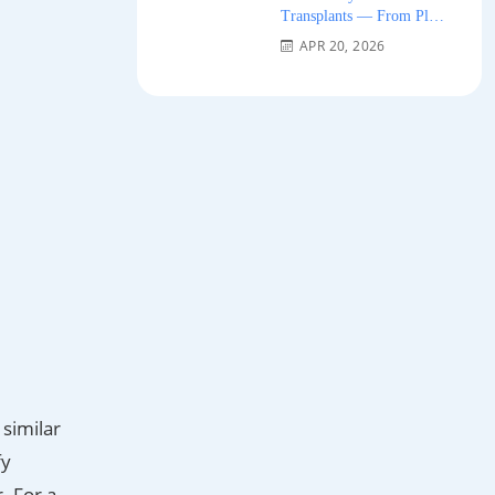
Transplants — From Plug
Grafts to Micro-FUE 2026
APR 20, 2026
 similar
fy
. For a