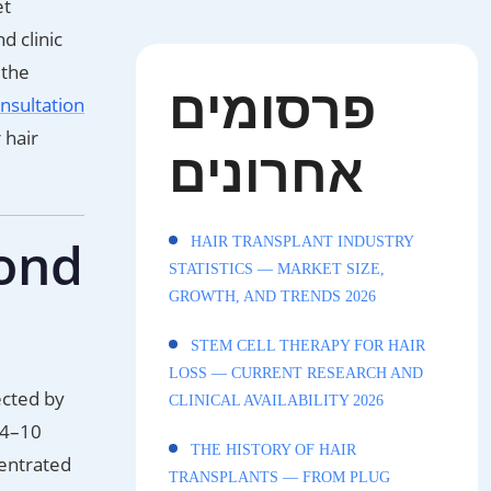
et
d clinic
 the
פרסומים
nsultation
 hair
אחרונים
mond
HAIR TRANSPLANT INDUSTRY
STATISTICS — MARKET SIZE,
GROWTH, AND TRENDS 2026
STEM CELL THERAPY FOR HAIR
LOSS — CURRENT RESEARCH AND
ected by
CLINICAL AVAILABILITY 2026
 4–10
THE HISTORY OF HAIR
centrated
TRANSPLANTS — FROM PLUG