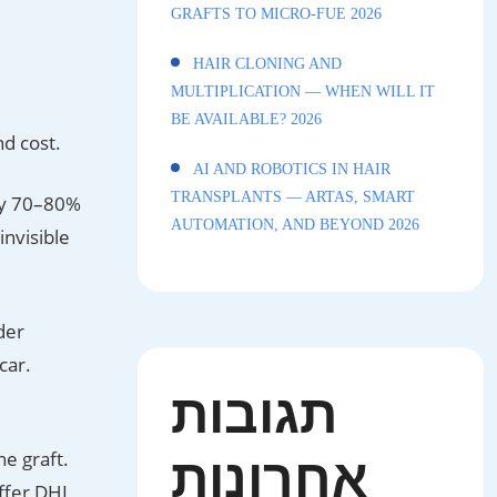
GRAFTS TO MICRO-FUE 2026
HAIR CLONING AND
MULTIPLICATION — WHEN WILL IT
BE AVAILABLE? 2026
nd cost.
AI AND ROBOTICS IN HAIR
TRANSPLANTS — ARTAS, SMART
ly 70–80%
AUTOMATION, AND BEYOND 2026
invisible
der
car.
תגובות
אחרונות
he graft.
ffer DHI