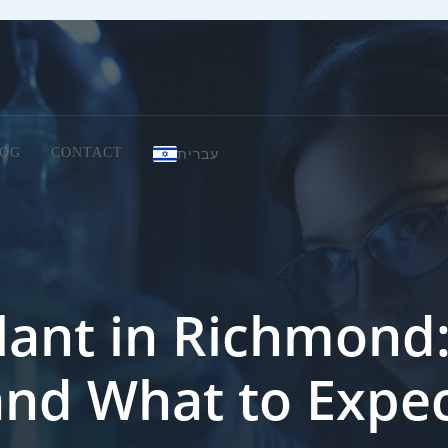
עברית
OG
CONTACT
lant in Richmond: 
and What to Expe