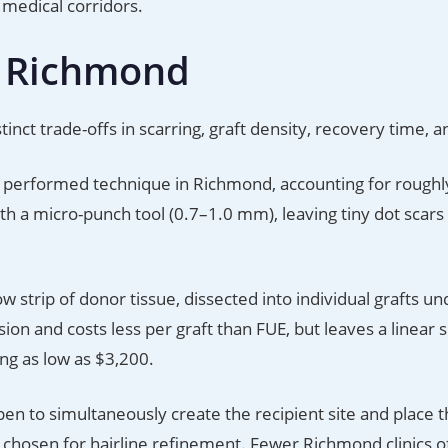
medical corridors.
n Richmond
nct trade-offs in scarring, graft density, recovery time, a
performed technique in Richmond, accounting for rough
ith a micro-punch tool (0.7–1.0 mm), leaving tiny dot scars 
strip of donor tissue, dissected into individual grafts un
ion and costs less per graft than FUE, but leaves a linear s
ing as low as $3,200.
en to simultaneously create the recipient site and place t
n chosen for hairline refinement. Fewer Richmond clinics o