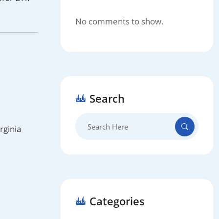
No comments to show.
Search
Search
rginia
for:
Categories