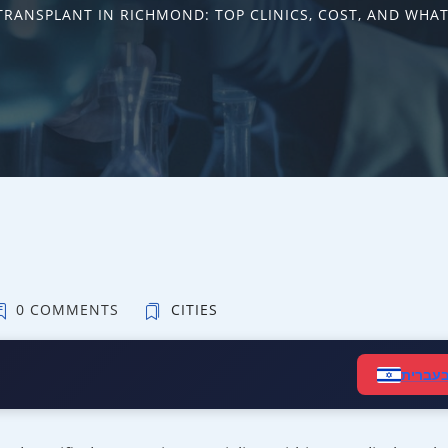
TRANSPLANT IN RICHMOND: TOP CLINICS, COST, AND WHAT
0 COMMENTS
CITIES
קרא ב