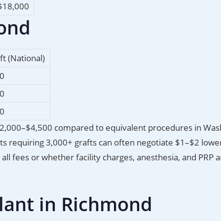
$18,000
mond
ft (National)
00
00
50
 $2,000–$4,500 compared to equivalent procedures in Was
nts requiring 3,000+ grafts can often negotiate $1–$2 lowe
ll fees or whether facility charges, anesthesia, and PRP a
plant in Richmond