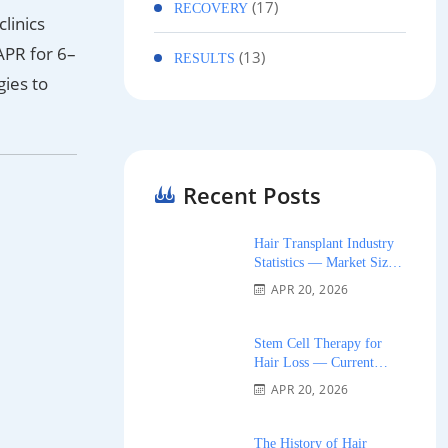
(17)
RECOVERY
linics
APR for 6–
(13)
RESULTS
gies to
Recent Posts
Hair Transplant Industry
Statistics — Market Size,
Growth, and Trends 2026
APR 20, 2026
Stem Cell Therapy for
Hair Loss — Current
Research and Clinical
APR 20, 2026
Availability 2026
The History of Hair