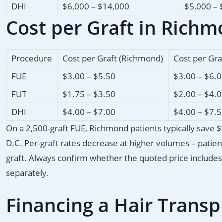
DHI
$6,000 – $14,000
$5,000 – 
Cost per Graft in Rich
Procedure
Cost per Graft (Richmond)
Cost per Gra
FUE
$3.00 – $5.50
$3.00 – $6.
FUT
$1.75 – $3.50
$2.00 – $4.
DHI
$4.00 – $7.00
$4.00 – $7.
On a 2,500-graft FUE, Richmond patients typically save
D.C. Per-graft rates decrease at higher volumes – patie
graft. Always confirm whether the quoted price includes a
separately.
Financing a Hair Trans