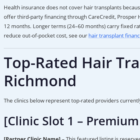
Health insurance does not cover hair transplants becaus
offer third-party financing through CareCredit, Prosper H
12 months. Longer terms (24–60 months) carry fixed rat
reduce out-of-pocket cost, see our
hair transplant finan
Top-Rated Hair Tran
Richmond
The clinics below represent top-rated providers current
[Clinic Slot 1 – Premium
[Partner Clinic Name]
– This featured listing is reserve