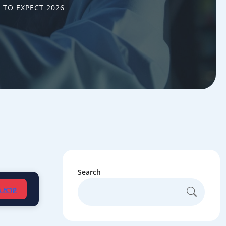
 TO EXPECT 2026
Search
עברית