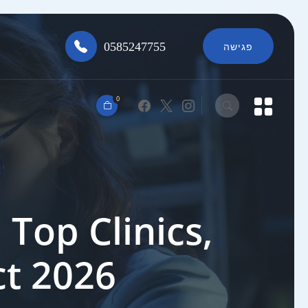
0585247755
פגישה
0
Top Clinics,
ct 2026