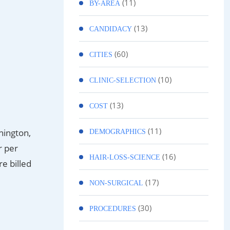
(11)
BY-AREA
(13)
CANDIDACY
(60)
CITIES
(10)
CLINIC-SELECTION
(13)
COST
(11)
hington,
DEMOGRAPHICS
r per
(16)
HAIR-LOSS-SCIENCE
re billed
(17)
NON-SURGICAL
(30)
PROCEDURES