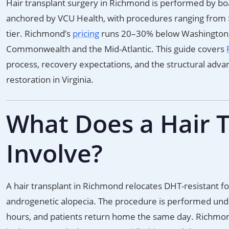
Hair transplant surgery in Richmond is performed by boar
anchored by VCU Health, with procedures ranging from $
tier. Richmond’s
pricing
runs 20–30% below Washington, D
Commonwealth and the Mid-Atlantic. This guide covers
process, recovery expectations, and the structural adva
restoration in Virginia.
What Does a Hair 
Involve?
A hair transplant in Richmond relocates DHT-resistant fol
androgenetic alopecia. The procedure is performed under 
hours, and patients return home the same day. Richmond