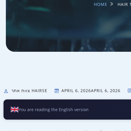
HOME
HAIR 
צוות אתר HAIRSE
APRIL 6, 2026
APRIL 6, 2026
You are reading the English version