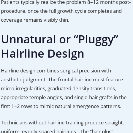
Patients typically realize the problem 8–12 months post-
procedure, once the full growth cycle completes and
coverage remains visibly thin.
Unnatural or “Pluggy”
Hairline Design
Hairline design combines surgical precision with
aesthetic judgment. The frontal hairline must feature
micro-irregularities, graduated density transitions,
appropriate temple angles, and single-hair grafts in the
first 1–2 rows to mimic natural emergence patterns.
Technicians without hairline training produce straight,
uniform, evenly-spaced hairlines – the “hair plug”