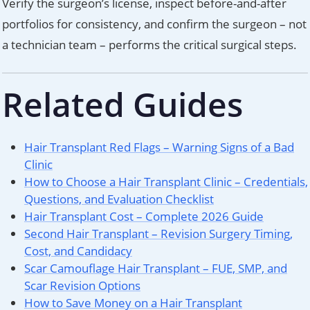
Verify the surgeon’s license, inspect before-and-after
portfolios for consistency, and confirm the surgeon – not
a technician team – performs the critical surgical steps.
Related Guides
Hair Transplant Red Flags – Warning Signs of a Bad
Clinic
How to Choose a Hair Transplant Clinic – Credentials,
Questions, and Evaluation Checklist
Hair Transplant Cost – Complete 2026 Guide
Second Hair Transplant – Revision Surgery Timing,
Cost, and Candidacy
Scar Camouflage Hair Transplant – FUE, SMP, and
Scar Revision Options
How to Save Money on a Hair Transplant