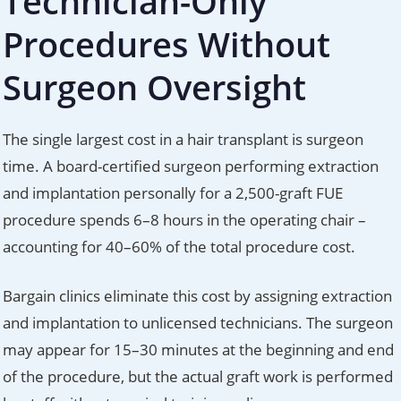
Technician-Only
Procedures Without
Surgeon Oversight
The single largest cost in a hair transplant is surgeon
time. A board-certified surgeon performing extraction
and implantation personally for a 2,500-graft FUE
procedure spends 6–8 hours in the operating chair –
accounting for 40–60% of the total procedure cost.
Bargain clinics eliminate this cost by assigning extraction
and implantation to unlicensed technicians. The surgeon
may appear for 15–30 minutes at the beginning and end
of the procedure, but the actual graft work is performed