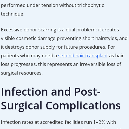
performed under tension without trichophytic
technique.
Excessive donor scarring is a dual problem: it creates
visible cosmetic damage preventing short hairstyles, and
it destroys donor supply for future procedures. For
patients who may need a
second hair transplant
as hair
loss progresses, this represents an irreversible loss of
surgical resources.
Infection and Post-
Surgical Complications
Infection rates at accredited facilities run 1–2% with