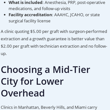
What is included
: Anesthesia, PRP, post-operative
medications, and follow-up visits
Facility accreditation
: AAAHC, JCAHO, or state
surgical facility license
A clinic quoting $5.00 per graft with surgeon-performed
extraction and a growth guarantee is better value than
$2.00 per graft with technician extraction and no follow-
up.
Choosing a Mid-Tier
City for Lower
Overhead
Clinics in Manhattan, Beverly Hills, and Miami carry