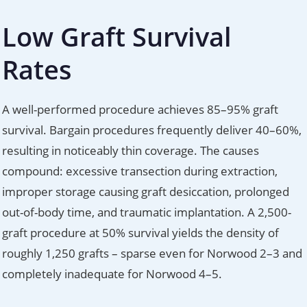
Low Graft Survival
Rates
A well-performed procedure achieves 85–95% graft
survival. Bargain procedures frequently deliver 40–60%,
resulting in noticeably thin coverage. The causes
compound: excessive transection during extraction,
improper storage causing graft desiccation, prolonged
out-of-body time, and traumatic implantation. A 2,500-
graft procedure at 50% survival yields the density of
roughly 1,250 grafts – sparse even for Norwood 2–3 and
completely inadequate for Norwood 4–5.