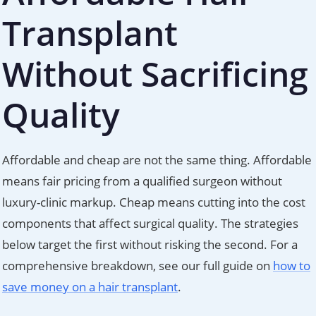
Transplant
Without Sacrificing
Quality
Affordable and cheap are not the same thing. Affordable
means fair pricing from a qualified surgeon without
luxury-clinic markup. Cheap means cutting into the cost
components that affect surgical quality. The strategies
below target the first without risking the second. For a
comprehensive breakdown, see our full guide on
how to
save money on a hair transplant
.