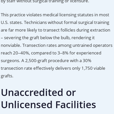
by staff without surgical training or licensure.
This practice violates medical licensing statutes in most
U.S. states. Technicians without formal surgical training
are far more likely to transect follicles during extraction
– severing the graft below the bulb, rendering it
nonviable. Transection rates among untrained operators
reach 20–40%, compared to 3–8% for experienced
surgeons. A 2,500-graft procedure with a 30%
transection rate effectively delivers only 1,750 viable
grafts.
Unaccredited or
Unlicensed Facilities