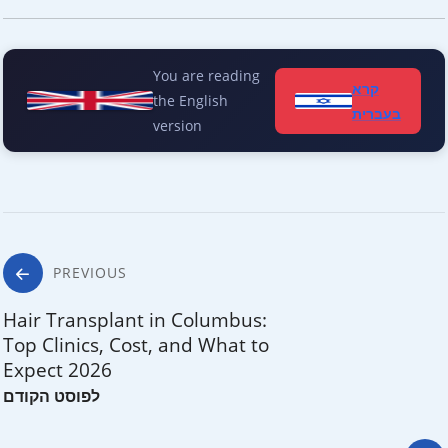
You are reading
קרא
the English
בעברית
version
Post
PREVIOUS
navigation
Hair Transplant in Columbus:
Top Clinics, Cost, and What to
Expect 2026