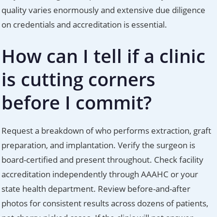
quality varies enormously and extensive due diligence
on credentials and accreditation is essential.
How can I tell if a clinic
is cutting corners
before I commit?
Request a breakdown of who performs extraction, graft
preparation, and implantation. Verify the surgeon is
board-certified and present throughout. Check facility
accreditation independently through AAAHC or your
state health department. Review before-and-after
photos for consistent results across dozens of patients,