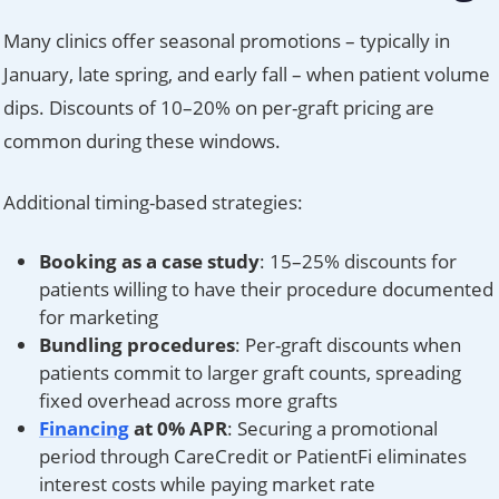
Many clinics offer seasonal promotions – typically in
January, late spring, and early fall – when patient volume
dips. Discounts of 10–20% on per-graft pricing are
common during these windows.
Additional timing-based strategies:
Booking as a case study
: 15–25% discounts for
patients willing to have their procedure documented
for marketing
Bundling procedures
: Per-graft discounts when
patients commit to larger graft counts, spreading
fixed overhead across more grafts
Financing
at 0% APR
: Securing a promotional
period through CareCredit or PatientFi eliminates
interest costs while paying market rate