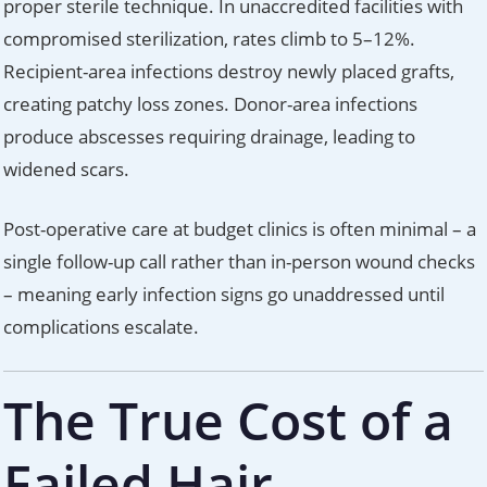
proper sterile technique. In unaccredited facilities with
compromised sterilization, rates climb to 5–12%.
Recipient-area infections destroy newly placed grafts,
creating patchy loss zones. Donor-area infections
produce abscesses requiring drainage, leading to
widened scars.
Post-operative care at budget clinics is often minimal – a
single follow-up call rather than in-person wound checks
– meaning early infection signs go unaddressed until
complications escalate.
The True Cost of a
Failed Hair