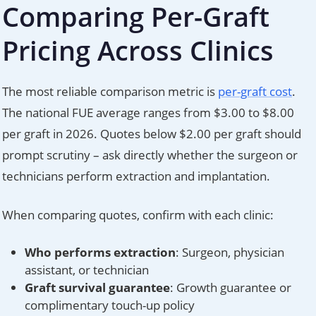
Comparing Per-Graft
Pricing Across Clinics
The most reliable comparison metric is
per-graft cost
.
The national FUE average ranges from $3.00 to $8.00
per graft in 2026. Quotes below $2.00 per graft should
prompt scrutiny – ask directly whether the surgeon or
technicians perform extraction and implantation.
When comparing quotes, confirm with each clinic:
Who performs extraction
: Surgeon, physician
assistant, or technician
Graft survival guarantee
: Growth guarantee or
complimentary touch-up policy