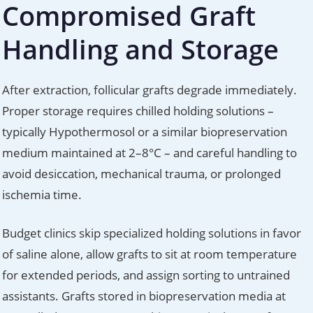
Compromised Graft
Handling and Storage
After extraction, follicular grafts degrade immediately.
Proper storage requires chilled holding solutions –
typically Hypothermosol or a similar biopreservation
medium maintained at 2–8°C – and careful handling to
avoid desiccation, mechanical trauma, or prolonged
ischemia time.
Budget clinics skip specialized holding solutions in favor
of saline alone, allow grafts to sit at room temperature
for extended periods, and assign sorting to untrained
assistants. Grafts stored in biopreservation media at