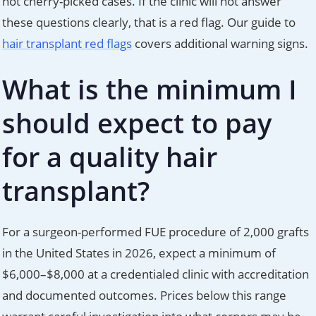
not cherry-picked cases. If the clinic will not answer
these questions clearly, that is a red flag. Our guide to
hair transplant red flags
covers additional warning signs.
What is the minimum I
should expect to pay
for a quality hair
transplant?
For a surgeon-performed FUE procedure of 2,000 grafts
in the United States in 2026, expect a minimum of
$6,000–$8,000 at a credentialed clinic with accreditation
and documented outcomes. Prices below this range