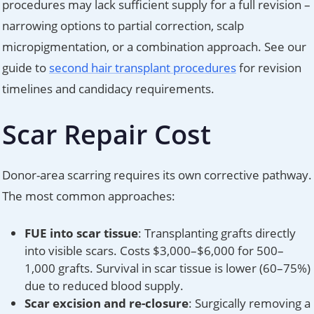
procedures may lack sufficient supply for a full revision –
narrowing options to partial correction, scalp
micropigmentation, or a combination approach. See our
guide to
second hair transplant procedures
for revision
timelines and candidacy requirements.
Scar Repair Cost
Donor-area scarring requires its own corrective pathway.
The most common approaches:
FUE into scar tissue
: Transplanting grafts directly
into visible scars. Costs $3,000–$6,000 for 500–
1,000 grafts. Survival in scar tissue is lower (60–75%)
due to reduced blood supply.
Scar excision and re-closure
: Surgically removing a