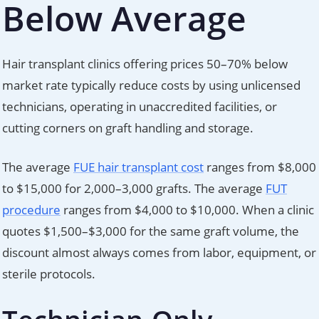
Below Average
Hair transplant clinics offering prices 50–70% below
market rate typically reduce costs by using unlicensed
technicians, operating in unaccredited facilities, or
cutting corners on graft handling and storage.
The average
FUE hair transplant cost
ranges from $8,000
to $15,000 for 2,000–3,000 grafts. The average
FUT
procedure
ranges from $4,000 to $10,000. When a clinic
quotes $1,500–$3,000 for the same graft volume, the
discount almost always comes from labor, equipment, or
sterile protocols.