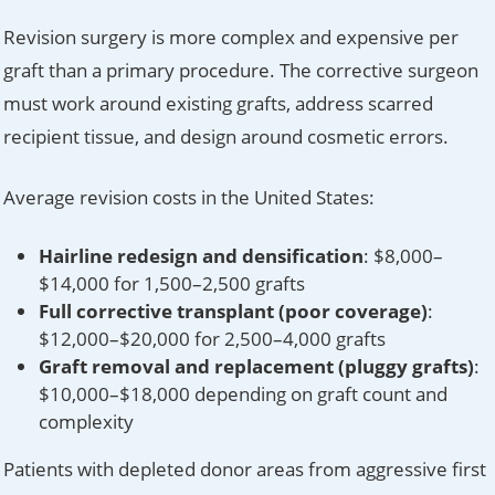
Revision surgery is more complex and expensive per
graft than a primary procedure. The corrective surgeon
must work around existing grafts, address scarred
recipient tissue, and design around cosmetic errors.
Average revision costs in the United States:
Hairline redesign and densification
: $8,000–
$14,000 for 1,500–2,500 grafts
Full corrective transplant (poor coverage)
:
$12,000–$20,000 for 2,500–4,000 grafts
Graft removal and replacement (pluggy grafts)
:
$10,000–$18,000 depending on graft count and
complexity
Patients with depleted donor areas from aggressive first