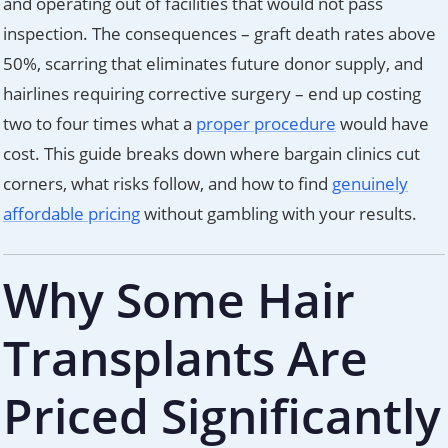
and operating out of facilities that would not pass
inspection. The consequences – graft death rates above
50%, scarring that eliminates future donor supply, and
hairlines requiring corrective surgery – end up costing
two to four times what a
proper procedure
would have
cost. This guide breaks down where bargain clinics cut
corners, what risks follow, and how to find
genuinely
affordable pricing
without gambling with your results.
Why Some Hair
Transplants Are
Priced Significantly