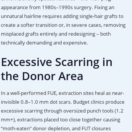
appearance from 1980s–1990s surgery. Fixing an
unnatural hairline requires adding single-hair grafts to
create a softer transition or, in severe cases, removing
misplaced grafts entirely and redesigning – both
technically demanding and expensive.
Excessive Scarring in
the Donor Area
In a well-performed FUE, extraction sites heal as near-
invisible 0.8–1.0 mm dot scars. Budget clinics produce
excessive scarring through oversized punch tools (1.2
mm+), extractions placed too close together causing
“moth-eaten” donor depletion, and FUT closures