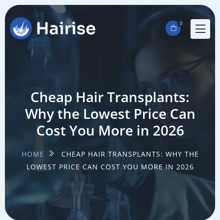
0
Cheap Hair Transplants:
Why the Lowest Price Can
Cost You More in 2026
HOME
CHEAP HAIR TRANSPLANTS: WHY THE
LOWEST PRICE CAN COST YOU MORE IN 2026