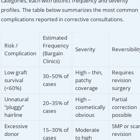
categories, each with distinct frequency and severity
profiles. The table below summarizes the most common
complications reported in corrective consultations.
Estimated
Risk /
Frequency
Severity
Reversibilit
Complication
(Bargain
Clinics)
Low graft
High – thin,
Requires
30–50% of
survival
patchy
revision
cases
(<60%)
coverage
surgery
Unnatural
High –
Partial
20–35% of
“pluggy”
cosmetically
correction
cases
hairline
obvious
possible
Excessive
SMP or sca
15–30% of
Moderate
donor
revision
cases
to high