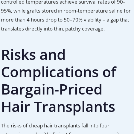
controlled temperatures achieve survival rates of 90–
95%, while grafts stored in room-temperature saline for
more than 4 hours drop to 50–70% viability – a gap that
translates directly into thin, patchy coverage.
Risks and
Complications of
Bargain-Priced
Hair Transplants
The risks of cheap hair transplants fall into four