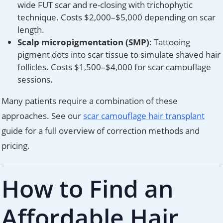
wide FUT scar and re-closing with trichophytic
technique. Costs $2,000–$5,000 depending on scar
length.
Scalp micropigmentation (SMP)
: Tattooing
pigment dots into scar tissue to simulate shaved hair
follicles. Costs $1,500–$4,000 for scar camouflage
sessions.
Many patients require a combination of these
approaches. See our
scar camouflage hair transplant
guide for a full overview of correction methods and
pricing.
How to Find an
Affordable Hair