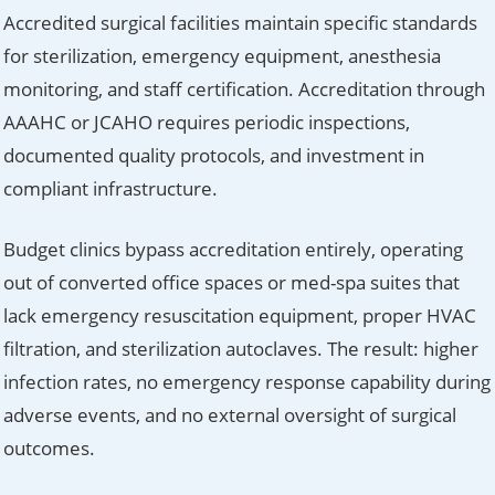
Accredited surgical facilities maintain specific standards
for sterilization, emergency equipment, anesthesia
monitoring, and staff certification. Accreditation through
AAAHC or JCAHO requires periodic inspections,
documented quality protocols, and investment in
compliant infrastructure.
Budget clinics bypass accreditation entirely, operating
out of converted office spaces or med-spa suites that
lack emergency resuscitation equipment, proper HVAC
filtration, and sterilization autoclaves. The result: higher
infection rates, no emergency response capability during
adverse events, and no external oversight of surgical
outcomes.