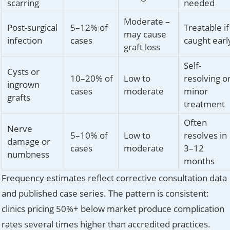
scarring
needed
Moderate –
Post-surgical
5–12% of
Treatable if
may cause
infection
cases
caught earl
graft loss
Self-
Cysts or
10–20% of
Low to
resolving o
ingrown
cases
moderate
minor
grafts
treatment
Often
Nerve
5–10% of
Low to
resolves in
damage or
cases
moderate
3–12
numbness
months
Frequency estimates reflect corrective consultation data
and published case series. The pattern is consistent:
clinics pricing 50%+ below market produce complication
rates several times higher than accredited practices.