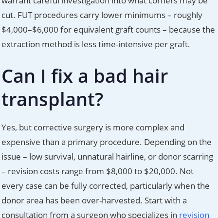
warrant careful investigation into what corners may be
cut. FUT procedures carry lower minimums – roughly
$4,000–$6,000 for equivalent graft counts – because the
extraction method is less time-intensive per graft.
Can I fix a bad hair
transplant?
Yes, but corrective surgery is more complex and
expensive than a primary procedure. Depending on the
issue – low survival, unnatural hairline, or donor scarring
– revision costs range from $8,000 to $20,000. Not
every case can be fully corrected, particularly when the
donor area has been over-harvested. Start with a
consultation from a surgeon who specializes in
revision