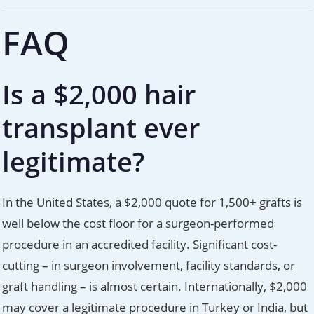
FAQ
Is a $2,000 hair
transplant ever
legitimate?
In the United States, a $2,000 quote for 1,500+ grafts is
well below the cost floor for a surgeon-performed
procedure in an accredited facility. Significant cost-
cutting – in surgeon involvement, facility standards, or
graft handling – is almost certain. Internationally, $2,000
may cover a legitimate procedure in Turkey or India, but