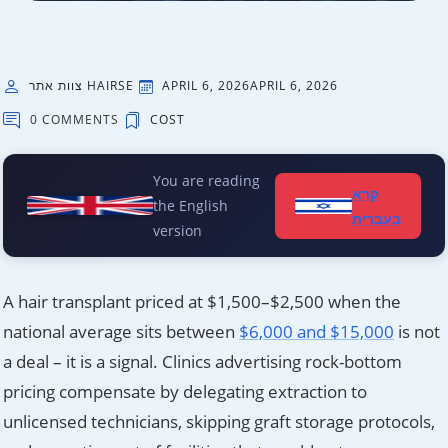
צוות אתר HAIRSE
APRIL 6, 2026
APRIL 6, 2026
0 COMMENTS
COST
You are reading
קרא
the English
בעברית
version
A hair transplant priced at $1,500–$2,500 when the
national average sits between
$6,000 and $15,000
is not
a deal – it is a signal. Clinics advertising rock-bottom
pricing compensate by delegating extraction to
unlicensed technicians, skipping graft storage protocols,