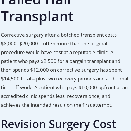
Transplant
Corrective surgery after a botched transplant costs
$8,000–$20,000 – often more than the original
procedure would have cost at a reputable clinic. A
patient who pays $2,500 for a bargain transplant and
then spends $12,000 on corrective surgery has spent
$14,500 total – plus two recovery periods and additional
time off work. A patient who pays $10,000 upfront at an
accredited clinic spends less, recovers once, and
achieves the intended result on the first attempt.
Revision Surgery Cost