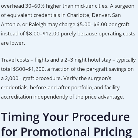
overhead 30–60% higher than mid-tier cities. A surgeon
of equivalent credentials in Charlotte, Denver, San
Antonio, or Raleigh may charge $5.00–$6.00 per graft
instead of $8.00–$12.00 purely because operating costs
are lower.
Travel costs – flights and a 2–3 night hotel stay – typically
total $500–$1,200, a fraction of the per-graft savings on
a 2,000+ graft procedure. Verify the surgeon’s
credentials, before-and-after portfolio, and facility
accreditation independently of the price advantage.
Timing Your Procedure
for Promotional Pricing