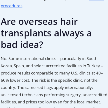
procedures
.
Are overseas hair
transplants always a
bad idea?
No. Some international clinics – particularly in South
Korea, Spain, and select accredited facilities in Turkey –
produce results comparable to many U.S. clinics at 40–
60% lower cost. The risk is the specific clinic, not the
country. The same red flags apply internationally:
unlicensed technicians performing surgery, unaccredited
facilities, and prices too low even for the local market.