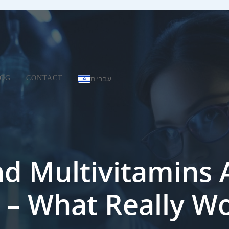
עברית
OG
CONTACT
d Multivitamins 
 – What Really W