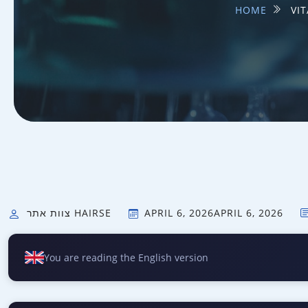
HOME
VI
צוות אתר HAIRSE
APRIL 6, 2026
APRIL 6, 2026
You are reading the English version