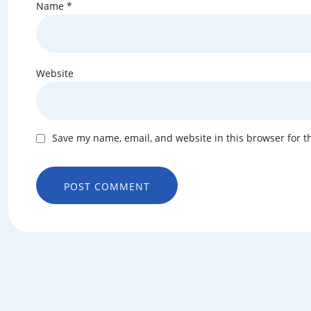
Name
*
Website
Save my name, email, and website in this browser for t