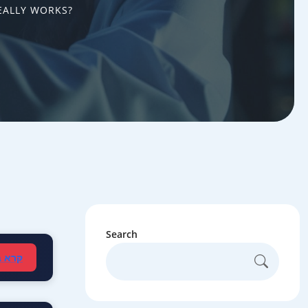
EALLY WORKS?
Search
עברית