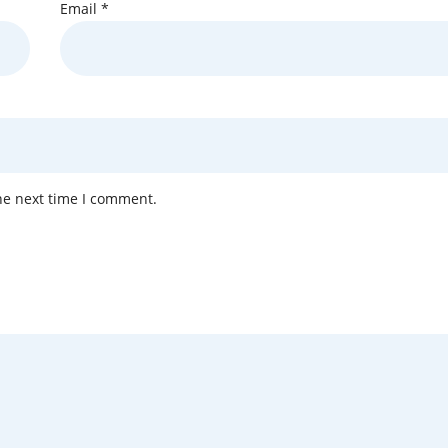
Email
*
he next time I comment.