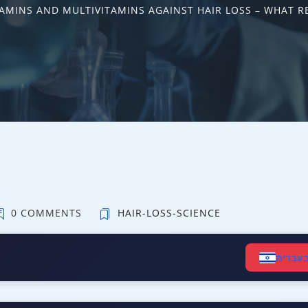
TAMINS AND MULTIVITAMINS AGAINST HAIR LOSS – WHAT R
0 COMMENTS
HAIR-LOSS-SCIENCE
קרא ב