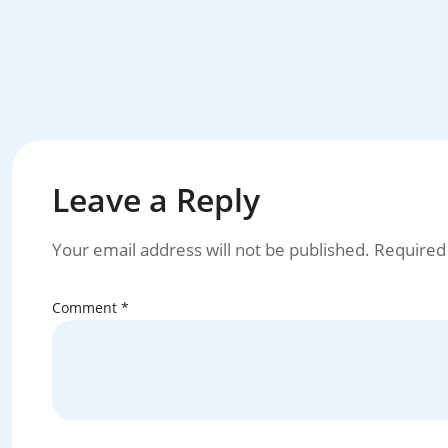
Leave a Reply
Your email address will not be published.
Required
Comment
*