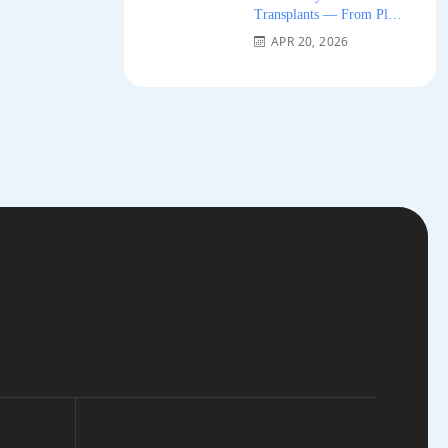
Transplants — From Plug
Grafts to Micro-FUE 2026
APR 20, 2026