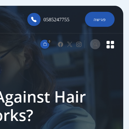
0585247755
פגישה
0
Against Hair
orks?