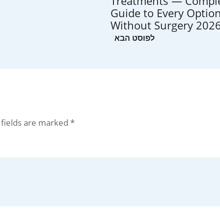
Treatments — Compl
Guide to Every Optio
Without Surgery 202
 fields are marked
*