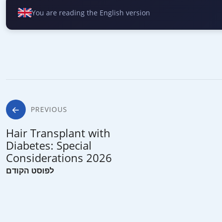
You are reading the English version
Post
PREVIOUS
Hair Transplant with
navigation
Diabetes: Special
Considerations 2026