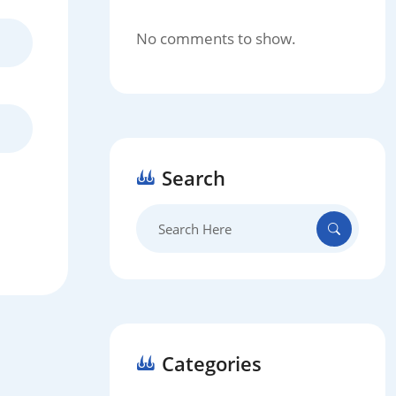
No comments to show.
Search
Search
for:
Categories