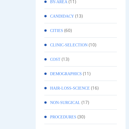
(11)
BY-AREA
(13)
CANDIDACY
(60)
CITIES
(10)
CLINIC-SELECTION
(13)
COST
(11)
DEMOGRAPHICS
(16)
HAIR-LOSS-SCIENCE
(17)
NON-SURGICAL
(30)
PROCEDURES