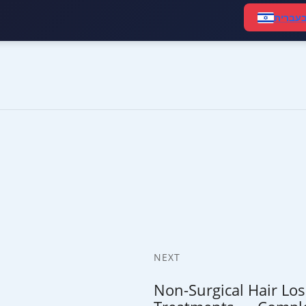
קרא ב
NEXT
Non-Surgical Hair Los