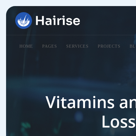
HOME
PAGES
SERVICES
PROJECTS
BL
Vitamins an
Loss