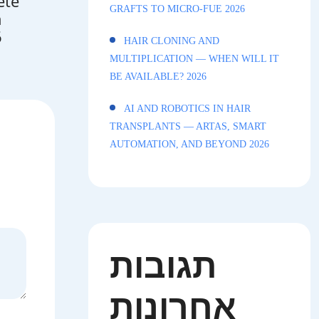
ete
GRAFTS TO MICRO-FUE 2026
n
6
HAIR CLONING AND
MULTIPLICATION — WHEN WILL IT
BE AVAILABLE? 2026
AI AND ROBOTICS IN HAIR
TRANSPLANTS — ARTAS, SMART
AUTOMATION, AND BEYOND 2026
תגובות
אחרונות