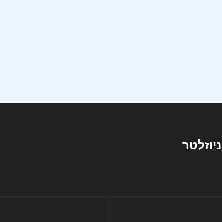
ניוזלטר