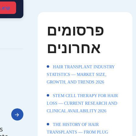
עברית
פרסומים
אחרונים
HAIR TRANSPLANT INDUSTRY
STATISTICS — MARKET SIZE,
GROWTH, AND TRENDS 2026
STEM CELL THERAPY FOR HAIR
LOSS — CURRENT RESEARCH AND
CLINICAL AVAILABILITY 2026
THE HISTORY OF HAIR
s
TRANSPLANTS — FROM PLUG