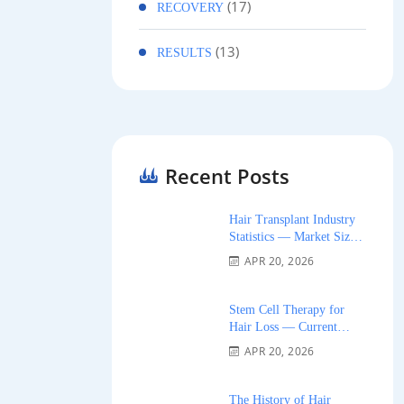
(17)
RECOVERY
(13)
RESULTS
Recent Posts
Hair Transplant Industry
Statistics — Market Size,
Growth, and Trends 2026
APR 20, 2026
Stem Cell Therapy for
Hair Loss — Current
Research and Clinical
APR 20, 2026
Availability 2026
The History of Hair