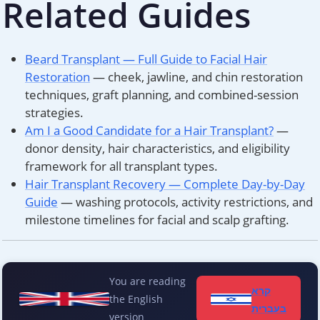
Related Guides
Beard Transplant — Full Guide to Facial Hair
Restoration
— cheek, jawline, and chin restoration
techniques, graft planning, and combined-session
strategies.
Am I a Good Candidate for a Hair Transplant?
—
donor density, hair characteristics, and eligibility
framework for all transplant types.
Hair Transplant Recovery — Complete Day-by-Day
Guide
— washing protocols, activity restrictions, and
milestone timelines for facial and scalp grafting.
You are reading
קרא
the English
בעברית
version