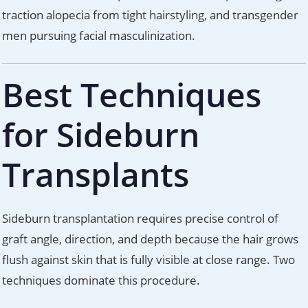
traction alopecia from tight hairstyling, and transgender
men pursuing facial masculinization.
Best Techniques
for Sideburn
Transplants
Sideburn transplantation requires precise control of
graft angle, direction, and depth because the hair grows
flush against skin that is fully visible at close range. Two
techniques dominate this procedure.