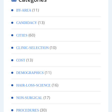
(11)
BY-AREA
(13)
CANDIDACY
(60)
CITIES
(10)
CLINIC-SELECTION
(13)
COST
(11)
DEMOGRAPHICS
(16)
HAIR-LOSS-SCIENCE
(17)
NON-SURGICAL
(30)
PROCEDURES