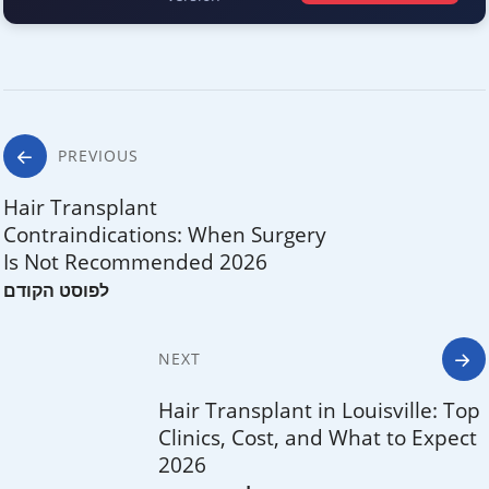
Post
PREVIOUS
navigation
Hair Transplant
Contraindications: When Surgery
Is Not Recommended 2026
NEXT
Hair Transplant in Louisville: Top
Clinics, Cost, and What to Expect
2026