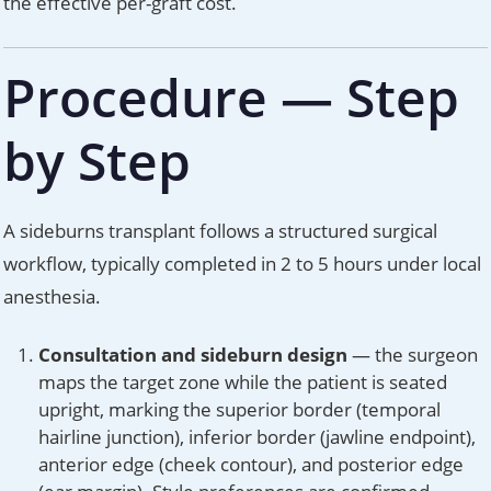
the effective per-graft cost.
Procedure — Step
by Step
A sideburns transplant follows a structured surgical
workflow, typically completed in 2 to 5 hours under local
anesthesia.
Consultation and sideburn design
— the surgeon
maps the target zone while the patient is seated
upright, marking the superior border (temporal
hairline junction), inferior border (jawline endpoint),
anterior edge (cheek contour), and posterior edge