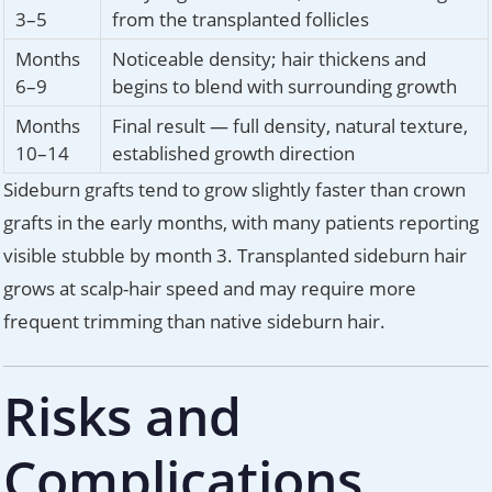
3–5
from the transplanted follicles
Months
Noticeable density; hair thickens and
6–9
begins to blend with surrounding growth
Months
Final result — full density, natural texture,
10–14
established growth direction
Sideburn grafts tend to grow slightly faster than crown
grafts in the early months, with many patients reporting
visible stubble by month 3. Transplanted sideburn hair
grows at scalp-hair speed and may require more
frequent trimming than native sideburn hair.
Risks and
Complications