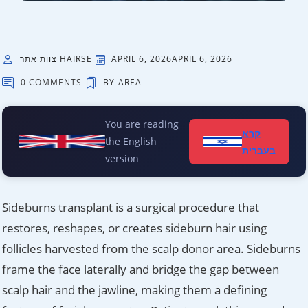
צוות אתר HAIRSE
APRIL 6, 2026
APRIL 6, 2026
0 COMMENTS
BY-AREA
You are reading
קרא
the English
בעברית
version
Sideburns transplant is a surgical procedure that
restores, reshapes, or creates sideburn hair using
follicles harvested from the scalp donor area. Sideburns
frame the face laterally and bridge the gap between
scalp hair and the jawline, making them a defining