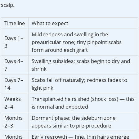
scalp.
Timeline
What to expect
Mild redness and swelling in the
Days 1–
preauricular zone; tiny pinpoint scabs
3
form around each graft
Days 4–
Swelling subsides; scabs begin to dry and
7
shrink
Days 7–
Scabs fall off naturally; redness fades to
14
light pink
Weeks
Transplanted hairs shed (shock loss) — this
2–4
is normal and expected
Months
Dormant phase; the sideburn zone
2–3
appears similar to pre-procedure
Months
Early regrowth — fine, thin hairs emerge