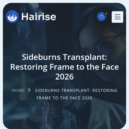
0
Sideburns Transplant:
Restoring Frame to the Face
2026
HOME
SIDEBURNS TRANSPLANT: RESTORING
FRAME TO THE FACE 2026