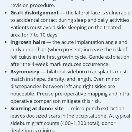
revision procedure.
Graft dislodgement
— the lateral face is vulnerable
to accidental contact during sleep and daily activities.
Patients must avoid side-sleeping on the treated
area for 7 to 10 days.
Ingrown hairs
— the acute implantation angle and
curly donor hair (when present) increase the risk of
folliculitis in the first growth cycle. Gentle exfoliation
after the 4-week mark reduces occurrence.
Asymmetry
— bilateral sideburn transplants must
match in shape, density, and length. Even minor
discrepancies between left and right sides are
noticeable. Precise pre-operative mapping and intra-
operative comparison mitigate this risk.
Scarring at donor site
— micro-punch extraction
leaves dot-sized scars in the occipital zone. At typical
sideburn graft counts (400–1,200 total), donor
depletion is minimal.