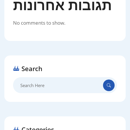
תגובות אחרונות
No comments to show.
Search
Search
for:
Categories