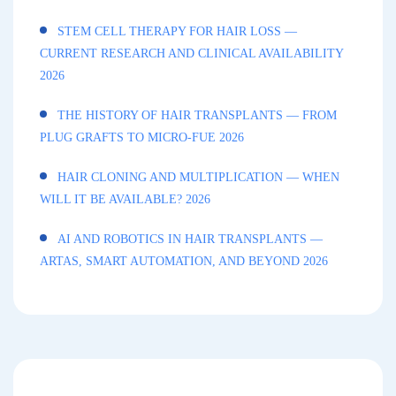
STEM CELL THERAPY FOR HAIR LOSS —
CURRENT RESEARCH AND CLINICAL AVAILABILITY
2026
THE HISTORY OF HAIR TRANSPLANTS — FROM
PLUG GRAFTS TO MICRO-FUE 2026
HAIR CLONING AND MULTIPLICATION — WHEN
WILL IT BE AVAILABLE? 2026
AI AND ROBOTICS IN HAIR TRANSPLANTS —
ARTAS, SMART AUTOMATION, AND BEYOND 2026