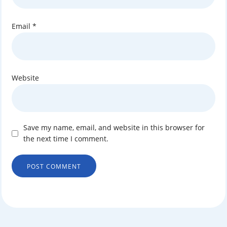
Email
*
Website
Save my name, email, and website in this browser for
the next time I comment.