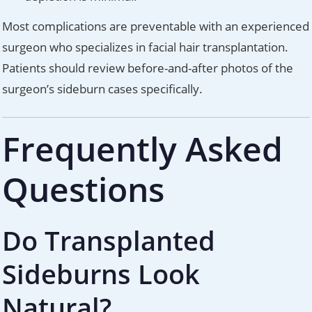
Most complications are preventable with an experienced
surgeon who specializes in facial hair transplantation.
Patients should review before-and-after photos of the
surgeon’s sideburn cases specifically.
Frequently Asked
Questions
Do Transplanted
Sideburns Look
Natural?