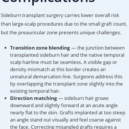
Sideburn transplant surgery carries lower overall risk
than large-scalp procedures due to the small graft count,
but the preauricular zone presents unique challenges.
Transition zone blending
— the junction between
transplanted sideburn hair and the native temporal
scalp hairline must be seamless. A visible gap or
density mismatch at this border creates an
unnatural demarcation line. Surgeons address this
by overlapping the transplant zone slightly into the
existing temporal hair.
Direction matching
— sideburn hair grows
downward and slightly forward at an acute angle
nearly flat to the skin. Grafts implanted at too steep
an angle stand out visually and feel coarse against
the face. Correcting misangled grafts requires a