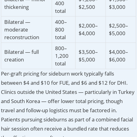
400
thickening
$2,500
$3,000
total
Bilateral —
400–
$2,000–
$2,500–
moderate
800
$4,000
$5,000
reconstruction
total
800–
Bilateral — full
$3,500–
$4,000–
1,200
creation
$5,000
$6,000
total
Per-graft pricing for sideburn work typically falls
between $4 and $10 for FUE, and $6 and $12 for DHI.
Clinics outside the United States — particularly in Turkey
and South Korea — offer lower total pricing, though
travel and follow-up logistics must be factored in.
Patients pursuing sideburns as part of a combined facial
hair session often receive a bundled rate that reduces