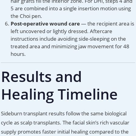
hair grafts fill the interior zone. For DHI, steps 4 and
5 are combined into a single insertion motion using
the Choi pen.
Post-operative wound care
— the recipient area is
left uncovered or lightly dressed. Aftercare
instructions include avoiding side-sleeping on the
treated area and minimizing jaw movement for 48
hours.
Results and
Healing Timeline
Sideburn transplant results follow the same biological
cycle as scalp transplants. The facial skin’s rich vascular
supply promotes faster initial healing compared to the