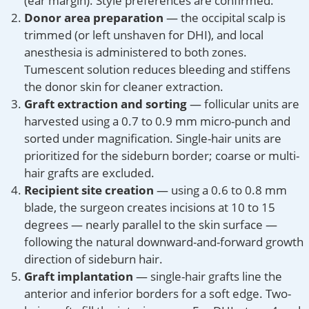
(ear margin). Style preferences are confirmed.
Donor area preparation
— the occipital scalp is
trimmed (or left unshaven for DHI), and local
anesthesia is administered to both zones.
Tumescent solution reduces bleeding and stiffens
the donor skin for cleaner extraction.
Graft extraction and sorting
— follicular units are
harvested using a 0.7 to 0.9 mm micro-punch and
sorted under magnification. Single-hair units are
prioritized for the sideburn border; coarse or multi-
hair grafts are excluded.
Recipient site creation
— using a 0.6 to 0.8 mm
blade, the surgeon creates incisions at 10 to 15
degrees — nearly parallel to the skin surface —
following the natural downward-and-forward growth
direction of sideburn hair.
Graft implantation
— single-hair grafts line the
anterior and inferior borders for a soft edge. Two-