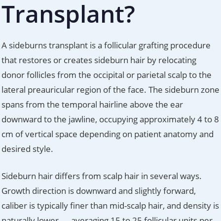
Transplant?
A sideburns transplant is a follicular grafting procedure
that restores or creates sideburn hair by relocating
donor follicles from the occipital or parietal scalp to the
lateral preauricular region of the face. The sideburn zone
spans from the temporal hairline above the ear
downward to the jawline, occupying approximately 4 to 8
cm of vertical space depending on patient anatomy and
desired style.
Sideburn hair differs from scalp hair in several ways.
Growth direction is downward and slightly forward,
caliber is typically finer than mid-scalp hair, and density is
naturally lower — averaging 15 to 25 follicular units per