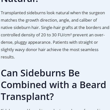
Transplanted sideburns look natural when the surgeon
matches the growth direction, angle, and caliber of
native sideburn hair. Single-hair grafts at the borders and
controlled density of 20 to 30 FU/cm² prevent an over-
dense, pluggy appearance. Patients with straight or
slightly wavy donor hair achieve the most seamless
results.
Can Sideburns Be
Combined with a Beard
Transplant?