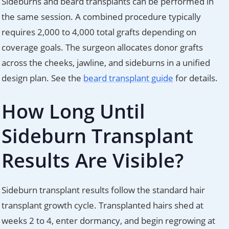
Sideburns and beard transplants can be performed in
the same session. A combined procedure typically
requires 2,000 to 4,000 total grafts depending on
coverage goals. The surgeon allocates donor grafts
across the cheeks, jawline, and sideburns in a unified
design plan. See the
beard transplant guide
for details.
How Long Until
Sideburn Transplant
Results Are Visible?
Sideburn transplant results follow the standard hair
transplant growth cycle. Transplanted hairs shed at
weeks 2 to 4, enter dormancy, and begin regrowing at