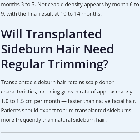
months 3 to 5. Noticeable density appears by month 6 to
9, with the final result at 10 to 14 months.
Will Transplanted
Sideburn Hair Need
Regular Trimming?
Transplanted sideburn hair retains scalp donor
characteristics, including growth rate of approximately
1.0 to 1.5 cm per month — faster than native facial hair.
Patients should expect to trim transplanted sideburns
more frequently than natural sideburn hair.