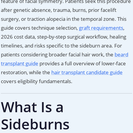
feature of facial symmetry. Patients seek this procedure
after genetic absence, trauma, burns, prior facelift
surgery, or traction alopecia in the temporal zone. This
guide covers technique selection,
graft requirements
,
2026 cost data, step-by-step surgical workflow, healing
timelines, and risks specific to the sideburn area. For
patients considering broader facial hair work, the
beard
transplant guide
provides a full overview of lower-face
restoration, while the
hair transplant candidate guide
covers eligibility fundamentals.
What Is a
Sideburns