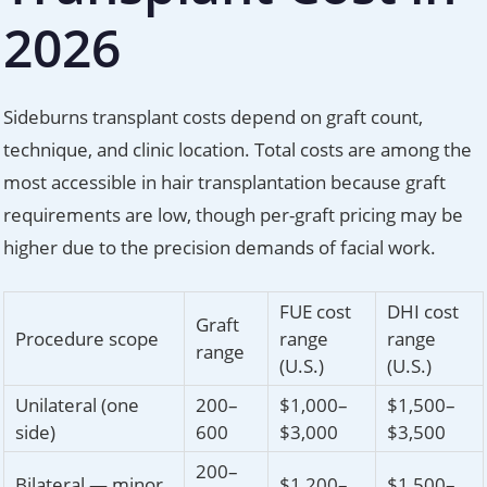
2026
Sideburns transplant costs depend on graft count,
technique, and clinic location. Total costs are among the
most accessible in hair transplantation because graft
requirements are low, though per-graft pricing may be
higher due to the precision demands of facial work.
FUE cost
DHI cost
Graft
Procedure scope
range
range
range
(U.S.)
(U.S.)
Unilateral (one
200–
$1,000–
$1,500–
side)
600
$3,000
$3,500
200–
Bilateral — minor
$1,200–
$1,500–