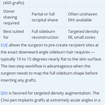
(400 grafts)
Donor
Partial or full
Often unshaven
shaving
occipital shave
DHI available
required
Best suited
Full sideburn
Targeted density
for
reconstruction
fill, small zones
FUE
allows the surgeon to pre-create recipient sites at
the exact downward angle sideburn hair requires —
typically 10 to 15 degrees nearly flat to the skin surface.
The two-step workflow is advantageous when the
surgeon needs to map the full sideburn shape before
inserting any grafts.
DHI
is favored for targeted density augmentation. The
Choi pen implants grafts at extremely acute angles in a