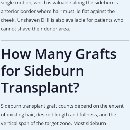
single motion, which is valuable along the sideburn’s
anterior border where hair must lie flat against the
cheek. Unshaven DHI is also available for patients who
cannot shave their donor area.
How Many Grafts
for Sideburn
Transplant?
Sideburn transplant graft counts depend on the extent
of existing hair, desired length and fullness, and the
vertical span of the target zone. Most sideburn