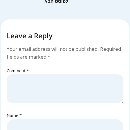
Leave a Reply
Your email address will not be published.
Required
fields are marked
*
Comment
*
Name
*