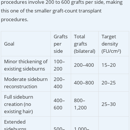
procedures involve 200 to 600 grafts per side, making
this one of the smaller graft-count transplant
procedures.
Grafts
Total
Target
Goal
per
grafts
density
side
(bilateral)
(FU/cm²)
Minor thickening of
100–
200–400
15–20
existing sideburns
200
Moderate sideburn
200–
400–800
20–25
reconstruction
400
Full sideburn
400–
800–
creation (no
25–30
600
1,200
existing hair)
Extended
sideburns
500–
1,000–