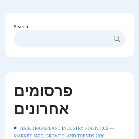
Search
פרסומים
אחרונים
HAIR TRANSPLANT INDUSTRY STATISTICS —
MARKET SIZE, GROWTH, AND TRENDS 2026