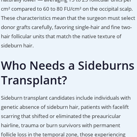
cm² compared to 60 to 80 FU/cm² on the occipital scalp.
These characteristics mean that the surgeon must select
donor grafts carefully, favoring single-hair and fine two-
hair follicular units that match the native texture of
sideburn hair.
Who Needs a Sideburns
Transplant?
Sideburn transplant candidates include individuals with
genetic absence of sideburn hair, patients with facelift
scarring that shifted or eliminated the preauricular
hairline, trauma or burn survivors with permanent
follicle loss in the temporal zone, those experiencing