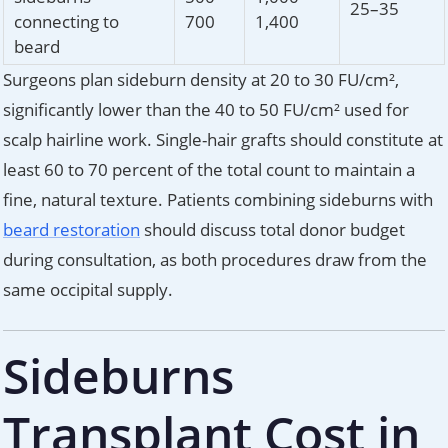
25–35
connecting to
700
1,400
beard
Surgeons plan sideburn density at 20 to 30 FU/cm²,
significantly lower than the 40 to 50 FU/cm² used for
scalp hairline work. Single-hair grafts should constitute at
least 60 to 70 percent of the total count to maintain a
fine, natural texture. Patients combining sideburns with
beard restoration
should discuss total donor budget
during consultation, as both procedures draw from the
same occipital supply.
Sideburns
Transplant Cost in