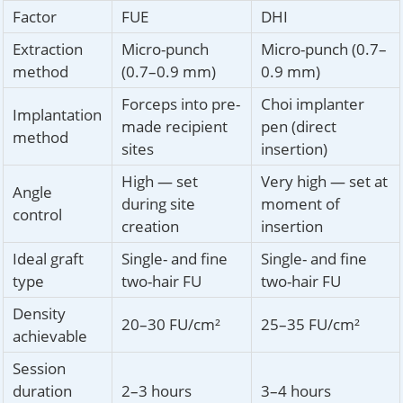
Factor
FUE
DHI
Extraction
Micro-punch
Micro-punch (0.7–
method
(0.7–0.9 mm)
0.9 mm)
Forceps into pre-
Choi implanter
Implantation
made recipient
pen (direct
method
sites
insertion)
High — set
Very high — set at
Angle
during site
moment of
control
creation
insertion
Ideal graft
Single- and fine
Single- and fine
type
two-hair FU
two-hair FU
Density
20–30 FU/cm²
25–35 FU/cm²
achievable
Session
duration
2–3 hours
3–4 hours