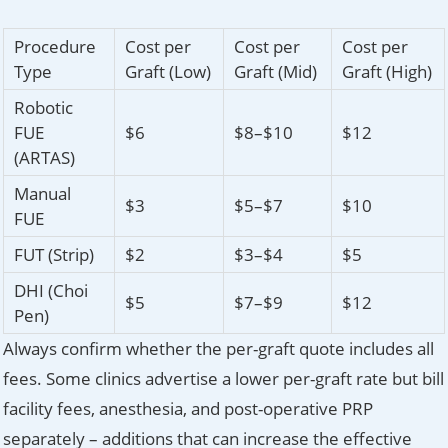
Procedure
Cost per
Cost per
Cost per
Type
Graft (Low)
Graft (Mid)
Graft (High)
Robotic
FUE
$6
$8–$10
$12
(ARTAS)
Manual
$3
$5–$7
$10
FUE
FUT (Strip)
$2
$3–$4
$5
DHI (Choi
$5
$7–$9
$12
Pen)
Always confirm whether the per-graft quote includes all
fees. Some clinics advertise a lower per-graft rate but bill
facility fees, anesthesia, and post-operative PRP
separately – additions that can increase the effective