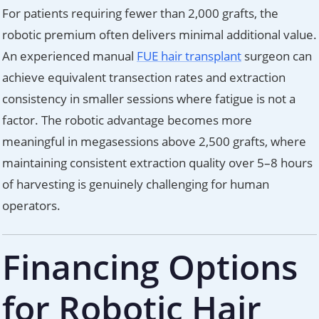
For patients requiring fewer than 2,000 grafts, the
robotic premium often delivers minimal additional value.
An experienced manual
FUE hair transplant
surgeon can
achieve equivalent transection rates and extraction
consistency in smaller sessions where fatigue is not a
factor. The robotic advantage becomes more
meaningful in megasessions above 2,500 grafts, where
maintaining consistent extraction quality over 5–8 hours
of harvesting is genuinely challenging for human
operators.
Financing Options
for Robotic Hair