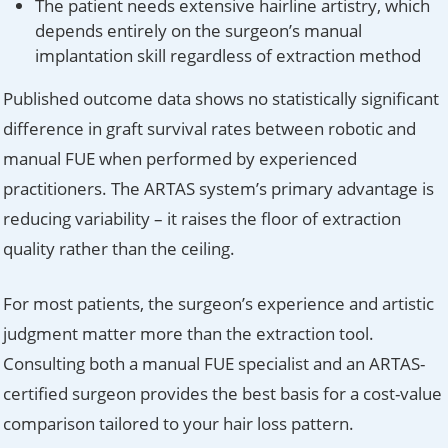
The patient needs extensive hairline artistry, which
depends entirely on the surgeon’s manual
implantation skill regardless of extraction method
Published outcome data shows no statistically significant
difference in graft survival rates between robotic and
manual FUE when performed by experienced
practitioners. The ARTAS system’s primary advantage is
reducing variability – it raises the floor of extraction
quality rather than the ceiling.
For most patients, the surgeon’s experience and artistic
judgment matter more than the extraction tool.
Consulting both a manual FUE specialist and an ARTAS-
certified surgeon provides the best basis for a cost-value
comparison tailored to your hair loss pattern.