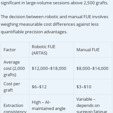
significant in large-volume sessions above 2,500 grafts.
The decision between robotic and manual FUE involves
weighing measurable cost differences against less
quantifiable precision advantages.
Robotic FUE
Factor
Manual FUE
(ARTAS)
Average
cost (2,000
$12,000–$18,000
$8,000–$14,000
grafts)
Cost per
$6–$12
$3–$10
graft
Variable –
High – AI-
Extraction
depends on
maintained angle
consistency
surgeon fatigue