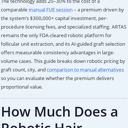
The technology adds 20–30% to the cost of a
comparable
manual FUE session
– a premium driven by
the system’s $300,000+ capital investment, per-
procedure licensing fees, and specialized staffing. ARTAS
remains the only FDA-cleared robotic platform for
follicular unit extraction, and its AI-guided graft selection
offers measurable consistency advantages in large-
volume cases. This guide breaks down robotic pricing by
graft count, city, and
comparison to manual alternatives
so you can evaluate whether the premium delivers
proportional value.
How Much Does a
Robotic Hair