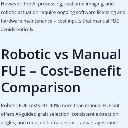
However, the AI processing, real-time imaging, and
robotic actuation require ongoing software licensing and
hardware maintenance – cost inputs that manual FUE
avoids entirely.
Robotic vs Manual
FUE – Cost-Benefit
Comparison
Robotic FUE costs 20–30% more than manual FUE but
offers AI-guided graft selection, consistent extraction
angles, and reduced human error – advantages most