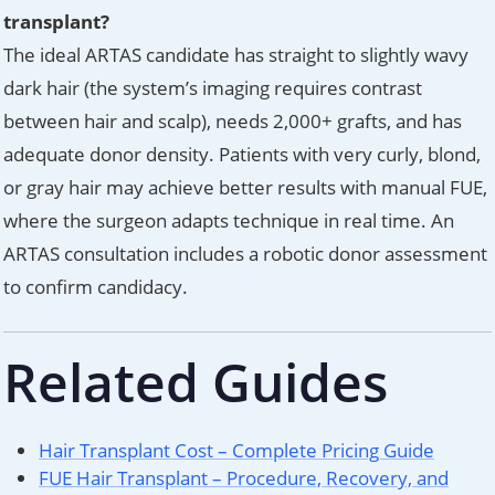
transplant?
The ideal ARTAS candidate has straight to slightly wavy
dark hair (the system’s imaging requires contrast
between hair and scalp), needs 2,000+ grafts, and has
adequate donor density. Patients with very curly, blond,
or gray hair may achieve better results with manual FUE,
where the surgeon adapts technique in real time. An
ARTAS consultation includes a robotic donor assessment
to confirm candidacy.
Related Guides
Hair Transplant Cost – Complete Pricing Guide
FUE Hair Transplant – Procedure, Recovery, and