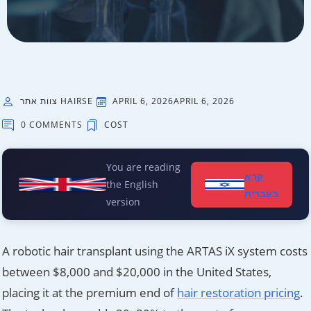
צוות אתר HAIRSE
APRIL 6, 2026
APRIL 6, 2026
0 COMMENTS
COST
You are reading
קרא
the English
בעברית
version
A robotic hair transplant using the ARTAS iX system costs
between $8,000 and $20,000 in the United States,
placing it at the premium end of
hair restoration pricing
.