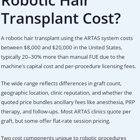
Transplant Cost?
A robotic hair transplant using the ARTAS system costs
between $8,000 and $20,000 in the United States,
typically 20–30% more than manual FUE due to the
machine’s capital cost and per-procedure licensing fees.
The wide range reflects differences in graft count,
geographic location, clinic reputation, and whether the
quoted price bundles ancillary fees like anesthesia, PRP
therapy, and follow-ups. Most ARTAS clinics quote per
graft, but some offer flat-rate session pricing.
Two cost components unique to robotic procedures