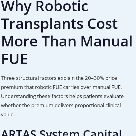
Why Robotic
Transplants Cost
More Than Manual
FUE
Three structural factors explain the 20–30% price
premium that robotic FUE carries over manual FUE.
Understanding these factors helps patients evaluate
whether the premium delivers proportional clinical
value.
ARTAS System Capital