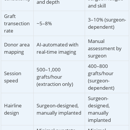
and depth
and skill
Graft
3–10% (surgeon-
transection
~5–8%
dependent)
rate
Manual
Donor area
AI-automated with
assessment by
mapping
real-time imaging
surgeon
400–800
500–1,000
Session
grafts/hour
grafts/hour
speed
(surgeon-
(extraction only)
dependent)
Surgeon-
Hairline
Surgeon-designed,
designed,
design
manually implanted
manually
implanted