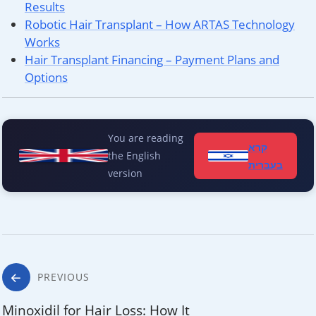
Results
Robotic Hair Transplant – How ARTAS Technology
Works
Hair Transplant Financing – Payment Plans and
Options
You are reading
קרא
the English
בעברית
version
Post
PREVIOUS
Minoxidil for Hair Loss: How It