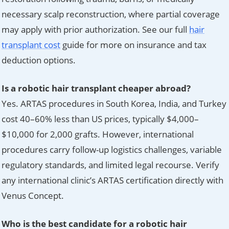
necessary scalp reconstruction, where partial coverage
may apply with prior authorization. See our full
hair
transplant cost
guide for more on insurance and tax
deduction options.
Is a robotic hair transplant cheaper abroad?
Yes. ARTAS procedures in South Korea, India, and Turkey
cost 40–60% less than US prices, typically $4,000–
$10,000 for 2,000 grafts. However, international
procedures carry follow-up logistics challenges, variable
regulatory standards, and limited legal recourse. Verify
any international clinic’s ARTAS certification directly with
Venus Concept.
Who is the best candidate for a robotic hair