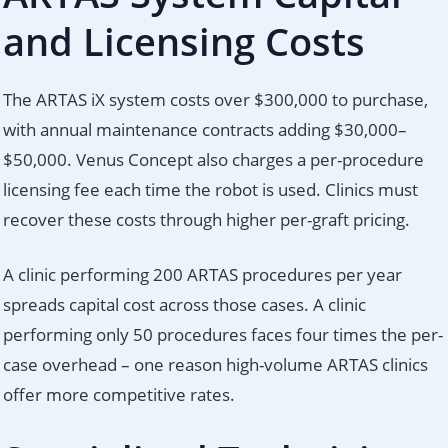
and Licensing Costs
The ARTAS iX system costs over $300,000 to purchase,
with annual maintenance contracts adding $30,000–
$50,000. Venus Concept also charges a per-procedure
licensing fee each time the robot is used. Clinics must
recover these costs through higher per-graft pricing.
A clinic performing 200 ARTAS procedures per year
spreads capital cost across those cases. A clinic
performing only 50 procedures faces four times the per-
case overhead – one reason high-volume ARTAS clinics
offer more competitive rates.