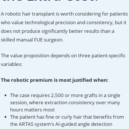
A robotic hair transplant is worth considering for patients
who value technological precision and consistency, but it
does not produce significantly better results than a
skilled manual FUE surgeon.
The value proposition depends on three patient-specific
variables:
The robotic premium is most justified when:
The case requires 2,500 or more grafts in a single
session, where extraction consistency over many
hours matters most
The patient has fine or curly hair that benefits from
the ARTAS system’s AI-guided angle detection