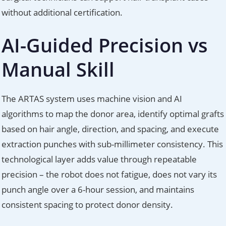
without additional certification.
AI-Guided Precision vs
Manual Skill
The ARTAS system uses machine vision and AI
algorithms to map the donor area, identify optimal grafts
based on hair angle, direction, and spacing, and execute
extraction punches with sub-millimeter consistency. This
technological layer adds value through repeatable
precision – the robot does not fatigue, does not vary its
punch angle over a 6-hour session, and maintains
consistent spacing to protect donor density.