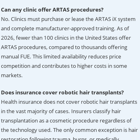
Can any clinic offer ARTAS procedures?
No. Clinics must purchase or lease the ARTAS iX system
and complete manufacturer-approved training. As of
2026, fewer than 100 clinics in the United States offer
ARTAS procedures, compared to thousands offering
manual FUE. This limited availability reduces price
competition and contributes to higher costs in some
markets.
Does insurance cover robotic hair transplants?
Health insurance does not cover robotic hair transplants
in the vast majority of cases. Insurers classify hair
transplantation as a cosmetic procedure regardless of
the technology used. The only common exception is hair
restoration following trauma, burns, or medically