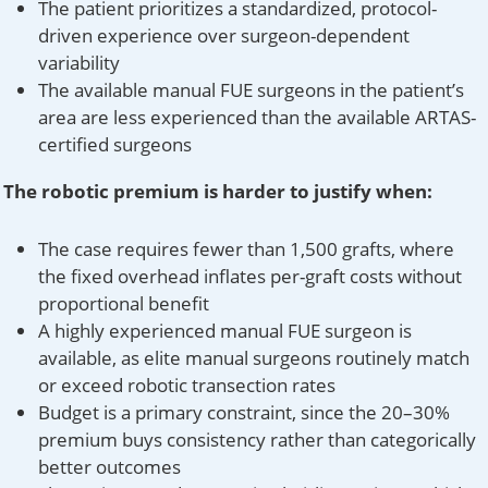
The patient prioritizes a standardized, protocol-
driven experience over surgeon-dependent
variability
The available manual FUE surgeons in the patient’s
area are less experienced than the available ARTAS-
certified surgeons
The robotic premium is harder to justify when:
The case requires fewer than 1,500 grafts, where
the fixed overhead inflates per-graft costs without
proportional benefit
A highly experienced manual FUE surgeon is
available, as elite manual surgeons routinely match
or exceed robotic transection rates
Budget is a primary constraint, since the 20–30%
premium buys consistency rather than categorically
better outcomes