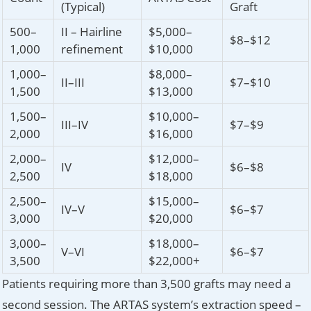
(Typical)
Graft
500–
II – Hairline
$5,000–
$8–$12
1,000
refinement
$10,000
1,000–
$8,000–
II–III
$7–$10
1,500
$13,000
1,500–
$10,000–
III–IV
$7–$9
2,000
$16,000
2,000–
$12,000–
IV
$6–$8
2,500
$18,000
2,500–
$15,000–
IV–V
$6–$7
3,000
$20,000
3,000–
$18,000–
V–VI
$6–$7
3,500
$22,000+
Patients requiring more than 3,500 grafts may need a
second session. The ARTAS system’s extraction speed –