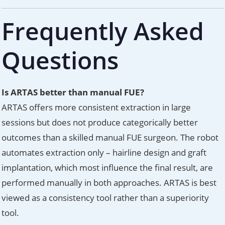
Frequently Asked
Questions
Is ARTAS better than manual FUE?
ARTAS offers more consistent extraction in large
sessions but does not produce categorically better
outcomes than a skilled manual FUE surgeon. The robot
automates extraction only – hairline design and graft
implantation, which most influence the final result, are
performed manually in both approaches. ARTAS is best
viewed as a consistency tool rather than a superiority
tool.