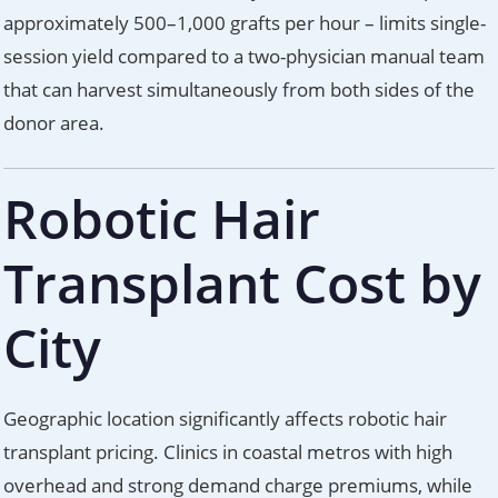
approximately 500–1,000 grafts per hour – limits single-
session yield compared to a two-physician manual team
that can harvest simultaneously from both sides of the
donor area.
Robotic Hair
Transplant Cost by
City
Geographic location significantly affects robotic hair
transplant pricing. Clinics in coastal metros with high
overhead and strong demand charge premiums, while