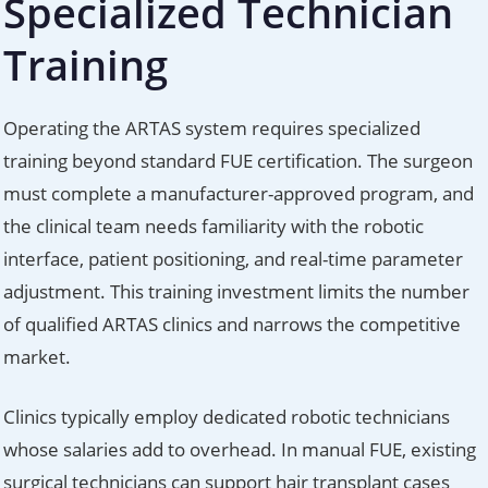
Specialized Technician
Training
Operating the ARTAS system requires specialized
training beyond standard FUE certification. The surgeon
must complete a manufacturer-approved program, and
the clinical team needs familiarity with the robotic
interface, patient positioning, and real-time parameter
adjustment. This training investment limits the number
of qualified ARTAS clinics and narrows the competitive
market.
Clinics typically employ dedicated robotic technicians
whose salaries add to overhead. In manual FUE, existing
surgical technicians can support hair transplant cases