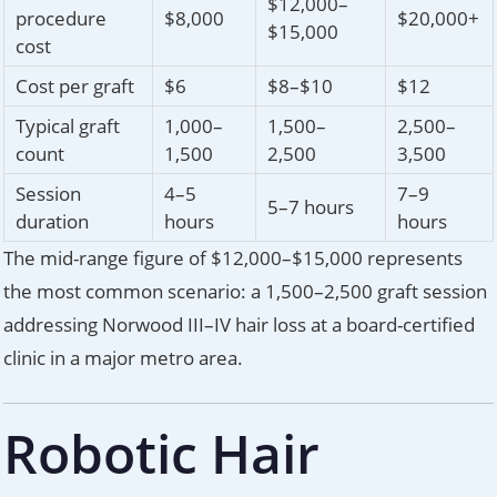
$12,000–
procedure
$8,000
$20,000+
$15,000
cost
Cost per graft
$6
$8–$10
$12
Typical graft
1,000–
1,500–
2,500–
count
1,500
2,500
3,500
Session
4–5
7–9
5–7 hours
duration
hours
hours
The mid-range figure of $12,000–$15,000 represents
the most common scenario: a 1,500–2,500 graft session
addressing Norwood III–IV hair loss at a board-certified
clinic in a major metro area.
Robotic Hair