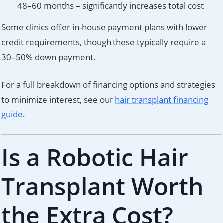
48–60 months – significantly increases total cost
Some clinics offer in-house payment plans with lower
credit requirements, though these typically require a
30–50% down payment.
For a full breakdown of financing options and strategies
to minimize interest, see our
hair transplant financing
guide
.
Is a Robotic Hair
Transplant Worth
the Extra Cost?