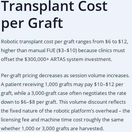
Transplant Cost
per Graft
Robotic transplant cost per graft ranges from $6 to $12,
higher than manual FUE ($3–$10) because clinics must
offset the $300,000+ ARTAS system investment.
Per-graft pricing decreases as session volume increases.
A patient receiving 1,000 grafts may pay $10–$12 per
graft, while a 3,000-graft case often negotiates the rate
down to $6–$8 per graft. This volume discount reflects
the fixed nature of the robotic platform’s overhead – the
licensing fee and machine time cost roughly the same
whether 1,000 or 3,000 grafts are harvested.