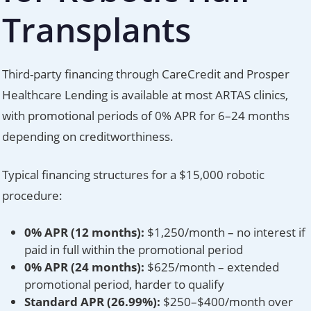
Transplants
Third-party financing through CareCredit and Prosper
Healthcare Lending is available at most ARTAS clinics,
with promotional periods of 0% APR for 6–24 months
depending on creditworthiness.
Typical financing structures for a $15,000 robotic
procedure:
0% APR (12 months):
$1,250/month – no interest if
paid in full within the promotional period
0% APR (24 months):
$625/month – extended
promotional period, harder to qualify
Standard APR (26.99%):
$250–$400/month over