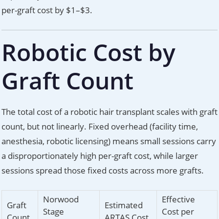
per-graft cost by $1–$3.
Robotic Cost by
Graft Count
The total cost of a robotic hair transplant scales with graft
count, but not linearly. Fixed overhead (facility time,
anesthesia, robotic licensing) means small sessions carry
a disproportionately high per-graft cost, while larger
sessions spread those fixed costs across more grafts.
Norwood
Effective
Graft
Estimated
Stage
Cost per
Count
ARTAS Cost