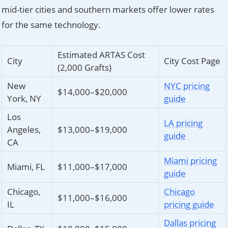
mid-tier cities and southern markets offer lower rates
for the same technology.
Estimated ARTAS Cost
City
City Cost Page
(2,000 Grafts)
New
NYC pricing
$14,000–$20,000
York, NY
guide
Los
LA pricing
Angeles,
$13,000–$19,000
guide
CA
Miami pricing
Miami, FL
$11,000–$17,000
guide
Chicago,
Chicago
$11,000–$16,000
IL
pricing guide
Dallas pricing