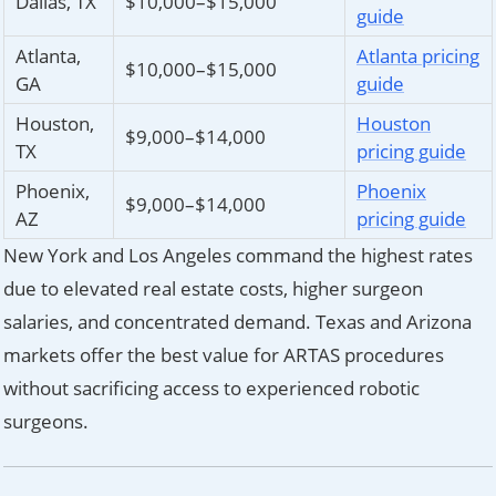
Dallas, TX
$10,000–$15,000
guide
Atlanta,
Atlanta pricing
$10,000–$15,000
GA
guide
Houston,
Houston
$9,000–$14,000
TX
pricing guide
Phoenix,
Phoenix
$9,000–$14,000
AZ
pricing guide
New York and Los Angeles command the highest rates
due to elevated real estate costs, higher surgeon
salaries, and concentrated demand. Texas and Arizona
markets offer the best value for ARTAS procedures
without sacrificing access to experienced robotic
surgeons.