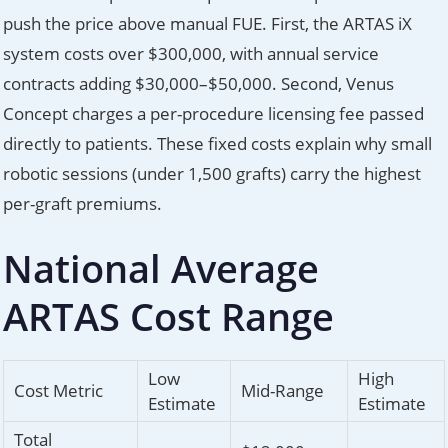
push the price above manual FUE. First, the ARTAS iX
system costs over $300,000, with annual service
contracts adding $30,000–$50,000. Second, Venus
Concept charges a per-procedure licensing fee passed
directly to patients. These fixed costs explain why small
robotic sessions (under 1,500 grafts) carry the highest
per-graft premiums.
National Average
ARTAS Cost Range
Low
High
Cost Metric
Mid-Range
Estimate
Estimate
Total