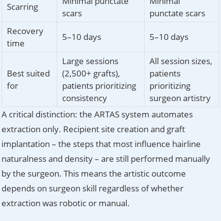
Minimal punctate
Minimal
Scarring
scars
punctate scars
Recovery
5–10 days
5–10 days
time
Large sessions
All session sizes,
Best suited
(2,500+ grafts),
patients
for
patients prioritizing
prioritizing
consistency
surgeon artistry
A critical distinction: the ARTAS system automates
extraction only. Recipient site creation and graft
implantation – the steps that most influence hairline
naturalness and density – are still performed manually
by the surgeon. This means the artistic outcome
depends on surgeon skill regardless of whether
extraction was robotic or manual.