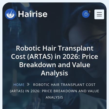
0
Robotic Hair Transplant
Cost (ARTAS) in 2026: Price
Breakdown and Value
Analysis
HOME
ROBOTIC HAIR TRANSPLANT COST
(ARTAS) IN 2026: PRICE BREAKDOWN AND VALUE
ANALYSIS