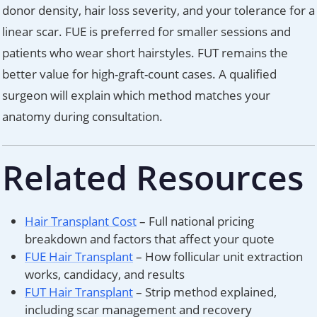
donor density, hair loss severity, and your tolerance for a
linear scar. FUE is preferred for smaller sessions and
patients who wear short hairstyles. FUT remains the
better value for high-graft-count cases. A qualified
surgeon will explain which method matches your
anatomy during consultation.
Related Resources
Hair Transplant Cost
– Full national pricing
breakdown and factors that affect your quote
FUE Hair Transplant
– How follicular unit extraction
works, candidacy, and results
FUT Hair Transplant
– Strip method explained,
including scar management and recovery