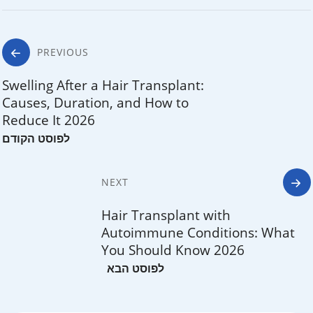
Post
PREVIOUS
navigation
Swelling After a Hair Transplant:
Causes, Duration, and How to
Reduce It 2026
NEXT
Hair Transplant with
Autoimmune Conditions: What
You Should Know 2026