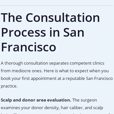
The Consultation
Process in San
Francisco
A thorough consultation separates competent clinics
from mediocre ones. Here is what to expect when you
book your first appointment at a reputable San Francisco
practice.
Scalp and donor area evaluation.
The surgeon
examines your donor density, hair caliber, and scalp