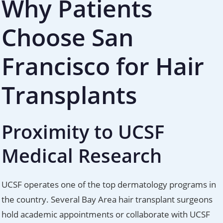
Why Patients
Choose San
Francisco for Hair
Transplants
Proximity to UCSF
Medical Research
UCSF operates one of the top dermatology programs in
the country. Several Bay Area hair transplant surgeons
hold academic appointments or collaborate with UCSF