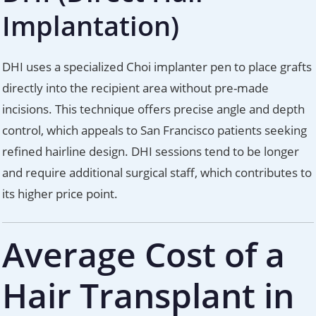
Implantation)
DHI uses a specialized Choi implanter pen to place grafts
directly into the recipient area without pre-made
incisions. This technique offers precise angle and depth
control, which appeals to San Francisco patients seeking
refined hairline design. DHI sessions tend to be longer
and require additional surgical staff, which contributes to
its higher price point.
Average Cost of a
Hair Transplant in