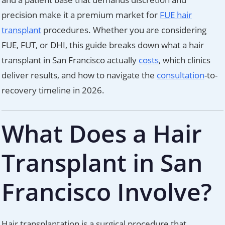
precision make it a premium market for
FUE hair
transplant
procedures. Whether you are considering
FUE, FUT, or DHI, this guide breaks down what a hair
transplant in San Francisco actually
costs
, which clinics
deliver results, and how to navigate the
consultation
-to-
recovery timeline in 2026.
What Does a Hair
Transplant in San
Francisco Involve?
Hair transplantation is a surgical procedure that