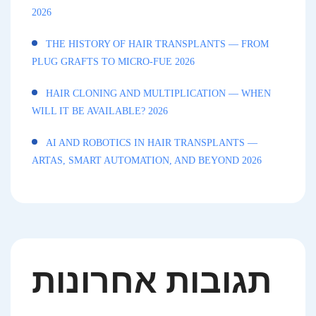
2026
THE HISTORY OF HAIR TRANSPLANTS — FROM
PLUG GRAFTS TO MICRO-FUE 2026
HAIR CLONING AND MULTIPLICATION — WHEN
WILL IT BE AVAILABLE? 2026
AI AND ROBOTICS IN HAIR TRANSPLANTS —
ARTAS, SMART AUTOMATION, AND BEYOND 2026
תגובות אחרונות