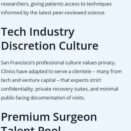
researchers, giving patients access to techniques
informed by the latest peer-reviewed science.
Tech Industry
Discretion Culture
San Francisco’s professional culture values privacy.
Clinics have adapted to serve a clientele – many from
tech and venture capital – that expects strict
confidentiality, private recovery suites, and minimal
public-facing documentation of visits.
Premium Surgeon
Talent Pool