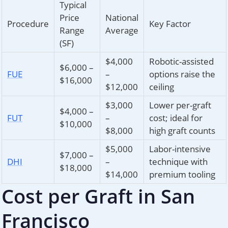
Typical
Price
National
Procedure
Key Factor
Range
Average
(SF)
$4,000
Robotic-assisted
$6,000 –
FUE
–
options raise the
$16,000
$12,000
ceiling
$3,000
Lower per-graft
$4,000 –
FUT
–
cost; ideal for
$10,000
$8,000
high graft counts
$5,000
Labor-intensive
$7,000 –
DHI
–
technique with
$18,000
$14,000
premium tooling
Cost per Graft in San
Francisco