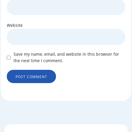
Website
Save my name, email, and website in this browser for
the next time I comment.