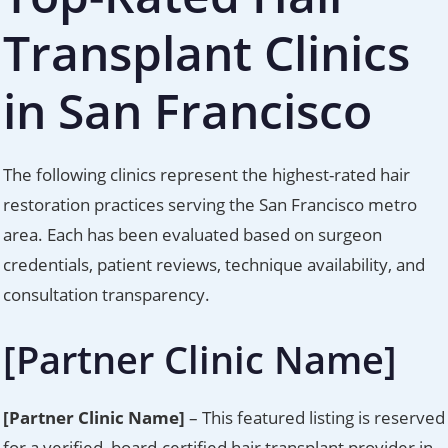
Transplant Clinics
in San Francisco
The following clinics represent the highest-rated hair
restoration practices serving the San Francisco metro
area. Each has been evaluated based on surgeon
credentials, patient reviews, technique availability, and
consultation transparency.
[Partner Clinic Name]
[Partner Clinic Name]
– This featured listing is reserved
for a verified, board-certified hair transplant provider in