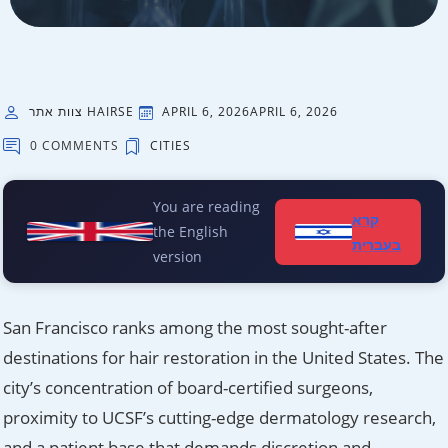
צוות אתר HAIRSE
APRIL 6, 2026
APRIL 6, 2026
0 COMMENTS
CITIES
You are reading
קרא
the English
בעברית
version
San Francisco ranks among the most sought-after
destinations for hair restoration in the United States. The
city’s concentration of board-certified surgeons,
proximity to UCSF’s cutting-edge dermatology research,
and a patient base that demands discretion and