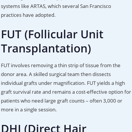
systems like ARTAS, which several San Francisco
practices have adopted.
FUT (Follicular Unit
Transplantation)
FUT involves removing a thin strip of tissue from the
donor area. A skilled surgical team then dissects
individual grafts under magnification. FUT yields a high
graft survival rate and remains a cost-effective option for
patients who need large graft counts – often 3,000 or
more in a single session.
DHI (Direct Hair