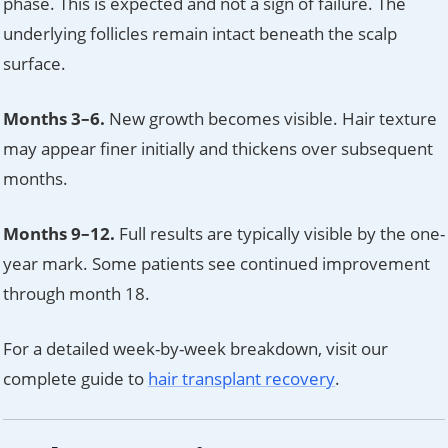
phase. This is expected and not a sign of failure. The
underlying follicles remain intact beneath the scalp
surface.
Months 3–6.
New growth becomes visible. Hair texture
may appear finer initially and thickens over subsequent
months.
Months 9–12.
Full results are typically visible by the one-
year mark. Some patients see continued improvement
through month 18.
For a detailed week-by-week breakdown, visit our
complete guide to
hair transplant recovery
.