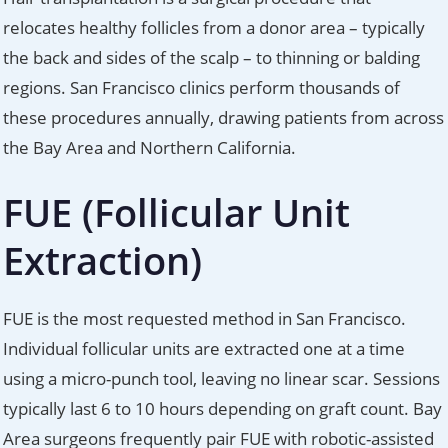
relocates healthy follicles from a donor area – typically
the back and sides of the scalp – to thinning or balding
regions. San Francisco clinics perform thousands of
these procedures annually, drawing patients from across
the Bay Area and Northern California.
FUE (Follicular Unit
Extraction)
FUE is the most requested method in San Francisco.
Individual follicular units are extracted one at a time
using a micro-punch tool, leaving no linear scar. Sessions
typically last 6 to 10 hours depending on graft count. Bay
Area surgeons frequently pair FUE with robotic-assisted