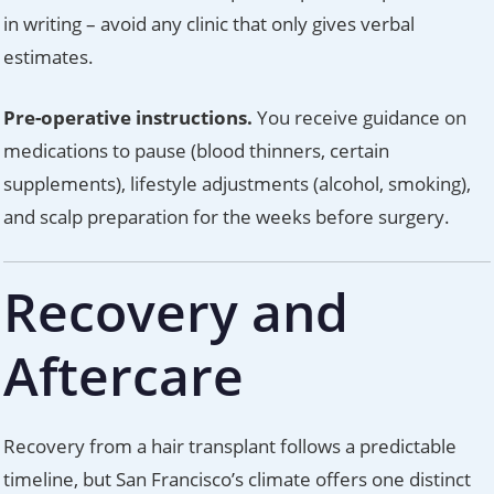
in writing – avoid any clinic that only gives verbal
estimates.
Pre-operative instructions.
You receive guidance on
medications to pause (blood thinners, certain
supplements), lifestyle adjustments (alcohol, smoking),
and scalp preparation for the weeks before surgery.
Recovery and
Aftercare
Recovery from a hair transplant follows a predictable
timeline, but San Francisco’s climate offers one distinct