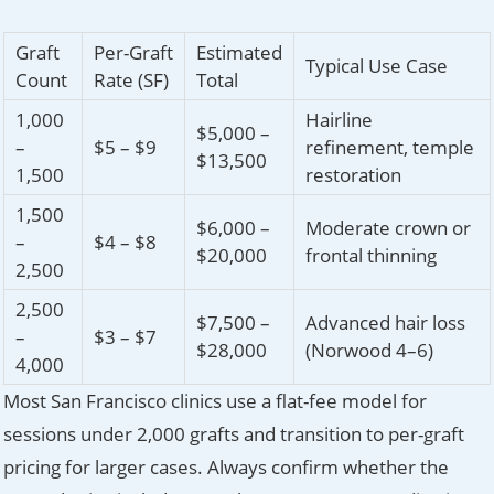
Graft
Per-Graft
Estimated
Typical Use Case
Count
Rate (SF)
Total
1,000
Hairline
$5,000 –
–
$5 – $9
refinement, temple
$13,500
1,500
restoration
1,500
$6,000 –
Moderate crown or
–
$4 – $8
$20,000
frontal thinning
2,500
2,500
$7,500 –
Advanced hair loss
–
$3 – $7
$28,000
(Norwood 4–6)
4,000
Most San Francisco clinics use a flat-fee model for
sessions under 2,000 grafts and transition to per-graft
pricing for larger cases. Always confirm whether the