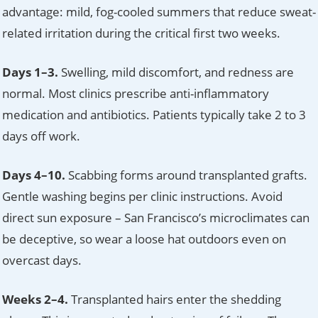
advantage: mild, fog-cooled summers that reduce sweat-
related irritation during the critical first two weeks.
Days 1–3.
Swelling, mild discomfort, and redness are
normal. Most clinics prescribe anti-inflammatory
medication and antibiotics. Patients typically take 2 to 3
days off work.
Days 4–10.
Scabbing forms around transplanted grafts.
Gentle washing begins per clinic instructions. Avoid
direct sun exposure – San Francisco’s microclimates can
be deceptive, so wear a loose hat outdoors even on
overcast days.
Weeks 2–4.
Transplanted hairs enter the shedding