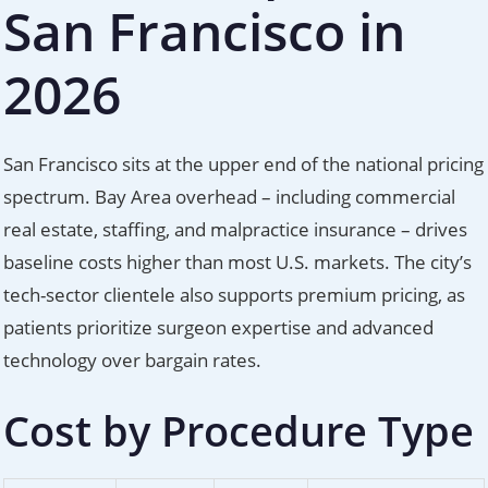
San Francisco in
2026
San Francisco sits at the upper end of the national pricing
spectrum. Bay Area overhead – including commercial
real estate, staffing, and malpractice insurance – drives
baseline costs higher than most U.S. markets. The city’s
tech-sector clientele also supports premium pricing, as
patients prioritize surgeon expertise and advanced
technology over bargain rates.
Cost by Procedure Type