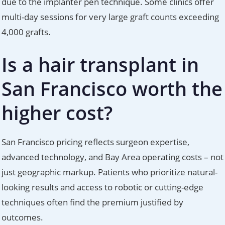
due to the implanter pen technique. Some clinics offer
multi-day sessions for very large graft counts exceeding
4,000 grafts.
Is a hair transplant in
San Francisco worth the
higher cost?
San Francisco pricing reflects surgeon expertise,
advanced technology, and Bay Area operating costs – not
just geographic markup. Patients who prioritize natural-
looking results and access to robotic or cutting-edge
techniques often find the premium justified by
outcomes.