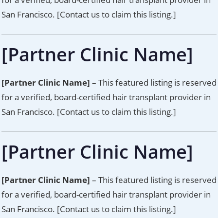
San Francisco. [Contact us to claim this listing.]
[Partner Clinic Name]
[Partner Clinic Name]
– This featured listing is reserved
for a verified, board-certified hair transplant provider in
San Francisco. [Contact us to claim this listing.]
[Partner Clinic Name]
[Partner Clinic Name]
– This featured listing is reserved
for a verified, board-certified hair transplant provider in
San Francisco. [Contact us to claim this listing.]