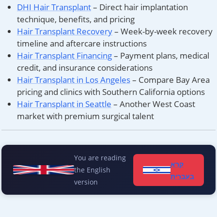
DHI Hair Transplant
– Direct hair implantation
technique, benefits, and pricing
Hair Transplant Recovery
– Week-by-week recovery
timeline and aftercare instructions
Hair Transplant Financing
– Payment plans, medical
credit, and insurance considerations
Hair Transplant in Los Angeles
– Compare Bay Area
pricing and clinics with Southern California options
Hair Transplant in Seattle
– Another West Coast
market with premium surgical talent
You are reading
קרא
the English
בעברית
version