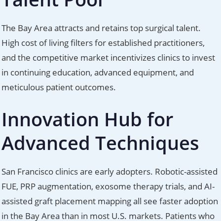
The Bay Area attracts and retains top surgical talent.
High cost of living filters for established practitioners,
and the competitive market incentivizes clinics to invest
in continuing education, advanced equipment, and
meticulous patient outcomes.
Innovation Hub for
Advanced Techniques
San Francisco clinics are early adopters. Robotic-assisted
FUE, PRP augmentation, exosome therapy trials, and AI-
assisted graft placement mapping all see faster adoption
in the Bay Area than in most U.S. markets. Patients who