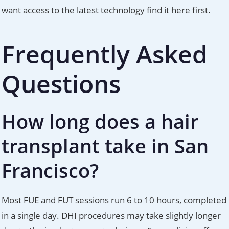
want access to the latest technology find it here first.
Frequently Asked
Questions
How long does a hair
transplant take in San
Francisco?
Most FUE and FUT sessions run 6 to 10 hours, completed
in a single day. DHI procedures may take slightly longer