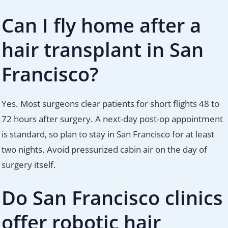
Can I fly home after a
hair transplant in San
Francisco?
Yes. Most surgeons clear patients for short flights 48 to
72 hours after surgery. A next-day post-op appointment
is standard, so plan to stay in San Francisco for at least
two nights. Avoid pressurized cabin air on the day of
surgery itself.
Do San Francisco clinics
offer robotic hair