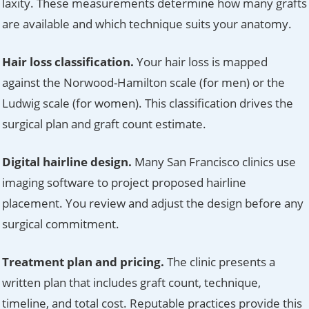
laxity. These measurements determine how many grafts
are available and which technique suits your anatomy.
Hair loss classification.
Your hair loss is mapped
against the Norwood-Hamilton scale (for men) or the
Ludwig scale (for women). This classification drives the
surgical plan and graft count estimate.
Digital hairline design.
Many San Francisco clinics use
imaging software to project proposed hairline
placement. You review and adjust the design before any
surgical commitment.
Treatment plan and pricing.
The clinic presents a
written plan that includes graft count, technique,
timeline, and total cost. Reputable practices provide this