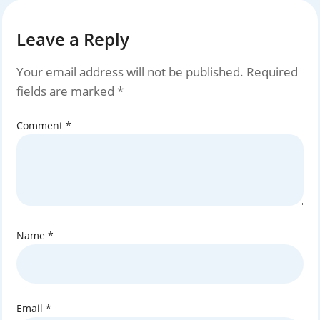
Leave a Reply
Your email address will not be published.
Required
fields are marked
*
Comment
*
Name
*
Email
*