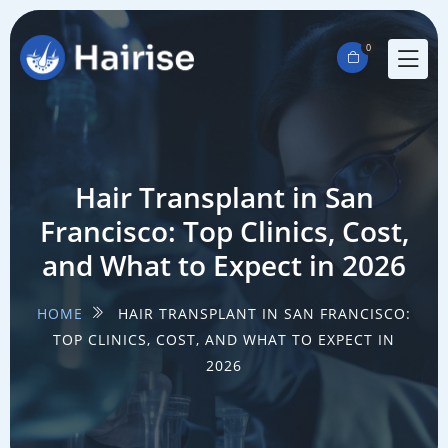
0
Hair Transplant in San
Francisco: Top Clinics, Cost,
and What to Expect in 2026
HOME
HAIR TRANSPLANT IN SAN FRANCISCO:
TOP CLINICS, COST, AND WHAT TO EXPECT IN
2026