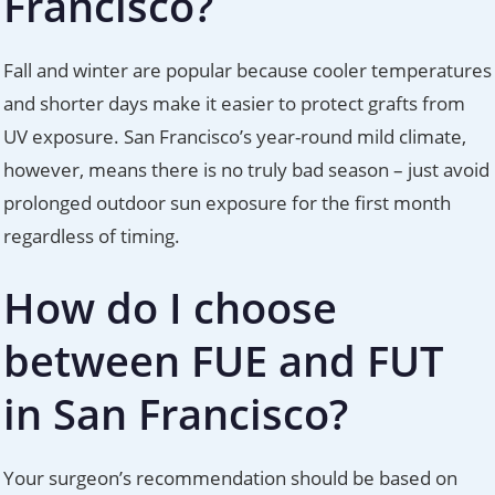
Francisco?
Fall and winter are popular because cooler temperatures
and shorter days make it easier to protect grafts from
UV exposure. San Francisco’s year-round mild climate,
however, means there is no truly bad season – just avoid
prolonged outdoor sun exposure for the first month
regardless of timing.
How do I choose
between FUE and FUT
in San Francisco?
Your surgeon’s recommendation should be based on