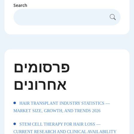
Search
פרסומים
אחרונים
HAIR TRANSPLANT INDUSTRY STATISTICS —
MARKET SIZE, GROWTH, AND TRENDS 2026
STEM CELL THERAPY FOR HAIR LOSS —
CURRENT RESEARCH AND CLINICAL AVAILABILITY