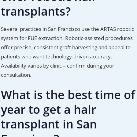
transplants?
Several practices in San Francisco use the ARTAS robotic
system for FUE extraction. Robotic-assisted procedures
offer precise, consistent graft harvesting and appeal to
patients who want technology-driven accuracy.
Availability varies by clinic – confirm during your
consultation.
What is the best time of
year to get a hair
transplant in San