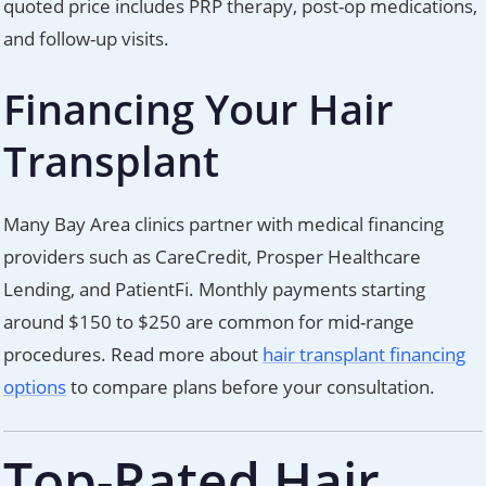
quoted price includes PRP therapy, post-op medications,
and follow-up visits.
Financing Your Hair
Transplant
Many Bay Area clinics partner with medical financing
providers such as CareCredit, Prosper Healthcare
Lending, and PatientFi. Monthly payments starting
around $150 to $250 are common for mid-range
procedures. Read more about
hair transplant financing
options
to compare plans before your consultation.
Top-Rated Hair