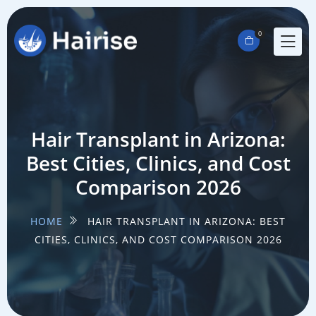
0
Hair Transplant in Arizona:
Best Cities, Clinics, and Cost
Comparison 2026
HOME
HAIR TRANSPLANT IN ARIZONA: BEST
CITIES, CLINICS, AND COST COMPARISON 2026