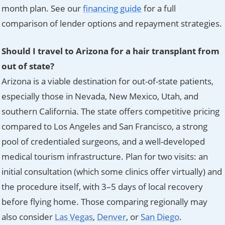
month plan. See our
financing guide
for a full
comparison of lender options and repayment strategies.
Should I travel to Arizona for a hair transplant from
out of state?
Arizona is a viable destination for out-of-state patients,
especially those in Nevada, New Mexico, Utah, and
southern California. The state offers competitive pricing
compared to Los Angeles and San Francisco, a strong
pool of credentialed surgeons, and a well-developed
medical tourism infrastructure. Plan for two visits: an
initial consultation (which some clinics offer virtually) and
the procedure itself, with 3–5 days of local recovery
before flying home. Those comparing regionally may
also consider
Las Vegas
,
Denver
, or
San Diego
.