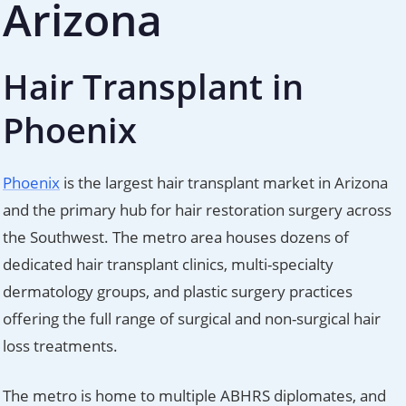
Arizona
Hair Transplant in
Phoenix
Phoenix
is the largest hair transplant market in Arizona
and the primary hub for hair restoration surgery across
the Southwest. The metro area houses dozens of
dedicated hair transplant clinics, multi-specialty
dermatology groups, and plastic surgery practices
offering the full range of surgical and non-surgical hair
loss treatments.
The metro is home to multiple ABHRS diplomates, and