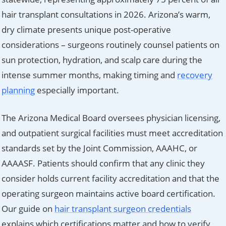
hair transplant consultations in 2026. Arizona’s warm,
dry climate presents unique post-operative
considerations – surgeons routinely counsel patients on
sun protection, hydration, and scalp care during the
intense summer months, making timing and
recovery
planning
especially important.
The Arizona Medical Board oversees physician licensing,
and outpatient surgical facilities must meet accreditation
standards set by the Joint Commission, AAAHC, or
AAAASF. Patients should confirm that any clinic they
consider holds current facility accreditation and that the
operating surgeon maintains active board certification.
Our guide on
hair transplant surgeon credentials
explains which certifications matter and how to verify