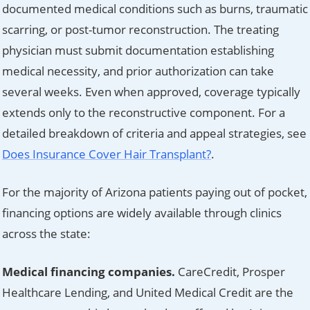
documented medical conditions such as burns, traumatic
scarring, or post-tumor reconstruction. The treating
physician must submit documentation establishing
medical necessity, and prior authorization can take
several weeks. Even when approved, coverage typically
extends only to the reconstructive component. For a
detailed breakdown of criteria and appeal strategies, see
Does Insurance Cover Hair Transplant?
.
For the majority of Arizona patients paying out of pocket,
financing options are widely available through clinics
across the state:
Medical financing companies.
CareCredit, Prosper
Healthcare Lending, and United Medical Credit are the