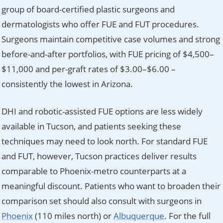
group of board-certified plastic surgeons and
dermatologists who offer FUE and FUT procedures.
Surgeons maintain competitive case volumes and strong
before-and-after portfolios, with FUE pricing of $4,500–
$11,000 and per-graft rates of $3.00–$6.00 –
consistently the lowest in Arizona.
DHI and robotic-assisted FUE options are less widely
available in Tucson, and patients seeking these
techniques may need to look north. For standard FUE
and FUT, however, Tucson practices deliver results
comparable to Phoenix-metro counterparts at a
meaningful discount. Patients who want to broaden their
comparison set should also consult with surgeons in
Phoenix
(110 miles north) or
Albuquerque
. For the full