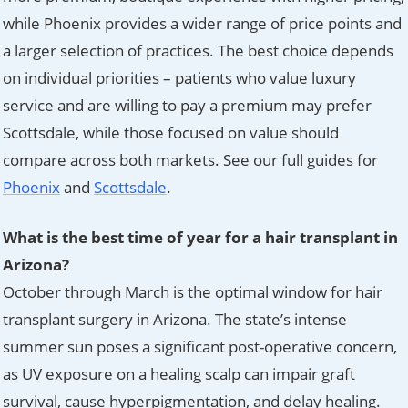
while Phoenix provides a wider range of price points and
a larger selection of practices. The best choice depends
on individual priorities – patients who value luxury
service and are willing to pay a premium may prefer
Scottsdale, while those focused on value should
compare across both markets. See our full guides for
Phoenix
and
Scottsdale
.
What is the best time of year for a hair transplant in
Arizona?
October through March is the optimal window for hair
transplant surgery in Arizona. The state’s intense
summer sun poses a significant post-operative concern,
as UV exposure on a healing scalp can impair graft
survival, cause hyperpigmentation, and delay healing.