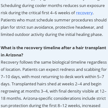
Scheduling during cooler months reduces sun exposure
risk during the critical first 4–6 weeks of
recovery
.
Patients who must schedule summer procedures should
plan for strict sun avoidance, protective headwear, and
limited outdoor activity during the initial healing phase.
What is the recovery timeline after a hair transplant
in Arizona?
Recovery follows the same biological timeline regardless
of location. Patients can expect redness and scabbing for
7–10 days, with most returning to desk work within 5–7
days. Transplanted hairs shed at weeks 2–4 and begin
regrowing at months 3–4, with final density visible at 12–
18 months. Arizona-specific considerations include strict
sun protection during the first 8–12 weeks, increased