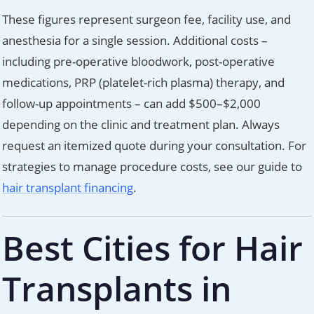
These figures represent surgeon fee, facility use, and
anesthesia for a single session. Additional costs –
including pre-operative bloodwork, post-operative
medications, PRP (platelet-rich plasma) therapy, and
follow-up appointments – can add $500–$2,000
depending on the clinic and treatment plan. Always
request an itemized quote during your consultation. For
strategies to manage procedure costs, see our guide to
hair transplant financing
.
Best Cities for Hair
Transplants in