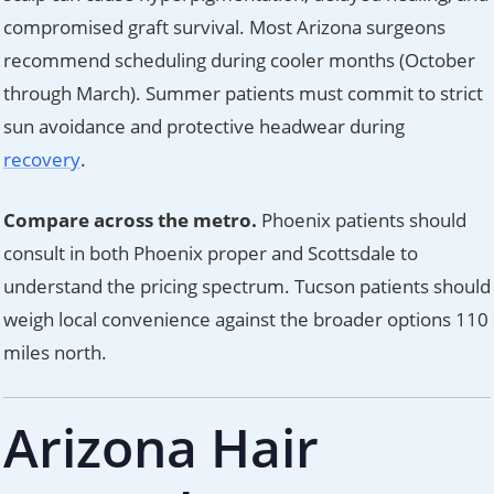
compromised graft survival. Most Arizona surgeons
recommend scheduling during cooler months (October
through March). Summer patients must commit to strict
sun avoidance and protective headwear during
recovery
.
Compare across the metro.
Phoenix patients should
consult in both Phoenix proper and Scottsdale to
understand the pricing spectrum. Tucson patients should
weigh local convenience against the broader options 110
miles north.
Arizona Hair