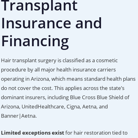
Transplant
Insurance and
Financing
Hair transplant surgery is classified as a cosmetic
procedure by all major health insurance carriers
operating in Arizona, which means standard health plans
do not cover the cost. This applies across the state’s
dominant insurers, including Blue Cross Blue Shield of
Arizona, UnitedHealthcare, Cigna, Aetna, and
Banner|Aetna.
Limited exceptions exist
for hair restoration tied to