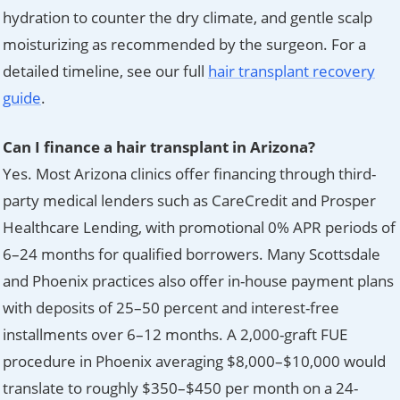
hydration to counter the dry climate, and gentle scalp
moisturizing as recommended by the surgeon. For a
detailed timeline, see our full
hair transplant recovery
guide
.
Can I finance a hair transplant in Arizona?
Yes. Most Arizona clinics offer financing through third-
party medical lenders such as CareCredit and Prosper
Healthcare Lending, with promotional 0% APR periods of
6–24 months for qualified borrowers. Many Scottsdale
and Phoenix practices also offer in-house payment plans
with deposits of 25–50 percent and interest-free
installments over 6–12 months. A 2,000-graft FUE
procedure in Phoenix averaging $8,000–$10,000 would
translate to roughly $350–$450 per month on a 24-