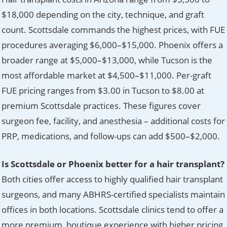
$18,000 depending on the city, technique, and graft
count. Scottsdale commands the highest prices, with FUE
procedures averaging $6,000–$15,000. Phoenix offers a
broader range at $5,000–$13,000, while Tucson is the
most affordable market at $4,500–$11,000. Per-graft
FUE pricing ranges from $3.00 in Tucson to $8.00 at
premium Scottsdale practices. These figures cover
surgeon fee, facility, and anesthesia – additional costs for
PRP, medications, and follow-ups can add $500–$2,000.
Is Scottsdale or Phoenix better for a hair transplant?
Both cities offer access to highly qualified hair transplant
surgeons, and many ABHRS-certified specialists maintain
offices in both locations. Scottsdale clinics tend to offer a
more premium, boutique experience with higher pricing,