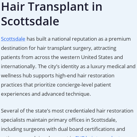
Hair Transplant in
Scottsdale
Scottsdale
has built a national reputation as a premium
destination for hair transplant surgery, attracting
patients from across the western United States and
internationally. The city’s identity as a luxury medical and
wellness hub supports high-end hair restoration
practices that prioritize concierge-level patient
experiences and advanced technique.
Several of the state’s most credentialed hair restoration
specialists maintain primary offices in Scottsdale,
including surgeons with dual board certifications and