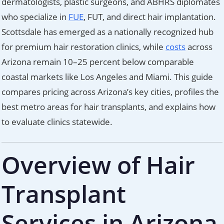
dermatologists, plastic surgeons, and ABHRS diplomates
who specialize in
FUE
, FUT, and direct hair implantation.
Scottsdale has emerged as a nationally recognized hub
for premium hair restoration clinics, while
costs
across
Arizona remain 10–25 percent below comparable
coastal markets like Los Angeles and Miami. This guide
compares pricing across Arizona’s key cities, profiles the
best metro areas for hair transplants, and explains how
to evaluate clinics statewide.
Overview of Hair
Transplant
Services in Arizona