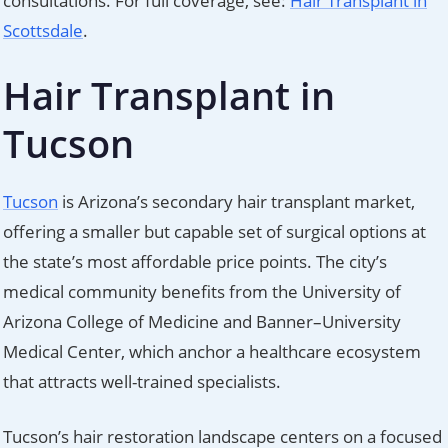
consultations. For full coverage, see:
Hair Transplant in
Scottsdale
.
Hair Transplant in
Tucson
Tucson
is Arizona’s secondary hair transplant market,
offering a smaller but capable set of surgical options at
the state’s most affordable price points. The city’s
medical community benefits from the University of
Arizona College of Medicine and Banner–University
Medical Center, which anchor a healthcare ecosystem
that attracts well-trained specialists.
Tucson’s hair restoration landscape centers on a focused