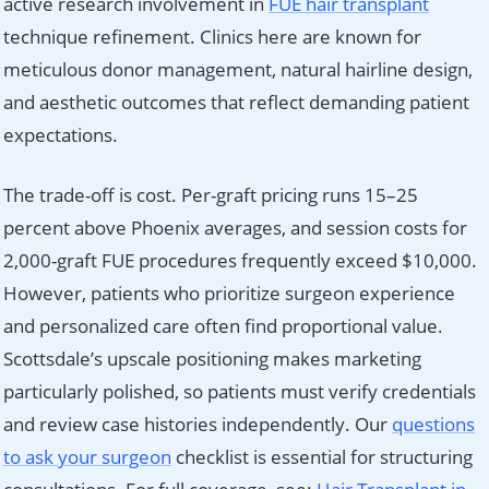
active research involvement in
FUE hair transplant
technique refinement. Clinics here are known for
meticulous donor management, natural hairline design,
and aesthetic outcomes that reflect demanding patient
expectations.
The trade-off is cost. Per-graft pricing runs 15–25
percent above Phoenix averages, and session costs for
2,000-graft FUE procedures frequently exceed $10,000.
However, patients who prioritize surgeon experience
and personalized care often find proportional value.
Scottsdale’s upscale positioning makes marketing
particularly polished, so patients must verify credentials
and review case histories independently. Our
questions
to ask your surgeon
checklist is essential for structuring