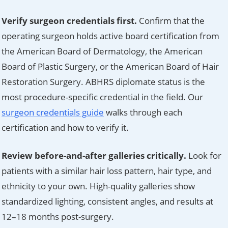
Verify surgeon credentials first.
Confirm that the
operating surgeon holds active board certification from
the American Board of Dermatology, the American
Board of Plastic Surgery, or the American Board of Hair
Restoration Surgery. ABHRS diplomate status is the
most procedure-specific credential in the field. Our
surgeon credentials guide
walks through each
certification and how to verify it.
Review before-and-after galleries critically.
Look for
patients with a similar hair loss pattern, hair type, and
ethnicity to your own. High-quality galleries show
standardized lighting, consistent angles, and results at
12–18 months post-surgery.