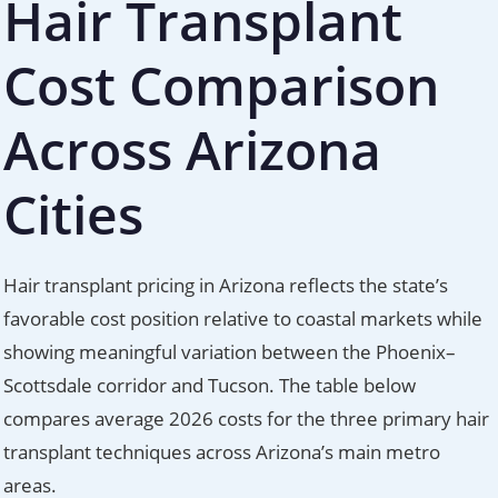
Hair Transplant
Cost Comparison
Across Arizona
Cities
Hair transplant pricing in Arizona reflects the state’s
favorable cost position relative to coastal markets while
showing meaningful variation between the Phoenix–
Scottsdale corridor and Tucson. The table below
compares average 2026 costs for the three primary hair
transplant techniques across Arizona’s main metro
areas.