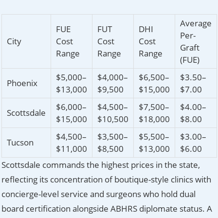
Average
FUE
FUT
DHI
Per-
City
Cost
Cost
Cost
Graft
Range
Range
Range
(FUE)
$5,000–
$4,000–
$6,500–
$3.50–
Phoenix
$13,000
$9,500
$15,000
$7.00
$6,000–
$4,500–
$7,500–
$4.00–
Scottsdale
$15,000
$10,500
$18,000
$8.00
$4,500–
$3,500–
$5,500–
$3.00–
Tucson
$11,000
$8,500
$13,000
$6.00
Scottsdale commands the highest prices in the state,
reflecting its concentration of boutique-style clinics with
concierge-level service and surgeons who hold dual
board certification alongside ABHRS diplomate status. A