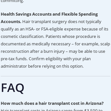
committing.
Health Savings Accounts and Flexible Spending
Accounts.
Hair transplant surgery does not typically
qualify as an HSA- or FSA-eligible expense because of its
cosmetic classification. Patients whose procedure is
documented as medically necessary – for example, scalp
reconstruction after a burn injury – may be able to use
pre-tax funds. Confirm eligibility with your plan
administrator before relying on this option.
FAQ
How much does a hair transplant cost in Arizona?
Hair transplant costs in Arizona range from $3,500 to