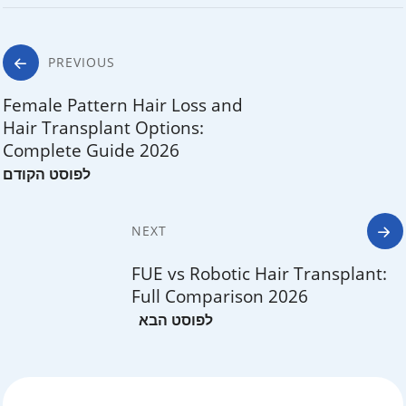
Post
PREVIOUS
navigation
Female Pattern Hair Loss and
Hair Transplant Options:
Complete Guide 2026
NEXT
FUE vs Robotic Hair Transplant:
Full Comparison 2026