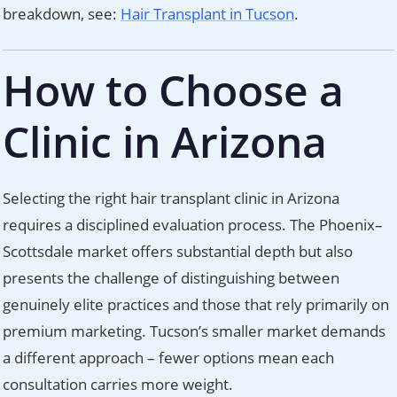
breakdown, see:
Hair Transplant in Tucson
.
How to Choose a
Clinic in Arizona
Selecting the right hair transplant clinic in Arizona
requires a disciplined evaluation process. The Phoenix–
Scottsdale market offers substantial depth but also
presents the challenge of distinguishing between
genuinely elite practices and those that rely primarily on
premium marketing. Tucson’s smaller market demands
a different approach – fewer options mean each
consultation carries more weight.