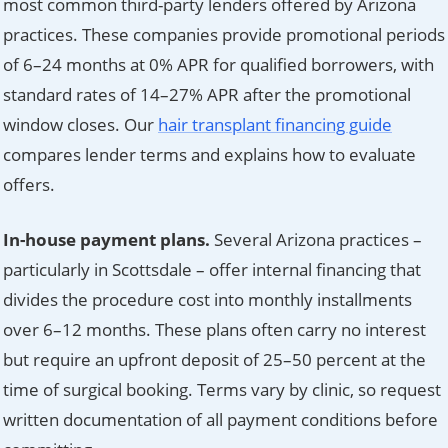
most common third-party lenders offered by Arizona
practices. These companies provide promotional periods
of 6–24 months at 0% APR for qualified borrowers, with
standard rates of 14–27% APR after the promotional
window closes. Our
hair transplant financing guide
compares lender terms and explains how to evaluate
offers.
In-house payment plans.
Several Arizona practices –
particularly in Scottsdale – offer internal financing that
divides the procedure cost into monthly installments
over 6–12 months. These plans often carry no interest
but require an upfront deposit of 25–50 percent at the
time of surgical booking. Terms vary by clinic, so request
written documentation of all payment conditions before