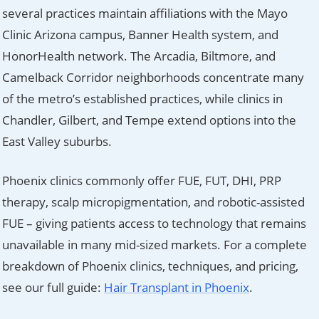
several practices maintain affiliations with the Mayo
Clinic Arizona campus, Banner Health system, and
HonorHealth network. The Arcadia, Biltmore, and
Camelback Corridor neighborhoods concentrate many
of the metro’s established practices, while clinics in
Chandler, Gilbert, and Tempe extend options into the
East Valley suburbs.
Phoenix clinics commonly offer FUE, FUT, DHI, PRP
therapy, scalp micropigmentation, and robotic-assisted
FUE – giving patients access to technology that remains
unavailable in many mid-sized markets. For a complete
breakdown of Phoenix clinics, techniques, and pricing,
see our full guide:
Hair Transplant in Phoenix
.