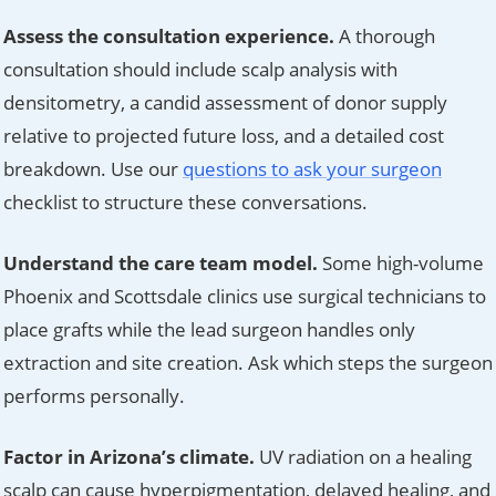
Assess the consultation experience.
A thorough
consultation should include scalp analysis with
densitometry, a candid assessment of donor supply
relative to projected future loss, and a detailed cost
breakdown. Use our
questions to ask your surgeon
checklist to structure these conversations.
Understand the care team model.
Some high-volume
Phoenix and Scottsdale clinics use surgical technicians to
place grafts while the lead surgeon handles only
extraction and site creation. Ask which steps the surgeon
performs personally.
Factor in Arizona’s climate.
UV radiation on a healing
scalp can cause hyperpigmentation, delayed healing, and