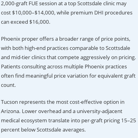
2,000-graft FUE session at a top Scottsdale clinic may
cost $10,000–$14,000, while premium DHI procedures
can exceed $16,000.
Phoenix proper offers a broader range of price points,
with both high-end practices comparable to Scottsdale
and mid-tier clinics that compete aggressively on pricing.
Patients consulting across multiple Phoenix practices
often find meaningful price variation for equivalent graft
count.
Tucson represents the most cost-effective option in
Arizona. Lower overhead and a university-adjacent
medical ecosystem translate into per-graft pricing 15–25
percent below Scottsdale averages.