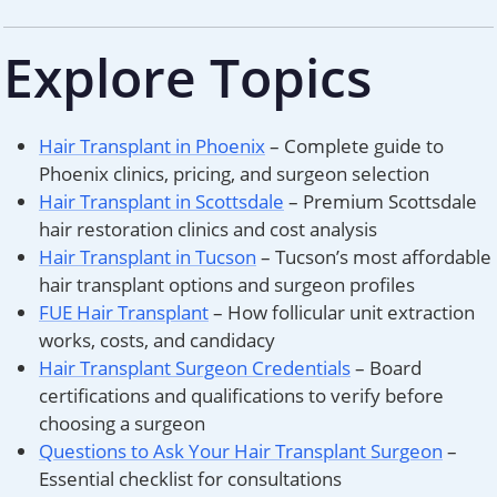
Explore Topics
Hair Transplant in Phoenix
– Complete guide to
Phoenix clinics, pricing, and surgeon selection
Hair Transplant in Scottsdale
– Premium Scottsdale
hair restoration clinics and cost analysis
Hair Transplant in Tucson
– Tucson’s most affordable
hair transplant options and surgeon profiles
FUE Hair Transplant
– How follicular unit extraction
works, costs, and candidacy
Hair Transplant Surgeon Credentials
– Board
certifications and qualifications to verify before
choosing a surgeon
Questions to Ask Your Hair Transplant Surgeon
–
Essential checklist for consultations