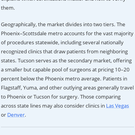
them.
Geographically, the market divides into two tiers. The
Phoenix–Scottsdale metro accounts for the vast majority
of procedures statewide, including several nationally
recognized clinics that draw patients from neighboring
states. Tucson serves as the secondary market, offering
a smaller but capable pool of surgeons at pricing 10–20
percent below the Phoenix metro average. Patients in
Flagstaff, Yuma, and other outlying areas generally travel
to Phoenix or Tucson for surgery. Those comparing
across state lines may also consider clinics in
Las Vegas
or
Denver
.