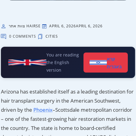
צוות אתר HAIRSE
APRIL 6, 2026
APRIL 6, 2026
0 COMMENTS
CITIES
You are reading
קרא
the English
בעברית
version
Arizona has established itself as a leading destination for
hair transplant surgery in the American Southwest,
driven by the
Phoenix
–Scottsdale metropolitan corridor
– one of the fastest-growing hair restoration markets in
the country. The state is home to board-certified