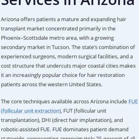
Arizona offers patients a mature and expanding hair
transplant market concentrated primarily in the
Phoenix–Scottsdale metro area, with a growing
secondary market in Tucson. The state’s combination of
experienced surgeons, modern surgical facilities, and a
cost structure that undercuts major coastal cities makes
it an increasingly popular choice for hair restoration
patients across the western United States.
The core techniques available across Arizona include
FUE
(follicular unit extraction)
, FUT (follicular unit
transplantation), DHI (direct hair implantation), and
robotic-assisted FUE. FUE dominates patient demand
statewide, representing approximately 75 percent of all