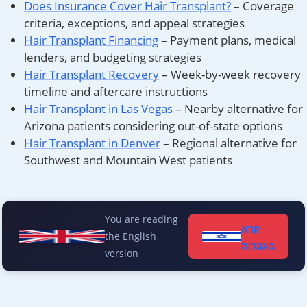
Does Insurance Cover Hair Transplant?
– Coverage
criteria, exceptions, and appeal strategies
Hair Transplant Financing
– Payment plans, medical
lenders, and budgeting strategies
Hair Transplant Recovery
– Week-by-week recovery
timeline and aftercare instructions
Hair Transplant in Las Vegas
– Nearby alternative for
Arizona patients considering out-of-state options
Hair Transplant in Denver
– Regional alternative for
Southwest and Mountain West patients
You are reading
קרא
the English
בעברית
version