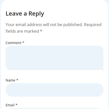
Leave a Reply
Your email address will not be published.
Required
fields are marked
*
Comment
*
Name
*
Email
*