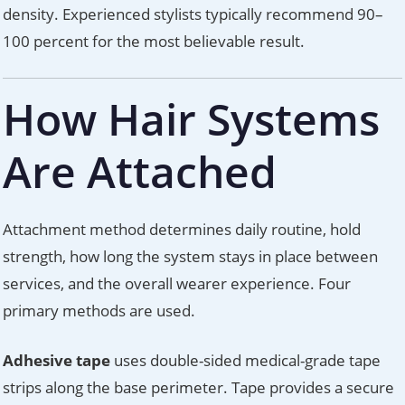
density. Experienced stylists typically recommend 90–
100 percent for the most believable result.
How Hair Systems
Are Attached
Attachment method determines daily routine, hold
strength, how long the system stays in place between
services, and the overall wearer experience. Four
primary methods are used.
Adhesive tape
uses double-sided medical-grade tape
strips along the base perimeter. Tape provides a secure