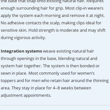
the base that snap onto existing natural hair. Requires
enough surrounding hair for grip. Most clip-in wearers
apply the system each morning and remove it at night.
No adhesive contacts the scalp, making clips ideal for
sensitive skin. Hold strength is moderate and may shift
during vigorous activity.
Integration systems
weave existing natural hair
through openings in the base, blending natural and
system hair together. The system is then bonded or
sewn in place. Most commonly used for women’s
toppers and for men who retain hair around the thinning
area. They stay in place for 4–8 weeks between
adjustment appointments.