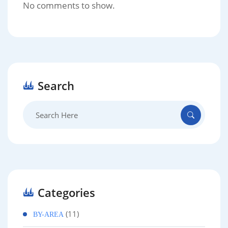
No comments to show.
Search
Search
for:
Categories
(11)
BY-AREA