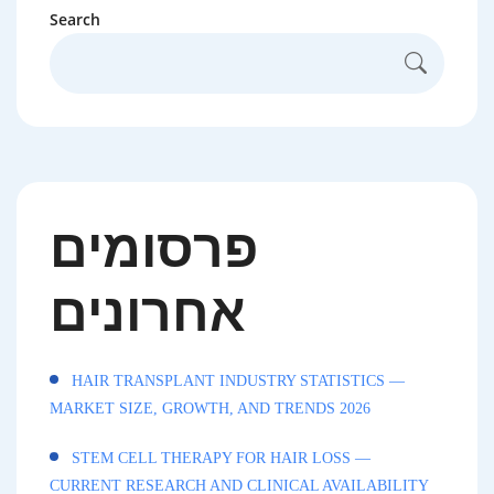
Search
פרסומים
אחרונים
HAIR TRANSPLANT INDUSTRY STATISTICS —
MARKET SIZE, GROWTH, AND TRENDS 2026
STEM CELL THERAPY FOR HAIR LOSS —
CURRENT RESEARCH AND CLINICAL AVAILABILITY