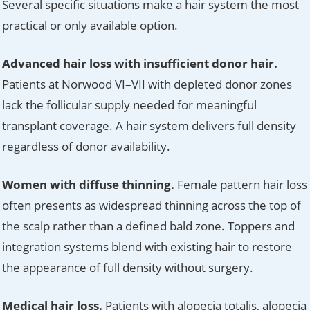
Several specific situations make a hair system the most
practical or only available option.
Advanced hair loss with insufficient donor hair.
Patients at Norwood VI–VII with depleted donor zones
lack the follicular supply needed for meaningful
transplant coverage. A hair system delivers full density
regardless of donor availability.
Women with diffuse thinning.
Female pattern hair loss
often presents as widespread thinning across the top of
the scalp rather than a defined bald zone. Toppers and
integration systems blend with existing hair to restore
the appearance of full density without surgery.
Medical hair loss.
Patients with alopecia totalis, alopecia