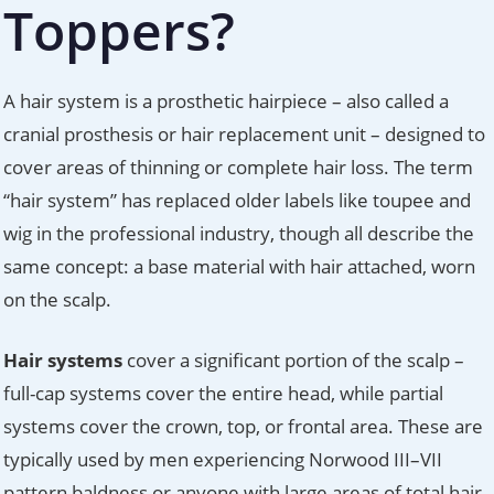
Toppers?
A hair system is a prosthetic hairpiece – also called a
cranial prosthesis or hair replacement unit – designed to
cover areas of thinning or complete hair loss. The term
“hair system” has replaced older labels like toupee and
wig in the professional industry, though all describe the
same concept: a base material with hair attached, worn
on the scalp.
Hair systems
cover a significant portion of the scalp –
full-cap systems cover the entire head, while partial
systems cover the crown, top, or frontal area. These are
typically used by men experiencing Norwood III–VII
pattern baldness or anyone with large areas of total hair