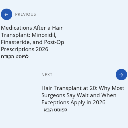
Post
PREVIOUS
navigation
Medications After a Hair
Transplant: Minoxidil,
Finasteride, and Post-Op
Prescriptions 2026
NEXT
Hair Transplant at 20: Why Most
Surgeons Say Wait and When
Exceptions Apply in 2026