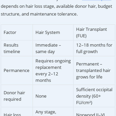
depends on hair loss stage, available donor hair, budget
structure, and maintenance tolerance.
Hair Transplant
Factor
Hair System
(FUE)
Results
Immediate –
12–18 months for
timeline
same day
full growth
Requires ongoing
Permanent –
replacement
Permanence
transplanted hair
every 2–12
grows for life
months
Sufficient occipital
Donor hair
None
density (60+
required
FU/cm²)
Any stage,
Hair loss
Norwood II–VI