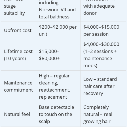
including
stage
with adequate
Norwood VII and
suitability
donor
total baldness
$200–$2,000 per
$4,000–$15,000
Upfront cost
unit
per session
$4,000–$30,000
Lifetime cost
$15,000–
(1–2 sessions +
(10 years)
$80,000+
maintenance
meds)
High – regular
Low – standard
Maintenance
cleaning,
hair care after
commitment
reattachment,
recovery
replacement
Base detectable
Completely
Natural feel
to touch on the
natural – real
scalp
growing hair