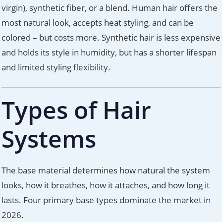
virgin), synthetic fiber, or a blend. Human hair offers the
most natural look, accepts heat styling, and can be
colored – but costs more. Synthetic hair is less expensive
and holds its style in humidity, but has a shorter lifespan
and limited styling flexibility.
Types of Hair
Systems
The base material determines how natural the system
looks, how it breathes, how it attaches, and how long it
lasts. Four primary base types dominate the market in
2026.