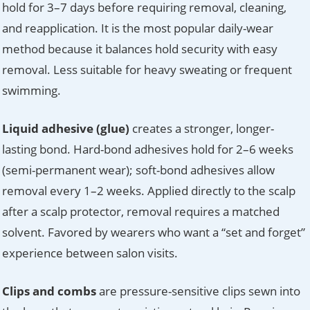
hold for 3–7 days before requiring removal, cleaning,
and reapplication. It is the most popular daily-wear
method because it balances hold security with easy
removal. Less suitable for heavy sweating or frequent
swimming.
Liquid adhesive (glue)
creates a stronger, longer-
lasting bond. Hard-bond adhesives hold for 2–6 weeks
(semi-permanent wear); soft-bond adhesives allow
removal every 1–2 weeks. Applied directly to the scalp
after a scalp protector, removal requires a matched
solvent. Favored by wearers who want a “set and forget”
experience between salon visits.
Clips and combs
are pressure-sensitive clips sewn into