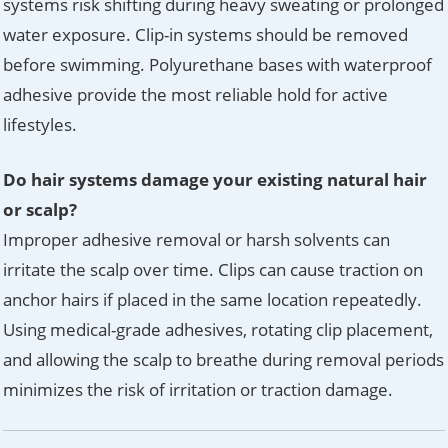
systems risk shifting during heavy sweating or prolonged
water exposure. Clip-in systems should be removed
before swimming. Polyurethane bases with waterproof
adhesive provide the most reliable hold for active
lifestyles.
Do hair systems damage your existing natural hair
or scalp?
Improper adhesive removal or harsh solvents can
irritate the scalp over time. Clips can cause traction on
anchor hairs if placed in the same location repeatedly.
Using medical-grade adhesives, rotating clip placement,
and allowing the scalp to breathe during removal periods
minimizes the risk of irritation or traction damage.