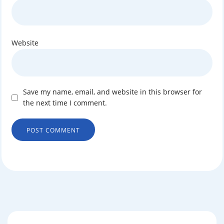
Website
Save my name, email, and website in this browser for
the next time I comment.