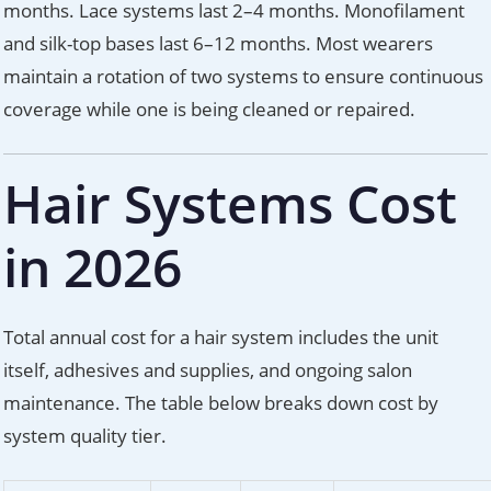
months. Lace systems last 2–4 months. Monofilament
and silk-top bases last 6–12 months. Most wearers
maintain a rotation of two systems to ensure continuous
coverage while one is being cleaned or repaired.
Hair Systems Cost
in 2026
Total annual cost for a hair system includes the unit
itself, adhesives and supplies, and ongoing salon
maintenance. The table below breaks down cost by
system quality tier.