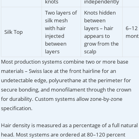
knots
independently
Two layers of
Knots hidden
silk mesh
between
with hair
layers – hair
6–12
Silk Top
injected
appears to
mont
between
grow from the
layers
scalp
Most production systems combine two or more base
materials – Swiss lace at the front hairline for an
undetectable edge, polyurethane at the perimeter for
secure bonding, and monofilament through the crown
for durability. Custom systems allow zone-by-zone
specification.
Hair density is measured as a percentage of a full natural
head. Most systems are ordered at 80–120 percent