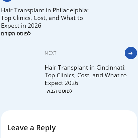
navigation
Hair Transplant in Philadelphia:
Top Clinics, Cost, and What to
Expect in 2026
NEXT
Hair Transplant in Cincinnati:
Top Clinics, Cost, and What to
Expect 2026
Leave a Reply