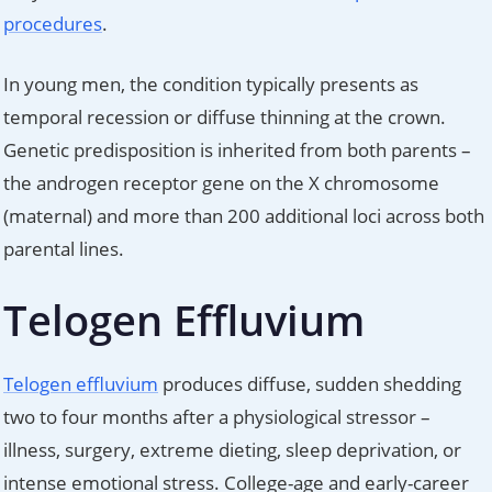
procedures
.
In young men, the condition typically presents as
temporal recession or diffuse thinning at the crown.
Genetic predisposition is inherited from both parents –
the androgen receptor gene on the X chromosome
(maternal) and more than 200 additional loci across both
parental lines.
Telogen Effluvium
Telogen effluvium
produces diffuse, sudden shedding
two to four months after a physiological stressor –
illness, surgery, extreme dieting, sleep deprivation, or
intense emotional stress. College-age and early-career