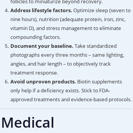
follicles to miniaturize beyond recovery.
Address lifestyle factors.
Optimize sleep (seven to
nine hours), nutrition (adequate protein, iron, zinc,
vitamin D), and stress management to eliminate
compounding factors.
Document your baseline.
Take standardized
photographs every three months – same lighting,
angles, and hair length – to objectively track
treatment response.
Avoid unproven products.
Biotin supplements
only help if a deficiency exists. Stick to FDA-
approved treatments and evidence-based protocols.
Medical