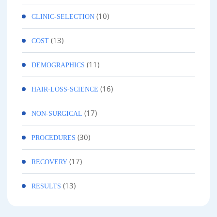
(10)
CLINIC-SELECTION
(13)
COST
(11)
DEMOGRAPHICS
(16)
HAIR-LOSS-SCIENCE
(17)
NON-SURGICAL
(30)
PROCEDURES
(17)
RECOVERY
(13)
RESULTS