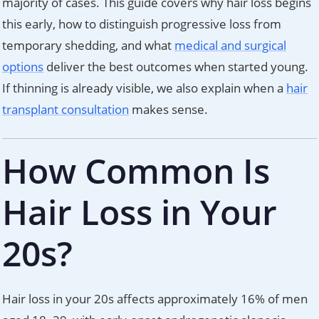
majority of cases. This guide covers why hair loss begins
this early, how to distinguish progressive loss from
temporary shedding, and what
medical and surgical
options
deliver the best outcomes when started young.
If thinning is already visible, we also explain when a
hair
transplant consultation
makes sense.
How Common Is
Hair Loss in Your
20s?
Hair loss in your 20s affects approximately 16% of men