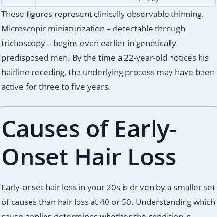
These figures represent clinically observable thinning.
Microscopic miniaturization – detectable through
trichoscopy – begins even earlier in genetically
predisposed men. By the time a 22-year-old notices his
hairline receding, the underlying process may have been
active for three to five years.
Causes of Early-
Onset Hair Loss
Early-onset hair loss in your 20s is driven by a smaller set
of causes than hair loss at 40 or 50. Understanding which
cause applies determines whether the condition is