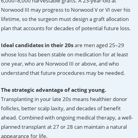
6,000–8,000 harvestable grafts. A 23-year-old at
Norwood III may progress to Norwood V or VI over his
lifetime, so the surgeon must design a graft allocation
plan that accounts for decades of potential future loss.
Ideal candidates in their 20s
are men aged 25–29
whose loss has been stable on medication for at least
one year, who are Norwood III or above, and who
understand that future procedures may be needed.
The strategic advantage of acting young.
Transplanting in your late 20s means healthier donor
follicles, better scalp laxity, and decades of benefit
ahead. Combined with ongoing medical therapy, a well-
planned transplant at 27 or 28 can maintain a natural
appearance for life.