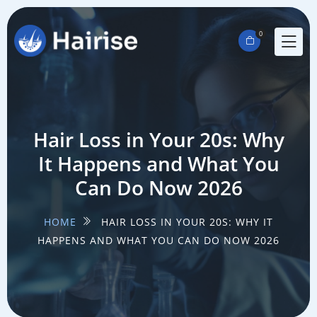
0
Hair Loss in Your 20s: Why
It Happens and What You
Can Do Now 2026
HOME
HAIR LOSS IN YOUR 20S: WHY IT
HAPPENS AND WHAT YOU CAN DO NOW 2026