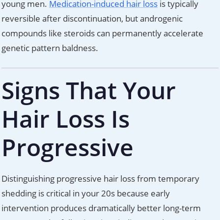
young men.
Medication-induced hair loss
is typically
reversible after discontinuation, but androgenic
compounds like steroids can permanently accelerate
genetic pattern baldness.
Signs That Your
Hair Loss Is
Progressive
Distinguishing progressive hair loss from temporary
shedding is critical in your 20s because early
intervention produces dramatically better long-term