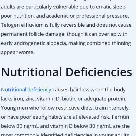
adults are particularly vulnerable due to erratic sleep,
poor nutrition, and academic or professional pressure.
Telogen effluvium is fully reversible and does not cause
permanent follicle damage, though it can overlap with
early androgenetic alopecia, making combined thinning
appear worse.
Nutritional Deficiencies
Nutritional deficiency
causes hair loss when the body
lacks iron, zinc, vitamin D, biotin, or adequate protein.
Young men who follow restrictive diets, train intensely,
or have poor eating habits are at elevated risk. Ferritin
below 30 ng/mL and vitamin D below 30 ng/mL are the
most commonly identified deficiencies in young adults