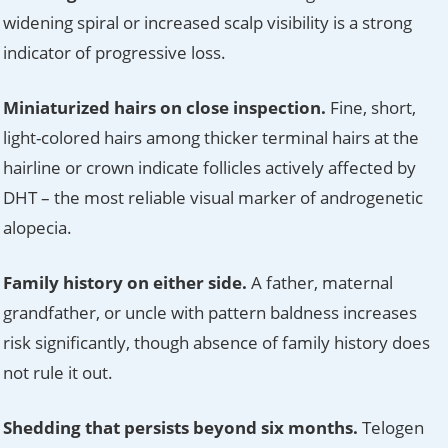
widening spiral or increased scalp visibility is a strong
indicator of progressive loss.
Miniaturized hairs on close inspection.
Fine, short,
light-colored hairs among thicker terminal hairs at the
hairline or crown indicate follicles actively affected by
DHT – the most reliable visual marker of androgenetic
alopecia.
Family history on either side.
A father, maternal
grandfather, or uncle with pattern baldness increases
risk significantly, though absence of family history does
not rule it out.
Shedding that persists beyond six months.
Telogen