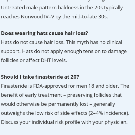
Untreated male pattern baldness in the 20s typically
reaches Norwood IV–V by the mid-to-late 30s.
Does wearing hats cause hair loss?
Hats do not cause hair loss. This myth has no clinical
support. Hats do not apply enough tension to damage
follicles or affect DHT levels.
Should I take finasteride at 20?
Finasteride is FDA-approved for men 18 and older. The
benefit of early treatment – preserving follicles that
would otherwise be permanently lost – generally
outweighs the low risk of side effects (2–4% incidence).
Discuss your individual risk profile with your physician.