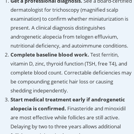
Get a professional diagnosis.
See a board-certified
dermatologist for trichoscopy (magnified scalp
examination) to confirm whether miniaturization is
present. A clinical diagnosis distinguishes
androgenetic alopecia from telogen effluvium,
nutritional deficiency, and autoimmune conditions.
Complete baseline blood work.
Test ferritin,
vitamin D, zinc, thyroid function (TSH, free T4), and
complete blood count. Correctable deficiencies may
be compounding genetic hair loss or causing
shedding independently.
Start medical treatment early if androgenetic
alopecia is confirmed.
Finasteride and minoxidil
are most effective while follicles are still active.
Delaying by two to three years allows additional