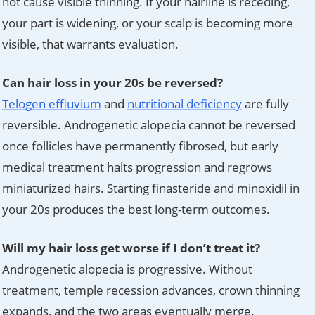
not cause visible thinning. If your hairline is receding,
your part is widening, or your scalp is becoming more
visible, that warrants evaluation.
Can hair loss in your 20s be reversed?
Telogen effluvium
and
nutritional deficiency
are fully
reversible. Androgenetic alopecia cannot be reversed
once follicles have permanently fibrosed, but early
medical treatment halts progression and regrows
miniaturized hairs. Starting finasteride and minoxidil in
your 20s produces the best long-term outcomes.
Will my hair loss get worse if I don’t treat it?
Androgenetic alopecia is progressive. Without
treatment, temple recession advances, crown thinning
expands, and the two areas eventually merge.