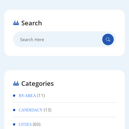
Search
Search
for:
Categories
(11)
BY-AREA
(13)
CANDIDACY
(60)
CITIES