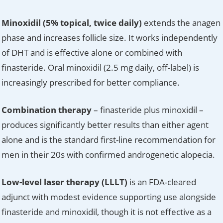
Minoxidil (5% topical, twice daily)
extends the anagen
phase and increases follicle size. It works independently
of DHT and is effective alone or combined with
finasteride. Oral minoxidil (2.5 mg daily, off-label) is
increasingly prescribed for better compliance.
Combination therapy
– finasteride plus minoxidil –
produces significantly better results than either agent
alone and is the standard first-line recommendation for
men in their 20s with confirmed androgenetic alopecia.
Low-level laser therapy (LLLT)
is an FDA-cleared
adjunct with modest evidence supporting use alongside
finasteride and minoxidil, though it is not effective as a