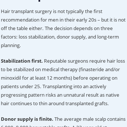
Hair transplant surgery is not typically the first
recommendation for men in their early 20s – but it is not
off the table either. The decision depends on three
factors: loss stabilization, donor supply, and long-term
planning.
Stabilization first.
Reputable surgeons require hair loss
to be stabilized on medical therapy (finasteride and/or
minoxidil for at least 12 months) before operating on
patients under 25. Transplanting into an actively
progressing pattern risks an unnatural result as native
hair continues to thin around transplanted grafts.
Donor supply is finite.
The average male scalp contains