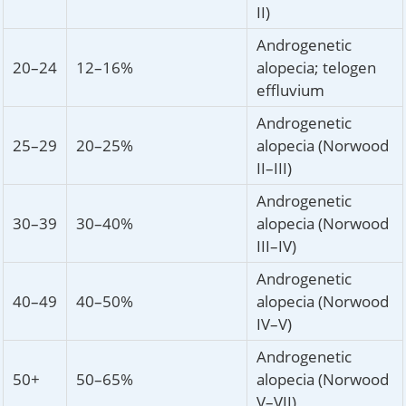
II)
Androgenetic
20–24
12–16%
alopecia; telogen
effluvium
Androgenetic
25–29
20–25%
alopecia (Norwood
II–III)
Androgenetic
30–39
30–40%
alopecia (Norwood
III–IV)
Androgenetic
40–49
40–50%
alopecia (Norwood
IV–V)
Androgenetic
50+
50–65%
alopecia (Norwood
V–VII)