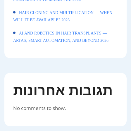
HAIR CLONING AND MULTIPLICATION — WHEN
WILL IT BE AVAILABLE? 2026
AI AND ROBOTICS IN HAIR TRANSPLANTS —
ARTAS, SMART AUTOMATION, AND BEYOND 2026
תגובות אחרונות
No comments to show.