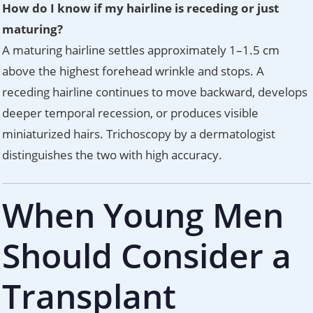
How do I know if my hairline is receding or just
maturing?
A maturing hairline settles approximately 1–1.5 cm
above the highest forehead wrinkle and stops. A
receding hairline continues to move backward, develops
deeper temporal recession, or produces visible
miniaturized hairs. Trichoscopy by a dermatologist
distinguishes the two with high accuracy.
When Young Men
Should Consider a
Transplant