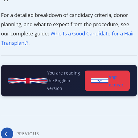
For a detailed breakdown of candidacy criteria, donor
planning, and what to expect from the procedure, see
our complete guide:
Who Is a Good Candidate for a Hair
Transplant?
.
You are reading
קרא
the English
בעברית
version
Post
PREVIOUS