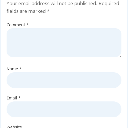
Your email address will not be published.
Required
fields are marked
*
Comment
*
Name
*
Email
*
Website