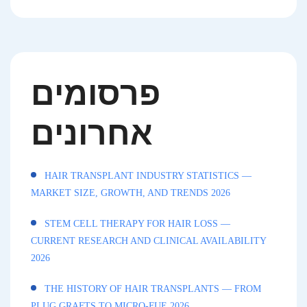
פרסומים
אחרונים
HAIR TRANSPLANT INDUSTRY STATISTICS —
MARKET SIZE, GROWTH, AND TRENDS 2026
STEM CELL THERAPY FOR HAIR LOSS —
CURRENT RESEARCH AND CLINICAL AVAILABILITY
2026
THE HISTORY OF HAIR TRANSPLANTS — FROM
PLUG GRAFTS TO MICRO-FUE 2026