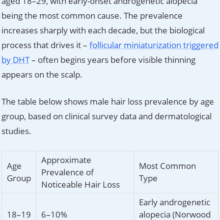
aged 18–29, with early-onset androgenetic alopecia
being the most common cause. The prevalence
increases sharply with each decade, but the biological
process that drives it –
follicular miniaturization triggered
by DHT
– often begins years before visible thinning
appears on the scalp.
The table below shows male hair loss prevalence by age
group, based on clinical survey data and dermatological
studies.
Approximate
Age
Most Common
Prevalence of
Group
Type
Noticeable Hair Loss
Early androgenetic
18–19
6–10%
alopecia (Norwood