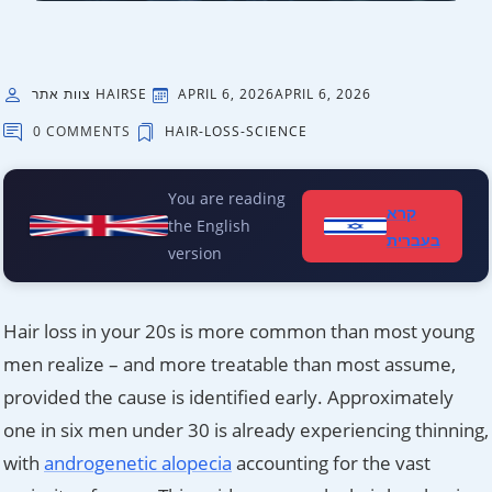
צוות אתר HAIRSE
APRIL 6, 2026
APRIL 6, 2026
0 COMMENTS
HAIR-LOSS-SCIENCE
You are reading
קרא
the English
בעברית
version
Hair loss in your 20s is more common than most young
men realize – and more treatable than most assume,
provided the cause is identified early. Approximately
one in six men under 30 is already experiencing thinning,
with
androgenetic alopecia
accounting for the vast