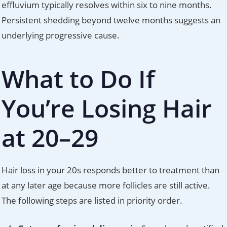
effluvium typically resolves within six to nine months.
Persistent shedding beyond twelve months suggests an
underlying progressive cause.
What to Do If
You’re Losing Hair
at 20–29
Hair loss in your 20s responds better to treatment than
at any later age because more follicles are still active.
The following steps are listed in priority order.