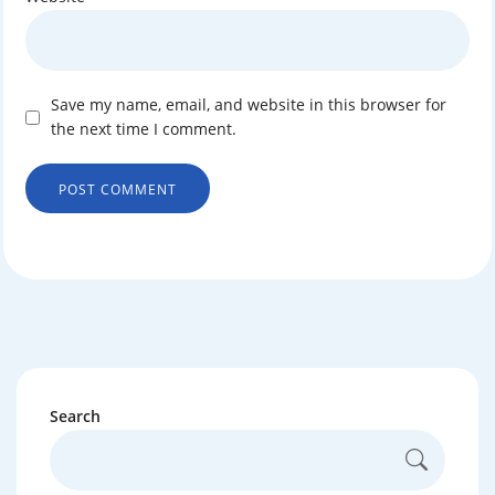
Save my name, email, and website in this browser for
the next time I comment.
Search