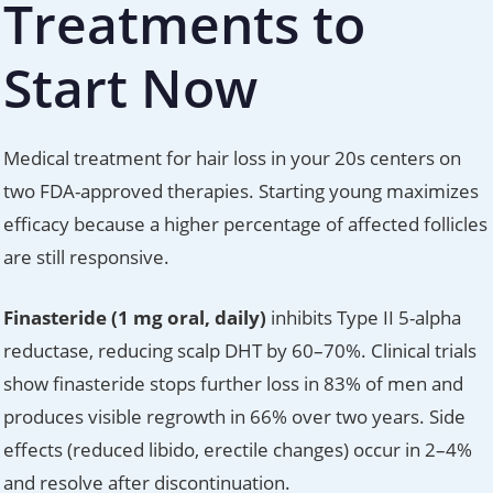
Treatments to
Start Now
Medical treatment for hair loss in your 20s centers on
two FDA-approved therapies. Starting young maximizes
efficacy because a higher percentage of affected follicles
are still responsive.
Finasteride (1 mg oral, daily)
inhibits Type II 5-alpha
reductase, reducing scalp DHT by 60–70%. Clinical trials
show finasteride stops further loss in 83% of men and
produces visible regrowth in 66% over two years. Side
effects (reduced libido, erectile changes) occur in 2–4%
and resolve after discontinuation.