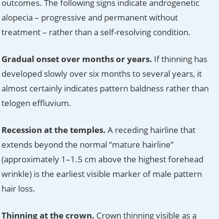
outcomes. The following signs indicate androgenetic
alopecia – progressive and permanent without
treatment – rather than a self-resolving condition.
Gradual onset over months or years.
If thinning has
developed slowly over six months to several years, it
almost certainly indicates pattern baldness rather than
telogen effluvium.
Recession at the temples.
A receding hairline that
extends beyond the normal “mature hairline”
(approximately 1–1.5 cm above the highest forehead
wrinkle) is the earliest visible marker of male pattern
hair loss.
Thinning at the crown.
Crown thinning visible as a