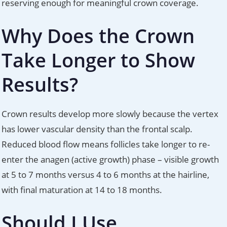
reserving enough for meaningful crown coverage.
Why Does the Crown
Take Longer to Show
Results?
Crown results develop more slowly because the vertex
has lower vascular density than the frontal scalp.
Reduced blood flow means follicles take longer to re-
enter the anagen (active growth) phase – visible growth
at 5 to 7 months versus 4 to 6 months at the hairline,
with final maturation at 14 to 18 months.
Should I Use