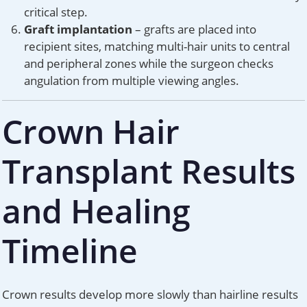
critical step.
Graft implantation
– grafts are placed into
recipient sites, matching multi-hair units to central
and peripheral zones while the surgeon checks
angulation from multiple viewing angles.
Crown Hair
Transplant Results
and Healing
Timeline
Crown results develop more slowly than hairline results