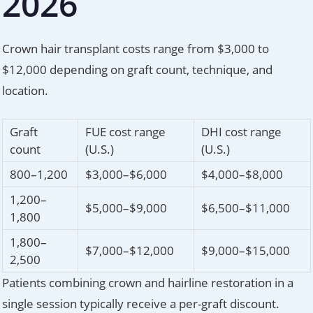
2026
Crown hair transplant costs range from $3,000 to
$12,000 depending on graft count, technique, and
location.
Graft
FUE cost range
DHI cost range
count
(U.S.)
(U.S.)
800–1,200
$3,000–$6,000
$4,000–$8,000
1,200–
$5,000–$9,000
$6,500–$11,000
1,800
1,800–
$7,000–$12,000
$9,000–$15,000
2,500
Patients combining crown and hairline restoration in a
single session typically receive a per-graft discount.