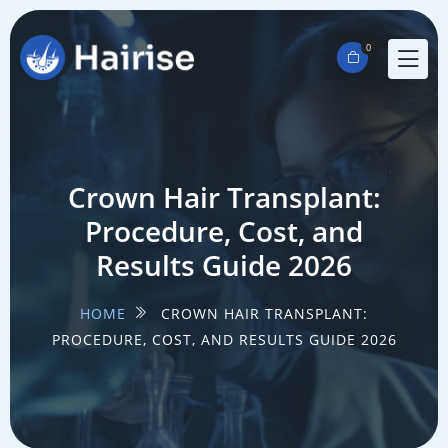
0
Crown Hair Transplant:
Procedure, Cost, and
Results Guide 2026
HOME
CROWN HAIR TRANSPLANT:
PROCEDURE, COST, AND RESULTS GUIDE 2026