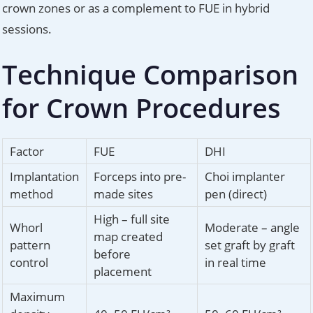
crown zones or as a complement to FUE in hybrid
sessions.
Technique Comparison
for Crown Procedures
Factor
FUE
DHI
Implantation
Forceps into pre-
Choi implanter
method
made sites
pen (direct)
High – full site
Whorl
Moderate – angle
map created
pattern
set graft by graft
before
control
in real time
placement
Maximum