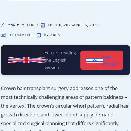
צוות אתר HAIRSE
APRIL 6, 2026
APRIL 6, 2026
0 COMMENTS
BY-AREA
You are reading
קרא
the English
בעברית
version
Crown hair transplant surgery addresses one of the
most technically challenging areas of pattern baldness –
the vertex. The crown’s circular whorl pattern, radial hair
growth direction, and lower blood supply demand
specialized surgical planning that differs significantly