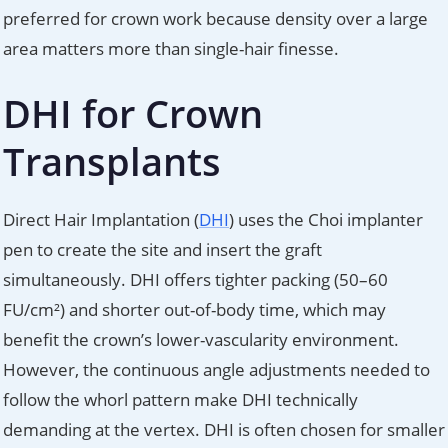
preferred for crown work because density over a large
area matters more than single-hair finesse.
DHI for Crown
Transplants
Direct Hair Implantation (
DHI
) uses the Choi implanter
pen to create the site and insert the graft
simultaneously. DHI offers tighter packing (50–60
FU/cm²) and shorter out-of-body time, which may
benefit the crown’s lower-vascularity environment.
However, the continuous angle adjustments needed to
follow the whorl pattern make DHI technically
demanding at the vertex. DHI is often chosen for smaller