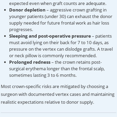
expected even when graft counts are adequate.
Donor depletion
– aggressive crown grafting in
younger patients (under 30) can exhaust the donor
supply needed for future frontal work as hair loss
progresses.
Sleeping and post-operative pressure
– patients
must avoid lying on their back for 7 to 10 days, as
pressure on the vertex can dislodge grafts. A travel
or neck pillow is commonly recommended.
Prolonged redness
– the crown retains post-
surgical erythema longer than the frontal scalp,
sometimes lasting 3 to 6 months.
Most crown-specific risks are mitigated by choosing a
surgeon with documented vertex cases and maintaining
realistic expectations relative to donor supply.