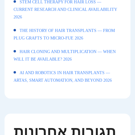
STEM CELL THERAPY FOR HAIR LOSS —
CURRENT RESEARCH AND CLINICAL AVAILABILITY
2026
THE HISTORY OF HAIR TRANSPLANTS — FROM
PLUG GRAFTS TO MICRO-FUE 2026
HAIR CLONING AND MULTIPLICATION — WHEN
WILL IT BE AVAILABLE? 2026
AI AND ROBOTICS IN HAIR TRANSPLANTS —
ARTAS, SMART AUTOMATION, AND BEYOND 2026
תגובות אחרונות