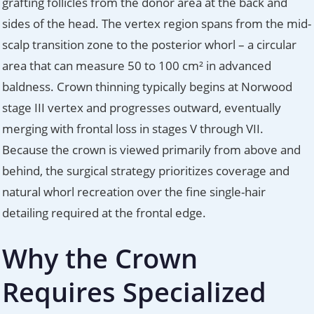
grafting follicles from the donor area at the back and
sides of the head. The vertex region spans from the mid-
scalp transition zone to the posterior whorl – a circular
area that can measure 50 to 100 cm² in advanced
baldness. Crown thinning typically begins at Norwood
stage III vertex and progresses outward, eventually
merging with frontal loss in stages V through VII.
Because the crown is viewed primarily from above and
behind, the surgical strategy prioritizes coverage and
natural whorl recreation over the fine single-hair
detailing required at the frontal edge.
Why the Crown
Requires Specialized