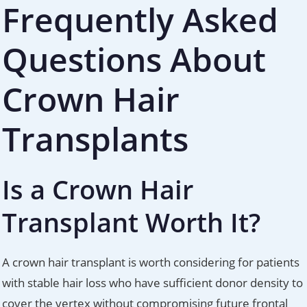
Frequently Asked
Questions About
Crown Hair
Transplants
Is a Crown Hair
Transplant Worth It?
A crown hair transplant is worth considering for patients
with stable hair loss who have sufficient donor density to
cover the vertex without compromising future frontal