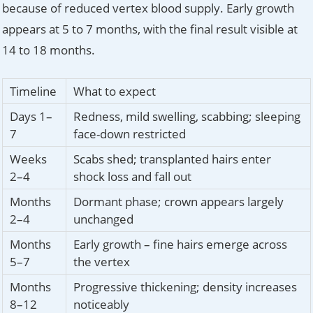
because of reduced vertex blood supply. Early growth
appears at 5 to 7 months, with the final result visible at
14 to 18 months.
Timeline
What to expect
Days 1–
Redness, mild swelling, scabbing; sleeping
7
face-down restricted
Weeks
Scabs shed; transplanted hairs enter
2–4
shock loss and fall out
Months
Dormant phase; crown appears largely
2–4
unchanged
Months
Early growth – fine hairs emerge across
5–7
the vertex
Months
Progressive thickening; density increases
8–12
noticeably