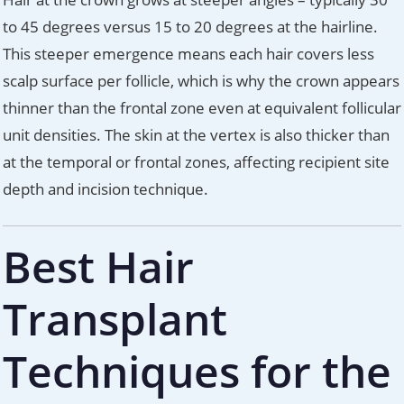
to 45 degrees versus 15 to 20 degrees at the hairline.
This steeper emergence means each hair covers less
scalp surface per follicle, which is why the crown appears
thinner than the frontal zone even at equivalent follicular
unit densities. The skin at the vertex is also thicker than
at the temporal or frontal zones, affecting recipient site
depth and incision technique.
Best Hair
Transplant
Techniques for the