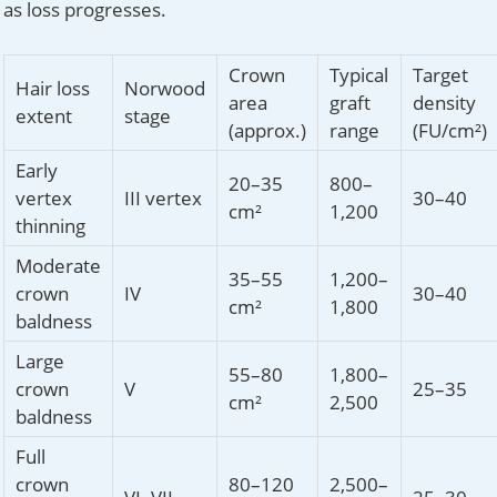
as loss progresses.
Crown
Typical
Target
Hair loss
Norwood
area
graft
density
extent
stage
(approx.)
range
(FU/cm²)
Early
20–35
800–
vertex
III vertex
30–40
cm²
1,200
thinning
Moderate
35–55
1,200–
crown
IV
30–40
cm²
1,800
baldness
Large
55–80
1,800–
crown
V
25–35
cm²
2,500
baldness
Full
crown
80–120
2,500–