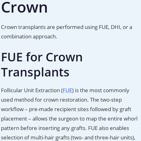
Crown
Crown transplants are performed using FUE, DHI, or a
combination approach.
FUE for Crown
Transplants
Follicular Unit Extraction (
FUE
) is the most commonly
used method for crown restoration. The two-step
workflow – pre-made recipient sites followed by graft
placement – allows the surgeon to map the entire whorl
pattern before inserting any grafts. FUE also enables
selection of multi-hair grafts (two- and three-hair units),