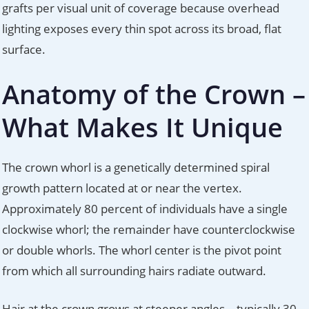
grafts per visual unit of coverage because overhead
lighting exposes every thin spot across its broad, flat
surface.
Anatomy of the Crown –
What Makes It Unique
The crown whorl is a genetically determined spiral
growth pattern located at or near the vertex.
Approximately 80 percent of individuals have a single
clockwise whorl; the remainder have counterclockwise
or double whorls. The whorl center is the pivot point
from which all surrounding hairs radiate outward.
Hair at the crown grows at steeper angles – typically 30