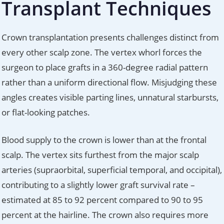
Transplant Techniques
Crown transplantation presents challenges distinct from
every other scalp zone. The vertex whorl forces the
surgeon to place grafts in a 360-degree radial pattern
rather than a uniform directional flow. Misjudging these
angles creates visible parting lines, unnatural starbursts,
or flat-looking patches.
Blood supply to the crown is lower than at the frontal
scalp. The vertex sits furthest from the major scalp
arteries (supraorbital, superficial temporal, and occipital),
contributing to a slightly lower graft survival rate –
estimated at 85 to 92 percent compared to 90 to 95
percent at the hairline. The crown also requires more