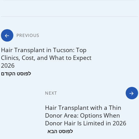
Post
PREVIOUS
navigation
Hair Transplant in Tucson: Top
Clinics, Cost, and What to Expect
2026
NEXT
Hair Transplant with a Thin
Donor Area: Options When
Donor Hair Is Limited in 2026