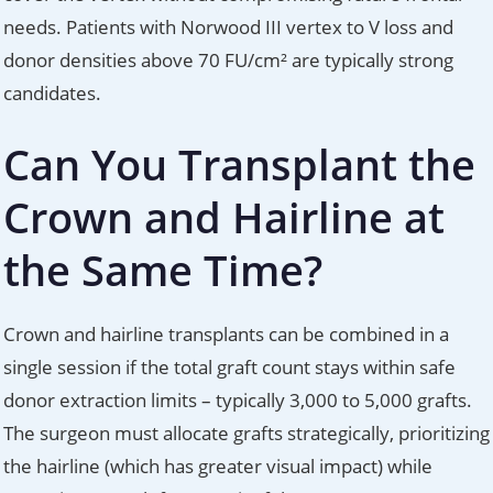
needs. Patients with Norwood III vertex to V loss and
donor densities above 70 FU/cm² are typically strong
candidates.
Can You Transplant the
Crown and Hairline at
the Same Time?
Crown and hairline transplants can be combined in a
single session if the total graft count stays within safe
donor extraction limits – typically 3,000 to 5,000 grafts.
The surgeon must allocate grafts strategically, prioritizing
the hairline (which has greater visual impact) while