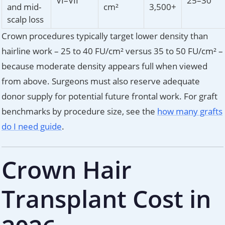
VI–VII
25–30
and mid-
cm²
3,500+
scalp loss
Crown procedures typically target lower density than
hairline work – 25 to 40 FU/cm² versus 35 to 50 FU/cm² –
because moderate density appears full when viewed
from above. Surgeons must also reserve adequate
donor supply for potential future frontal work. For graft
benchmarks by procedure size, see the
how many grafts
do I need guide
.
Crown Hair
Transplant Cost in