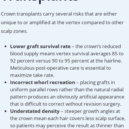
Crown transplants carry several risks that are either
unique to or amplified at the vertex compared to other
scalp zones.
Lower graft survival rate
– the crown’s reduced
blood supply means vertex survival averages 85 to
92 percent versus 90 to 95 percent at the hairline.
Meticulous post-operative care is essential to
maximize take rate.
Incorrect whorl recreation
– placing grafts in
uniform parallel rows rather than the natural radial
pattern produces an obviously artificial appearance
that is difficult to correct without revision surgery.
Understated density
– steeper growth angles at
the crown mean each hair covers less scalp surface,
so patients may perceive the result as thinner than