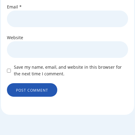
Email
*
Website
Save my name, email, and website in this browser for
the next time I comment.