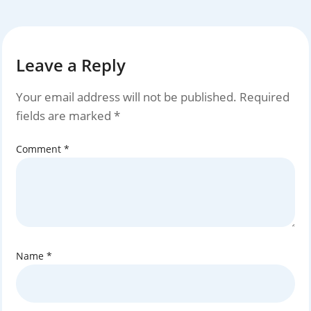
Leave a Reply
Your email address will not be published.
Required
fields are marked
*
Comment
*
Name
*