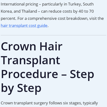
International pricing – particularly in Turkey, South
Korea, and Thailand – can reduce costs by 40 to 70
percent. For a comprehensive cost breakdown, visit the
hair transplant cost guide
.
Crown Hair
Transplant
Procedure – Step
by Step
Crown transplant surgery follows six stages, typically