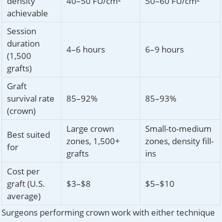
density
40–50 FU/cm²
50–60 FU/cm²
achievable
Session
duration
4–6 hours
6–9 hours
(1,500
grafts)
Graft
survival rate
85–92%
85–93%
(crown)
Large crown
Small-to-medium
Best suited
zones, 1,500+
zones, density fill-
for
grafts
ins
Cost per
graft (U.S.
$3–$8
$5–$10
average)
Surgeons performing crown work with either technique