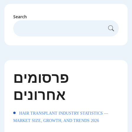
Search
פרסומים
אחרונים
HAIR TRANSPLANT INDUSTRY STATISTICS —
MARKET SIZE, GROWTH, AND TRENDS 2026