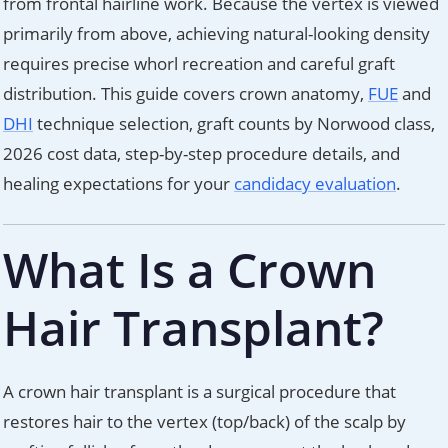
from frontal hairline work. Because the vertex is viewed
primarily from above, achieving natural-looking density
requires precise whorl recreation and careful graft
distribution. This guide covers crown anatomy,
FUE
and
DHI
technique selection, graft counts by Norwood class,
2026 cost data, step-by-step procedure details, and
healing expectations for your
candidacy evaluation
.
What Is a Crown
Hair Transplant?
A crown hair transplant is a surgical procedure that
restores hair to the vertex (top/back) of the scalp by