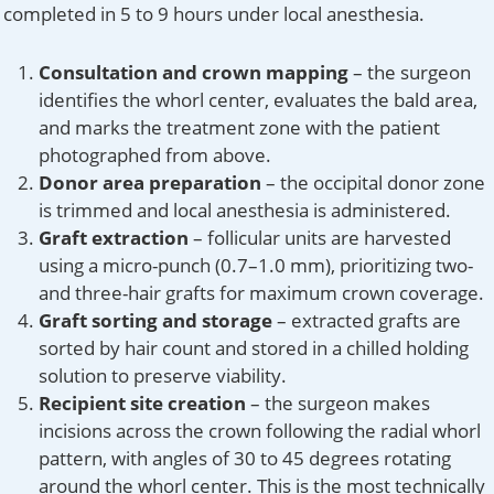
completed in 5 to 9 hours under local anesthesia.
Consultation and crown mapping
– the surgeon
identifies the whorl center, evaluates the bald area,
and marks the treatment zone with the patient
photographed from above.
Donor area preparation
– the occipital donor zone
is trimmed and local anesthesia is administered.
Graft extraction
– follicular units are harvested
using a micro-punch (0.7–1.0 mm), prioritizing two-
and three-hair grafts for maximum crown coverage.
Graft sorting and storage
– extracted grafts are
sorted by hair count and stored in a chilled holding
solution to preserve viability.
Recipient site creation
– the surgeon makes
incisions across the crown following the radial whorl
pattern, with angles of 30 to 45 degrees rotating
around the whorl center. This is the most technically