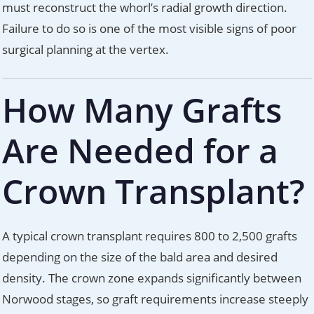
must reconstruct the whorl’s radial growth direction.
Failure to do so is one of the most visible signs of poor
surgical planning at the vertex.
How Many Grafts
Are Needed for a
Crown Transplant?
A typical crown transplant requires 800 to 2,500 grafts
depending on the size of the bald area and desired
density. The crown zone expands significantly between
Norwood stages, so graft requirements increase steeply