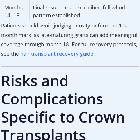
Months
Final result – mature caliber, full whorl
14–18
pattern established
Patients should avoid judging density before the 12-
month mark, as late-maturing grafts can add meaningful
coverage through month 18. For full recovery protocols,
see the
hair transplant recovery guide
.
Risks and
Complications
Specific to Crown
Transplants