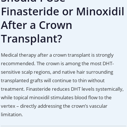
Finasteride or Minoxidil
After a Crown
Transplant?
Medical therapy after a crown transplant is strongly
recommended. The crown is among the most DHT-
sensitive scalp regions, and native hair surrounding
transplanted grafts will continue to thin without
treatment. Finasteride reduces DHT levels systemically,
while topical minoxidil stimulates blood flow to the
vertex – directly addressing the crown’s vascular
limitation.