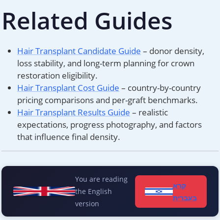
Related Guides
Hair Transplant Candidate Guide
– donor density,
loss stability, and long-term planning for crown
restoration eligibility.
Hair Transplant Cost Guide
– country-by-country
pricing comparisons and per-graft benchmarks.
Hair Transplant Results Guide
– realistic
expectations, progress photography, and factors
that influence final density.
You are reading
קרא
the English
בעברית
version