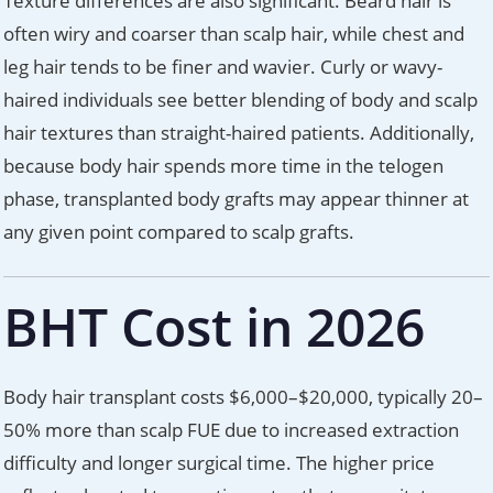
Texture differences are also significant. Beard hair is
often wiry and coarser than scalp hair, while chest and
leg hair tends to be finer and wavier. Curly or wavy-
haired individuals see better blending of body and scalp
hair textures than straight-haired patients. Additionally,
because body hair spends more time in the telogen
phase, transplanted body grafts may appear thinner at
any given point compared to scalp grafts.
BHT Cost in 2026
Body hair transplant costs $6,000–$20,000, typically 20–
50% more than scalp FUE due to increased extraction
difficulty and longer surgical time. The higher price