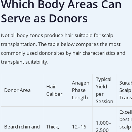
Which Body Areas Can
Serve as Donors
Not all body zones produce hair suitable for scalp
transplantation. The table below compares the most
commonly used donor sites by hair characteristics and
transplant suitability.
Typical
Anagen
Suitab
Hair
Yield
Donor Area
Phase
Scalp
Caliber
per
Length
Trans
Session
Excel
best 
1,000–
Beard (chin and
Thick,
12–16
scalp
2,500