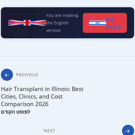
You are reading
קרא
the English
בעברית
version
Post
PREVIOUS
navigation
Hair Transplant in Illinois: Best
Cities, Clinics, and Cost
Comparison 2026
NEXT