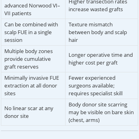
Higher transection rates
advanced Norwood VI–
increase wasted grafts
VII patients
Can be combined with
Texture mismatch
scalp FUE in a single
between body and scalp
session
hair
Multiple body zones
Longer operative time and
provide cumulative
higher cost per graft
graft reserves
Minimally invasive FUE
Fewer experienced
extraction at all donor
surgeons available;
sites
requires specialist skill
Body donor site scarring
No linear scar at any
may be visible on bare skin
donor site
(chest, arms)