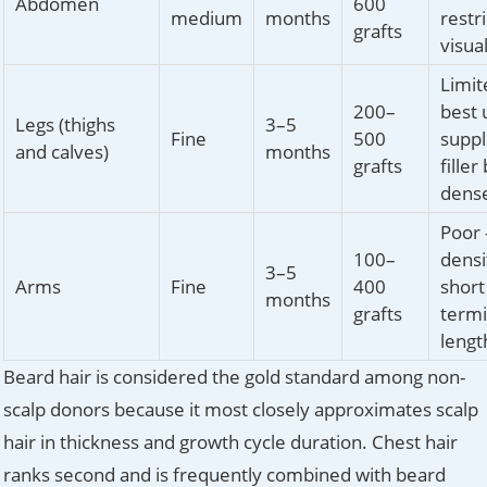
Abdomen
600
medium
months
restri
grafts
visua
Limit
200–
best 
Legs (thighs
3–5
Fine
500
supp
and calves)
months
grafts
filler
dense
Poor 
100–
densi
3–5
Arms
Fine
400
short
months
grafts
termi
lengt
Beard hair is considered the gold standard among non-
scalp donors because it most closely approximates scalp
hair in thickness and growth cycle duration. Chest hair
ranks second and is frequently combined with beard