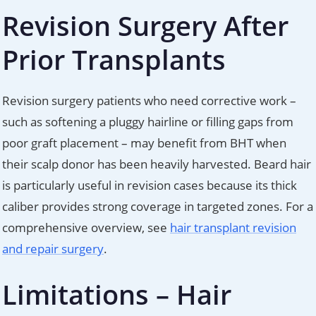
Revision Surgery After
Prior Transplants
Revision surgery patients who need corrective work –
such as softening a pluggy hairline or filling gaps from
poor graft placement – may benefit from BHT when
their scalp donor has been heavily harvested. Beard hair
is particularly useful in revision cases because its thick
caliber provides strong coverage in targeted zones. For a
comprehensive overview, see
hair transplant revision
and repair surgery
.
Limitations – Hair