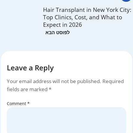
Hair Transplant in New York City:
Top Clinics, Cost, and What to
Expect in 2026
Leave a Reply
Your email address will not be published.
Required
fields are marked
*
Comment
*