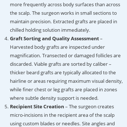
more frequently across body surfaces than across
the scalp. The surgeon works in small sections to
maintain precision. Extracted grafts are placed in
chilled holding solution immediately.
Graft Sorting and Quality Assessment
–
Harvested body grafts are inspected under
magnification. Transected or damaged follicles are
discarded. Viable grafts are sorted by caliber –
thicker beard grafts are typically allocated to the
hairline or areas requiring maximum visual density,
while finer chest or leg grafts are placed in zones
where subtle density support is needed.
Recipient Site Creation
– The surgeon creates
micro-incisions in the recipient area of the scalp
using custom blades or needles. Site angles and