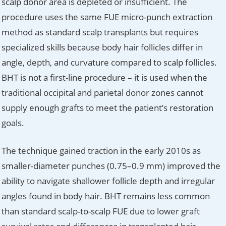
scalp donor area is depleted or insufficient. The
procedure uses the same FUE micro-punch extraction
method as standard scalp transplants but requires
specialized skills because body hair follicles differ in
angle, depth, and curvature compared to scalp follicles.
BHT is not a first-line procedure – it is used when the
traditional occipital and parietal donor zones cannot
supply enough grafts to meet the patient’s restoration
goals.
The technique gained traction in the early 2010s as
smaller-diameter punches (0.75–0.9 mm) improved the
ability to navigate shallower follicle depth and irregular
angles found in body hair. BHT remains less common
than standard scalp-to-scalp FUE due to lower graft