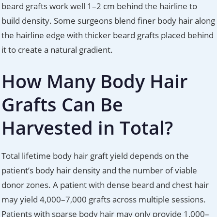
beard grafts work well 1–2 cm behind the hairline to
build density. Some surgeons blend finer body hair along
the hairline edge with thicker beard grafts placed behind
it to create a natural gradient.
How Many Body Hair
Grafts Can Be
Harvested in Total?
Total lifetime body hair graft yield depends on the
patient’s body hair density and the number of viable
donor zones. A patient with dense beard and chest hair
may yield 4,000–7,000 grafts across multiple sessions.
Patients with sparse body hair may only provide 1,000–