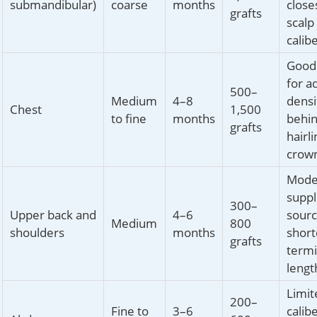
submandibular)
coarse
months
close
grafts
scalp
calib
Good 
for a
500–
Medium
4–8
densi
Chest
1,500
to fine
months
behi
grafts
hairl
crow
Mode
supp
300–
Upper back and
4–6
sourc
Medium
800
shoulders
months
short
grafts
termi
lengt
Limit
200–
Fine to
3–6
calib