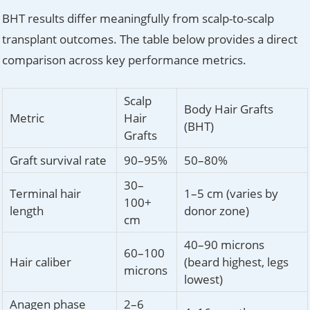
BHT results differ meaningfully from scalp-to-scalp
transplant outcomes. The table below provides a direct
comparison across key performance metrics.
Scalp
Body Hair Grafts
Metric
Hair
(BHT)
Grafts
Graft survival rate
90–95%
50–80%
30–
Terminal hair
1–5 cm (varies by
100+
length
donor zone)
cm
40–90 microns
60–100
Hair caliber
(beard highest, legs
microns
lowest)
Anagen phase
2–6