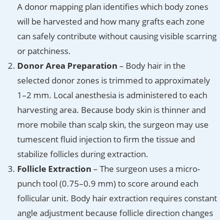
A donor mapping plan identifies which body zones
will be harvested and how many grafts each zone
can safely contribute without causing visible scarring
or patchiness.
Donor Area Preparation
– Body hair in the
selected donor zones is trimmed to approximately
1–2 mm. Local anesthesia is administered to each
harvesting area. Because body skin is thinner and
more mobile than scalp skin, the surgeon may use
tumescent fluid injection to firm the tissue and
stabilize follicles during extraction.
Follicle Extraction
– The surgeon uses a micro-
punch tool (0.75–0.9 mm) to score around each
follicular unit. Body hair extraction requires constant
angle adjustment because follicle direction changes