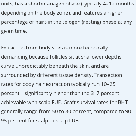
units, has a shorter anagen phase (typically 4–12 months
depending on the body zone), and features a higher
percentage of hairs in the telogen (resting) phase at any
given time.
Extraction from body sites is more technically
demanding because follicles sit at shallower depths,
curve unpredictably beneath the skin, and are
surrounded by different tissue density. Transection
rates for body hair extraction typically run 10–25
percent – significantly higher than the 3–7 percent
achievable with scalp FUE. Graft survival rates for BHT
generally range from 50 to 80 percent, compared to 90–
95 percent for scalp-to-scalp FUE.