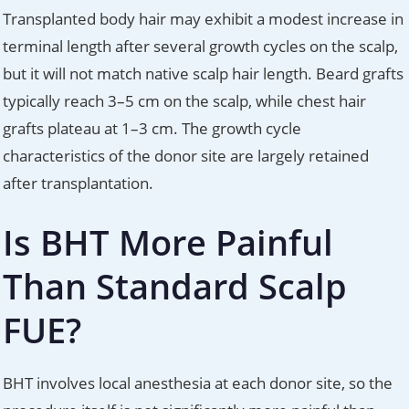
Transplanted body hair may exhibit a modest increase in
terminal length after several growth cycles on the scalp,
but it will not match native scalp hair length. Beard grafts
typically reach 3–5 cm on the scalp, while chest hair
grafts plateau at 1–3 cm. The growth cycle
characteristics of the donor site are largely retained
after transplantation.
Is BHT More Painful
Than Standard Scalp
FUE?
BHT involves local anesthesia at each donor site, so the