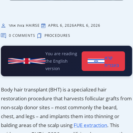
צוות אתר HAIRSE
APRIL 6, 2026
APRIL 6, 2026
0 COMMENTS
PROCEDURES
You are reading
קרא
the English
בעברית
version
Body hair transplant (BHT) is a specialized hair
restoration procedure that harvests follicular grafts from
non-scalp donor sites – most commonly the beard,
chest, and legs – and implants them into thinning or
balding areas of the scalp using
FUE extraction
. This