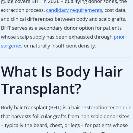
guide covers BHT in 2026 – qualifying donor zones, the
extraction process,
candidacy requirements
, cost data,
and clinical differences between body and scalp grafts.
BHT serves as a secondary donor option for patients
whose scalp supply has been exhausted through
prior
surgeries
or naturally insufficient density.
What Is Body Hair
Transplant?
Body hair transplant (BHT) is a hair restoration technique
that harvests follicular grafts from non-scalp donor sites
– typically the beard, chest, or legs – for patients whose