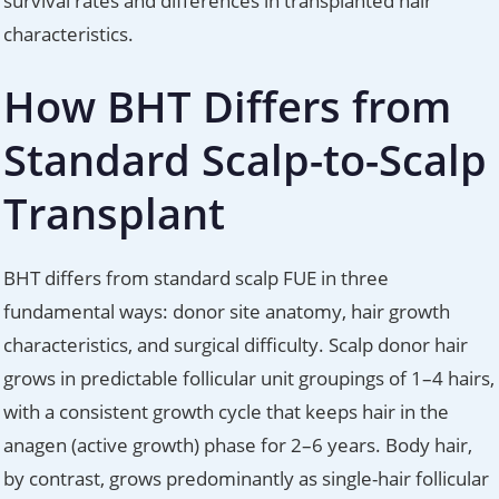
survival rates and differences in transplanted hair
characteristics.
How BHT Differs from
Standard Scalp-to-Scalp
Transplant
BHT differs from standard scalp FUE in three
fundamental ways: donor site anatomy, hair growth
characteristics, and surgical difficulty. Scalp donor hair
grows in predictable follicular unit groupings of 1–4 hairs,
with a consistent growth cycle that keeps hair in the
anagen (active growth) phase for 2–6 years. Body hair,
by contrast, grows predominantly as single-hair follicular