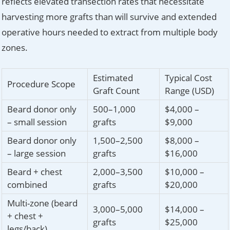
reflects elevated transection rates that necessitate
harvesting more grafts than will survive and extended
operative hours needed to extract from multiple body
zones.
Estimated
Typical Cost
Procedure Scope
Graft Count
Range (USD)
Beard donor only
500–1,000
$4,000 –
– small session
grafts
$9,000
Beard donor only
1,500–2,500
$8,000 –
– large session
grafts
$16,000
Beard + chest
2,000–3,500
$10,000 –
combined
grafts
$20,000
Multi-zone (beard
3,000–5,000
$14,000 –
+ chest +
grafts
$25,000
legs/back)