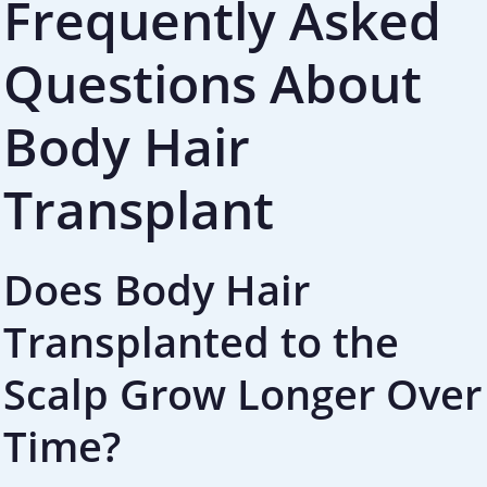
Frequently Asked
Questions About
Body Hair
Transplant
Does Body Hair
Transplanted to the
Scalp Grow Longer Over
Time?