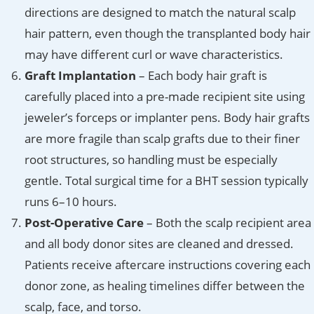
directions are designed to match the natural scalp
hair pattern, even though the transplanted body hair
may have different curl or wave characteristics.
Graft Implantation
– Each body hair graft is
carefully placed into a pre-made recipient site using
jeweler’s forceps or implanter pens. Body hair grafts
are more fragile than scalp grafts due to their finer
root structures, so handling must be especially
gentle. Total surgical time for a BHT session typically
runs 6–10 hours.
Post-Operative Care
– Both the scalp recipient area
and all body donor sites are cleaned and dressed.
Patients receive aftercare instructions covering each
donor zone, as healing timelines differ between the
scalp, face, and torso.