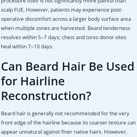
procedure itself is not significantly more painful than
scalp FUE. However, patients may experience post-
operative discomfort across a larger body surface area
when multiple zones are harvested. Beard tenderness
resolves within 5–7 days; chest and torso donor sites
heal within 7–10 days.
Can Beard Hair Be Used
for Hairline
Reconstruction?
Beard hair is generally not recommended for the very
front edge of the hairline because its coarser texture can
appear unnatural against finer native hairs. However,