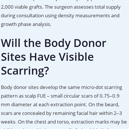
2,000 viable grafts. The surgeon assesses total supply
during consultation using density measurements and
growth phase analysis.
Will the Body Donor
Sites Have Visible
Scarring?
Body donor sites develop the same micro-dot scarring
pattern as scalp FUE – small circular scars of 0.75–0.9
mm diameter at each extraction point. On the beard,
scars are concealed by remaining facial hair within 2–3
weeks. On the chest and torso, extraction marks may be