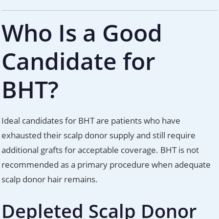
Who Is a Good
Candidate for
BHT?
Ideal candidates for BHT are patients who have
exhausted their scalp donor supply and still require
additional grafts for acceptable coverage. BHT is not
recommended as a primary procedure when adequate
scalp donor hair remains.
Depleted Scalp Donor