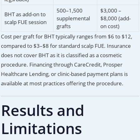
500–1,500
$3,000 –
BHT as add-on to
supplemental
$8,000 (add-
scalp FUE session
grafts
on cost)
Cost per graft for BHT typically ranges from $6 to $12,
compared to $3–$8 for standard scalp FUE. Insurance
does not cover BHT as it is classified as a cosmetic
procedure. Financing through CareCredit, Prosper
Healthcare Lending, or clinic-based payment plans is
available at most practices offering the procedure.
Results and
Limitations