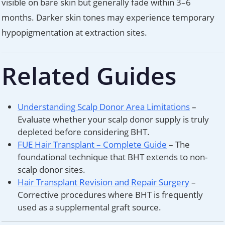
visible on bare skin but generally fade within 3–6
months. Darker skin tones may experience temporary
hypopigmentation at extraction sites.
Related Guides
Understanding Scalp Donor Area Limitations
–
Evaluate whether your scalp donor supply is truly
depleted before considering BHT.
FUE Hair Transplant – Complete Guide
– The
foundational technique that BHT extends to non-
scalp donor sites.
Hair Transplant Revision and Repair Surgery
–
Corrective procedures where BHT is frequently
used as a supplemental graft source.