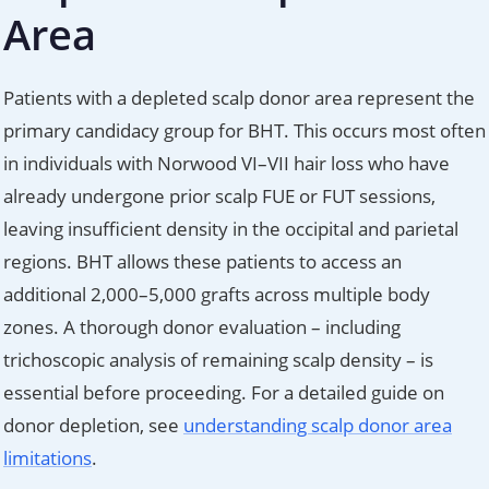
Area
Patients with a depleted scalp donor area represent the
primary candidacy group for BHT. This occurs most often
in individuals with Norwood VI–VII hair loss who have
already undergone prior scalp FUE or FUT sessions,
leaving insufficient density in the occipital and parietal
regions. BHT allows these patients to access an
additional 2,000–5,000 grafts across multiple body
zones. A thorough donor evaluation – including
trichoscopic analysis of remaining scalp density – is
essential before proceeding. For a detailed guide on
donor depletion, see
understanding scalp donor area
limitations
.