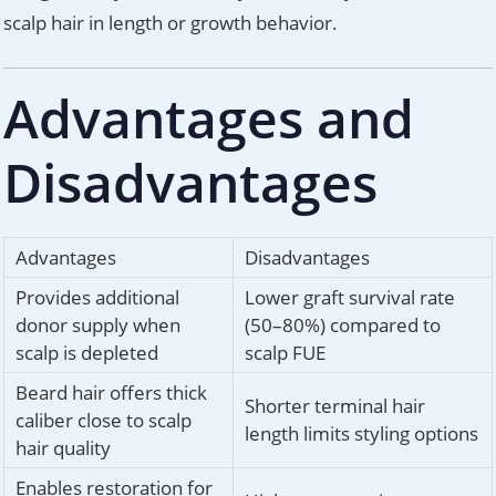
scalp hair in length or growth behavior.
Advantages and
Disadvantages
Advantages
Disadvantages
Provides additional
Lower graft survival rate
donor supply when
(50–80%) compared to
scalp is depleted
scalp FUE
Beard hair offers thick
Shorter terminal hair
caliber close to scalp
length limits styling options
hair quality
Enables restoration for