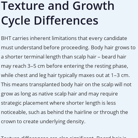
Texture and Growth
Cycle Differences
BHT carries inherent limitations that every candidate
must understand before proceeding. Body hair grows to
a shorter terminal length than scalp hair – beard hair
may reach 3–5 cm before entering the resting phase,
while chest and leg hair typically maxes out at 1–3 cm.
This means transplanted body hair on the scalp will not
grow as long as native scalp hair and may require
strategic placement where shorter length is less
noticeable, such as behind the hairline or through the
crown to create underlying density.