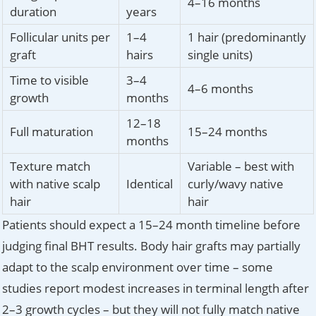
4–16 months
duration
years
Follicular units per
1–4
1 hair (predominantly
graft
hairs
single units)
Time to visible
3–4
4–6 months
growth
months
12–18
Full maturation
15–24 months
months
Texture match
Variable – best with
with native scalp
Identical
curly/wavy native
hair
hair
Patients should expect a 15–24 month timeline before
judging final BHT results. Body hair grafts may partially
adapt to the scalp environment over time – some
studies report modest increases in terminal length after
2–3 growth cycles – but they will not fully match native