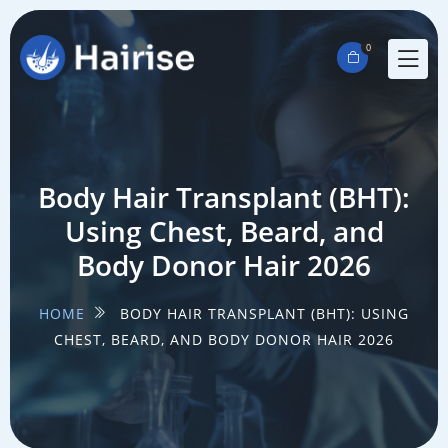
0
Body Hair Transplant (BHT):
Using Chest, Beard, and
Body Donor Hair 2026
HOME
BODY HAIR TRANSPLANT (BHT): USING
CHEST, BEARD, AND BODY DONOR HAIR 2026