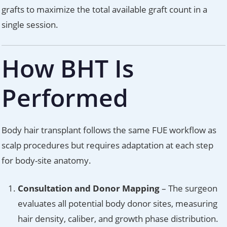
grafts to maximize the total available graft count in a
single session.
How BHT Is
Performed
Body hair transplant follows the same FUE workflow as
scalp procedures but requires adaptation at each step
for body-site anatomy.
Consultation and Donor Mapping
– The surgeon
evaluates all potential body donor sites, measuring
hair density, caliber, and growth phase distribution.