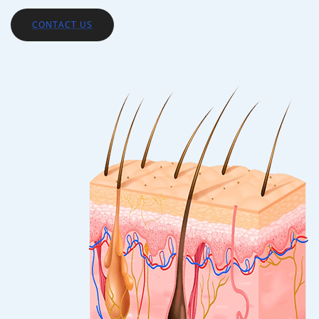
CONTACT US