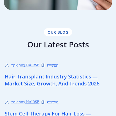
OUR BLOG
Our Latest Posts
צוות אתר HAIRSE
תעשייה
Hair Transplant Industry Statistics —
Market Size, Growth, And Trends 2026
צוות אתר HAIRSE
תעשייה
Stem Cell Therapy For Hair Loss —