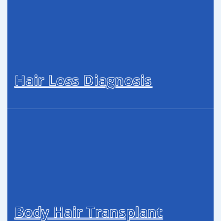
Hair Loss Diagnosis
Body Hair Transplant