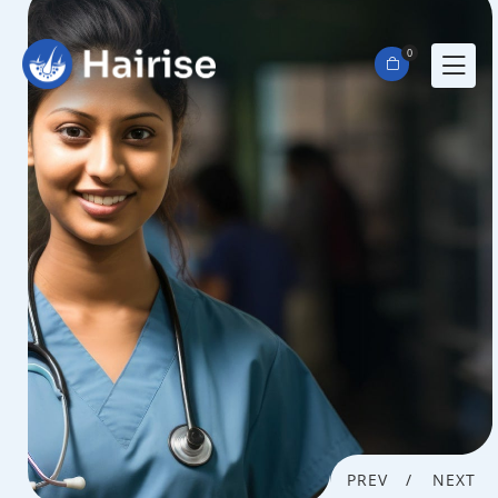
0
PREV
NEXT