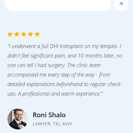
“I underwent a full DHI transplant on my temples. I
“Af
didn't feel significant pain, and 10 months later, no
cor
one can tell I had surgery. The clinic team
clo
accompanied me every step of the way - from
pre
detailed explanations beforehand to regular check-
nat
ups. A professional and warm experience.”
tra
Roni Shalo
LAWYER, TEL AVIV