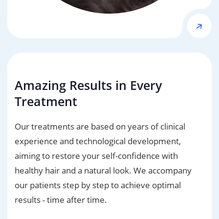
Amazing Results in Every
Treatment
Our treatments are based on years of clinical
experience and technological development,
aiming to restore your self-confidence with
healthy hair and a natural look. We accompany
our patients step by step to achieve optimal
results - time after time.