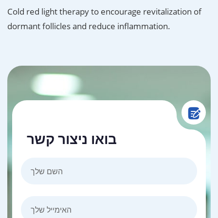
Cold red light therapy to encourage revitalization of
dormant follicles and reduce inflammation.
בואו ניצור קשר