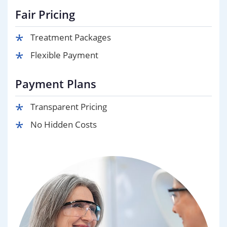
Fair Pricing
Treatment Packages
Flexible Payment
Payment Plans
Transparent Pricing
No Hidden Costs