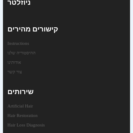
ניוזלטר
קישורים מהירים
Instructions
ההיסטוריה שלנו
אודותינו
צור קשר
שירותים
Artificial Hair
Hair Restoration
Hair Loss Diagnosis