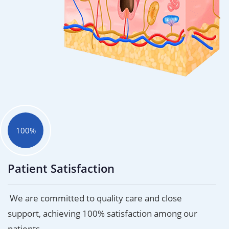
100%
Patient Satisfaction
We are committed to quality care and close
support, achieving 100% satisfaction among our
patients.