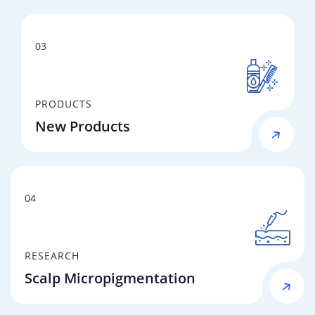
03
PRODUCTS
New Products
04
RESEARCH
Scalp Micropigmentation