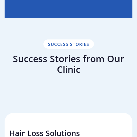
SUCCESS STORIES
Success Stories from Our
Clinic
Failed Hair Transplant Repair
Direct Hair Implantation (DHI)
Failed Hair Transplant Repair 2
Hair Loss Solutions