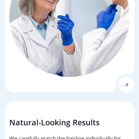
Natural-Looking Results
We carefully match the hairline individually for