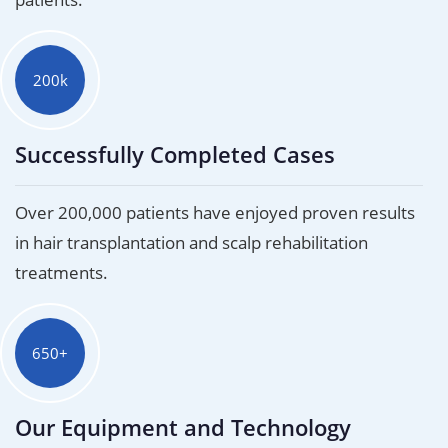
200k
Successfully Completed Cases
Over 200,000 patients have enjoyed proven results
in hair transplantation and scalp rehabilitation
treatments.
650+
Our Equipment and Technology