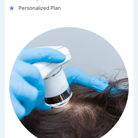
Personalized Plan