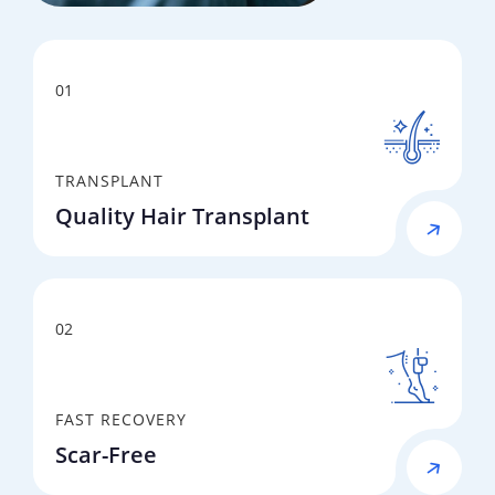
01
TRANSPLANT
Quality Hair Transplant
02
FAST RECOVERY
Scar-Free