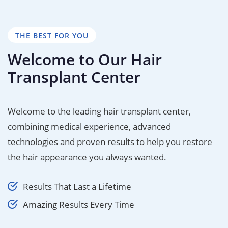
THE BEST FOR YOU
Welcome to Our Hair
Transplant Center
Welcome to the leading hair transplant center,
combining medical experience, advanced
technologies and proven results to help you restore
the hair appearance you always wanted.
Results That Last a Lifetime
Amazing Results Every Time