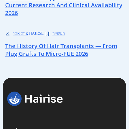
Current Research And Clinical Availability
2026
צוות אתר HAIRSE
תעשייה
The History Of Hair Transplants — From
Plug Grafts To Micro-FUE 2026