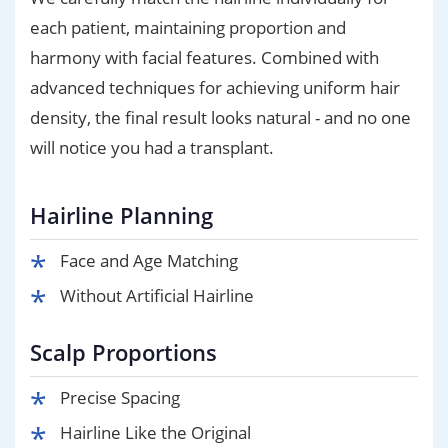
each patient, maintaining proportion and
harmony with facial features. Combined with
advanced techniques for achieving uniform hair
density, the final result looks natural - and no one
will notice you had a transplant.
Hairline Planning
Face and Age Matching
Without Artificial Hairline
Scalp Proportions
Precise Spacing
Hairline Like the Original