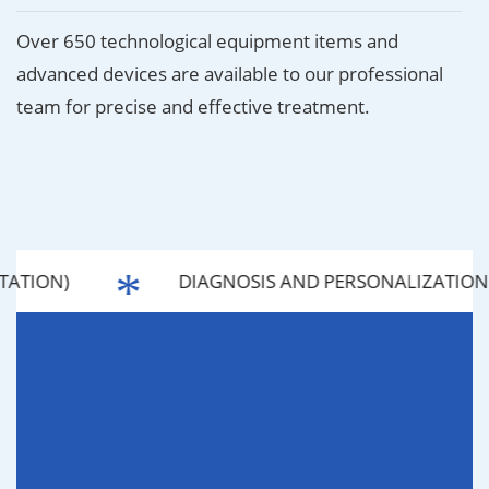
Over 650 technological equipment items and
advanced devices are available to our professional
team for precise and effective treatment.
ATION)
DIAGNOSIS AND PERSONALIZATION 