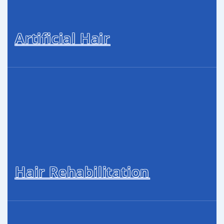
Artificial Hair
Hair Rehabilitation