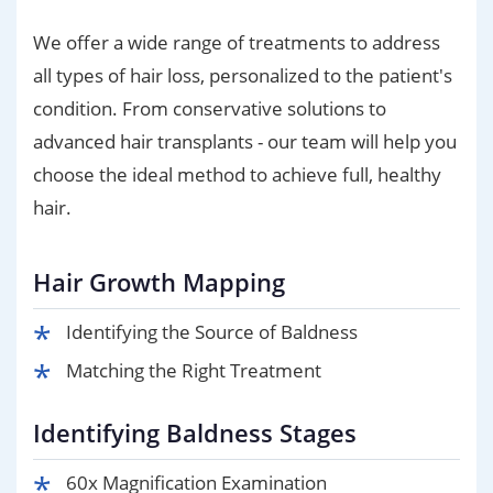
We offer a wide range of treatments to address
all types of hair loss, personalized to the patient's
condition. From conservative solutions to
advanced hair transplants - our team will help you
choose the ideal method to achieve full, healthy
hair.
Hair Growth Mapping
Identifying the Source of Baldness
Matching the Right Treatment
Identifying Baldness Stages
60x Magnification Examination