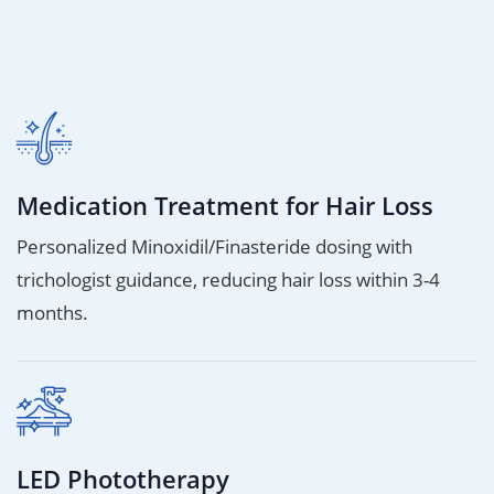
Medication Treatment for Hair Loss
Personalized Minoxidil/Finasteride dosing with
trichologist guidance, reducing hair loss within 3-4
months.
LED Phototherapy